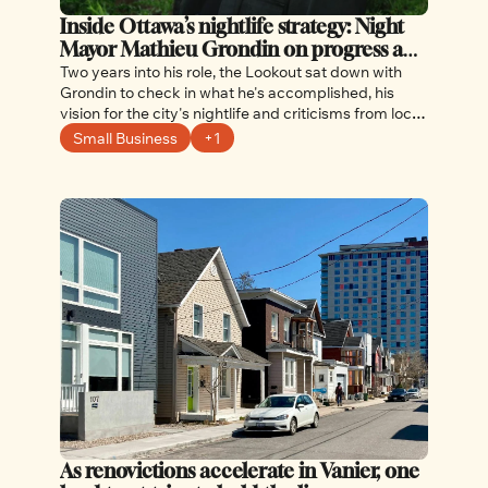
Inside Ottawa’s nightlife strategy: Night 
Mayor Mathieu Grondin on progress and 
what comes next
Two years into his role, the Lookout sat down with 
Grondin to check in what he's accomplished, his 
vision for the city's nightlife and criticisms from local 
businesses
Small Business
+1
As renovictions accelerate in Vanier, one 