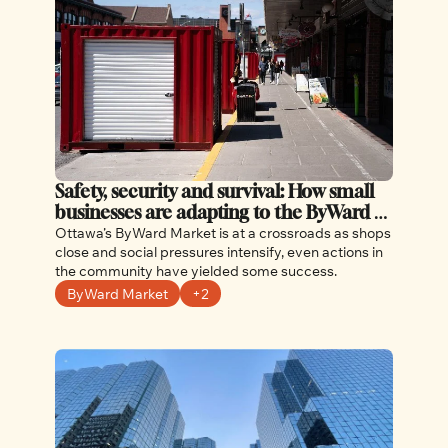
Safety, security and survival: How small 
businesses are adapting to the ByWard 
Market challenges
Ottawa’s ByWard Market is at a crossroads as shops 
close and social pressures intensify, even actions in 
the community have yielded some success.
ByWard Market
+2