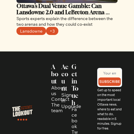
Ottawa’s Dual Venue Gamble: Can 
Lansdowne 2.0 and LeBreton Arena 
Coexist Without Cannibalizing Each 
Sports experts explain the difference between the 
Other?
two arenas and how they could co-exist
Lansdowne
+3
A
Ac
G
bo
co
et 
ut
u
in 
SUBSCRIBE
About 
nt
To
Get up to speed 
us
Sign 
uc
on the most 
Contact
in
important local 
h
The 
Ottawa news, 
Upgrade
Fa
where to eat and 
team
ce
what to do, 
readable in 5 
bo
minutes. Signup 
ok
for free.
Tw