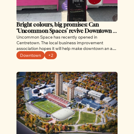
Bright colours, big promises: Can 
‘Uncommon Spaces’ revive Downtown 
Ottawa?
Uncommon Space has recently opened in 
Centretown. The local business improvement 
association hopes it will help make downtown an arts 
and culture hot spot.
Downtown
+2