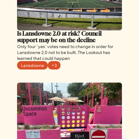
Is Lansdowne 2.0 at risk? Council 
support may be on the decline
Only four 'yes' votes need to change in order for 
Lansdowne 2.0 not to be built. The Lookout has 
learned that could happen
Lansdowne
+3