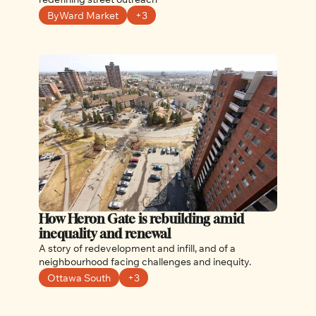
ByWard Market
+3
How Heron Gate is rebuilding amid 
inequality and renewal
A story of redevelopment and infill, and of a 
neighbourhood facing challenges and inequity. 
Ottawa South
+3