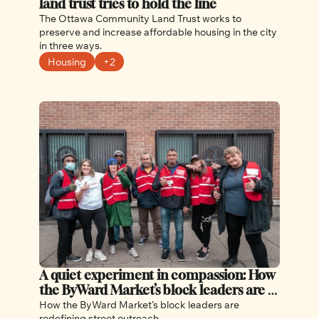
land trust tries to hold the line
The Ottawa Community Land Trust works to 
preserve and increase affordable housing in the city 
in three ways.
Housing
+2
A quiet experiment in compassion: How 
the ByWard Market’s block leaders are 
redefining street outreach
How the ByWard Market’s block leaders are 
redefining street outreach