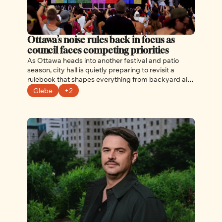
Ottawa’s noise rules back in focus as 
council faces competing priorities
As Ottawa heads into another festival and patio 
season, city hall is quietly preparing to revisit a 
rulebook that shapes everything from backyard air 
conditioners to late-night concerts. 
Glebe
+2