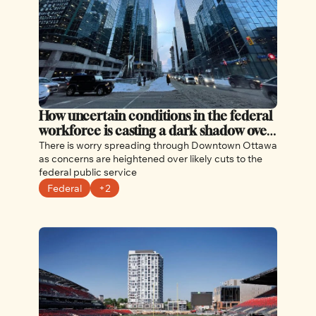
How uncertain conditions in the federal 
workforce is casting a dark shadow over 
Ottawa
There is worry spreading through Downtown Ottawa 
as concerns are heightened over likely cuts to the 
federal public service
Federal
+2