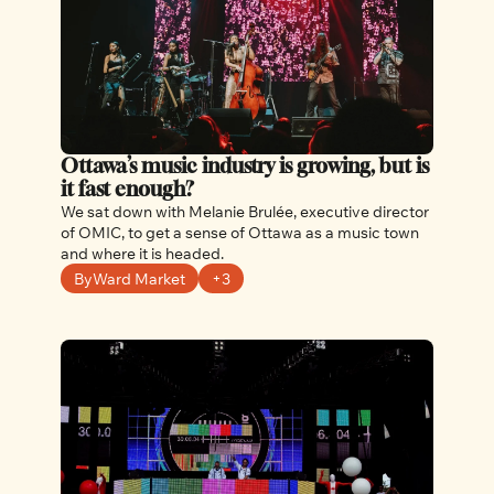
Ottawa’s music industry is growing, but is 
it fast enough? 
We sat down with Melanie Brulée, executive director 
of OMIC, to get a sense of Ottawa as a music town 
and where it is headed.
ByWard Market
+3