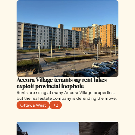
Accora Village tenants say rent hikes 
exploit provincial loophole
Rents are rising at many Accora Village properties, 
but the real estate company is defending the move.
Ottawa West
+2