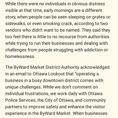
While there were no individuals in obvious distress 
visible at that time, early mornings are a different 
story, when people can be seen sleeping on grates or 
sidewalks, or even smoking crack, according to two 
vendors who didn’t want to be named. They said they 
too feel there is little to no recourse from authorities 
while trying to run their businesses and dealing with 
challenges from people struggling with addiction or 
homelessness.
The ByWard Market District Authority acknowledged 
in an email to Ottawa Lookout that “operating a 
business in a busy downtown district comes with 
unique challenges. While we don’t comment on 
individual frustrations, we work daily with Ottawa 
Police Services, the City of Ottawa, and community 
partners to improve safety and enhance the visitor 
experience in the ByWard Market. When businesses 