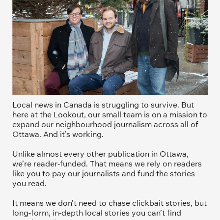
Local news in Canada is struggling to survive. But 
here at the Lookout, our small team is on a mission to 
expand our neighbourhood journalism across all of 
Ottawa. And it’s working. 
Unlike almost every other publication in Ottawa, 
we’re reader-funded. That means we rely on readers 
like you to pay our journalists and fund the stories 
you read.
It means we don’t need to chase clickbait stories, but 
long-form, in-depth local stories you can’t find 