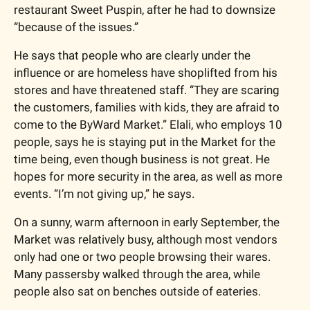
restaurant Sweet Puspin, after he had to downsize 
“because of the issues.”
He says that people who are clearly under the 
influence or are homeless have shoplifted from his 
stores and have threatened staff. “They are scaring 
the customers, families with kids, they are afraid to 
come to the ByWard Market.” Elali, who employs 10 
people, says he is staying put in the Market for the 
time being, even though business is not great. He 
hopes for more security in the area, as well as more 
events. “I’m not giving up,” he says. 
On a sunny, warm afternoon in early September, the 
Market was relatively busy, although most vendors 
only had one or two people browsing their wares. 
Many passersby walked through the area, while 
people also sat on benches outside of eateries. 