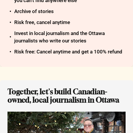
you can’t find anywhere else
Archive of stories
Risk free, cancel anytime
Invest in local journalism and the Ottawa 
journalists who write our stories
Risk free: Cancel anytime and get a 100% refund
Together, let's build Canadian-
owned, local journalism in Ottawa