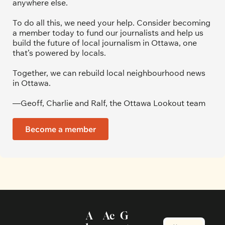
anywhere else.
To do all this, we need your help. Consider becoming 
a member today to fund our journalists and help us 
build the future of local journalism in Ottawa, one 
that’s powered by locals. 
Together, we can rebuild local neighbourhood news 
in Ottawa. 
—Geoff, Charlie and Ralf, the Ottawa Lookout team
Become a member
A
Ac
G