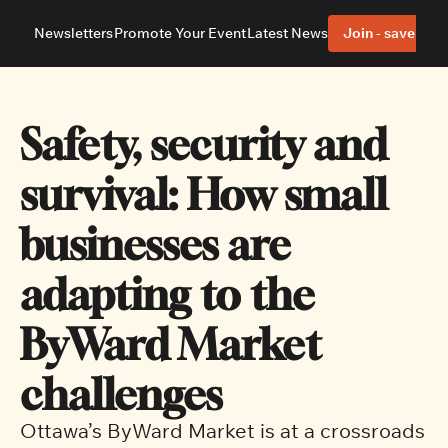
Newsletters
Promote Your Event
Latest News
Join - save 40%
About
Neighbourhoods
About Us
Barrhaven
Our Team
Nepean
Safety, security and 
Advertise With Us
Ottawa East
Editorial Policies
Ottawa South
survival: How small 
businesses are 
adapting to the 
ByWard Market 
challenges
Ottawa’s ByWard Market is at a crossroads 