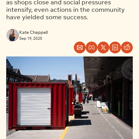
as shops close and social pressures 
intensify, even actions in the community 
have yielded some success.
Kate Chappell
Sep 19, 2025