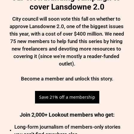
cover Lansdowne 2.0
City council will soon vote this fall on whether to 
approve Lansdowne 2.0, one of the biggest issues 
this year, with a cost of over $400 million. We need 
75 new members to help fund this series by hiring 
new freelancers and devoting more resources to 
covering it (since we're mostly a reader-funded 
outlet).

Become a member and unlock this story.
Save 21% off a membership
Join 2,000+ Lookout members who get
:
Long-form journalism of members-only stories 