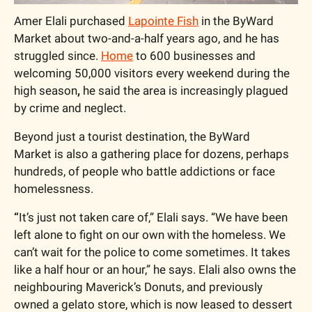
Amer Elali purchased 
Lapointe Fish
 in the ByWard 
Market about two-and-a-half years ago, and he has 
struggled since. 
Home
 to 600 businesses and 
welcoming 50,000 visitors every weekend during the 
high season
, 
he said the area is increasingly plagued 
by crime and neglect.
Beyond just a tourist destination, the ByWard 
Market is also a gathering place for dozens, perhaps 
hundreds, of people who battle addictions or face 
homelessness. 
“
It’s just not taken care of,” Elali says. “We have been 
left alone to fight on our own with the homeless. We 
can’t wait for the police to come sometimes. It takes 
like a half hour or an hour,” he says.
Elali also owns the 
neighbouring Maverick’s Donuts, and previously 
owned a gelato store, which is now leased to dessert 