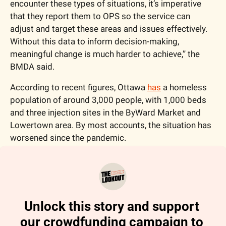
encounter these types of situations, it’s imperative 
that they report them to OPS so the service can 
adjust and target these areas and issues effectively. 
Without this data to inform decision-making, 
meaningful change is much harder to achieve,” the 
BMDA said. 
According to recent figures, Ottawa 
has
 a homeless 
population of around 3,000 people, with 1,000 beds 
and three injection sites in the ByWard Market and 
Lowertown area. By most accounts, the situation has 
worsened since the pandemic.
Unlock this story and support 
our crowdfunding campaign to 