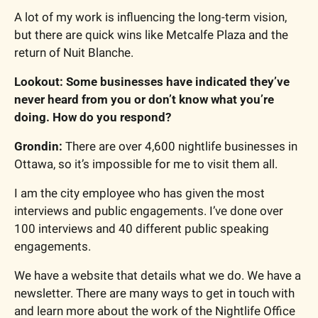
A lot of my work is influencing the long-term vision, 
but there are quick wins like Metcalfe Plaza and the 
return of Nuit Blanche.
Lookout: Some businesses have indicated they’ve 
never heard from you or don’t know what you’re 
doing. How do you respond?
Grondin: 
There are over 4,600 nightlife businesses in 
Ottawa, so it’s impossible for me to visit them all.
I am the city employee who has given the most 
interviews and public engagements. I’ve done over 
100 interviews and 40 different public speaking 
engagements.
We have a website that details what we do. We have a 
newsletter. There are many ways to get in touch with 
and learn more about the work of the Nightlife Office 