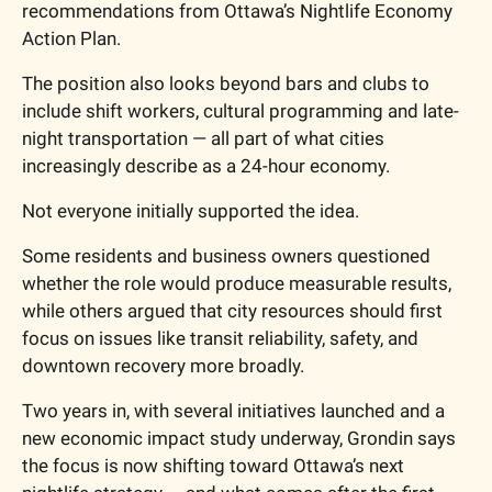
recommendations from Ottawa’s Nightlife Economy 
Action Plan.
The position also looks beyond bars and clubs to 
include shift workers, cultural programming and late-
night transportation — all part of what cities 
increasingly describe as a 24-hour economy.
Not everyone initially supported the idea.
Some residents and business owners questioned 
whether the role would produce measurable results, 
while others argued that city resources should first 
focus on issues like transit reliability, safety, and 
downtown recovery more broadly.
Two years in, with several initiatives launched and a 
new economic impact study underway, Grondin says 
the focus is now shifting toward Ottawa’s next 