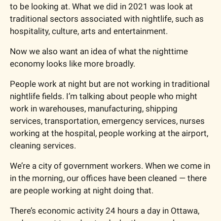
to be looking at. What we did in 2021 was look at 
traditional sectors associated with nightlife, such as 
hospitality, culture, arts and entertainment.
Now we also want an idea of what the nighttime 
economy looks like more broadly.
People work at night but are not working in traditional 
nightlife fields. I’m talking about people who might 
work in warehouses, manufacturing, shipping 
services, transportation, emergency services, nurses 
working at the hospital, people working at the airport, 
cleaning services.
We’re a city of government workers. When we come in 
in the morning, our offices have been cleaned — there 
are people working at night doing that.
There’s economic activity 24 hours a day in Ottawa, 