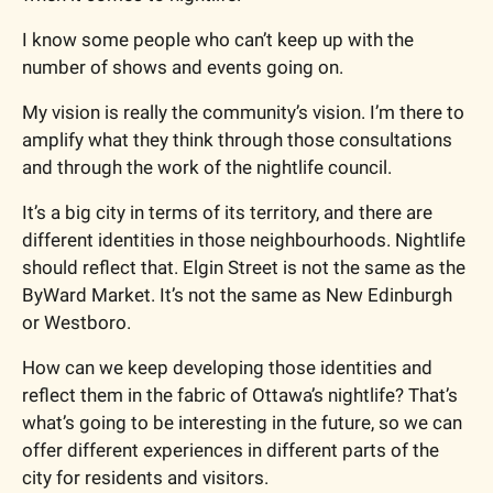
I know some people who can’t keep up with the 
number of shows and events going on.
My vision is really the community’s vision. I’m there to 
amplify what they think through those consultations 
and through the work of the nightlife council.
It’s a big city in terms of its territory, and there are 
different identities in those neighbourhoods. Nightlife 
should reflect that. Elgin Street is not the same as the 
ByWard Market. It’s not the same as New Edinburgh 
or Westboro.
How can we keep developing those identities and 
reflect them in the fabric of Ottawa’s nightlife? That’s 
what’s going to be interesting in the future, so we can 
offer different experiences in different parts of the 
city for residents and visitors.