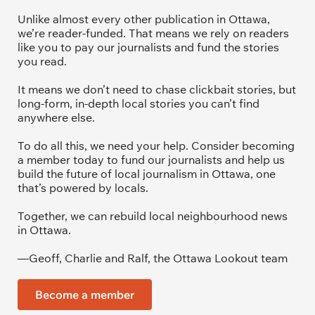
Unlike almost every other publication in Ottawa, 
we’re reader-funded. That means we rely on readers 
like you to pay our journalists and fund the stories 
you read.
It means we don’t need to chase clickbait stories, but 
long-form, in-depth local stories you can’t find 
anywhere else.
To do all this, we need your help. Consider becoming 
a member today to fund our journalists and help us 
build the future of local journalism in Ottawa, one 
that’s powered by locals. 
Together, we can rebuild local neighbourhood news 
in Ottawa. 
—Geoff, Charlie and Ralf, the Ottawa Lookout team
Become a member