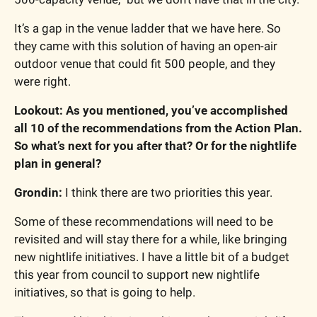
It’s a gap in the venue ladder that we have here. So 
they came with this solution of having an open-air 
outdoor venue that could fit 500 people, and they 
were right.
Lookout: As you mentioned, you’ve accomplished 
all 10 of the recommendations from the Action Plan. 
So what’s next for you after that? Or for the nightlife 
plan in general?
Grondin: 
I think there are two priorities this year.
Some of these recommendations will need to be 
revisited and will stay there for a while, like bringing 
new nightlife initiatives. I have a little bit of a budget 
this year from council to support new nightlife 
initiatives, so that is going to help.