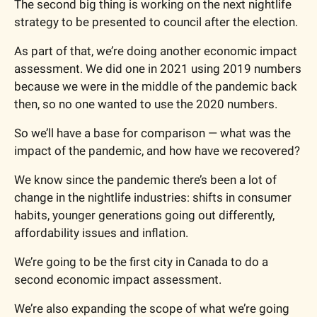
The second big thing is working on the next nightlife 
strategy to be presented to council after the election.
As part of that, we’re doing another economic impact 
assessment. We did one in 2021 using 2019 numbers 
because we were in the middle of the pandemic back 
then, so no one wanted to use the 2020 numbers.
So we’ll have a base for comparison — what was the 
impact of the pandemic, and how have we recovered?
We know since the pandemic there’s been a lot of 
change in the nightlife industries: shifts in consumer 
habits, younger generations going out differently, 
affordability issues and inflation.
We’re going to be the first city in Canada to do a 
second economic impact assessment.
We’re also expanding the scope of what we’re going 