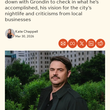
down with Grondin to check in what he's 
accomplished, his vision for the city's 
nightlife and criticisms from local 
businesses
Kate Chappell
Mar 30, 2026