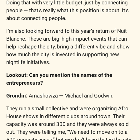
Doing that with very little budget, just by connecting 
people — that’s really what this position is about. It’s 
about connecting people.
I’m also looking forward to this year’s return of Nuit 
Blanche. These are big, high-impact events that can 
help reshape the city, bring a different vibe and show 
how much the city is invested in supporting new 
nightlife initiatives.
Lookout: Can you mention the names of the 
entrepreneurs?
Grondin:
 Amashowza — Michael and Godwin.
They run a small collective and were organizing Afro 
House shows in different clubs around town. Their 
capacity was around 300 and they were always sold 
out. They were telling me, “We need to move on to a 
500-capacity venue,” but we don’t have that in the city.