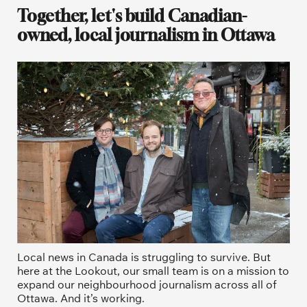
Together, let's build Canadian-
owned, local journalism in Ottawa
Local news in Canada is struggling to survive. But 
here at the Lookout, our small team is on a mission to 
expand our neighbourhood journalism across all of 
Ottawa. And it’s working. 