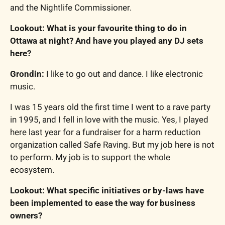
and the Nightlife Commissioner.
Lookout: What is your favourite thing to do in 
Ottawa at night? And have you played any DJ sets 
here?
Grondin: 
I like to go out and dance. I like electronic 
music.
I was 15 years old the first time I went to a rave party 
in 1995, and I fell in love with the music. Yes, I played 
here last year for a fundraiser for a harm reduction 
organization called Safe Raving. But my job here is not 
to perform. My job is to support the whole 
ecosystem.
Lookout: What specific initiatives or by-laws have 
been implemented to ease the way for business 
owners?