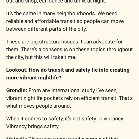
out and shop, eat, dance and drink at night.
It’s the same in many neighbourhoods. We need 
reliable and affordable transit so people can move 
between different parts of the city.
These are big structural issues. I can advocate for 
them. There’s a consensus on these topics throughout 
the city, but this will take time.
Lookout: How do transit and safety tie into creating 
more vibrant nightlife?
Grondin: 
From any international study I’ve seen, 
vibrant nightlife pockets rely on efficient transit. That’s 
what moves people around.
When it comes to safety, it’s not safety or vibrancy. 
Vibrancy brings safety.