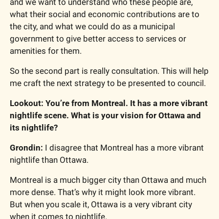
and we want to understand who these people are, 
what their social and economic contributions are to 
the city, and what we could do as a municipal 
government to give better access to services or 
amenities for them.
So the second part is really consultation. This will help 
me craft the next strategy to be presented to council.
Lookout: You’re from Montreal. It has a more vibrant 
nightlife scene. What is your vision for Ottawa and 
its nightlife?
Grondin:
 I disagree that Montreal has a more vibrant 
nightlife than Ottawa.
Montreal is a much bigger city than Ottawa and much 
more dense. That’s why it might look more vibrant. 
But when you scale it, Ottawa is a very vibrant city 
when it comes to nightlife.