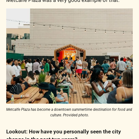
Metcalfe Plaza was a very good example of that.
Metcalfe Plaza has become a downtown summertime destination for food and 
culture. Provided photo.
Lookout: How have you personally seen the city 