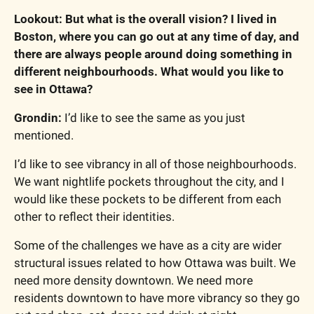
Lookout: But what is the overall vision? I lived in 
Boston, where you can go out at any time of day, and 
there are always people around doing something in 
different neighbourhoods. What would you like to 
see in Ottawa?
Grondin: 
I’d like to see the same as you just 
mentioned.
I’d like to see vibrancy in all of those neighbourhoods. 
We want nightlife pockets throughout the city, and I 
would like these pockets to be different from each 
other to reflect their identities.
Some of the challenges we have as a city are wider 
structural issues related to how Ottawa was built. We 
need more density downtown. We need more 
residents downtown to have more vibrancy so they go 