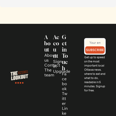
A
Ac
G
bo
co
et 
ut
u
in 
SUBSCRIBE
About 
nt
To
Get up to speed 
us
Sign 
uc
on the most 
Contact
in
important local 
h
The 
Ottawa news, 
Upgrade
Fa
where to eat and 
team
ce
what to do, 
readable in 5 
bo
minutes. Signup 
ok
for free.
Tw
itt
er
Lin
ke