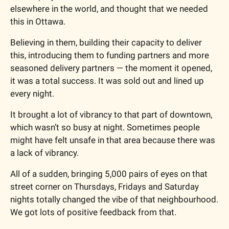
elsewhere in the world, and thought that we needed 
this in Ottawa.
Believing in them, building their capacity to deliver 
this, introducing them to funding partners and more 
seasoned delivery partners — the moment it opened, 
it was a total success. It was sold out and lined up 
every night.
It brought a lot of vibrancy to that part of downtown, 
which wasn’t so busy at night. Sometimes people 
might have felt unsafe in that area because there was 
a lack of vibrancy.
All of a sudden, bringing 5,000 pairs of eyes on that 
street corner on Thursdays, Fridays and Saturday 
nights totally changed the vibe of that neighbourhood. 
We got lots of positive feedback from that.