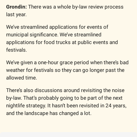
Grondin:
 There was a whole by-law review process 
last year.
We’ve streamlined applications for events of 
municipal significance. We’ve streamlined 
applications for food trucks at public events and 
festivals.
We’ve given a one-hour grace period when there’s bad 
weather for festivals so they can go longer past the 
allowed time.
There’s also discussions around revisiting the noise 
by-law. That’s probably going to be part of the next 
nightlife strategy. It hasn’t been revisited in 24 years, 
and the landscape has changed a lot.