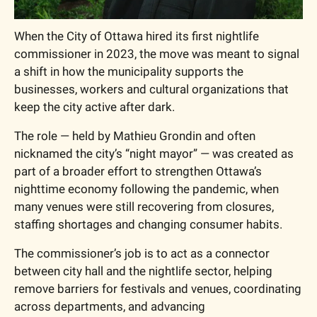
When the City of Ottawa hired its first nightlife 
commissioner in 2023, the move was meant to signal 
a shift in how the municipality supports the 
businesses, workers and cultural organizations that 
keep the city active after dark.
The role — held by Mathieu Grondin and often 
nicknamed the city’s “night mayor” — was created as 
part of a broader effort to strengthen Ottawa’s 
nighttime economy following the pandemic, when 
many venues were still recovering from closures, 
staffing shortages and changing consumer habits.
The commissioner’s job is to act as a connector 
between city hall and the nightlife sector, helping 
remove barriers for festivals and venues, coordinating 
across departments, and advancing 