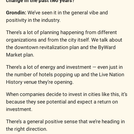
change in the past two years?
Grondin: 
We’ve seen it in the general vibe and 
positivity in the industry.
There’s a lot of planning happening from different 
organizations and from the city itself. We talk about 
the downtown revitalization plan and the ByWard 
Market plan.
There’s a lot of energy and investment — even just in 
the number of hotels popping up and the Live Nation 
History venue they’re opening.
When companies decide to invest in cities like this, it’s 
because they see potential and expect a return on 
investment.
There’s a general positive sense that we’re heading in 
the right direction.