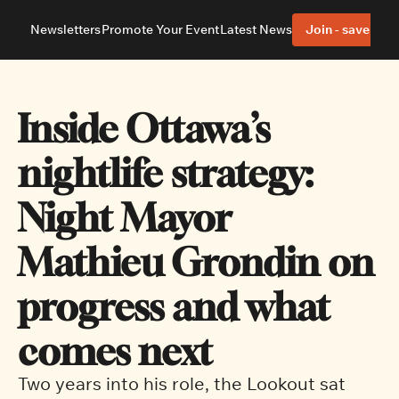
Newsletters
Promote Your Event
Latest News
Join - save 40%
About
Neighbourhoods
About Us
Barrhaven
Our Team
Nepean
Inside Ottawa’s 
Advertise With Us
Ottawa East
Editorial Policies
Ottawa South
nightlife strategy: 
Night Mayor 
Mathieu Grondin on 
progress and what 
comes next
Two years into his role, the Lookout sat 