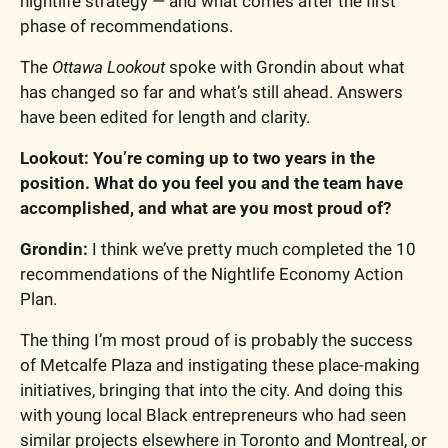
nightlife strategy — and what comes after the first 
phase of recommendations.
The 
Ottawa Lookout
 spoke with Grondin about what 
has changed so far and what’s still ahead. Answers 
have been edited for length and clarity. 
Lookout: You’re coming up to two years in the 
position. What do you feel you and the team have 
accomplished, and what are you most proud of?
Grondin: 
I think we’ve pretty much completed the 10 
recommendations of the Nightlife Economy Action 
Plan.
The thing I’m most proud of is probably the success 
of Metcalfe Plaza and instigating these place-making 
initiatives, bringing that into the city. And doing this 
with young local Black entrepreneurs who had seen 
similar projects elsewhere in Toronto and Montreal, or 