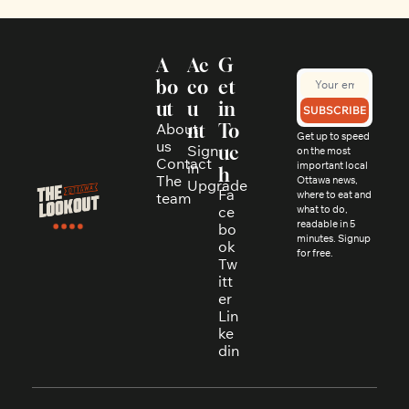
A
Ac
G
bo
co
et 
ut
u
in 
SUBSCRIBE
About 
nt
To
Get up to speed 
us
Sign 
uc
on the most 
Contact
in
important local 
h
The 
Ottawa news, 
Upgrade
Fa
where to eat and 
team
ce
what to do, 
readable in 5 
bo
minutes. Signup 
ok
for free.
Tw
itt
er
Lin
ke
din