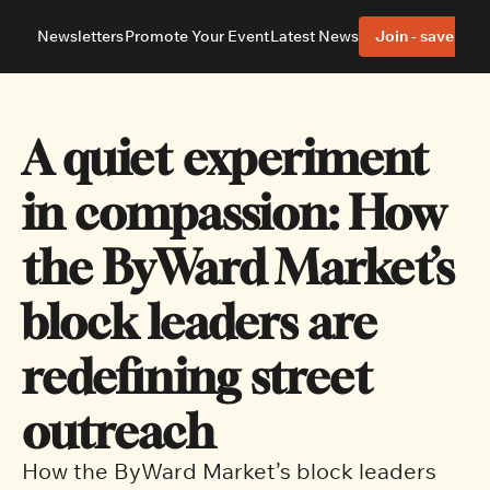
Newsletters
Promote Your Event
Latest News
Join - save 40%
About
Neighbourhoods
About Us
Barrhaven
Our Team
Nepean
A quiet experiment 
Advertise With Us
Ottawa East
Editorial Policies
Ottawa South
in compassion: How 
the ByWard Market’s 
block leaders are 
redefining street 
outreach
How the ByWard Market’s block leaders 