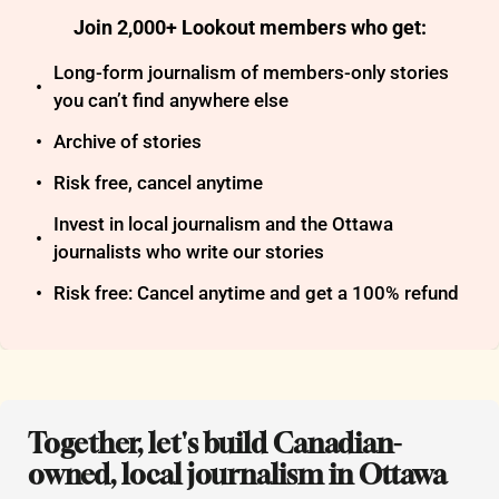
Join 2,000+ Lookout members who get
:
Long-form journalism of members-only stories 
you can’t find anywhere else
Archive of stories
Risk free, cancel anytime
Invest in local journalism and the Ottawa 
journalists who write our stories
Risk free: Cancel anytime and get a 100% refund
Together, let's build Canadian-
owned, local journalism in Ottawa