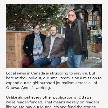
Local news in Canada is struggling to survive. But 
here at the Lookout, our small team is on a mission to 
expand our neighbourhood journalism across all of 
Ottawa. And it’s working. 
Unlike almost every other publication in Ottawa, 
we’re reader-funded. That means we rely on readers 
like you to pay our journalists and fund the stories 