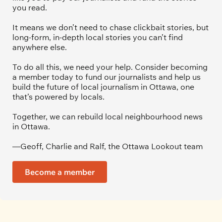
you read.
It means we don’t need to chase clickbait stories, but 
long-form, in-depth local stories you can’t find 
anywhere else.
To do all this, we need your help. Consider becoming 
a member today to fund our journalists and help us 
build the future of local journalism in Ottawa, one 
that’s powered by locals. 
Together, we can rebuild local neighbourhood news 
in Ottawa. 
—Geoff, Charlie and Ralf, the Ottawa Lookout team
Become a member