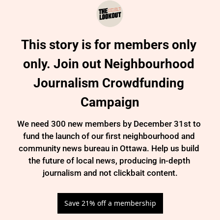
This story is for members only 
only. Join out Neighbourhood 
Journalism Crowdfunding 
Campaign
We need 300 new members by December 31st to 
fund the launch of our first neighbourhood and 
community news bureau in Ottawa. Help us build 
the future of local news, producing in-depth 
journalism and not clickbait content.
Save 21% off a membership