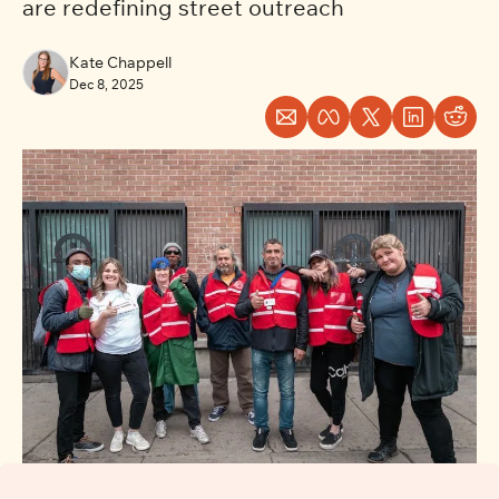
are redefining street outreach
Kate Chappell
Dec 8, 2025