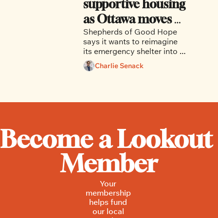
supportive housing 
as Ottawa moves 
Shepherds of Good Hope 
away from the 
says it wants to reimagine 
shelter model
its emergency shelter into a 
health-focused and 
Charlie Senack
supportive housing facility 
aimed at providing long-
term stability. 
Become a Lookout 
Member
Your 
membership 
helps fund 
our local 