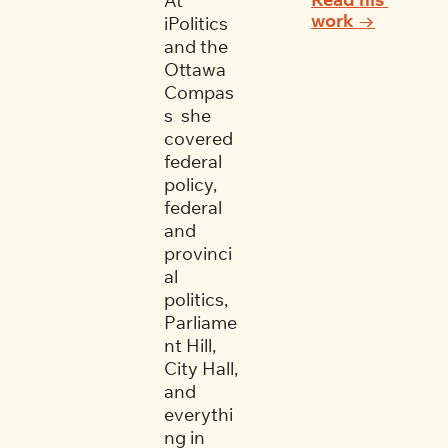
At 
work →
iPolitics 
and the 
Ottawa 
Compas
s  she 
covered 
federal 
policy, 
federal 
and 
provinci
al 
politics, 
Parliame
nt Hill, 
City Hall, 
and 
everythi
ng in 