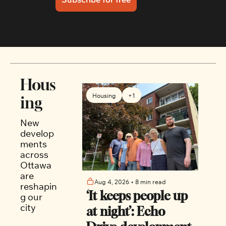
Hous
Housing
+1
ing
New 
develop
ments 
across 
Ottawa 
are 
Aug 4, 2026
•
8 min read
reshapin
‘It keeps people up 
g our 
city
at night’: Echo 