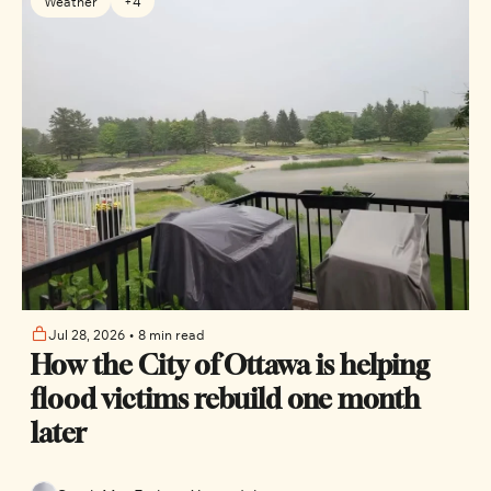
Weather
+4
Jul 28, 2026
•
8 min read
How the City of Ottawa is helping 
flood victims rebuild one month 
later 