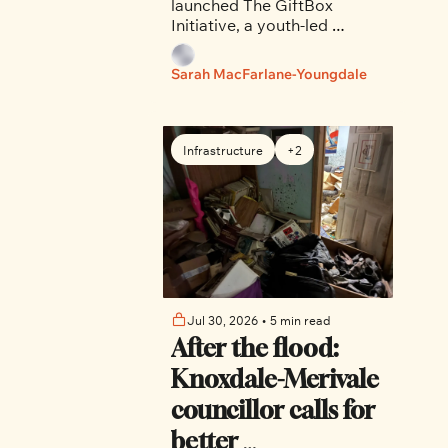
launched The GiftBox 
impact
Initiative, a youth-led 
organization that partners 
with local shelters, 
Sarah MacFarlane-Youngdale
organizations and schools 
to organize fundraisers and 
donation drives. 
Infrastructure
+2
Jul 30, 2026
•
5 min read
After the flood: 
Knoxdale-Merivale 
councillor calls for 
better 