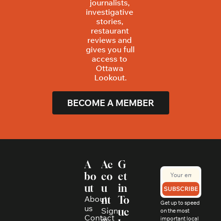
journalists, 
investigative 
stories, 
restaurant 
reviews and 
gives you full 
access to 
Ottawa 
Lookout.
BECOME A MEMBER
A
Ac
G
bo
co
et 
ut
u
in 
SUBSCRIBE
About 
nt
To
Get up to speed 
us
Sign 
uc
on the most 
Contact
in
important local 