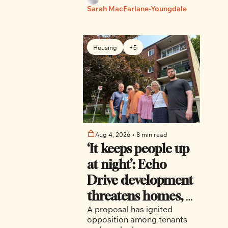
Nixon and Dalmeny.
Sarah MacFarlane-Youngdale
Housing
+5
Aug 4, 2026
•
8 min read
‘It keeps people up 
at night’: Echo 
Drive development 
threatens homes, 
A proposal has ignited 
trees and canal-
opposition among tenants 
side character