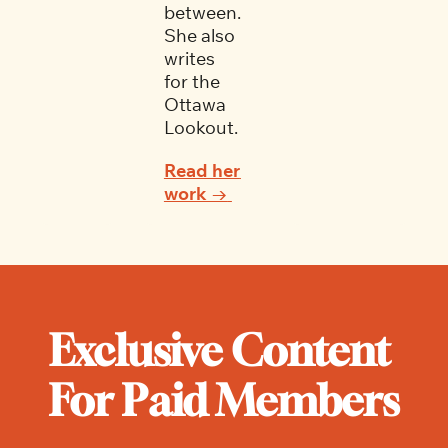
between. 
She also 
writes 
for the 
Ottawa 
Lookout.
Read her 
work → 
Exclusive Content 
For Paid Members