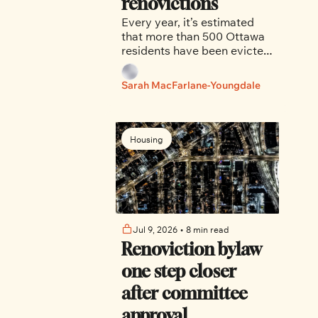
renovictions
Every year, it’s estimated 
that more than 500 Ottawa 
residents have been evicted 
from their homes in bad 
faith, told by landlords that 
Sarah MacFarlane-Youngdale
their homes required repairs 
or renovations, and were 
barred from returning.
Housing
Jul 9, 2026
•
8 min read
Renoviction bylaw 
one step closer 
after committee 
approval