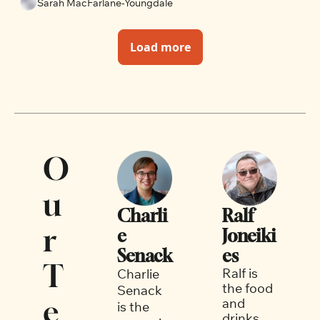
Sarah MacFarlane-Youngdale
Load more
O
u
Charli
Ralf 
r 
e 
Joneiki
Senack
es
T
Ralf is 
Charlie 
the food 
Senack 
e
and 
is the 
drinks 