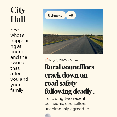
City 
Richmond
+5
Hall
See 
what’s 
happeni
ng at 
council 
and the 
Aug 6, 2026
•
6 min read
issues 
Rural councillors 
that 
affect 
crack down on 
you and 
road safety 
your 
family
following deadly 
Following two recent 
collision
collisions, councillors 
unanimously agreed to 
install a four-way stop at 