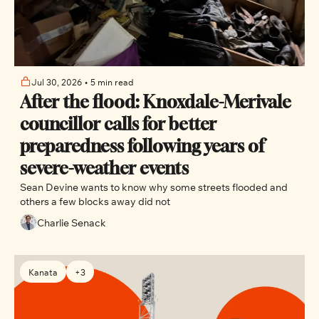
Jul 30, 2026
•
5 min read
After the flood: Knoxdale-Merivale 
councillor calls for better 
preparedness following years of 
severe-weather events
Sean Devine wants to know why some streets flooded and 
others a few blocks away did not
Charlie Senack
Kanata
+3