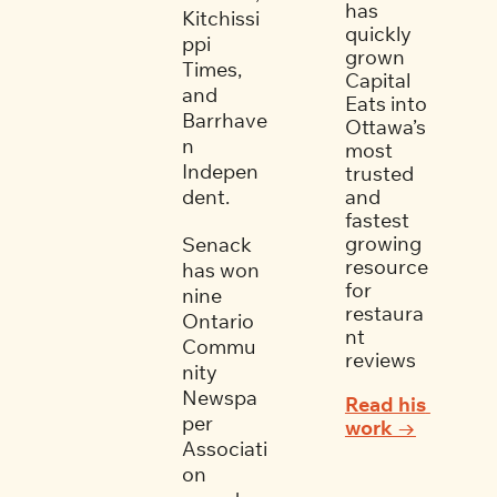
has 
Kitchissi
quickly 
ppi 
grown 
Times, 
Capital 
and 
Eats into 
Barrhave
Ottawa’s 
n 
most 
Indepen
trusted 
dent. 
and 
fastest 
growing 
Senack 
resource 
has won 
for 
nine 
restaura
Ontario 
nt 
Commu
reviews
nity 
Newspa
Read his 
per 
work →
Associati
on 