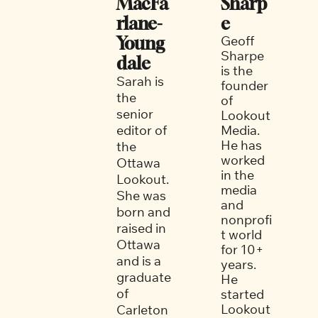
MacFa
Sharp
rlane-
e
Geoff 
Young
Sharpe 
dale
is the 
Sarah is 
founder 
the 
of 
senior 
Lookout 
editor of 
Media. 
He has 
the 
worked 
Ottawa 
in the 
Lookout. 
media 
She was 
and 
born and 
nonprofi
raised in 
t world 
Ottawa 
for 10+ 
and is a 
years. 
graduate 
He 
of 
started 
Lookout 
Carleton 