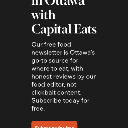
in Ottawa 
with 
Capital Eats
Our free food 
newsletter is Ottawa’s 
go-to source for 
where to eat, with 
honest reviews by our 
food editor, not 
clickbait content. 
Subscribe today for 
free.
Subscribe for free