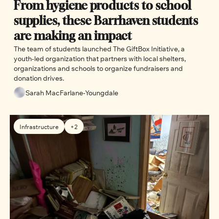
From hygiene products to school 
supplies, these Barrhaven students 
are making an impact
The team of students launched The GiftBox Initiative, a 
youth-led organization that partners with local shelters, 
organizations and schools to organize fundraisers and 
donation drives. 
Sarah MacFarlane-Youngdale
Infrastructure
+2