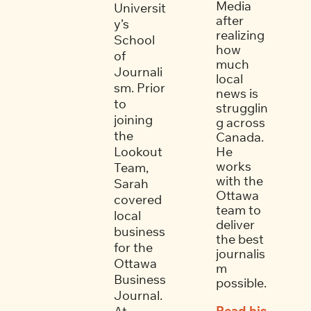
Media 
Universit
after 
y’s 
realizing 
School 
how 
of 
much 
Journali
local 
sm. Prior 
news is 
to 
strugglin
joining 
g across 
the 
Canada. 
Lookout 
He 
works 
Team, 
with the 
Sarah 
Ottawa 
covered 
team to 
local 
deliver 
business 
the best 
for the 
journalis
Ottawa 
m 
Business 
possible. 
Journal. 
Read his 