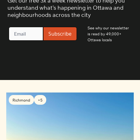
Get our free 3x a week newsletter to help you 
understand what’s happening in Ottawa and 
neighbourhoods across the city
See why our newsletter 
Subscribe
is read by 49,000+ 
Ottawa locals
Richmond
+5