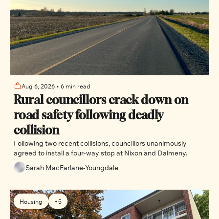
Aug 6, 2026
•
6 min read
Rural councillors crack down on 
road safety following deadly 
collision
Following two recent collisions, councillors unanimously 
agreed to install a four-way stop at Nixon and Dalmeny.
Sarah MacFarlane-Youngdale
Housing
+5