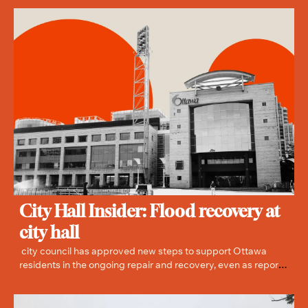
Kanata
+3
City Hall Insider: Flood recovery at 
city hall
 city council has approved new steps to support Ottawa 
residents in the ongoing repair and recovery, even as reports 
continue to roll in and illustrate just how widespread the 
damage is.