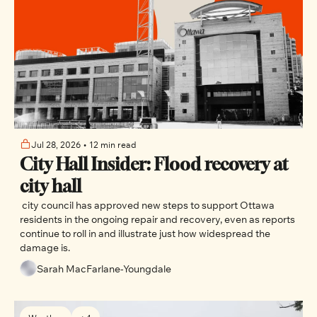
Jul 28, 2026
•
12 min read
City Hall Insider: Flood recovery at 
city hall
 city council has approved new steps to support Ottawa 
residents in the ongoing repair and recovery, even as reports 
continue to roll in and illustrate just how widespread the 
damage is.
Sarah MacFarlane-Youngdale