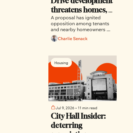
Drive development 
threatens homes, 
A proposal has ignited 
trees and canal-
opposition among tenants 
side character
and nearby homeowners 
who say the project would 
Charlie Senack
displace long-term renters, 
remove mature trees, strain 
aging infrastructure and 
introduce a building whose 
Housing
height and massing are 
explicitly restricted by 
current planning rules.
Jul 9, 2026
•
11 min read
City Hall Insider: 
deterring 