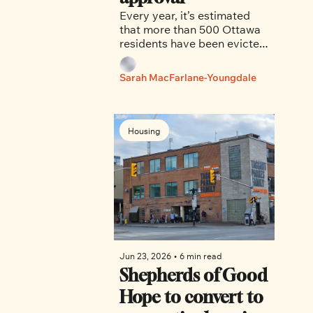
Every year, it’s estimated 
that more than 500 Ottawa 
residents have been evicted 
from their homes in bad 
faith, told by landlords that 
Sarah MacFarlane-Youngdale
their homes required repairs 
or renovations, and were 
barred from returning.
Housing
Jun 23, 2026
•
6 min read
Shepherds of Good 
Hope to convert to 