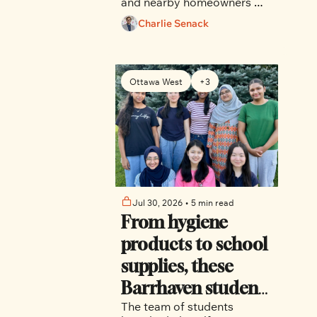
and nearby homeowners 
who say the project would 
Charlie Senack
displace long-term renters, 
remove mature trees, strain 
aging infrastructure and 
introduce a building whose 
Ottawa West
+3
height and massing are 
explicitly restricted by 
current planning rules.
Jul 30, 2026
•
5 min read
From hygiene 
products to school 
supplies, these 
Barrhaven students 
The team of students 
are making an 