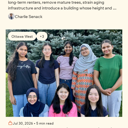
long-term renters, remove mature trees, strain aging 
infrastructure and introduce a building whose height and 
massing are explicitly restricted by current planning rules.
Charlie Senack
Ottawa West
+3
Jul 30, 2026
•
5 min read