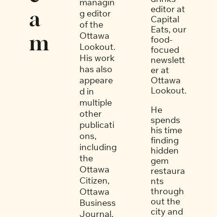
managin
editor at 
a
g editor 
Capital 
of the 
Eats, our 
Ottawa 
m
food-
Lookout. 
focued 
His work 
newslett
has also 
er at 
appeare
Ottawa 
Lookout. 
d in 
multiple 
He 
other 
spends 
publicati
his time 
ons, 
finding 
including 
hidden 
the 
gem 
Ottawa 
restaura
Citizen, 
nts 
through
Ottawa 
out the 
Business 
city and 
Journal, 