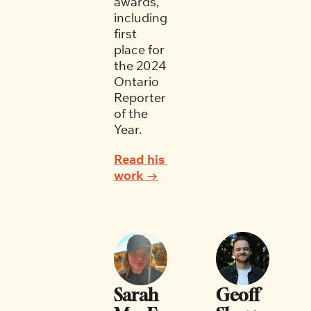
awards, 
including 
first 
place for 
the 2024 
Ontario 
Reporter 
of the 
Year. 
Read his 
work →
Sarah 
Geoff 