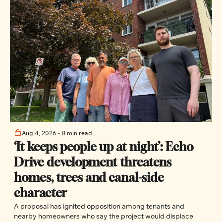
Aug 4, 2026
•
8 min read
‘It keeps people up at night’: Echo 
Drive development threatens 
homes, trees and canal-side 
character
A proposal has ignited opposition among tenants and 
nearby homeowners who say the project would displace 