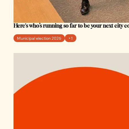
Here's who’s running so far to be your next city 
Municipal election 2026
+1