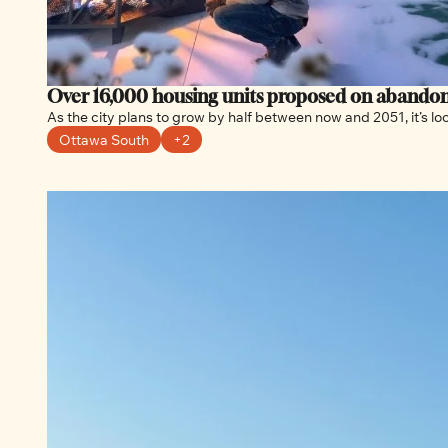
As the city plans to grow by half between now and 2051, it’s 
Ottawa South
+2