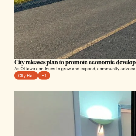
City releases plan to promote economic develo
City Hall
+1