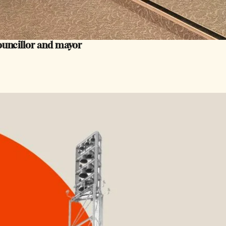
councillor and mayor