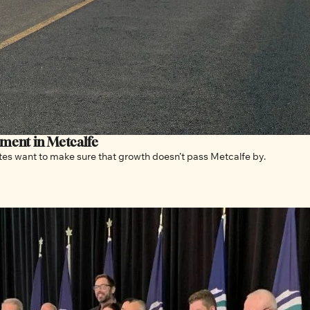
pment in Metcalfe
As Ottawa continues to grow and expand, community advocates want to make sure that growth doesn’t pass Metcalfe by. 