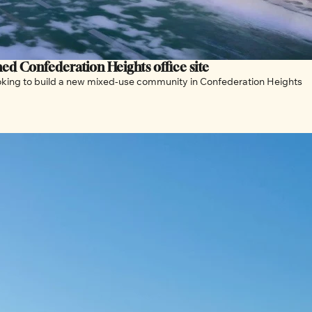
Over 16,000 housing units proposed on abandoned Confederation Heights office site 
looking to build a new mixed-use community in Confederation Heights