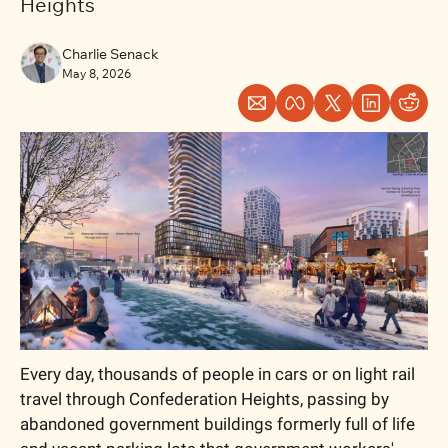
Heights
Charlie Senack
May 8, 2026
Every day, thousands of people in cars or on light rail 
travel through Confederation Heights, passing by 
abandoned government buildings formerly full of life 