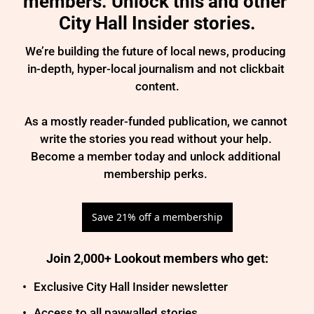
members. Unlock this and other 
City Hall Insider stories.
We’re building the future of local news, producing 
in-depth, hyper-local journalism and not clickbait 
content.

As a mostly reader-funded publication, we cannot 
write the stories you read without your help. 
Become a member today and unlock additional 
membership perks. 
Save 21% off a membership
Join 2,000+ Lookout members who get
:
Exclusive City Hall Insider newsletter
Access to all paywalled stories