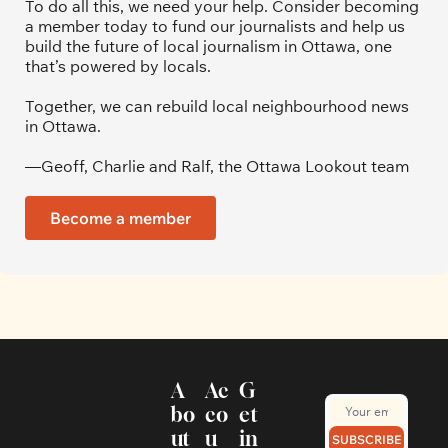
To do all this, we need your help. Consider becoming 
a member today to fund our journalists and help us 
build the future of local journalism in Ottawa, one 
that’s powered by locals. 
Together, we can rebuild local neighbourhood news 
in Ottawa. 
—Geoff, Charlie and Ralf, the Ottawa Lookout team
Become a member
A
Ac
G
bo
co
et 
ut
u
in 
SUBSCRIBE