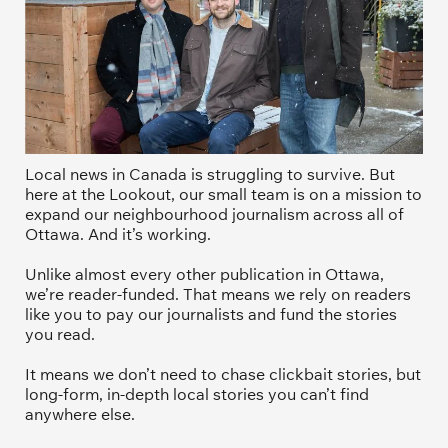
Local news in Canada is struggling to survive. But 
here at the Lookout, our small team is on a mission to 
expand our neighbourhood journalism across all of 
Ottawa. And it’s working. 
Unlike almost every other publication in Ottawa, 
we’re reader-funded. That means we rely on readers 
like you to pay our journalists and fund the stories 
you read.
It means we don’t need to chase clickbait stories, but 
long-form, in-depth local stories you can’t find 
anywhere else.