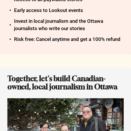
Early access to Lookout events
Invest in local journalism and the Ottawa 
journalists who write our stories
Risk free: Cancel anytime and get a 100% refund
Together, let's build Canadian-
owned, local journalism in Ottawa