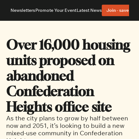
Newsletters
Promote Your Event
Latest News
Join - save 40%
About
Neighbourhoods
About Us
Barrhaven
Our Team
Nepean
Over 16,000 housing 
Advertise With Us
Ottawa East
Editorial Policies
Ottawa South
units proposed on 
abandoned 
Confederation 
Heights office site 
As the city plans to grow by half between 
now and 2051, it’s looking to build a new 
mixed-use community in Confederation 