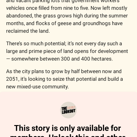
and vacant parking lots that government workers' 
vehicles once filled from nine to five. Now left mostly 
abandoned, the grass grows high during the summer 
months, and flocks of geese and groundhogs have 
reclaimed the land.  
There’s so much potential; it’s not every day such a 
large and prime piece of land opens for development 
— somewhere between 300 and 400 hectares. 
As the city plans to grow by half between now and 
2051, it’s looking to seize that potential and build a 
new mixed-use community. 
This story is only available for 