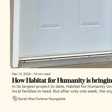
Mar 12, 2026
•
14 min read
How Habitat for Humanity is bringin
In its largest project to date, Habitat for Humanity G
local families in need. But after only one week, the o
Sarah MacFarlane-Youngdale