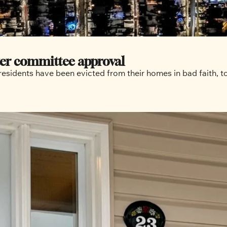
fter committee approval
esidents have been evicted from their homes in bad faith, tol