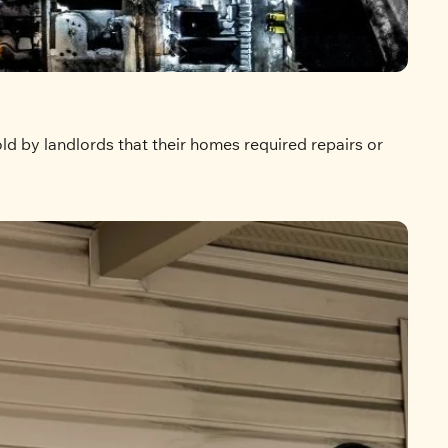
d by landlords that their homes required repairs or 