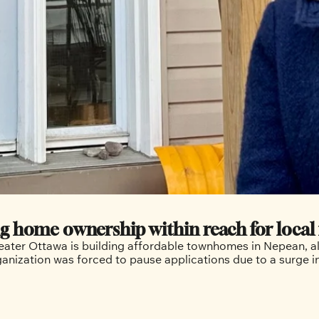
g home ownership within reach for local 
reater Ottawa is building affordable townhomes in Nepean, all
rganization was forced to pause applications due to a surge 