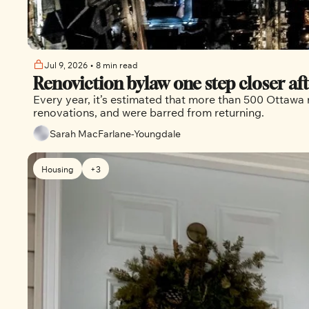
Jul 9, 2026
•
8 min read
Renoviction bylaw one step closer a
Every year, it’s estimated that more than 500 Ottawa r
renovations, and were barred from returning.
Sarah MacFarlane-Youngdale
Housing
+3