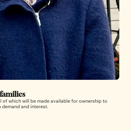
families
 of which will be made available for ownership to 
in demand and interest.