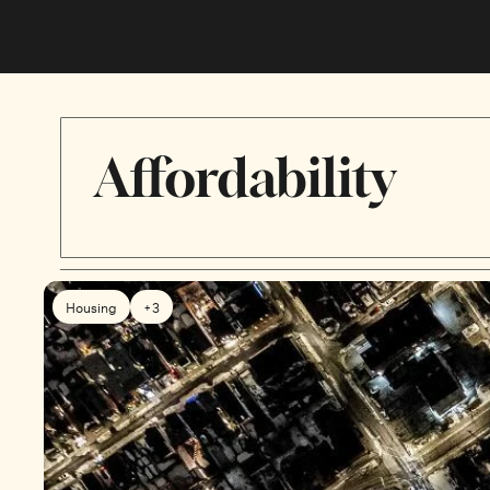
Affordability
Housing
+3