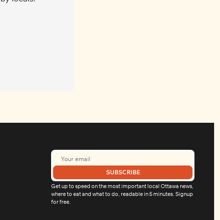
SUBSCRIBE
Get up to speed on the most important local Ottawa news, 
where to eat and what to do, readable in 5 minutes. Signup 
for free.