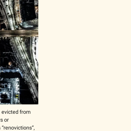
 evicted from 
 or 
“renovictions”, 