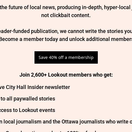
the future of local news, producing in-depth, hyper-local
not clickbait content.

ader-funded publication, we cannot write the stories you
 Become a member today and unlock additional members
Save 40% off a membership
Join 2,600+ Lookout members who get
:
ve City Hall Insider newsletter
to all paywalled stories
ccess to Lookout events
in local journalism and the Ottawa journalists who write o