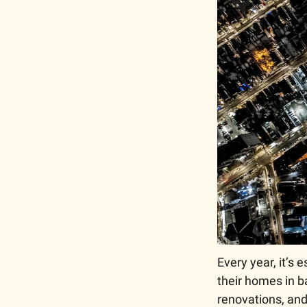
Every year, it’s
their homes in ba
renovations, and