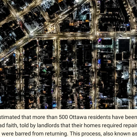
 estimated that more than 500 Ottawa residents have been
d faith, told by landlords that their homes required repairs
 were barred from returning. This process, also known as 