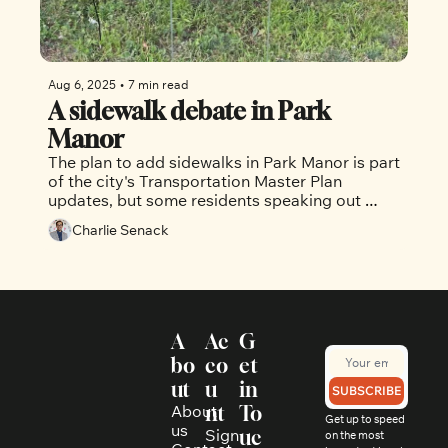
Aug 6, 2025
•
7 min read
A sidewalk debate in Park 
Manor
The plan to add sidewalks in Park Manor is part 
of the city's Transportation Master Plan 
updates, but some residents speaking out 
against it
Charlie Senack
A
Ac
G
bo
co
et 
ut
u
in 
SUBSCRIBE
About 
nt
To
Get up to speed 
us
Sign 
uc
on the most 