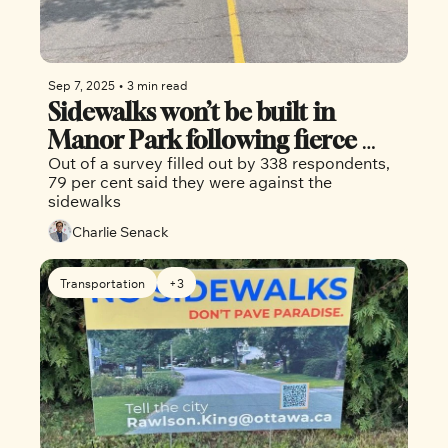
Sep 7, 2025
•
3 min read
Sidewalks won’t be built in 
Manor Park following fierce 
Out of a survey filled out by 338 respondents, 
pushback 
79 per cent said they were against the 
sidewalks
Charlie Senack
Transportation
+3