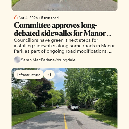
Apr 4, 2026
•
5 min read
Committee approves long-
debated sidewalks for Manor 
Councillors have greenlit next steps for 
Park
installing sidewalks along some roads in Manor 
Park as part of ongoing road modifications, 
despite ongoing controversy in the 
Sarah MacFarlane-Youngdale
community.
Infrastructure
+1