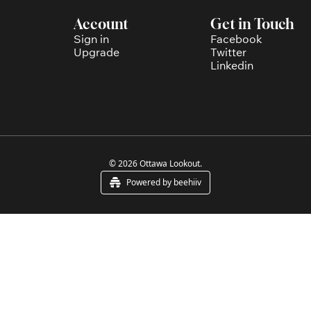
Account
Get in Touch
Sign in
Facebook
Upgrade
Twitter
Linkedin
© 2026 Ottawa Lookout.
Powered by beehiiv