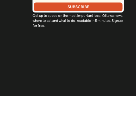
SUBSCRIBE
Get up to speed on the most important local Ottawa news, 
where to eat and what to do, readable in 5 minutes. Signup 
for free.