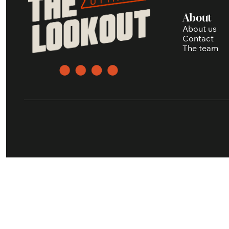
About
About us
Contact
The team