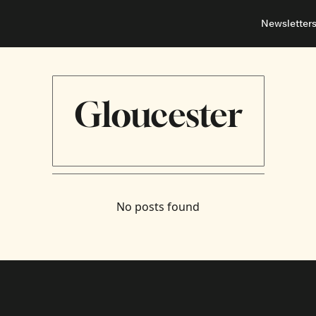
Newsletter
About
Neighbou
About 
Barrha
Advert
Ottawa
Gloucester
No posts found