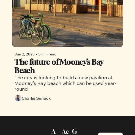
Jun 2, 2025
•
5 min read
The future of Mooney’s Bay 
Beach
The city is looking to build a new pavilion at 
Mooney’s Bay beach which can be used year-
round 
Charlie Senack
A
Ac
G