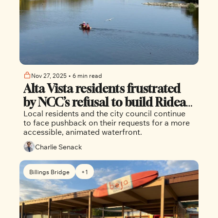
Nov 27, 2025
•
6 min read
Alta Vista residents frustrated 
by NCC’s refusal to build Rideau 
Local residents and the city council continue 
River dock
to face pushback on their requests for a more 
accessible, animated waterfront.
Charlie Senack
Billings Bridge
+1