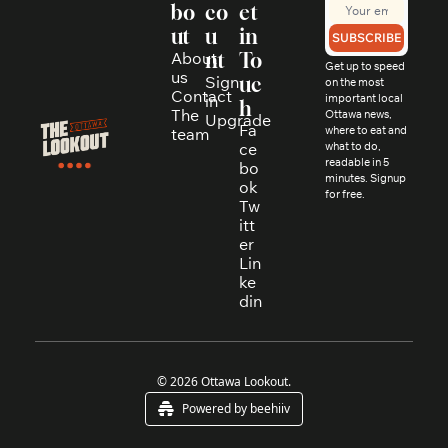
bo
co
et 
ut
u
in 
SUBSCRIBE
About 
nt
To
Get up to speed 
us
Sign 
uc
on the most 
Contact
in
important local 
h
The 
Ottawa news, 
Upgrade
Fa
where to eat and 
team
ce
what to do, 
readable in 5 
bo
minutes. Signup 
ok
for free.
Tw
itt
er
Lin
ke
din
© 2026 Ottawa Lookout.
Powered by beehiiv