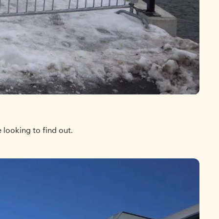
looking to find out.