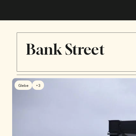
Bank Street
Glebe
+3