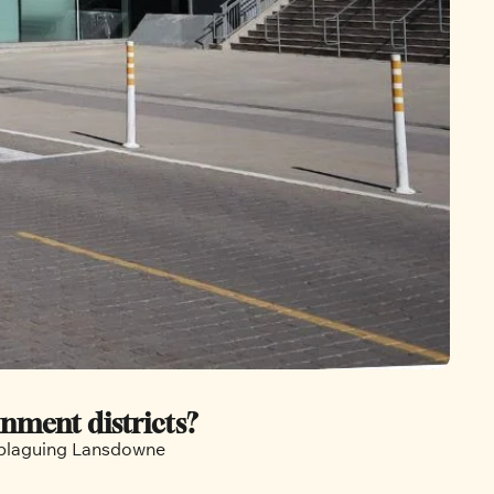
inment districts?
s plaguing Lansdowne