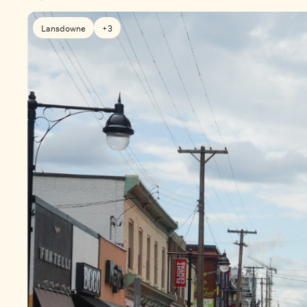
Lansdowne
+3