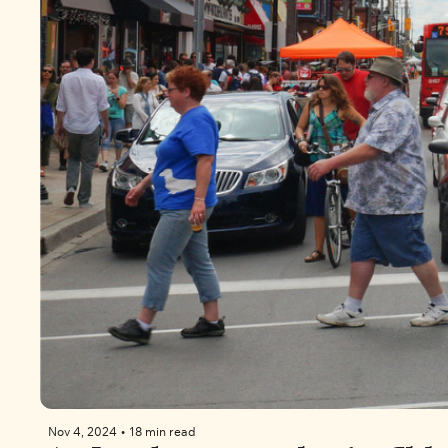
Nov 4, 2024
•
18 min read