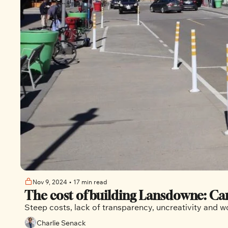
Nov 9, 2024
•
17 min read
The cost of building Lansdowne: Can
Steep costs, lack of transparency, uncreativity and 
Charlie Senack