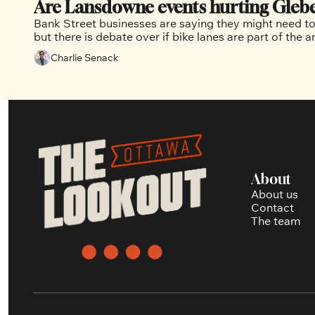
Are Lansdowne events hurting Glebe 
Bank Street businesses are saying they might need to
Charlie Senack
About
About us
Contact
The team