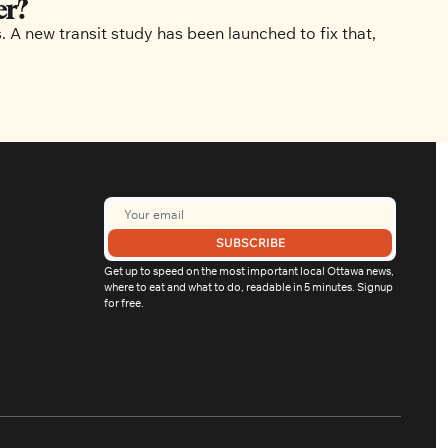
er?
 new transit study has been launched to fix that, 
SUBSCRIBE
Get up to speed on the most important local Ottawa news, 
where to eat and what to do, readable in 5 minutes. Signup 
for free.