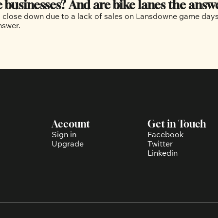
businesses? And are bike lanes the answ
 close down due to a lack of sales on Lansdowne game days. A
but there is debate over if bike lanes are part of the answer. 
Account
Get in Touch
Sign in
Facebook
Upgrade
Twitter
Linkedin