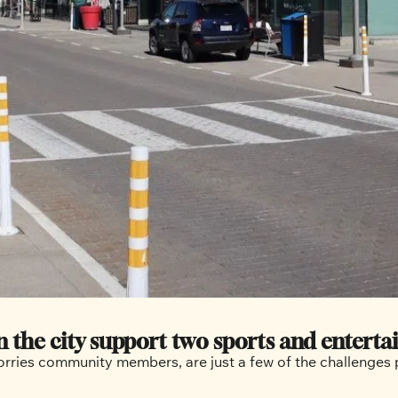
 the city support two sports and enterta
worries community members, are just a few of the challenge