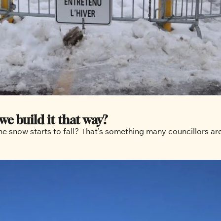
we build it that way?
 snow starts to fall? That’s something many councillors are 