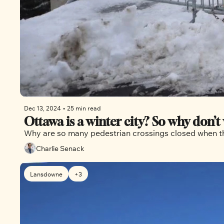
Dec 13, 2024
•
25 min read
Ottawa is a winter city? So why don’t 
Why are so many pedestrian crossings closed when the
Charlie Senack
Lansdowne
+3