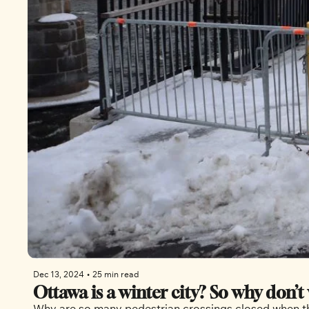
Dec 13, 2024
•
25 min read
Ottawa is a winter city? So why don’t 
Why are so many pedestrian crossings closed when the