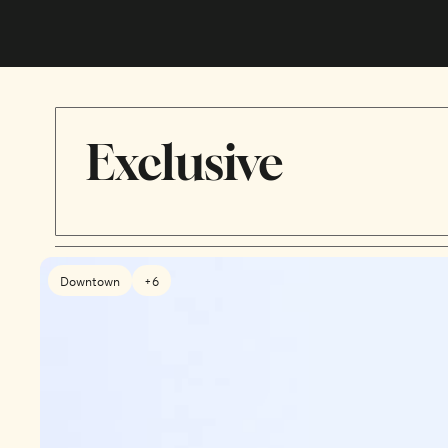
Exclusive
Downtown
+6