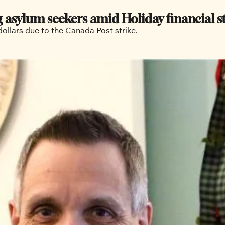
 asylum seekers amid Holiday financial s
The Ottawa Mission is short a few hundred thousand dollars due to the Canada Post strike. 