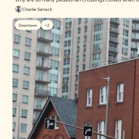
Charlie Senack
Downtown
+2