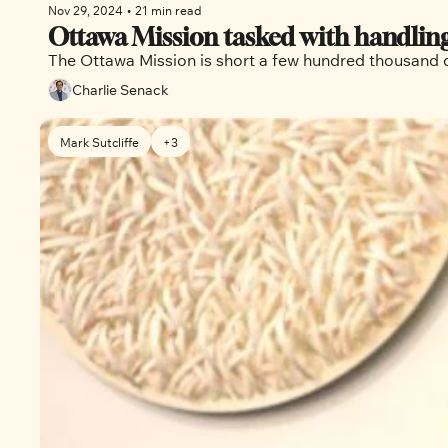
Nov 29, 2024
•
21 min read
Ottawa Mission tasked with handling
Charlie Senack
Mark Sutcliffe
+3