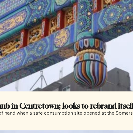
in Centretown; looks to rebrand itself a
ut of hand when a safe consumption site opened at the Some