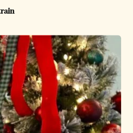
train