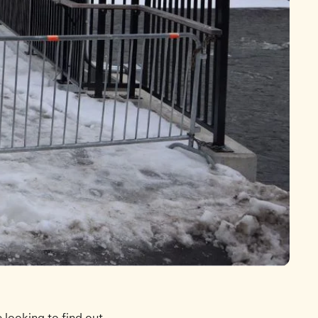
looking to find out.