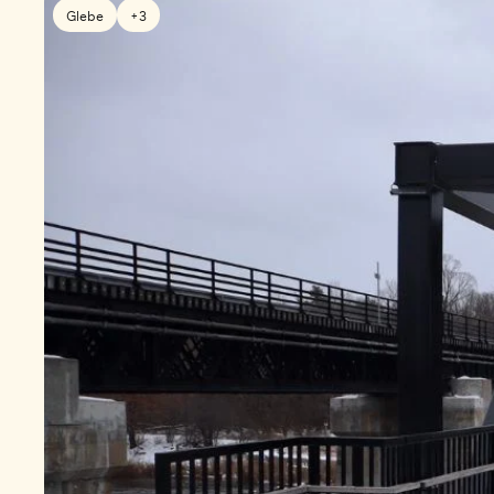
Glebe
+3