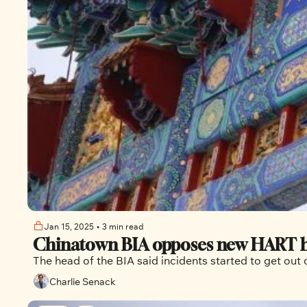
Jan 15, 2025
•
3 min read
Chinatown BIA opposes new HART hub 
The head of the BIA said incidents started to get o
Charlie Senack