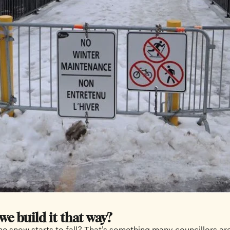
we build it that way?
 snow starts to fall? That’s something many councillors are 