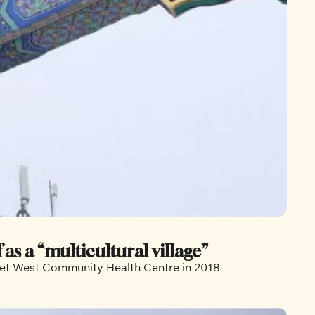
s a “multicultural village”
rset West Community Health Centre in 2018