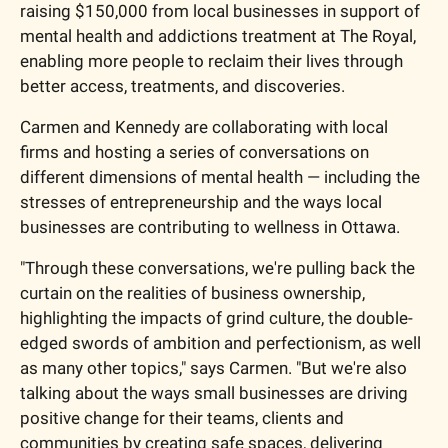
raising $150,000 from local businesses in support of 
mental health and addictions treatment at The Royal, 
enabling more people to reclaim their lives through 
better access, treatments, and discoveries.
Carmen and Kennedy are collaborating with local 
firms and hosting a series of conversations on 
different dimensions of mental health — including the 
stresses of entrepreneurship and the ways local 
businesses are contributing to wellness in Ottawa.
"Through these conversations, we're pulling back the 
curtain on the realities of business ownership, 
highlighting the impacts of grind culture, the double-
edged swords of ambition and perfectionism, as well 
as many other topics," says Carmen. "But we're also 
talking about the ways small businesses are driving 
positive change for their teams, clients and 
communities by creating safe spaces, delivering 