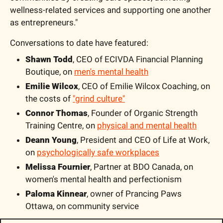
wellness-related services and supporting one another 
as entrepreneurs."
Conversations to date have featured:
Shawn Todd
, CEO of ECIVDA Financial Planning 
Boutique, on 
men's mental health
Emilie Wilcox
, CEO of Emilie Wilcox Coaching, on 
the costs of 
"grind culture"
Connor Thomas
, Founder of Organic Strength 
Training Centre, on 
physical and mental health
Deann Young
, President and CEO of Life at Work, 
on 
psychologically safe workplaces
Melissa Fournier
, Partner at BDO Canada, on 
women's mental health and perfectionism
Paloma Kinnear
, owner of Prancing Paws 
Ottawa, on community service