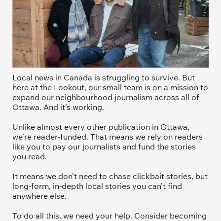
Local news in Canada is struggling to survive. But 
here at the Lookout, our small team is on a mission to 
expand our neighbourhood journalism across all of 
Ottawa. And it’s working. 
Unlike almost every other publication in Ottawa, 
we’re reader-funded. That means we rely on readers 
like you to pay our journalists and fund the stories 
you read.
It means we don’t need to chase clickbait stories, but 
long-form, in-depth local stories you can’t find 
anywhere else.
To do all this, we need your help. Consider becoming 