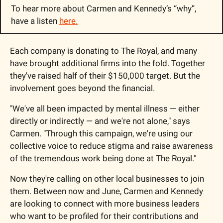
To hear more about Carmen and Kennedy’s “why”, 
have a listen 
here.
Each company is donating to The Royal, and many 
have brought additional firms into the fold. Together 
they've raised half of their $150,000 target. But the 
involvement goes beyond the financial.
"We've all been impacted by mental illness — either 
directly or indirectly — and we're not alone," says 
Carmen. "Through this campaign, we're using our 
collective voice to reduce stigma and raise awareness 
of the tremendous work being done at The Royal."
Now they're calling on other local businesses to join 
them. Between now and June, Carmen and Kennedy 
are looking to connect with more business leaders 
who want to be profiled for their contributions and 