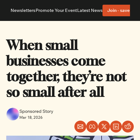
Newsletters
Promote Your Event
Latest News
Join - save 40%
About
Neighbourhoods
About Us
Barrhaven
Our Team
Nepean
When small 
Advertise With Us
Ottawa East
Editorial Policies
Ottawa South
businesses come 
together, they’re not 
so small after all  
Sponsored Story
Mar 18, 2026