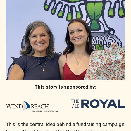
This story is sponsored by:
This is the central idea behind a fundraising campaign 