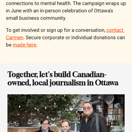
connections to mental health. The campaign wraps up 
in June with an in-person celebration of Ottawa's 
small business community.
To get involved or sign up for a conversation, 
contact 
Carmen
. Secure corporate or individual donations can 
be 
made here
.
Together, let's build Canadian-
owned, local journalism in Ottawa