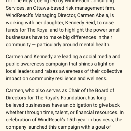
for The Royal, being led by WindReach Consulting 
Services, an Ottawa-based risk management firm. 
WindReach's Managing Director, Carmen Abela, is 
working with her daughter, Kennedy Reid, to raise 
funds for The Royal and to highlight the power small 
businesses have to make big differences in their 
community — particularly around mental health.
Carmen and Kennedy are leading a social media and 
public awareness campaign that shines a light on 
local leaders and raises awareness of their collective 
impact on community resilience and wellness.
Carmen, who also serves as Chair of the Board of 
Directors for The Royal's Foundation, has long 
believed businesses have an obligation to give back — 
whether through time, talent, or financial resources. In 
celebration of WindReach's 15th year in business, the 
company launched this campaign with a goal of 