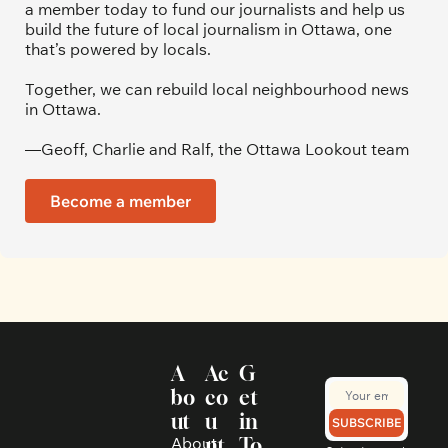
a member today to fund our journalists and help us 
build the future of local journalism in Ottawa, one 
that’s powered by locals. 
Together, we can rebuild local neighbourhood news 
in Ottawa. 
—Geoff, Charlie and Ralf, the Ottawa Lookout team
Become a member
A
Ac
G
bo
co
et 
ut
u
in 
SUBSCRIBE
About 
nt
To