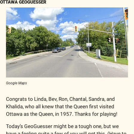
OTTAWA GEOGUESSER
Google Maps
Congrats to Linda, Bev, Ron, Chantal, Sandra, and 
Khalida, who all knew that the Queen first visited 
Ottawa as the Queen, in 1957. Thanks for playing!
Today’s GeoGuesser might be a tough one, but we 
have a feeling quite a few of you will get this. (Have to 