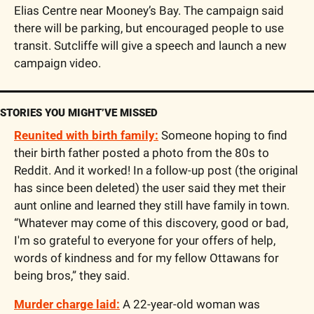
Elias Centre near Mooney’s Bay. The campaign said 
there will be parking, but encouraged people to use 
transit. Sutcliffe will give a speech and launch a new 
campaign video.
STORIES YOU MIGHT’VE MISSED
Reunited with birth family:
 Someone hoping to find 
their birth father posted a photo from the 80s to 
Reddit. And it worked! In a follow-up post (the original 
has since been deleted) the user said they met their 
aunt online and learned they still have family in town. 
“Whatever may come of this discovery, good or bad, 
I'm so grateful to everyone for your offers of help, 
words of kindness and for my fellow Ottawans for 
being bros,” they said. 
Murder charge laid:
 A 22-year-old woman was 