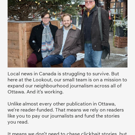
Local news in Canada is struggling to survive. But 
here at the Lookout, our small team is on a mission to 
expand our neighbourhood journalism across all of 
Ottawa. And it’s working. 
Unlike almost every other publication in Ottawa, 
we’re reader-funded. That means we rely on readers 
like you to pay our journalists and fund the stories 
you read.
It means we don’t need to chase clickbait stories, but 