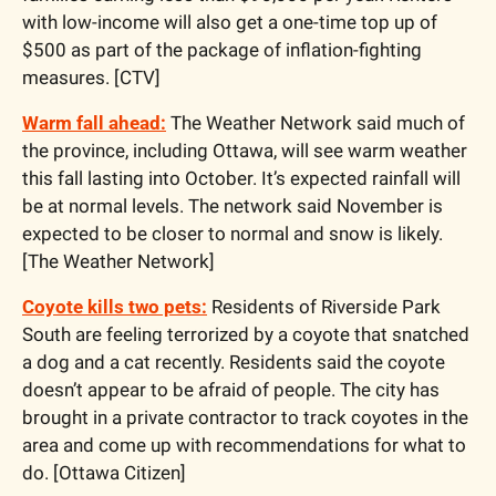
with low-income will also get a one-time top up of 
$500 as part of the package of inflation-fighting 
measures. [CTV]
Warm fall ahead:
 The Weather Network said much of 
the province, including Ottawa, will see warm weather 
this fall lasting into October. It’s expected rainfall will 
be at normal levels. The network said November is 
expected to be closer to normal and snow is likely. 
[The Weather Network]
Coyote kills two pets:
 Residents of Riverside Park 
South are feeling terrorized by a coyote that snatched 
a dog and a cat recently. Residents said the coyote 
doesn’t appear to be afraid of people. The city has 
brought in a private contractor to track coyotes in the 
area and come up with recommendations for what to 
do. [Ottawa Citizen]