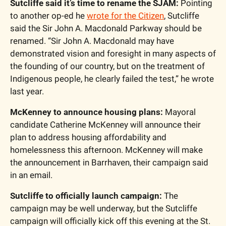
Sutcliffe said it’s time to rename the SJAM:
 Pointing 
to another op-ed he 
wrote for the Citizen
, Sutcliffe 
said the Sir John A. Macdonald Parkway should be 
renamed. “Sir John A. Macdonald may have 
demonstrated vision and foresight in many aspects of 
the founding of our country, but on the treatment of 
Indigenous people, he clearly failed the test,” he wrote 
last year.
McKenney to announce housing plans:
 Mayoral 
candidate Catherine McKenney will announce their 
plan to address housing affordability and 
homelessness this afternoon. McKenney will make 
the announcement in Barrhaven, their campaign said 
in an email.
Sutcliffe to officially launch campaign:
 The 
campaign may be well underway, but the Sutcliffe 
campaign will officially kick off this evening at the St. 