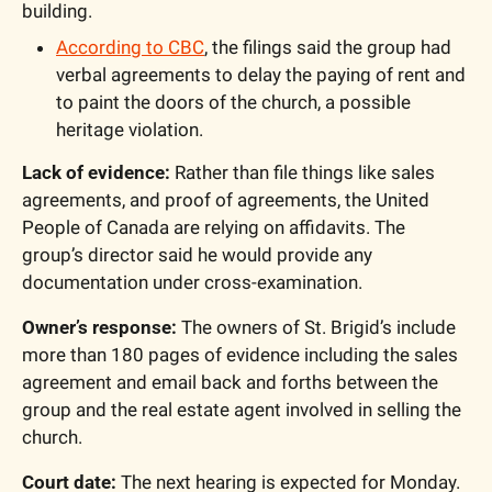
building. 
According to CBC
, the filings said the group had 
verbal agreements to delay the paying of rent and 
to paint the doors of the church, a possible 
heritage violation.
Lack of evidence:
 Rather than file things like sales 
agreements, and proof of agreements, the United 
People of Canada are relying on affidavits. The 
group’s director said he would provide any 
documentation under cross-examination. 
Owner’s response:
 The owners of St. Brigid’s include 
more than 180 pages of evidence including the sales 
agreement and email back and forths between the 
group and the real estate agent involved in selling the 
church.
Court date:
 The next hearing is expected for Monday. 