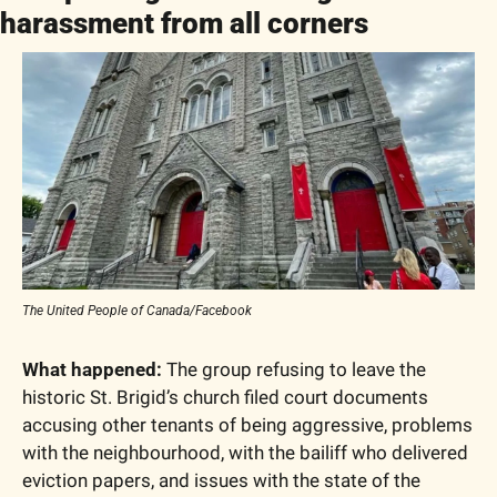
harassment from all corners
The United People of Canada/Facebook
What happened:
 The group refusing to leave the 
historic St. Brigid’s church filed court documents 
accusing other tenants of being aggressive, problems 
with the neighbourhood, with the bailiff who delivered 
eviction papers, and issues with the state of the 