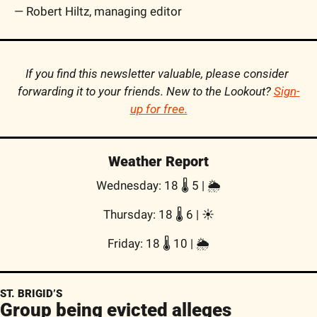
— Robert Hiltz, managing editor
If you find this newsletter valuable, please consider 
forwarding it to your friends. New to the Lookout? 
Sign-
up for free.
Weather Report
Wednesday: 18 🌡️ 5 | 🌦
Thursday: 18 🌡️ 6 | ☀
Friday: 18 🌡️ 10 | 🌦
ST. BRIGID’S
Group being evicted alleges 