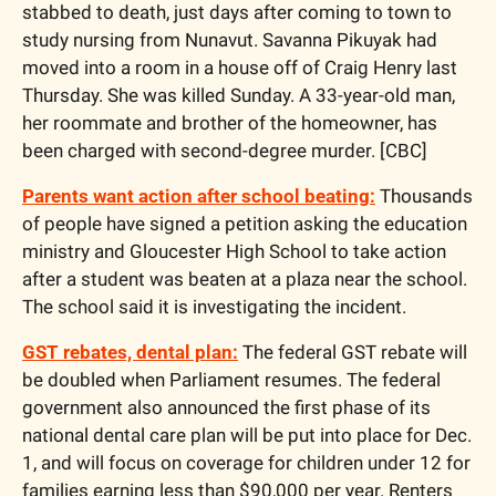
stabbed to death, just days after coming to town to 
study nursing from Nunavut. Savanna Pikuyak had 
moved into a room in a house off of Craig Henry last 
Thursday. She was killed Sunday. A 33-year-old man, 
her roommate and brother of the homeowner, has 
been charged with second-degree murder. [CBC]
Parents want action after school beating:
 Thousands 
of people have signed a petition asking the education 
ministry and Gloucester High School to take action 
after a student was beaten at a plaza near the school. 
The school said it is investigating the incident.
GST rebates, dental plan:
 The federal GST rebate will 
be doubled when Parliament resumes. The federal 
government also announced the first phase of its 
national dental care plan will be put into place for Dec. 
1, and will focus on coverage for children under 12 for 
families earning less than $90,000 per year. Renters 