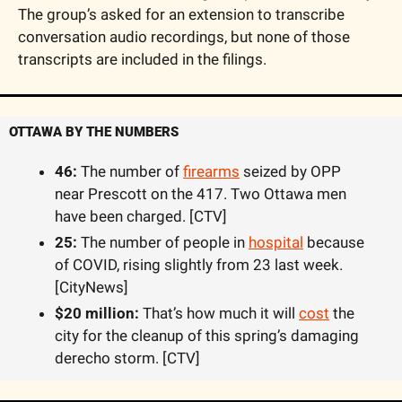
The group’s asked for an extension to transcribe 
conversation audio recordings, but none of those 
transcripts are included in the filings.
OTTAWA BY THE NUMBERS
46:
 The number of 
firearms
 seized by OPP 
near Prescott on the 417. Two Ottawa men 
have been charged. [CTV]
25:
 The number of people in 
hospital
 because 
of COVID, rising slightly from 23 last week. 
[CityNews]
$20 million:
 That’s how much it will 
cost
 the 
city for the cleanup of this spring’s damaging 
derecho storm. [CTV]