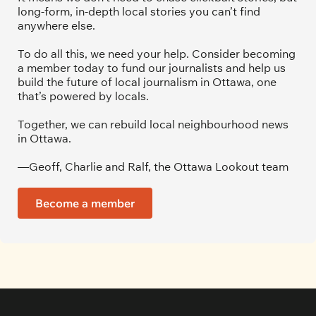
long-form, in-depth local stories you can’t find 
anywhere else.
To do all this, we need your help. Consider becoming 
a member today to fund our journalists and help us 
build the future of local journalism in Ottawa, one 
that’s powered by locals. 
Together, we can rebuild local neighbourhood news 
in Ottawa. 
—Geoff, Charlie and Ralf, the Ottawa Lookout team
Become a member