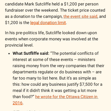
candidate Mark Sutcliffe held a $1,200 per person 
fundraiser over the weekend. The ticket price counted 
as a donation to the campaign, 
the event site said
, and 
$1,200 is the 
legal donation limit
. 
In his pre-politics life, Sutcliffe looked down upon 
events when corporate money was involved at the 
provincial level.
What Sutfliffe said: 
“The potential conflicts of 
interest at some of these events – ministers 
raising money from the very companies that their 
departments regulate or do business with – are 
far too many to list here. But it’s as simple as 
this: how could any business justify $7,500 for a 
meal if it didn’t think it was getting a lot more 
than food?” 
he wrote for the Ottawa Citizen in 
2016
.