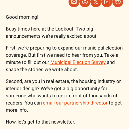
Good morning!
Busy times here at the Lookout. Two big 
announcements we’re really excited about. 
First, we’re preparing to expand our municipal election 
coverage. But first we need to hear from you. Take a 
minute to fill out our 
Municipal Election Survey
 and 
shape the stories we write about.
Second, are you in real estate, the housing industry or 
interior design? We’ve got a big opportunity for 
someone who wants to get in front of thousands of 
readers. You can 
email our partnership director
 to get 
more info. 
Now, let’s get to that newsletter.