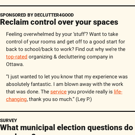
SPONSORED BY DECLUTTER4GOOD
Reclaim control over your spaces
Feeling overwhelmed by your ‘stuff’? Want to take 
control of your rooms and get off to a good start for 
back to school/back to work? Find out why we’re the 
top-rated
 organizing & decluttering company in 
Ottawa.
“I just wanted to let you know that my experience was 
absolutely fantastic. I am blown away with the work 
that was done. The 
service
 you provide really is 
life-
changing
, thank you so much.” (Ley P.)
SURVEY
What municipal election questions do 