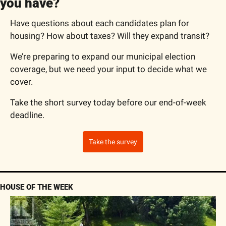
you have?
Have questions about each candidates plan for 
housing? How about taxes? Will they expand transit?
We’re preparing to expand our municipal election 
coverage, but we need your input to decide what we 
cover.
Take the short survey today before our end-of-week 
deadline.
Take the survey
HOUSE OF THE WEEK