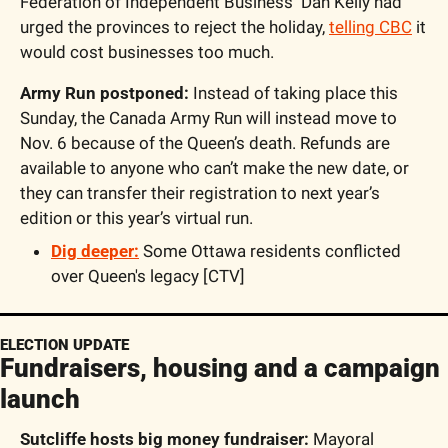
Federation of Independent Business  Dan Kelly had 
urged the provinces to reject the holiday, 
telling CBC
 it 
would cost businesses too much. 
Army Run postponed:
 Instead of taking place this 
Sunday, the Canada Army Run will instead move to 
Nov. 6 because of the Queen’s death. Refunds are 
available to anyone who can’t make the new date, or 
they can transfer their registration to next year’s 
edition or this year’s virtual run.
Dig deeper:
Some Ottawa residents conflicted 
over Queen's legacy [CTV]
ELECTION UPDATE
Fundraisers, housing and a campaign 
launch
Sutcliffe hosts big money fundraiser:
 Mayoral 