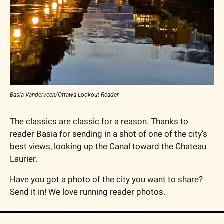
Basia Vanderveen/Ottawa Lookout Reader
The classics are classic for a reason. Thanks to 
reader Basia for sending in a shot of one of the city’s 
best views, looking up the Canal toward the Chateau 
Laurier.
Have you got a photo of the city you want to share? 
Send it in! We love running reader photos.