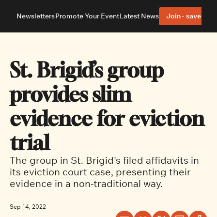
Newsletters
Promote Your Event
Latest News
Join - save 40%
About
Neighbourhoods
About Us
Barrhaven
Our Team
Nepean
St. Brigid’s group 
Advertise With Us
Ottawa East
Editorial Policies
Ottawa South
provides slim 
evidence for eviction 
trial
The group in St. Brigid's filed affidavits in 
its eviction court case, presenting their 
evidence in a non-traditional way.
Sep 14, 2022