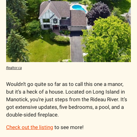
Realtor.ca
Wouldn’t go quite so far as to call this one a manor, 
but it’s a heck of a house. Located on Long Island in 
Manotick, you’re just steps from the Rideau River. It’s 
got extensive updates, five bedrooms, a pool, and a 
double-sided fireplace.
Check out the listing
 to see more!