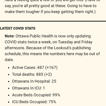
say, you’re all pretty good at these. Going to have to 
make them tougher if you keep getting them right.)
LATEST COVID STATS
Note:
 Ottawa Public Health is now only updating 
COVID stats twice a week, on Tuesday and Friday 
afternoons. Because of the Lookout’s publishing 
schedule, this means the numbers here may be out of 
date.
Active Cases: 487 (+167)
Total deaths: 885 (+2)
Ottawans In Hospital: 25
Ottawans In ICU: 1
Acute Beds Occupied: 99% 
ICU Beds Occupied: 75% 