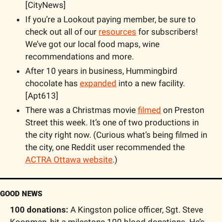
[CityNews]
If you’re a Lookout paying member, be sure to 
check out all of our 
resources
 for subscribers! 
We’ve got our local food maps, wine 
recommendations and more.
After 10 years in business, Hummingbird 
chocolate has 
expanded
 into a new facility. 
[Apt613]
There was a Christmas movie 
filmed
 on Preston 
Street this week. It’s one of two productions in 
the city right now. (Curious what’s being filmed in 
the city, one Reddit user recommended the 
ACTRA Ottawa website
.)
GOOD NEWS
100 donations: 
A Kingston police officer, Sgt. Steve 