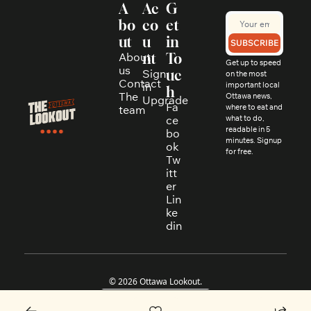
A
Ac
G
bo
co
et 
ut
u
in 
SUBSCRIBE
About 
nt
To
Get up to speed 
us
Sign 
uc
on the most 
Contact
in
important local 
h
The 
Ottawa news, 
Upgrade
Fa
where to eat and 
team
ce
what to do, 
readable in 5 
bo
minutes. Signup 
ok
for free.
Tw
itt
er
Lin
ke
din
© 2026 Ottawa Lookout.
Powered by beehiiv