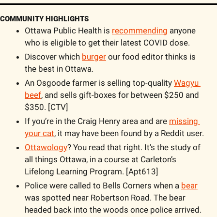
COMMUNITY HIGHLIGHTS
Ottawa Public Health is 
recommending
 anyone 
who is eligible to get their latest COVID dose.
Discover which 
burger
 our food editor thinks is 
the best in Ottawa.  
An Osgoode farmer is selling top-quality 
Wagyu 
beef
, and sells gift-boxes for between $250 and 
$350. [CTV] 
If you’re in the Craig Henry area and are 
missing 
your cat
, it may have been found by a Reddit user.
Ottawology
? You read that right. It’s the study of 
all things Ottawa, in a course at Carleton’s 
Lifelong Learning Program. [Apt613]
Police were called to Bells Corners when a 
bear
was spotted near Robertson Road. The bear 
headed back into the woods once police arrived. 