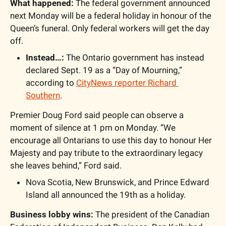
What happened: 
The federal government announced 
next Monday will be a federal holiday in honour of the 
Queen’s funeral. Only federal workers will get the day 
off.
Instead…: 
The Ontario government has instead 
declared Sept. 19 as a “Day of Mourning,” 
according to 
CityNews reporter Richard 
Southern
.
Premier Doug Ford said people can observe a 
moment of silence at 1 pm on Monday. “We 
encourage all Ontarians to use this day to honour Her 
Majesty and pay tribute to the extraordinary legacy 
she leaves behind,” Ford said.
Nova Scotia, New Brunswick, and Prince Edward 
Island all announced the 19th as a holiday.
Business lobby wins:
 The president of the Canadian 