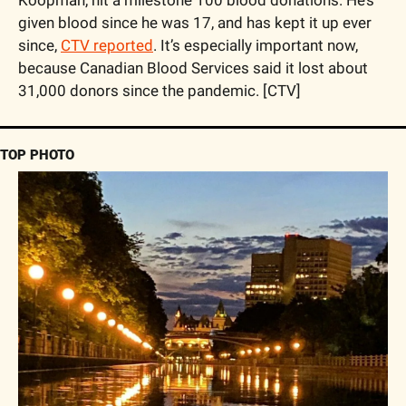
Koopman, hit a milestone 100 blood donations. He’s 
given blood since he was 17, and has kept it up ever 
since, 
CTV reported
. It’s especially important now, 
because Canadian Blood Services said it lost about 
31,000 donors since the pandemic. [CTV] 
TOP PHOTO