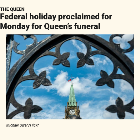
THE QUEEN
Federal holiday proclaimed for 
Monday for Queen’s funeral
Michael Swan/Flickr