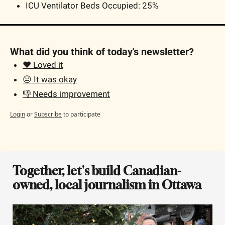
ICU Ventilator Beds Occupied: 25% 
What did you think of today's newsletter?
❤️ Loved it
😐 It was okay
👎 Needs improvement
Login
or
Subscribe
to participate
Together, let's build Canadian-
owned, local journalism in Ottawa