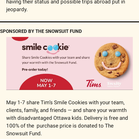
having their status and possible trips abroad put in 
jeopardy.
SPONSORED BY THE SNOWSUIT FUND
May 1-7 share Tim’s Smile Cookies with your team, 
clients, family, and friends — and share your warmth 
with disadvantaged Ottawa kids. Delivery is free and 
100% of the  purchase price is donated to The 
Snowsuit Fund.