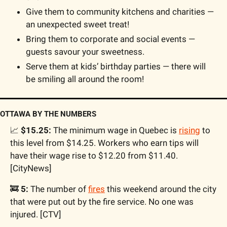
Give them to community kitchens and charities — 
an unexpected sweet treat!
Bring them to corporate and social events — 
guests savour your sweetness.
Serve them at kids’ birthday parties — there will 
be smiling all around the room!
OTTAWA BY THE NUMBERS
📈
 $15.25:
 The minimum wage in Quebec is 
rising
 to 
this level from $14.25. Workers who earn tips will 
have their wage rise to $12.20 from $11.40. 
[CityNews]
🚒
 5:
 The number of 
fires
 this weekend around the city 
that were put out by the fire service. No one was 
injured. [CTV]