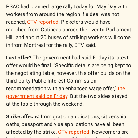
PSAC had planned large rally today for May Day with 
workers from around the region if a deal was not 
reached, 
CTV reported
. Picketers would have 
marched from Gatineau across the river to Parliament 
Hill, and about 20 buses of striking workers will come 
in from Montreal for the rally, CTV said.
Last offer?
 The government had said Friday its latest 
offer would be final. “Specific details are being kept to 
the negotiating table, however, this offer builds on the 
third-party Public Interest Commission 
recommendation with an enhanced wage offer,” 
the 
government said on Friday
. But the two sides stayed 
at the table through the weekend.
Strike affects: 
Immigration applications, citizenship 
oaths, passport and visa applications have all been 
affected by the strike, 
CTV reported
. Newcomers are 