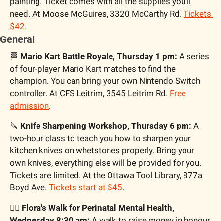
painting. Ticket comes with all the supplies you’ll 
need. At Moose McGuires, 3320 McCarthy Rd. 
Tickets 
$42
.
General
🏁
 Mario Kart Battle Royale, Thursday 1 pm:
 A series 
of four-player Mario Kart matches to find the 
champion. You can bring your own Nintendo Switch 
controller. At CFS Leitrim, 3545 Leitrim Rd. 
Free 
admission
.
🔪
 Knife Sharpening Workshop, Thursday 6 pm:
 A 
two-hour class to teach you how to sharpen your 
kitchen knives on whetstones properly. Bring your 
own knives, everything else will be provided for you. 
Tickets are limited. At the Ottawa Tool Library, 877a 
Boyd Ave. 
Tickets start at $45
.
🚶‍♀️ Flora's Walk for Perinatal Mental Health, 
Wednesday 8:30 am:
 A walk to raise money in honour 