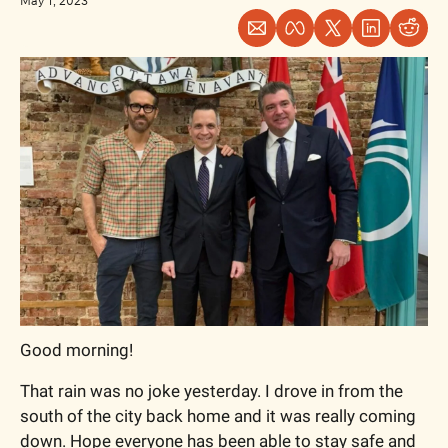
May 1, 2023
Good morning!
That rain was no joke yesterday. I drove in from the 
south of the city back home and it was really coming 
down. Hope everyone has been able to stay safe and 