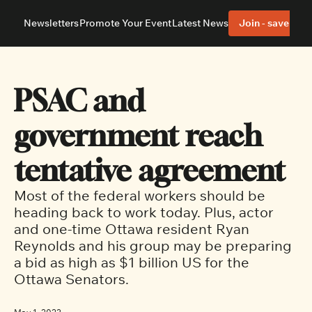
Newsletters
Promote Your Event
Latest News
Join - save 40%
About
Neighbourhoods
About Us
Barrhaven
Our Team
Nepean
PSAC and 
Advertise With Us
Ottawa East
Editorial Policies
Ottawa South
government reach 
tentative agreement
Most of the federal workers should be 
heading back to work today. Plus, actor 
and one-time Ottawa resident Ryan 
Reynolds and his group may be preparing 
a bid as high as $1 billion US for the 
Ottawa Senators.