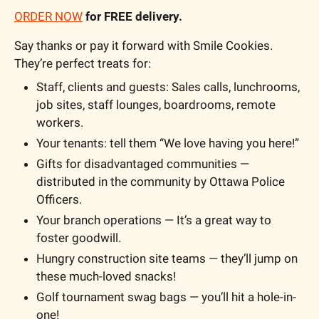
ORDER NOW
 for FREE delivery.
Say thanks or pay it forward with Smile Cookies. 
They’re perfect treats for: 
Staff, clients and guests: Sales calls, lunchrooms, 
job sites, staff lounges, boardrooms, remote 
workers.
Your tenants: tell them “We love having you here!”
Gifts for disadvantaged communities — 
distributed in the community by Ottawa Police 
Officers.
Your branch operations — It’s a great way to 
foster goodwill.
Hungry construction site teams — they’ll jump on 
these much-loved snacks!
Golf tournament swag bags — you’ll hit a hole-in-
one!