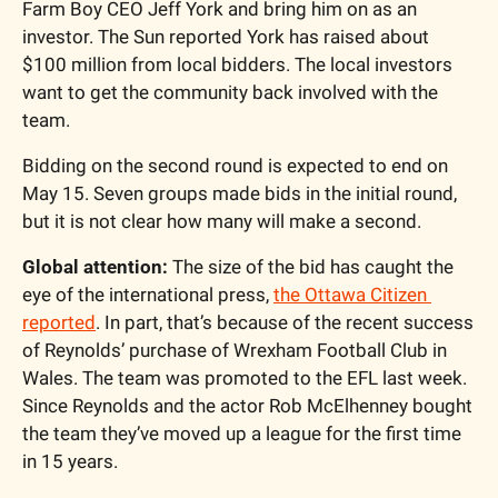
Farm Boy CEO Jeff York and bring him on as an 
investor. The Sun reported York has raised about 
$100 million from local bidders. The local investors 
want to get the community back involved with the 
team.
Bidding on the second round is expected to end on 
May 15. Seven groups made bids in the initial round, 
but it is not clear how many will make a second.
Global attention:
 The size of the bid has caught the 
eye of the international press, 
the Ottawa Citizen 
reported
. In part, that’s because of the recent success 
of Reynolds’ purchase of Wrexham Football Club in 
Wales. The team was promoted to the EFL last week. 
Since Reynolds and the actor Rob McElhenney bought 
the team they’ve moved up a league for the first time 
in 15 years.