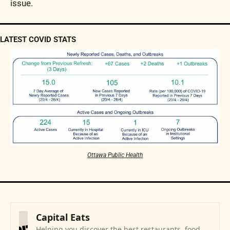
issue.
LATEST COVID STATS
Ottawa Public Health
Capital Eats
Helping you discover the best restaurants, food 