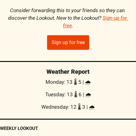
Consider forwarding this to your friends so they can 
discover the Lookout. New to the Lookout? 
Sign-up for 
free
.
Sign up for free
Weather Report
Monday: 13 🌡️ 5 | 
🌧
Tuesday: 13 🌡️ 6 | 
🌧
Wednesday: 12 🌡️ 3 | 
🌧
WEEKLY LOOKOUT