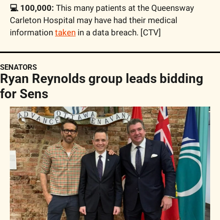
💻 100,000:
 This many patients at the Queensway 
Carleton Hospital may have had their medical 
information 
taken
 in a data breach. [CTV]
SENATORS
Ryan Reynolds group leads bidding 
for Sens