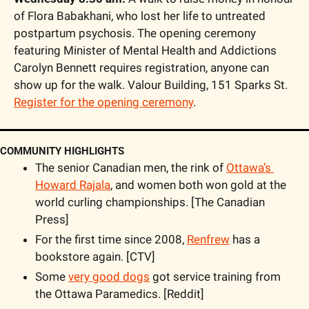
of Flora Babakhani, who lost her life to untreated 
postpartum psychosis. The opening ceremony 
featuring Minister of Mental Health and Addictions 
Carolyn Bennett requires registration, anyone can 
show up for the walk. Valour Building, 151 Sparks St. 
Register for the opening ceremony
.
COMMUNITY HIGHLIGHTS
The senior Canadian men, the rink of 
Ottawa’s 
Howard Rajala
, and women both won gold at the 
world curling championships. [The Canadian 
Press]
For the first time since 2008, 
Renfrew
 has a 
bookstore again. [CTV]
Some 
very good dogs
 got service training from 
the Ottawa Paramedics. [Reddit]