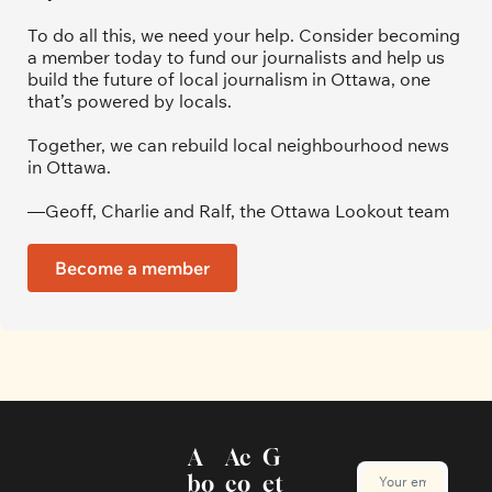
To do all this, we need your help. Consider becoming 
a member today to fund our journalists and help us 
build the future of local journalism in Ottawa, one 
that’s powered by locals. 
Together, we can rebuild local neighbourhood news 
in Ottawa. 
—Geoff, Charlie and Ralf, the Ottawa Lookout team
Become a member
A
Ac
G
bo
co
et 