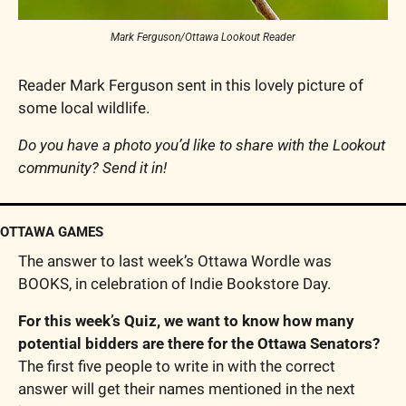
Mark Ferguson/Ottawa Lookout Reader
Reader Mark Ferguson sent in this lovely picture of 
some local wildlife.
Do you have a photo you’d like to share with the Lookout 
community? Send it in!
OTTAWA GAMES
The answer to last week’s Ottawa Wordle was 
BOOKS, in celebration of Indie Bookstore Day.
For this week’s Quiz, we want to know how many 
potential bidders are there for the Ottawa Senators? 
The first five people to write in with the correct 
answer will get their names mentioned in the next 