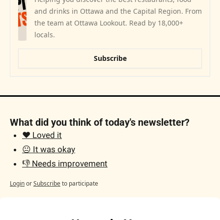
and drinks in Ottawa and the Capital Region. From 
the team at Ottawa Lookout. Read by 18,000+ 
locals.
Subscribe
What did you think of today's newsletter?
❤️ Loved it
😐 It was okay
👎 Needs improvement
Login
or
Subscribe
to participate