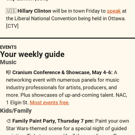
🇺🇸
 Hillary Clinton
 will be in town Friday to 
speak
 at 
the Liberal National Convention being held in Ottawa. 
[CTV]
EVENTS
Your weekly guide
Music
🎼
 Cranium Conference & Showcase, May 4-6:
 A 
networking event with numerous panels for music 
industry professionals for artists, producers, and 
more. Plus showcases of up-and-coming talent. NAC, 
1 Elgin St. 
Most events free
.
Kids/Family
🎨
 Family Paint Party, Thursday 7 pm:
 Paint your own 
Star Wars-themed scene for a special night of guided 