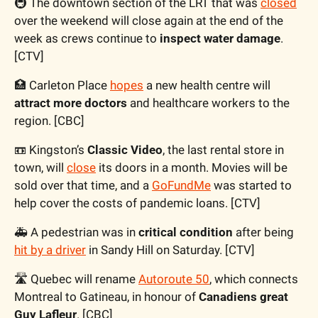
🚇 The downtown section of the LRT that was 
closed
over the weekend will close again at the end of the 
week as crews continue to 
inspect water damage
. 
[CTV]
🏥
 Carleton Place 
hopes
 a new health centre will 
attract more doctors
 and healthcare workers to the 
region. [CBC]
📼
 Kingston’s 
Classic Video
, the last rental store in 
town, will 
close
its doors in a month. Movies will be 
sold over that time, and a 
GoFundMe
 was started to 
help cover the costs of pandemic loans. [CTV]
🚑 A pedestrian was in 
critical condition
 after being 
hit by a driver
 in Sandy Hill on Saturday. [CTV]
🛣️ Quebec will rename 
Autoroute 50
, which connects 
Montreal to Gatineau, in honour of 
Canadiens great 
Guy Lafleur
. [CBC]