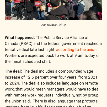
Joel Harden/Twitter
What happened:
 The Public Service Alliance of 
Canada (PSAC) and the federal government reached a 
tentative deal late last night, 
according to the union
. 
Workers are expected back to work at 9 am today, or 
their next scheduled shift.
The deal:
 The deal includes a compounded wage 
increase of 12.6 percent over four years, from 2021 
to 2024. The deal also includes language on remote 
work, that would mean managers would have to deal 
with remote work requests individually, not by group, 
the union said.  There is also language that protects 
workers from layoffs if they can do the job of an 