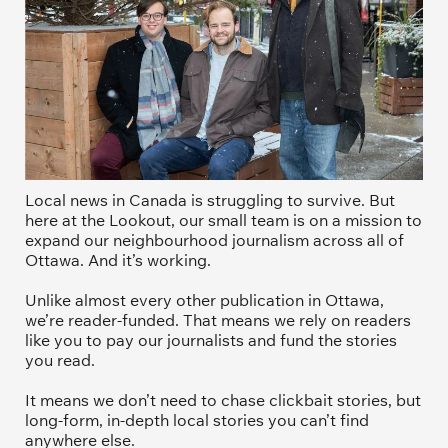
Local news in Canada is struggling to survive. But 
here at the Lookout, our small team is on a mission to 
expand our neighbourhood journalism across all of 
Ottawa. And it’s working. 
Unlike almost every other publication in Ottawa, 
we’re reader-funded. That means we rely on readers 
like you to pay our journalists and fund the stories 
you read.
It means we don’t need to chase clickbait stories, but 
long-form, in-depth local stories you can’t find 
anywhere else.