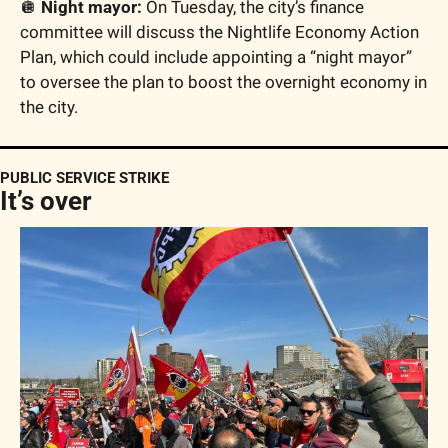
🪩
 Night mayor:
 On Tuesday, the city’s finance 
committee will discuss the Nightlife Economy Action 
Plan, which could include appointing a “night mayor” 
to oversee the plan to boost the overnight economy in 
the city.
PUBLIC SERVICE STRIKE
It’s over