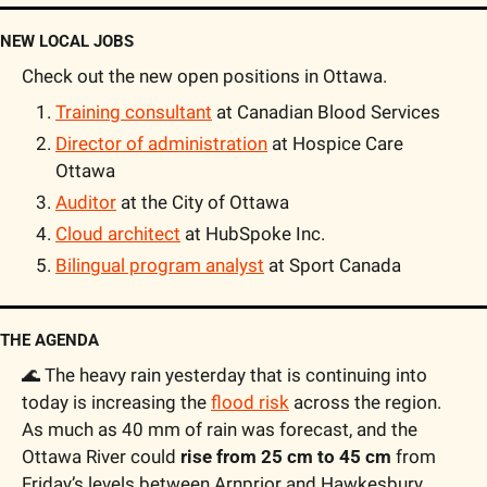
NEW LOCAL JOBS
Check out the new open positions in Ottawa.
Training consultant
 at Canadian Blood Services
Director of administration
 at Hospice Care 
Ottawa
Auditor
 at the City of Ottawa
Cloud architect
 at HubSpoke Inc.
Bilingual program analyst
 at Sport Canada
THE AGENDA
🌊
 The heavy rain yesterday that is continuing into 
today is increasing the 
flood risk
 across the region. 
As much as 40 mm of rain was forecast, and the 
Ottawa River could 
rise from 25 cm to 45 cm
 from 
Friday’s levels between Arnprior and Hawkesbury. 