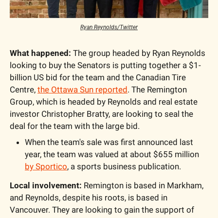
Ryan Reynolds/Twitter
What happened:
 The group headed by Ryan Reynolds 
looking to buy the Senators is putting together a $1-
billion US bid for the team and the Canadian Tire 
Centre, 
the Ottawa Sun reported
. The Remington 
Group, which is headed by Reynolds and real estate 
investor Christopher Bratty, are looking to seal the 
deal for the team with the large bid.
When the team's sale was first announced last 
year, the team was valued at about $655 million 
by Sportico
, a sports business publication.
Local involvement:
 Remington is based in Markham, 
and Reynolds, despite his roots, is based in 
Vancouver. They are looking to gain the support of 