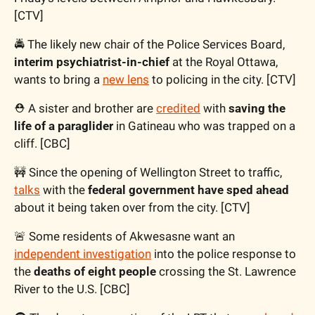
[CTV]
🚔 The likely new chair of the Police Services Board, 
interim psychiatrist-in-chief
 at the Royal Ottawa, 
wants to bring a 
new lens
 to policing in the city. [CTV]
⛑️ A sister and brother are 
credited
 with 
saving the 
life of a paraglider
 in Gatineau who was trapped on a 
cliff. [CBC]
🚧
 Since the opening of Wellington Street to traffic, 
talks
 with the 
federal government have sped ahead
about it being taken over from the city. [CTV] 
🚨
 Some residents of Akwesasne want an 
independent investigation
 into the police response to 
the 
deaths of eight people
 crossing the St. Lawrence 
River to the U.S. [CBC]