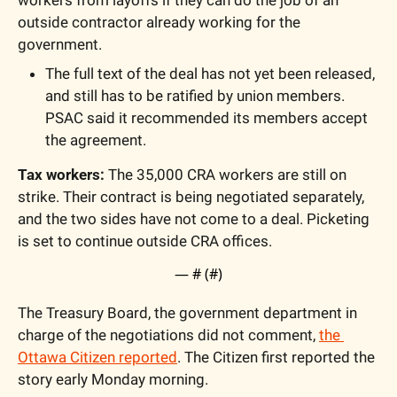
outside contractor already working for the 
government.
The full text of the deal has not yet been released, 
and still has to be ratified by union members. 
PSAC said it recommended its members accept 
the agreement. 
Tax workers:
 The 35,000 CRA workers are still on 
strike. Their contract is being negotiated separately, 
and the two sides have not come to a deal. Picketing 
is set to continue outside CRA offices.
— #
 (#
)
The Treasury Board, the government department in 
charge of the negotiations did not comment, 
the 
Ottawa Citizen reported
. The Citizen first reported the 
story early Monday morning.