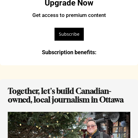
Upgrade Now
Get access to premium content
Subscribe
Subscription benefits
:
Together, let's build Canadian-
owned, local journalism in Ottawa