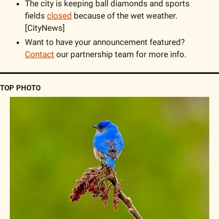
The city is keeping ball diamonds and sports 
fields 
closed
 because of the wet weather. 
[CityNews]
Want to have your announcement featured? 
Contact
 our partnership team for more info. 
TOP PHOTO