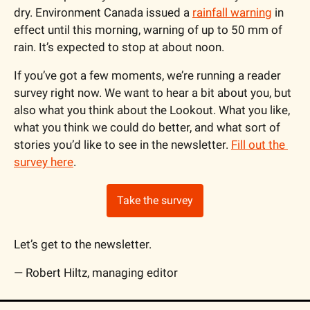
dry. Environment Canada issued a 
rainfall warning
 in 
effect until this morning, warning of up to 50 mm of 
rain. It’s expected to stop at about noon.
If you’ve got a few moments, we’re running a reader 
survey right now. We want to hear a bit about you, but 
also what you think about the Lookout. What you like, 
what you think we could do better, and what sort of 
stories you’d like to see in the newsletter. 
Fill out the 
survey here
.
Take the survey
Let’s get to the newsletter.
— Robert Hiltz, managing editor