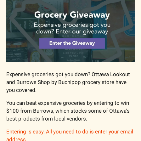
Expensive groceries got you down? Ottawa Lookout 
and Burrows Shop by Buchipop grocery store have 
you covered.
You can beat expensive groceries by entering to win 
$100 from Burrows, which stocks some of Ottawa’s 
best products from local vendors.
Entering is easy. All you need to do is enter your email 
address