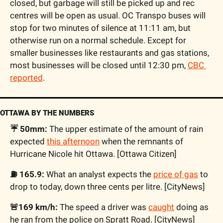
closed, but garbage will still be picked up and rec 
centres will be open as usual. OC Transpo buses will 
stop for two minutes of silence at 11:11 am, but 
otherwise run on a normal schedule. Except for 
smaller businesses like restaurants and gas stations, 
most businesses will be closed until 12:30 pm, 
CBC 
reported
.
OTTAWA BY THE NUMBERS
☔️ 50mm:
 The upper estimate of the amount of rain 
expected 
this afternoon
 when the remnants of 
Hurricane Nicole hit Ottawa. [Ottawa Citizen]
⛽️ 165.9:
 What an analyst expects the 
price of gas
 to 
drop to today, down three cents per litre. [CityNews]
🚨169 km/h:
 The speed a driver was 
caught
 doing as 
he ran from the police on Spratt Road. [CityNews]