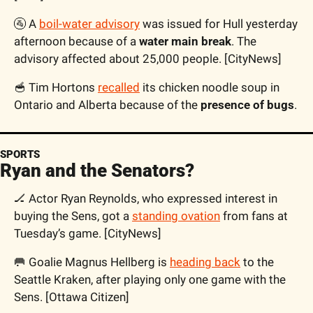
🚰 A 
boil-water advisory
 was issued for Hull yesterday 
afternoon because of a 
water main break
. The 
advisory affected about 25,000 people. [CityNews]
🥣 Tim Hortons 
recalled
 its chicken noodle soup in 
Ontario and Alberta because of the 
presence of bugs
.
SPORTS
Ryan and the Senators?
🏒 Actor Ryan Reynolds, who expressed interest in 
buying the Sens, got a 
standing ovation
 from fans at 
Tuesday’s game. [CityNews]
🥅 Goalie Magnus Hellberg is 
heading back
 to the 
Seattle Kraken, after playing only one game with the 
Sens. [Ottawa Citizen]