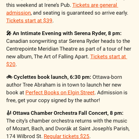
this weekend at Irene’s Pub. 
Tickets are general 
admission
, and seating is guaranteed so arrive early. 
Tickets start at $39
.
🎤 An Intimate Evening with Serena Ryder, 8 pm:
Canadian songwriting star Serena Ryder heads to the 
Centrepointe Meridian Theatre as part of a tour of her 
new album, The Art of Falling Apart. 
Tickets start at 
$20
.
🚲 Cyclettes book launch, 6:30 pm:
 Ottawa-born 
author Tree Abraham is in town to launch her new 
book at 
Perfect Books on Elgin Street
. Admission is 
free, get your copy signed by the author!
🎻 Ottawa Chamber Orchestra Fall Concert, 8 pm:
The city’s chamber orchestra returns with the music 
of Mozart, Bach, and Dvorák at Saint Joseph’s Parish, 
174 Wilbrod St. 
Regular tickets $25
.