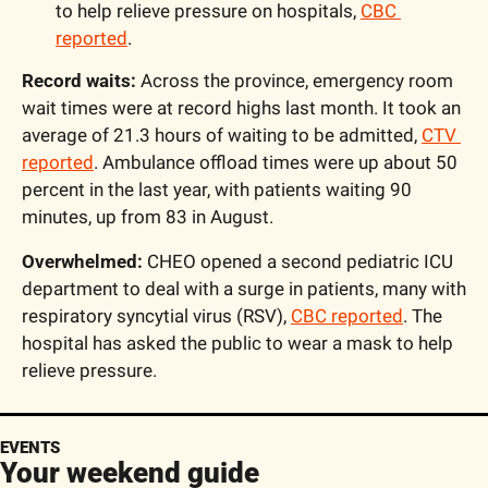
to help relieve pressure on hospitals, 
CBC 
reported
.
Record waits:
 Across the province, emergency room 
wait times were at record highs last month. It took an 
average of 21.3 hours of waiting to be admitted, 
CTV 
reported
. Ambulance offload times were up about 50 
percent in the last year, with patients waiting 90 
minutes, up from 83 in August.
Overwhelmed: 
CHEO opened a second pediatric ICU 
department to deal with a surge in patients, many with 
respiratory syncytial virus (RSV), 
CBC reported
. The 
hospital has asked the public to wear a mask to help 
relieve pressure.
EVENTS
Your weekend guide