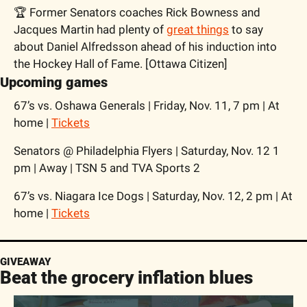
🏆 Former Senators coaches Rick Bowness and 
Jacques Martin had plenty of 
great things
 to say 
about Daniel Alfredsson ahead of his induction into 
the Hockey Hall of Fame. [Ottawa Citizen]
Upcoming games
67’s vs. Oshawa Generals | Friday, Nov. 11, 7 pm | At 
home | 
Tickets
Senators @ Philadelphia Flyers | Saturday, Nov. 12 1 
pm | Away | TSN 5 and TVA Sports 2
67’s vs. Niagara Ice Dogs | Saturday, Nov. 12, 2 pm | At 
home | 
Tickets
GIVEAWAY
Beat the grocery inflation blues