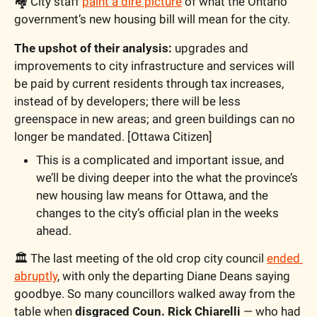
🏘️ City staff 
paint a dire picture
 of what the Ontario 
government’s new housing bill will mean for the city. 
The upshot of their analysis:
 upgrades and 
improvements to city infrastructure and services will 
be paid by current residents through tax increases, 
instead of by developers; there will be less 
greenspace in new areas; and green buildings can no 
longer be mandated. [Ottawa Citizen]
This is a complicated and important issue, and 
we’ll be diving deeper into the what the province’s 
new housing law means for Ottawa, and the 
changes to the city’s official plan in the weeks 
ahead.
🏛️ The last meeting of the old crop city council 
ended 
abruptly
, with only the departing Diane Deans saying 
goodbye. So many councillors walked away from the 
table when 
disgraced Coun. Rick Chiarelli
 — who had 