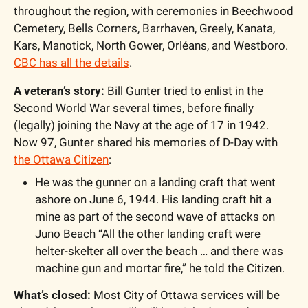
throughout the region, with ceremonies in Beechwood 
Cemetery, Bells Corners, Barrhaven, Greely, Kanata, 
Kars, Manotick, North Gower, Orléans, and Westboro. 
CBC has all the details
.
A veteran’s story:
 Bill Gunter tried to enlist in the 
Second World War several times, before finally 
(legally) joining the Navy at the age of 17 in 1942. 
Now 97, Gunter shared his memories of D-Day with 
the Ottawa Citizen
: 
He was the gunner on a landing craft that went 
ashore on June 6, 1944. His landing craft hit a 
mine as part of the second wave of attacks on 
Juno Beach “All the other landing craft were 
helter-skelter all over the beach … and there was 
machine gun and mortar fire,” he told the Citizen.
What’s closed:
 Most City of Ottawa services will be 