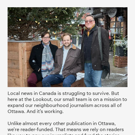
Local news in Canada is struggling to survive. But 
here at the Lookout, our small team is on a mission to 
expand our neighbourhood journalism across all of 
Ottawa. And it’s working. 
Unlike almost every other publication in Ottawa, 
we’re reader-funded. That means we rely on readers 