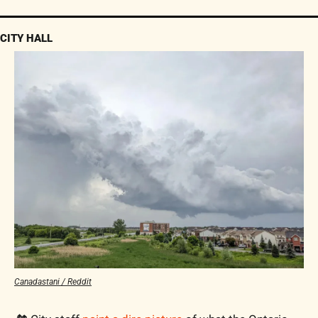
CITY HALL
Canadastani / Reddit