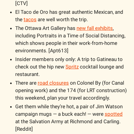
[CTV]
El Taco de Oro has great authentic Mexican, and 
the 
tacos
 are well worth the trip.
The Ottawa Art Gallery has 
new fall exhibits
, 
including Portraits in a Time of Social Distancing, 
which shows people in their work-from-home 
environments. [Apt613]
Insider members only only: A trip to Gatineau to 
check out the hip new 
Spritz
 cocktail lounge and 
restaurant.
There are 
road closures
 on Colonel By (for Canal 
opening work) and the 174 (for LRT construction) 
this weekend, plan your travel accordingly.
Get them while they’re hot, a pair of Jim Watson 
campaign mugs — a buck each! — were 
spotted
at the Salvation Army at Richmond and Carling. 
[Reddit]