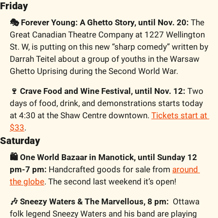
Friday
🎭 Forever Young: A Ghetto Story, until Nov. 20:
 The 
Great Canadian Theatre Company at 1227 Wellington 
St. W, is putting on this new “sharp comedy” written by 
Darrah Teitel about a group of youths in the Warsaw 
Ghetto Uprising during the Second World War.
🍷 Crave Food and Wine Festival, until Nov. 12:
 Two 
days of food, drink, and demonstrations starts today 
at 4:30 at the Shaw Centre downtown. 
Tickets start at 
$33
.
Saturday
🛍 One World Bazaar in Manotick, until Sunday 12 
pm-7 pm:
 Handcrafted goods for sale from 
around 
the globe
. The second last weekend it’s open!
🎶 Sneezy Waters & The Marvellous, 8 pm:
  Ottawa 
folk legend Sneezy Waters and his band are playing 