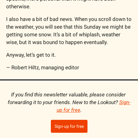
otherwise.
I also have a bit of bad news. When you scroll down to 
the weather, you will see that this Sunday we might be 
getting some snow. It’s a bit of whiplash, weather 
wise, but it was bound to happen eventually.
Anyway, let’s get to it.
— Robert Hiltz, managing editor
If you find this newsletter valuable, please consider 
forwarding it to your friends. New to the Lookout? 
Sign-
up for free
.
Sign-up for free