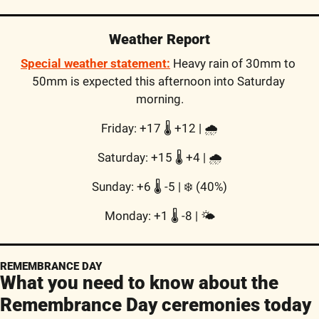
Weather Report
Special weather statement:
Heavy rain of 30mm to 
50mm is expected this afternoon into Saturday 
morning.
Friday: +17 🌡️ +12 | 🌧
Saturday: +15 🌡️ +4 | 🌧
Sunday: +6 🌡️ -5 | ❄️ (40%)
Monday: +1 🌡️ -8 | 🌤
REMEMBRANCE DAY
What you need to know about the 
Remembrance Day ceremonies today