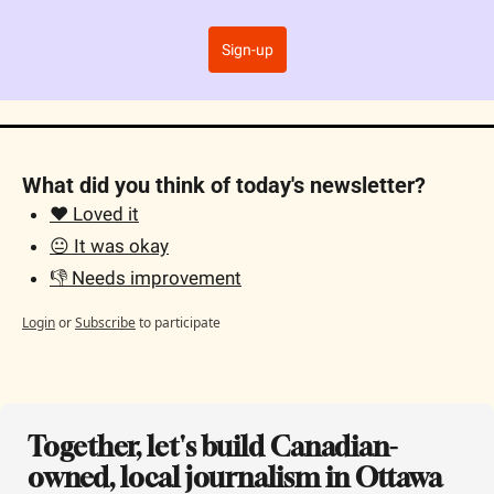
Sign-up
What did you think of today's newsletter?
❤️ Loved it
😐 It was okay
👎 Needs improvement
Login
or
Subscribe
to participate
Together, let's build Canadian-
owned, local journalism in Ottawa