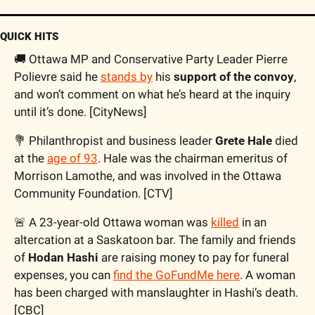
QUICK HITS
🚚 Ottawa MP and Conservative Party Leader Pierre 
Polievre said he 
stands by
 his 
support of the convoy
, 
and won’t comment on what he’s heard at the inquiry 
until it’s done. [CityNews]
💐 Philanthropist and business leader 
Grete Hale
 died 
at the 
age of 93
. Hale was the chairman emeritus of 
Morrison Lamothe, and was involved in the Ottawa 
Community Foundation. [CTV]
🚨 A 23-year-old Ottawa woman was 
killed
 in an 
altercation at a Saskatoon bar. The family and friends 
of 
Hodan Hashi
 are raising money to pay for funeral 
expenses, you can 
find the GoFundMe here
. A woman 
has been charged with manslaughter in Hashi’s death. 
[CBC]