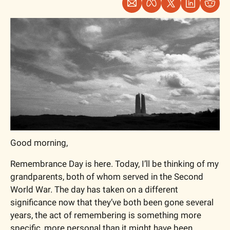
Good morning,
Remembrance Day is here. Today, I’ll be thinking of my 
grandparents, both of whom served in the Second 
World War. The day has taken on a different 
significance now that they’ve both been gone several 
years, the act of remembering is something more 
specific, more personal than it might have been 