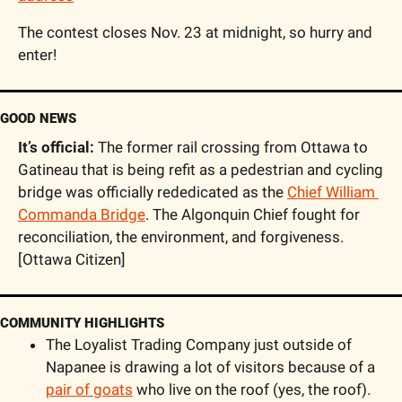
The contest closes Nov. 23 at midnight, so hurry and 
enter!
GOOD NEWS
It’s official: 
The former rail crossing from Ottawa to 
Gatineau that is being refit as a pedestrian and cycling 
bridge was officially rededicated as the 
Chief William 
Commanda Bridge
. The Algonquin Chief fought for 
reconciliation, the environment, and forgiveness. 
[Ottawa Citizen]
COMMUNITY HIGHLIGHTS
The Loyalist Trading Company just outside of 
Napanee is drawing a lot of visitors because of a 
pair of goats
 who live on the roof (yes, the roof). 