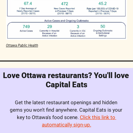
Ottawa Public Health
Love Ottawa restaurants? You'll love 
Capital Eats
Get the latest restaurant openings and hidden 
gems you won't find anywhere. Capital Eats is your 
key to Ottawa's food scene. 
Click this link to 
automatically sign-up.