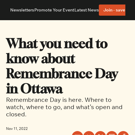
Newsletters
Promote Your Event
Latest News
Join - save 40%
About
Neighbourhoods
About Us
Barrhaven
Our Team
Nepean
What you need to 
Advertise With Us
Ottawa East
Editorial Policies
Ottawa South
know about 
Remembrance Day 
in Ottawa
Remembrance Day is here. Where to 
watch, where to go, and what’s open and 
closed.
Nov 11, 2022