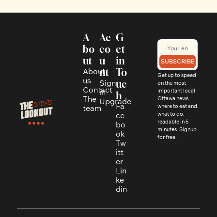
A
Ac
G
bo
co
et 
ut
u
in 
SUBSCRIBE
About 
nt
To
Get up to speed 
us
Sign 
uc
on the most 
Contact
in
important local 
h
The 
Ottawa news, 
Upgrade
Fa
where to eat and 
team
ce
what to do, 
readable in 5 
bo
minutes. Signup 
ok
for free.
Tw
itt
er
Lin
ke
din