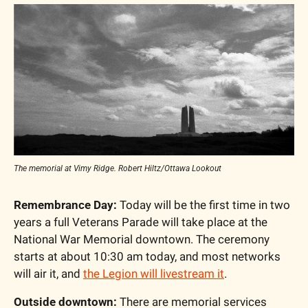
The memorial at Vimy Ridge. Robert Hiltz/Ottawa Lookout
Remembrance Day:
 Today will be the first time in two 
years a full Veterans Parade will take place at the 
National War Memorial downtown. The ceremony 
starts at about 10:30 am today, and most networks 
will air it, and 
the Legion will livestream it
.
Outside downtown:
 There are memorial services 