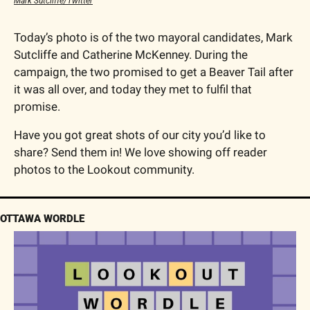
Mark Sutcliffe/Twitter
Today’s photo is of the two mayoral candidates, Mark 
Sutcliffe and Catherine McKenney. During the 
campaign, the two promised to get a Beaver Tail after 
it was all over, and today they met to fulfil that 
promise. 
Have you got great shots of our city you’d like to 
share? Send them in! We love showing off reader 
photos to the Lookout community.
OTTAWA WORDLE