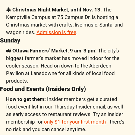
🎄 Christmas Night Market, until Nov. 13:
 The 
Kemptville Campus at 75 Campus Dr. is hosting a 
Christmas market with crafts, live music, Santa, and 
wagon rides. 
Admission is free
.
Sunday
🚜 Ottawa Farmers’ Market, 9 am-3 pm:
 The city’s 
biggest farmer’s market has moved indoor for the 
cooler season. Head on down to the Aberdeen 
Pavilion at Lansdowne for all kinds of local food 
products.
Food and Events (Insiders Only)
How to get them:
 Insider members get a curated 
food event list in our Thursday Insider email, as well 
as early access to restaurant reviews. Try an Insider 
membership for 
only $1 for your first month
 - there’s 
no risk and you can cancel anytime. 