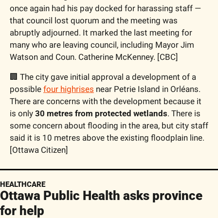
once again had his pay docked for harassing staff — 
that council lost quorum and the meeting was 
abruptly adjourned. It marked the last meeting for 
many who are leaving council, including Mayor Jim 
Watson and Coun. Catherine McKenney. [CBC]
🏢 The city gave initial approval a development of a 
possible 
four highrises
 near Petrie Island in Orléans. 
There are concerns with the development because it 
is only 
30 metres from protected wetlands
. There is 
some concern about flooding in the area, but city staff 
said it is 10 metres above the existing floodplain line. 
[Ottawa Citizen]
HEALTHCARE
Ottawa Public Health asks province 
for help