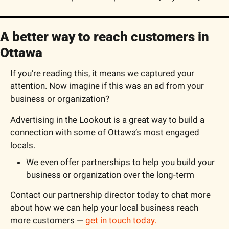
A better way to reach customers in 
Ottawa
If you’re reading this, it means we captured your 
attention. Now imagine if this was an ad from your 
business or organization?
Advertising in the Lookout is a great way to build a 
connection with some of Ottawa’s most engaged 
locals.
We even offer partnerships to help you build your 
business or organization over the long-term
Contact our partnership director today to chat more 
about how we can help your local business reach 
more customers — 
get in touch today. 