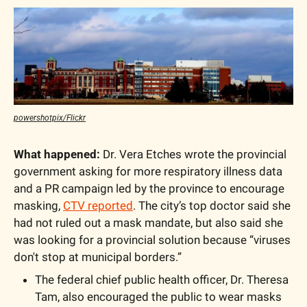
powershotpix/Flickr
What happened:
 Dr. Vera Etches wrote the provincial 
government asking for more respiratory illness data 
and a PR campaign led by the province to encourage 
masking, 
CTV reported
. The city’s top doctor said she 
had not ruled out a mask mandate, but also said she 
was looking for a provincial solution because “viruses 
don't stop at municipal borders.”
The federal chief public health officer, Dr. Theresa 
Tam, also encouraged the public to wear masks 