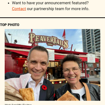
Want to have your announcement featured? 
Contact
 our partnership team for more info.
TOP PHOTO