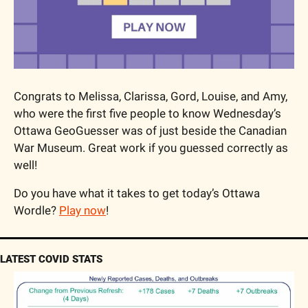
Congrats to Melissa, Clarissa, Gord, Louise, and Amy, 
who were the first five people to know Wednesday’s 
Ottawa GeoGuesser was of just beside the Canadian 
War Museum. Great work if you guessed correctly as 
well!
Do you have what it takes to get today’s Ottawa 
Wordle? 
Play now
!
LATEST COVID STATS