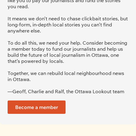
like you to pay our journalists and fund the stories 
you read.
It means we don’t need to chase clickbait stories, but 
long-form, in-depth local stories you can’t find 
anywhere else.
To do all this, we need your help. Consider becoming 
a member today to fund our journalists and help us 
build the future of local journalism in Ottawa, one 
that’s powered by locals. 
Together, we can rebuild local neighbourhood news 
in Ottawa. 
—Geoff, Charlie and Ralf, the Ottawa Lookout team
Become a member