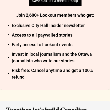
Save 40% off a membership
Join 2,600+ Lookout members who get
:
Exclusive City Hall Insider newsletter
Access to all paywalled stories
Early access to Lookout events
Invest in local journalism and the Ottawa 
journalists who write our stories
Risk free: Cancel anytime and get a 100% 
refund