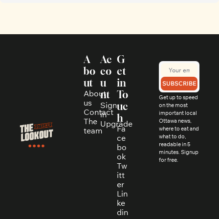
A
Ac
G
bo
co
et 
ut
u
in 
SUBSCRIBE
About 
nt
To
Get up to speed 
us
Sign 
uc
on the most 
Contact
in
important local 
h
The 
Ottawa news, 
Upgrade
Fa
where to eat and 
team
ce
what to do, 
readable in 5 
bo
minutes. Signup 
ok
for free.
Tw
itt
er
Lin
ke
din