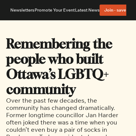
Newsletters
Promote Your Event
Latest News
Join - save 40%
About
Neighbourhoods
About Us
Barrhaven
Our Team
Nepean
Remembering the 
Advertise With Us
Ottawa East
Editorial Policies
Ottawa South
people who built 
Ottawa’s LGBTQ+ 
community
Over the past few decades, the 
community has changed dramatically. 
Former longtime councillor Jan Harder 
often joked there was a time when you 
couldn’t even buy a pair of socks in 