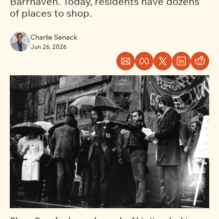
Barrhaven. Today, residents have dozens 
of places to shop.
Charlie Senack
Jun 26, 2026