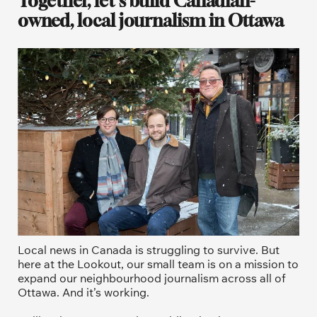
Together, let's build Canadian-
owned, local journalism in Ottawa
Local news in Canada is struggling to survive. But 
here at the Lookout, our small team is on a mission to 
expand our neighbourhood journalism across all of 
Ottawa. And it’s working. 