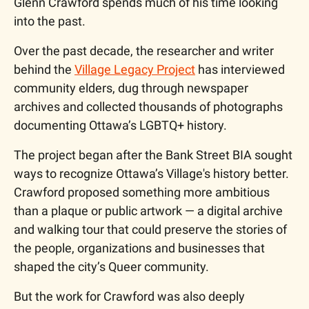
Glenn Crawford spends much of his time looking 
into the past.
Over the past decade, the researcher and writer 
behind the 
Village Legacy Project
 has interviewed 
community elders, dug through newspaper 
archives and collected thousands of photographs 
documenting Ottawa’s LGBTQ+ history. 
The project began after the Bank Street BIA sought 
ways to recognize Ottawa’s Village's history better. 
Crawford proposed something more ambitious 
than a plaque or public artwork — a digital archive 
and walking tour that could preserve the stories of 
the people, organizations and businesses that 
shaped the city’s Queer community. 
But the work for Crawford was also deeply 