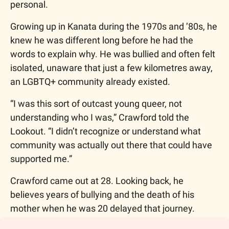
personal. 
Growing up in Kanata during the 1970s and ’80s, he 
knew he was different long before he had the 
words to explain why. He was bullied and often felt 
isolated, unaware that just a few kilometres away, 
an LGBTQ+ community already existed. 
“I was this sort of outcast young queer, not 
understanding who I was,” Crawford told the 
Lookout. “I didn’t recognize or understand what 
community was actually out there that could have 
supported me.”
Crawford came out at 28. Looking back, he 
believes years of bullying and the death of his 
mother when he was 20 delayed that journey.