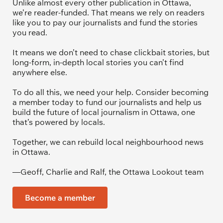
Unlike almost every other publication in Ottawa, 
we’re reader-funded. That means we rely on readers 
like you to pay our journalists and fund the stories 
you read.
It means we don’t need to chase clickbait stories, but 
long-form, in-depth local stories you can’t find 
anywhere else.
To do all this, we need your help. Consider becoming 
a member today to fund our journalists and help us 
build the future of local journalism in Ottawa, one 
that’s powered by locals. 
Together, we can rebuild local neighbourhood news 
in Ottawa. 
—Geoff, Charlie and Ralf, the Ottawa Lookout team
Become a member