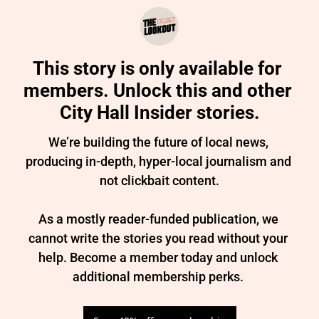
This story is only available for 
members. Unlock this and other 
City Hall Insider stories.
We’re building the future of local news, 
producing in-depth, hyper-local journalism and 
not clickbait content.

As a mostly reader-funded publication, we 
cannot write the stories you read without your 
help. Become a member today and unlock 
additional membership perks. 