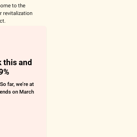
ome to the 
revitalization 
ct.
 this and 
29%
 far, we’re at 
 ends on March 