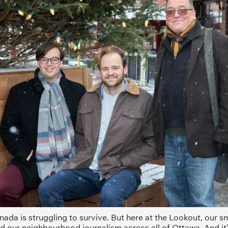
ada is struggling to survive. But here at the Lookout, our sma
d our neighbourhood journalism across all of Ottawa. And it’