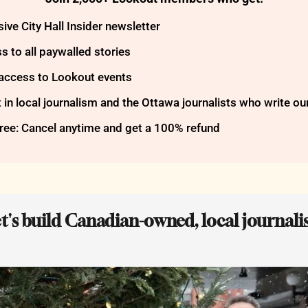
ive City Hall Insider newsletter
s to all paywalled stories
 access to Lookout events
t in local journalism and the Ottawa journalists who write ou
free: Cancel anytime and get a 100% refund
et's build Canadian-owned, local journalis