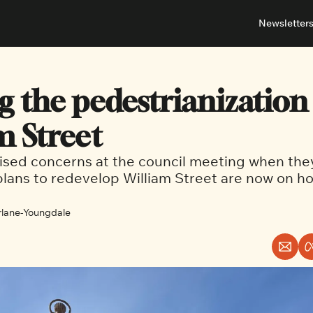
Newsletter
About
Neighbou
About 
Barrha
g the pedestrianization 
Advert
Ottawa
m Street
aised concerns at the council meeting when the
 plans to redevelop William Street are now on ho
lane-Youngdale