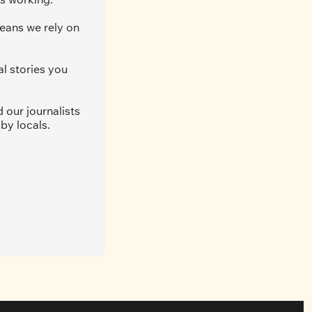
eans we rely on 
l stories you 
our journalists 
by locals. 