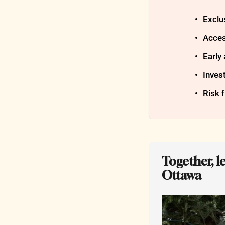
Exclus
Acces
Early
Inves
Risk 
Together, l
Ottawa