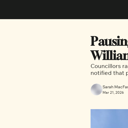
Pausin
Willia
Councillors r
notified that
Sarah MacFar
Mar 21, 2026