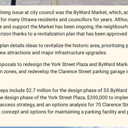
ining issue at city council was the ByWard Market, which, ad
for many Ottawa residents and councillors for years. Althou
e and support the Market has been ongoing, the neighbourh
rizon thanks to a revitalization plan that has been approved 
lan details ideas to revitalize the historic area, prioritizing
 new attractions and major infrastructure upgrades. 
oposals to redesign the York Street Plaza and ByWard Marke
n zones, and redevelop the Clarence Street parking garage 
eps include $2.7 million for the design phase of 55 ByWard 
the design phase of the York Street Plaza, $200,000 to imple
ccess strategy, and an options analysis for 70 Clarence Stre
 concept and options for maintaining a parking facility and p