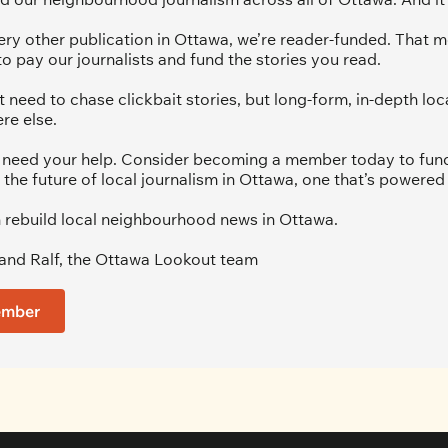
ery other publication in Ottawa, we’re reader-funded. That m
to pay our journalists and fund the stories you read.
 need to chase clickbait stories, but long-form, in-depth loca
re else.
we need your help. Consider becoming a member today to fund 
 the future of local journalism in Ottawa, one that’s powered 
 rebuild local neighbourhood news in Ottawa. 
and Ralf, the Ottawa Lookout team
ember