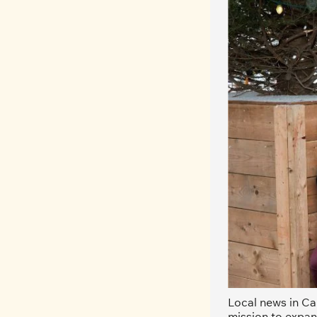
Local news in Can
mission to expan