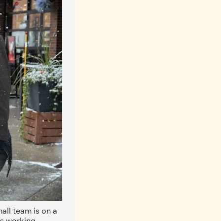
ll team is on a 
s working. 