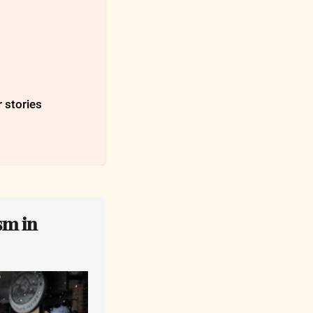
r stories
m in 