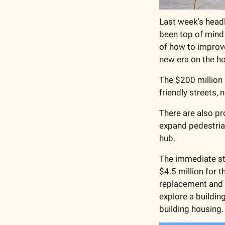
Last week’s headl
been top of mind 
of how to improv
new era on the ho
The $200 million p
friendly streets,
There are also pr
expand pedestria
hub.
The immediate st
$4.5 million for 
replacement and a
explore a building
building housing.