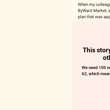
When my colleagu
ByWard Market, sh
plan that was app
This stor
ot
We need 100 new
62, which means