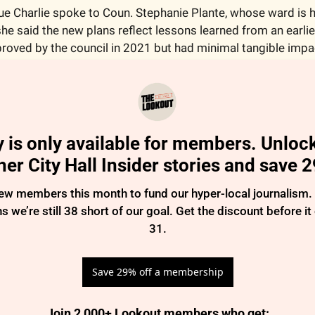
e Charlie spoke to Coun. Stephanie Plante, whose ward is h
e said the new plans reflect lessons learned from an earlier 
roved by the council in 2021 but had minimal tangible impa
y is only available for members. Unlock
her City Hall Insider stories and save 
 members this month to fund our hyper-local journalism. So
 we’re still 38 short of our goal. Get the discount before it
31.
Save 29% off a membership
Join 2,000+ Lookout members who get
: