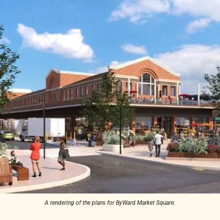
A rendering of the plans for ByWard Market Square.