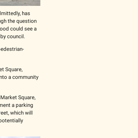
mittedly, has 
gh the question 
ood could see a 
by council.
 pedestrian-
t Square, 
into a community 
Market Square, 
ment a parking 
et, which will 
otentially 