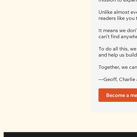
Unlike almost ev
readers like you 
It means we don’t
can’t find anywhe
To do all this, 
and help us build
Together, we can
—Geoff, Charlie 
Become a m