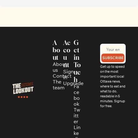
A
Ac
G
bo
co
et 
ut
u
in 
SUBSCRIBE
About 
nt
To
Get up to speed 
us
Sign 
uc
on the most 
Contact
in
important local 
h
The 
Ottawa news, 
Upgrade
Fa
where to eat and 
team
ce
what to do, 
readable in 5 
bo
minutes. Signup 
ok
for free.
Tw
itt
er
Lin
ke