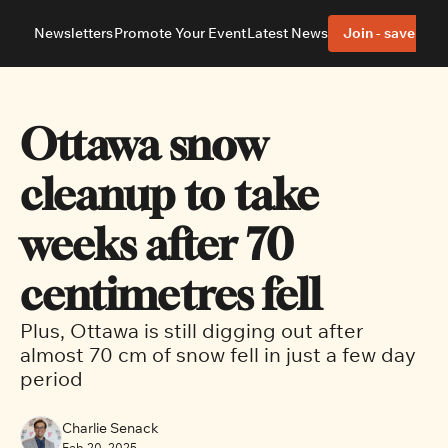
Newsletters
Promote Your Event
Latest News
Join - save 40%
About
Neighbourhoods
About Us
Barrhaven
Our Team
Nepean
Ottawa snow 
Advertise With Us
Ottawa East
Editorial Policies
Ottawa South
cleanup to take 
weeks after 70 
centimetres fell
Plus, Ottawa is still digging out after 
almost 70 cm of snow fell in just a few day 
period 
Charlie Senack
Feb 20, 2025