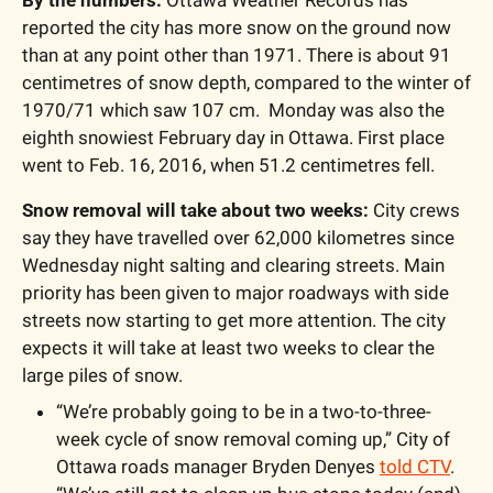
reported the city has more snow on the ground now 
than at any point other than 1971. There is about 91 
centimetres of snow depth, compared to the winter of 
1970/71 which saw 107 cm.  Monday was also the 
eighth snowiest February day in Ottawa. First place 
went to Feb. 16, 2016, when 51.2 centimetres fell.  
Snow removal will take about two weeks:
 City crews 
say they have travelled over 62,000 kilometres since 
Wednesday night salting and clearing streets. Main 
priority has been given to major roadways with side 
streets now starting to get more attention. The city 
expects it will take at least two weeks to clear the 
large piles of snow. 
“We’re probably going to be in a two-to-three-
week cycle of snow removal coming up,” City of 
Ottawa roads manager Bryden Denyes 
told CTV
. 