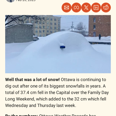
Well that was a lot of snow! 
Ottawa is continuing to 
dig out after one of its biggest snowfalls in years. A 
total of 37.4 cm fell in the Capital over the Family Day 
Long Weekend, which added to the 32 cm which fell 
Wednesday and Thursday last week. 
By the numbers: 
Ottawa Weather Records has 