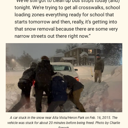
“We’ve still got to clean up bus stops today (and) 
tonight. We’re trying to get all crosswalks, school 
loading zones everything ready for school that 
starts tomorrow and then, really, it’s getting into 
that snow removal because there are some very 
narrow streets out there right now.”
A car stuck in the snow near Alta Vista/Heron Park on Feb. 16, 2015. The 
vehicle was stuck for about 20 minutes before being freed. Photo by Charlie 
Senack.