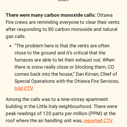
There were many carbon monoxide calls: 
Ottawa 
Fire crews are reminding everyone to clear their vents 
after responding to 80 carbon monoxide and natural 
gas calls. 
“The problem here is that the vents are often 
close to the ground and it’s critical that the 
furnaces are able to let their exhaust out. When 
there is snow really close or blocking them, CO 
comes back into the house,” Dan Kirvan, Chief of 
Special Operations with the Ottawa Fire Services, 
told CTV
.  
Among the calls was to a nine-storey apartment 
building in the Little Italy neighbourhood. There were 
peak readings of 120 parts per million (PPM) at the 
roof where the air handling unit was, 
reported CTV
. 