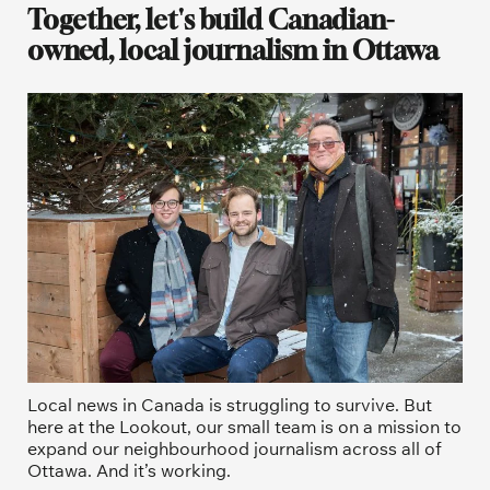
Together, let's build Canadian-
owned, local journalism in Ottawa
Local news in Canada is struggling to survive. But 
here at the Lookout, our small team is on a mission to 
expand our neighbourhood journalism across all of 
Ottawa. And it’s working. 