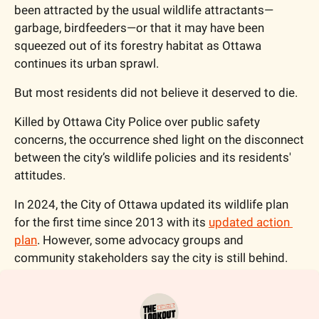
been attracted by the usual wildlife attractants—
garbage, birdfeeders—or that it may have been 
squeezed out of its forestry habitat as Ottawa 
continues its urban sprawl. 
But most residents did not believe it deserved to die.  
Killed by Ottawa City Police over public safety 
concerns, the occurrence shed light on the disconnect 
between the city’s wildlife policies and its residents' 
attitudes. 
In 2024, the City of Ottawa updated its wildlife plan 
for the first time since 2013 with its 
updated action 
plan
. However, some advocacy groups and 
community stakeholders say the city is still behind.