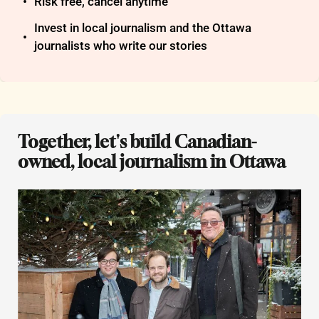
Risk free, cancel anytime
Invest in local journalism and the Ottawa 
journalists who write our stories
Together, let's build Canadian-
owned, local journalism in Ottawa