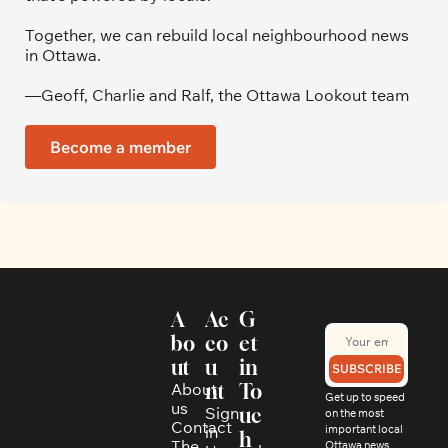
Together, we can rebuild local neighbourhood news 
in Ottawa. 
—Geoff, Charlie and Ralf, the Ottawa Lookout team
Become a member
A
Ac
G
bo
co
et 
ut
u
in 
SUBSCRIBE
About 
nt
To
Get up to speed 
us
Sign 
uc
on the most 
Contact
in
important local 
h
The 
Ottawa news, 