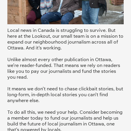
Local news in Canada is struggling to survive. But 
here at the Lookout, our small team is on a mission to 
expand our neighbourhood journalism across all of 
Ottawa. And it’s working. 
Unlike almost every other publication in Ottawa, 
we’re reader-funded. That means we rely on readers 
like you to pay our journalists and fund the stories 
you read.
It means we don’t need to chase clickbait stories, but 
long-form, in-depth local stories you can’t find 
anywhere else.
To do all this, we need your help. Consider becoming 
a member today to fund our journalists and help us 
build the future of local journalism in Ottawa, one 
that’s powered by locals. 