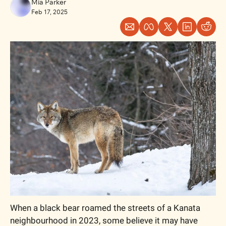
Mia Parker
Feb 17, 2025
When a black bear roamed the streets of a Kanata 
neighbourhood in 2023, some believe it may have 