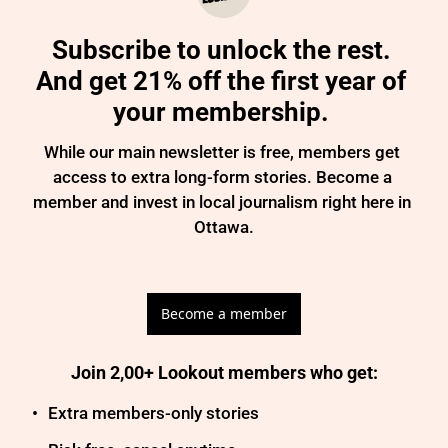
Subscribe to unlock the rest. 
And get 21% off the first year of 
your membership. 
While our main newsletter is free, members get 
access to extra long-form stories. Become a 
member and invest in local journalism right here in 
Ottawa.

Become a member
Join 2,00+ Lookout members who get
:
Extra members-only stories