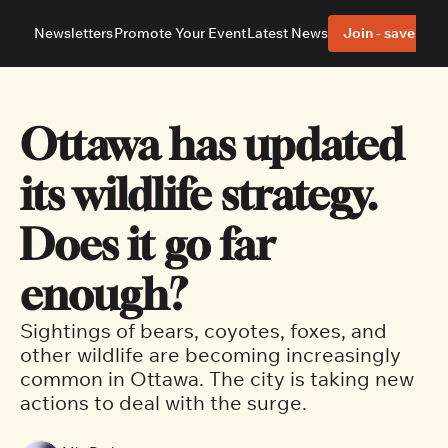
Newsletters
Promote Your Event
Latest News
Join - save 40%
About
Neighbourhoods
About Us
Barrhaven
Our Team
Nepean
Ottawa has updated 
Advertise With Us
Ottawa East
Editorial Policies
Ottawa South
its wildlife strategy. 
Does it go far 
enough?
Sightings of bears, coyotes, foxes, and 
other wildlife are becoming increasingly 
common in Ottawa. The city is taking new 
actions to deal with the surge. 