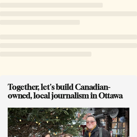
Together, let's build Canadian-
owned, local journalism in Ottawa