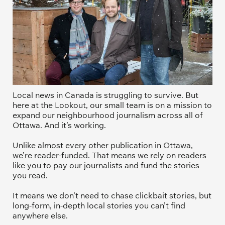
Local news in Canada is struggling to survive. But 
here at the Lookout, our small team is on a mission to 
expand our neighbourhood journalism across all of 
Ottawa. And it’s working. 
Unlike almost every other publication in Ottawa, 
we’re reader-funded. That means we rely on readers 
like you to pay our journalists and fund the stories 
you read.
It means we don’t need to chase clickbait stories, but 
long-form, in-depth local stories you can’t find 
anywhere else.