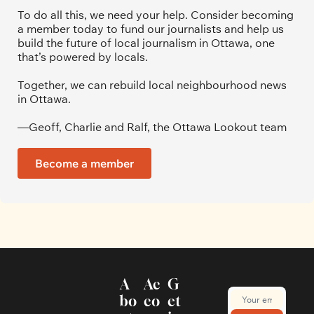
To do all this, we need your help. Consider becoming 
a member today to fund our journalists and help us 
build the future of local journalism in Ottawa, one 
that’s powered by locals. 
Together, we can rebuild local neighbourhood news 
in Ottawa. 
—Geoff, Charlie and Ralf, the Ottawa Lookout team
Become a member
A
Ac
G
bo
co
et 