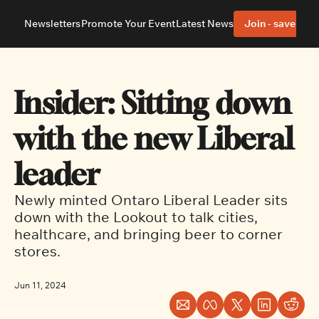
Newsletters
Promote Your Event
Latest News
Join - save 40%
About
Neighbourhoods
About Us
Barrhaven
Our Team
Nepean
Insider: Sitting down 
Advertise With Us
Ottawa East
Editorial Policies
Ottawa South
with the new Liberal 
leader
Newly minted Ontaro Liberal Leader sits 
down with the Lookout to talk cities, 
healthcare, and bringing beer to corner 
stores.
Jun 11, 2024