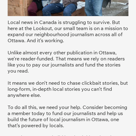
Local news in Canada is struggling to survive. But 
here at the Lookout, our small team is on a mission to 
expand our neighbourhood journalism across all of 
Ottawa. And it’s working. 
Unlike almost every other publication in Ottawa, 
we’re reader-funded. That means we rely on readers 
like you to pay our journalists and fund the stories 
you read.
It means we don’t need to chase clickbait stories, but 
long-form, in-depth local stories you can’t find 
anywhere else.
To do all this, we need your help. Consider becoming 
a member today to fund our journalists and help us 
build the future of local journalism in Ottawa, one 
that’s powered by locals. 