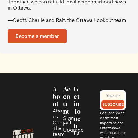
Together, we can rebuild local neighbourhood news 
in Ottawa. 
—Geoff, Charlie and Ralf, the Ottawa Lookout team
Become a member
A
Ac
G
bo
co
et 
ut
u
in 
SUBSCRIBE
About 
nt
To
Get up to speed 
us
Sign 
uc
on the most 
Contact
in
important local 
h
The 
Ottawa news, 
Upgrade
Fa
where to eat and 
team
what to do, 