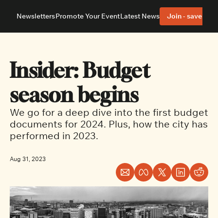
Newsletters
Promote Your Event
Latest News
Join - save 40%
About
Neighbourhoods
About Us
Barrhaven
Our Team
Nepean
Insider: Budget 
Advertise With Us
Ottawa East
Editorial Policies
Ottawa South
season begins
We go for a deep dive into the first budget 
documents for 2024. Plus, how the city has 
performed in 2023.
Aug 31, 2023