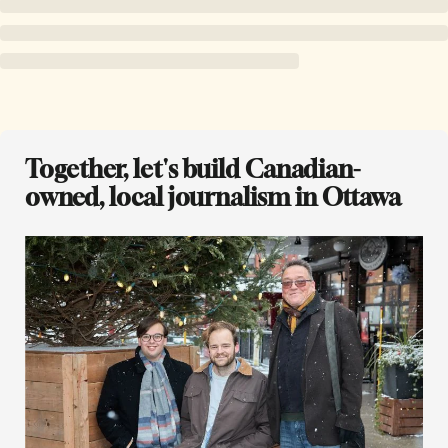
Together, let's build Canadian-
owned, local journalism in Ottawa