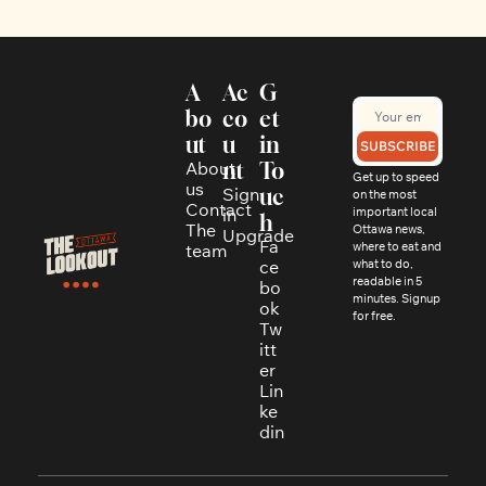
A
Ac
G
bo
co
et 
ut
u
in 
SUBSCRIBE
About 
nt
To
Get up to speed 
us
Sign 
uc
on the most 
Contact
in
important local 
h
The 
Ottawa news, 
Upgrade
Fa
where to eat and 
team
ce
what to do, 
readable in 5 
bo
minutes. Signup 
ok
for free.
Tw
itt
er
Lin
ke
din