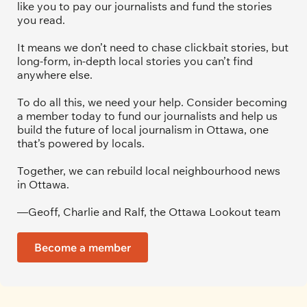
like you to pay our journalists and fund the stories 
you read.
It means we don’t need to chase clickbait stories, but 
long-form, in-depth local stories you can’t find 
anywhere else.
To do all this, we need your help. Consider becoming 
a member today to fund our journalists and help us 
build the future of local journalism in Ottawa, one 
that’s powered by locals. 
Together, we can rebuild local neighbourhood news 
in Ottawa. 
—Geoff, Charlie and Ralf, the Ottawa Lookout team
Become a member