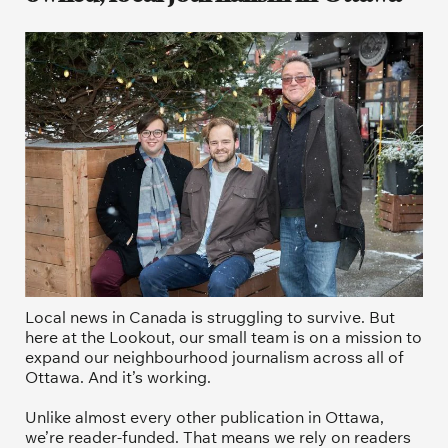
Local news in Canada is struggling to survive. But 
here at the Lookout, our small team is on a mission to 
expand our neighbourhood journalism across all of 
Ottawa. And it’s working. 
Unlike almost every other publication in Ottawa, 
we’re reader-funded. That means we rely on readers 