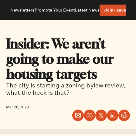
Newsletters
Promote Your Event
Latest News
Join - save 40%
About
Neighbourhoods
About Us
Barrhaven
Our Team
Nepean
Insider: We aren’t 
Advertise With Us
Ottawa East
Editorial Policies
Ottawa South
going to make our 
housing targets
The city is starting a zoning bylaw review, 
what the heck is that?
Mar 28, 2023