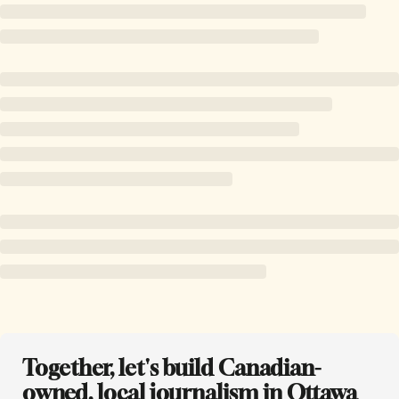
Together, let's build Canadian-
owned, local journalism in Ottawa