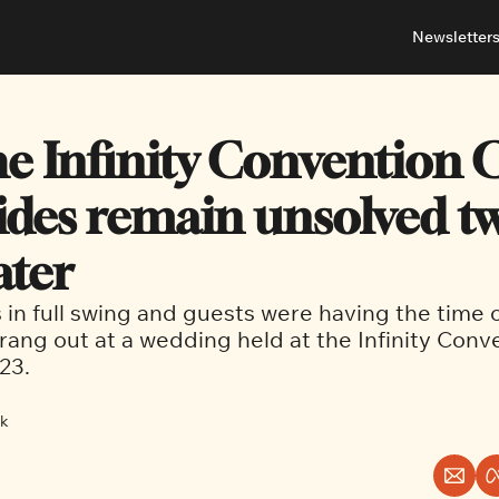
Newsletter
About
Neighbou
About 
Barrha
e Infinity Convention C
Advert
Ottawa
des remain unsolved tw
ater
in full swing and guests were having the time of 
rang out at a wedding held at the Infinity Conv
23.
ck