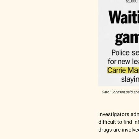
Carol Johnson said she
Investigators adm
difficult to find
drugs are involve