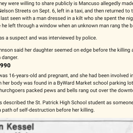
they were willing to share publicly is Mancuso allegedly mad
lson Streets on Sept. 6, left in a taxi, and then returned to t
last seen with a man dressed in a kilt who she spent the nigh
 he left through a window when an unknown man rang the be
s a suspect and was interviewed by police. 
nson said her daughter seemed on edge before the killing a
n danger. 
1990
as 16-years-old and pregnant, and she had been involved in 
her body was found in a ByWard Market school parking lot. I
churchgoers packed pews and bells rang out over the downt
s described the St. Patrick High School student as someone
path of self-destruction before her killing. 