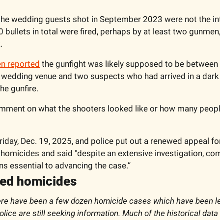
the wedding guests shot in September 2023 were not the inte
0 bullets in total were fired, perhaps by at least two gunmen,
.
en reported
 the gunfight was likely supposed to be between 
 wedding venue and two suspects who had arrived in a dark S
he gunfire. 
omment on what the shooters looked like or how many people
riday, Dec. 19, 2025, and police put out a renewed appeal fo
 homicides and said "despite an extensive investigation, co
s essential to advancing the case.”
ved homicides
ere have been a few dozen homicide cases which have been le
lice are still seeking information. Much of the historical data