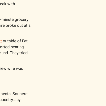
eak with 
-minute grocery 
e broke out at a 
ot
 outside of Fat 
orted hearing 
und. They tried 
new wife was 
spects: Soubere 
country, say 