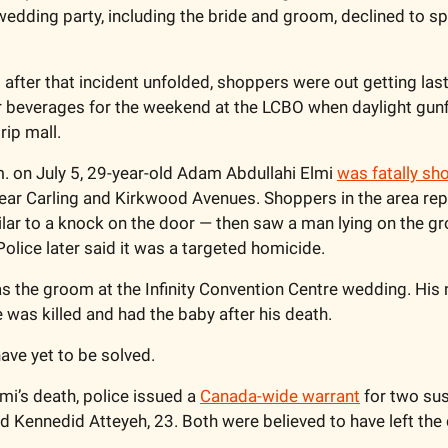
dding party, including the bride and groom, declined to sp
fter that incident unfolded, shoppers were out getting last
beverages for the weekend at the LCBO when daylight gunfir
ip mall.
. on July 5, 29-year-old Adam Abdullahi Elmi 
was fatally sh
ear Carling and Kirkwood Avenues. Shoppers in the area rep
ar to a knock on the door — then saw a man lying on the gro
olice later said it was a targeted homicide. 
s the groom at the Infinity Convention Centre wedding. His 
was killed and had the baby after his death. 
ve yet to be solved. 
mi’s death, police issued a 
Canada-wide warrant
 for two su
nd Kennedid Atteyeh, 23. Both were believed to have left the 