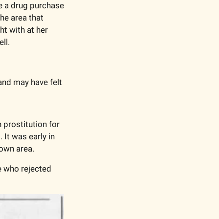
e a drug purchase 
he area that 
t with at her 
ll. 
nd may have felt 
prostitution for 
t was early in 
own area. 
 who rejected 