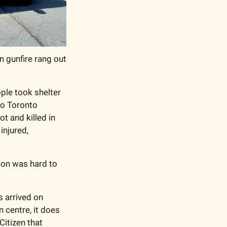
 gunfire rang out 
le took shelter 
o Toronto 
 and killed in 
njured, 
ion was hard to 
 arrived on 
centre, it does 
itizen that 