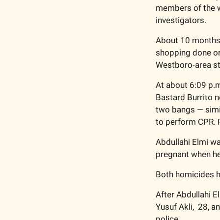
members of the we
investigators. 
About 10 months a
shopping done or 
Westboro-area str
At about 6:09 p.m
Bastard Burrito n
two bangs — simil
to perform CPR. P
Abdullahi Elmi wa
pregnant when he 
Both homicides ha
After Abdullahi El
Yusuf Akli,  28, a
police. 