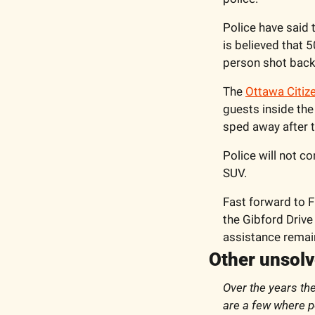
Police have said 
is believed that 5
person shot back
The 
Ottawa Citiz
guests inside the
sped away after t
Police will not c
SUV.
Fast forward to F
the Gibford Drive
assistance remain
Other unsol
Over the years th
are a few where po