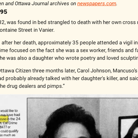
en and Ottawa Journal archives on 
newspapers.com
.
995
2, was found in bed strangled to death with her own cross n
ntaine Street in Vanier. 
fter her death, approximately 35 people attended a vigil in
time focused on the fact she was a sex worker, friends and f
he was also a daughter who wrote poetry and loved sculptin
ttawa Citizen three months later, Carol Johnson, Mancuso’s 
d probably already talked with her daughter's killer, and said
the drug dealers and pimps.”