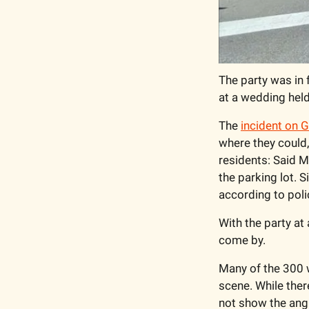
The party was in 
at a wedding held
The 
incident on G
where they could,
residents: Said M
the parking lot. 
according to polic
With the party at
come by. 
Many of the 300 
scene. While ther
not show the angl