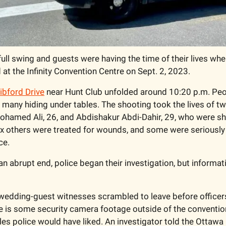
full swing and guests were having the time of their lives when
 at the Infinity Convention Centre on Sept. 2, 2023.
ibford Drive
 near Hunt Club unfolded around 10:20 p.m. Peop
 many hiding under tables. The shooting took the lives of tw
ohamed Ali, 26, and Abdishakur Abdi-Dahir, 29, who were shot
Six others were treated for wounds, and some were seriously i
e.  
 an abrupt end, police began their investigation, but informat
wedding-guest witnesses scrambled to leave before officers
e is some security camera footage outside of the convention 
es police would have liked. An investigator told the Ottawa C