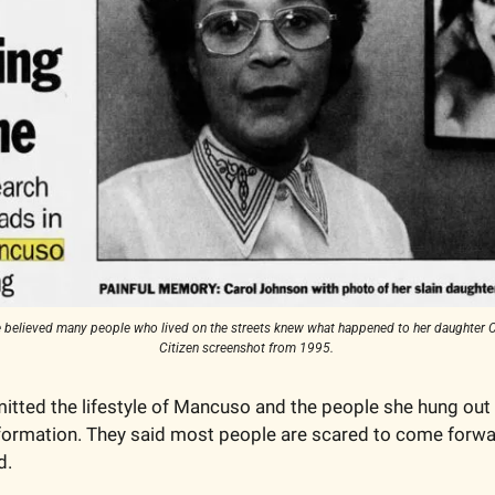
 believed many people who lived on the streets knew what happened to her daughter C
Citizen screenshot from 1995. 
itted the lifestyle of Mancuso and the people she hung out 
 information. They said most people are scared to come forw
d. 