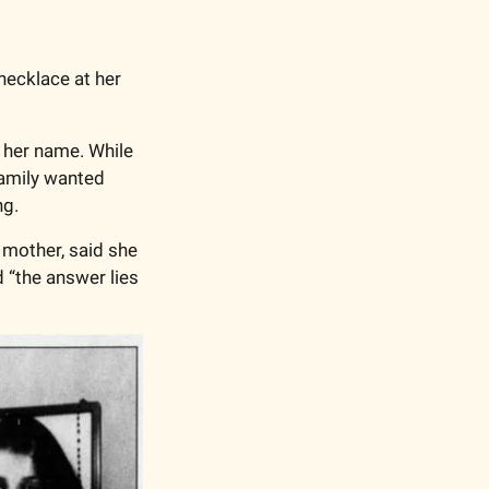
ecklace at her 
 her name. While 
amily wanted 
g.  
mother, said she 
 “the answer lies 