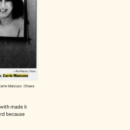
arrie Mancuso. Ottawa 
with made it 
ard because 