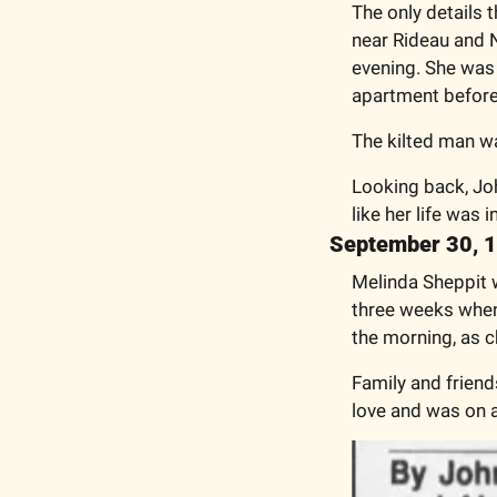
The only details 
near Rideau and Ne
evening. She was 
apartment before
The kilted man wa
Looking back, Joh
like her life was i
September 30, 
Melinda Sheppit w
three weeks when 
the morning, as 
Family and friend
love and was on a 