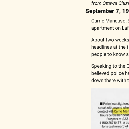
from Ottawa Citiz
September 7, 1
Carrie Mancuso, 3
apartment on Lafo
About two weeks a
headlines at the 
people to know s
Speaking to the O
believed police ha
down there with 