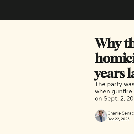
Why th
homici
years l
The party was 
when gunfire 
on Sept. 2, 20
Charlie Sena
Dec 22, 2025