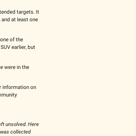
nded targets. It 
 and at least one 
one of the 
UV earlier, but 
 were in the 
r information on 
mmunity 
ft unsolved. Here 
 was collected 