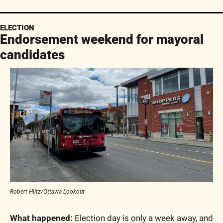
ELECTION
Endorsement weekend for mayoral 
candidates
Robert Hiltz/Ottawa Lookout
What happened:
 Election day is only a week away, and 