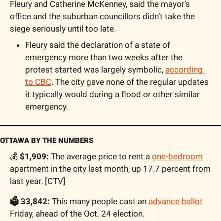
Fleury and Catherine McKenney, said the mayor’s 
office and the suburban councillors didn’t take the 
siege seriously until too late. 
Fleury said the declaration of a state of 
emergency more than two weeks after the 
protest started was largely symbolic, 
according 
to CBC
. The city gave none of the regular updates 
it typically would during a flood or other similar 
emergency.
OTTAWA BY THE NUMBERS
💰
 $1,909:
 The average price to rent a 
one-bedroom
apartment in the city last month, up 17.7 percent from 
last year. [CTV]
🗳 33,842:
 This many people cast an 
advance ballot
Friday, ahead of the Oct. 24 election.