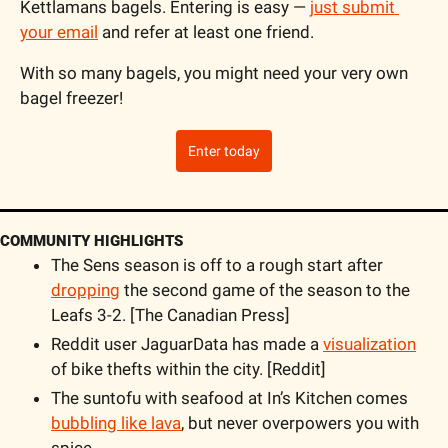
Kettlamans bagels. Entering is easy — 
just submit 
your email
 and refer at least one friend. 
With so many bagels, you might need your very own 
bagel freezer!
Enter today
COMMUNITY HIGHLIGHTS
The Sens season is off to a rough start after 
dropping
 the second game of the season to the 
Leafs 3-2. [The Canadian Press]
Reddit user JaguarData has made a 
visualization
of bike thefts within the city. [Reddit]
The suntofu with seafood at In’s Kitchen comes 
bubbling like lava
, but never overpowers you with 
spice.