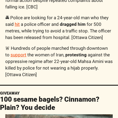
formal action despite repeated complaints about 
falling ice. [CBC]
🚔 Police are looking for a 24-year-old man who they 
said 
hit
 a police officer and 
dragged him 
for 500 
metres, while trying to avoid a traffic stop. The officer 
has been released from hospital. [Ottawa Citizen]
🚨 Hundreds of people marched through downtown 
to 
support
 the women of Iran, 
protesting
 against the 
oppressive regime after 22-year-old Mahsa Amini was 
killed by police for not wearing a hijab properly. 
[Ottawa Citizen]
GIVEAWAY
100 sesame bagels? Cinnamon? 
Plain? You decide