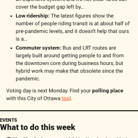
cover the budget gap left by…
Low ridership:
 The latest figures show the 
number of people riding transit is at about half of 
pre-pandemic levels, and it doesn’t help that ours 
is a…
Commuter system:
 Bus and LRT routes are 
largely built around getting people to and from 
the downtown core during business hours, but 
hybrid work may make that obsolete since the 
pandemic.
Voting day is next Monday. Find your 
polling place
with this City of Ottawa 
tool
.
EVENTS
What to do this week