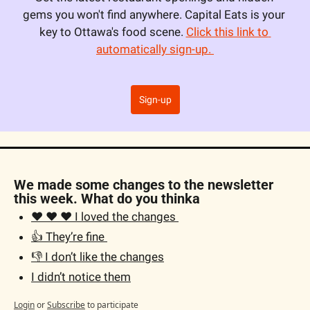
gems you won't find anywhere. Capital Eats is your 
key to Ottawa's food scene. 
Click this link to 
automatically sign-up. 
Sign-up
We made some changes to the newsletter 
this week. What do you thinka
❤️ ❤️ ❤️ I loved the changes 
👍 They’re fine 
👎 I don’t like the changes
I didn’t notice them
Login
or
Subscribe
to participate