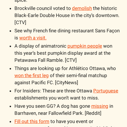
Brockville council voted to 
demolish
 the historic 
Black-Earle Double House in the city’s downtown. 
[CTV]
See why French fine dining restaurant Sans Façon 
is 
worth a visit.
A display of animatronic 
pumpkin people
 won 
this year’s best pumpkin display award at the 
Petawawa Fall Ramble. [CTV]
Things are looking up for Athlético Ottawa, who 
won the first leg
 of their semi-final matchup 
against Pacific FC. [CityNews]
For Insiders: These are three Ottawa 
Portuguese
establishments you won’t want to miss.
Have you seen GG? A dog has gone 
missing
 in 
Barrhaven, near Fallowfield Park. [Reddit]
Fill out this form
 to have you event or 