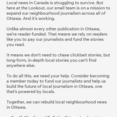
Local news in Canada is struggling to survive. But 
here at the Lookout, our small team is on a mission to 
expand our neighbourhood journalism across all of 
Ottawa. And it’s working. 
Unlike almost every other publication in Ottawa, 
we’re reader-funded. That means we rely on readers 
like you to pay our journalists and fund the stories 
you read.
It means we don’t need to chase clickbait stories, but 
long-form, in-depth local stories you can’t find 
anywhere else.
To do all this, we need your help. Consider becoming 
a member today to fund our journalists and help us 
build the future of local journalism in Ottawa, one 
that’s powered by locals. 
Together, we can rebuild local neighbourhood news 
in Ottawa. 