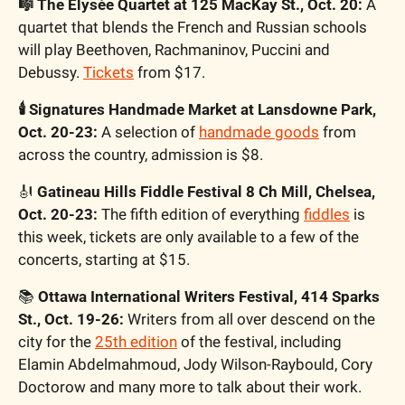
🎼 The Elysée Quartet at 125 MacKay St., Oct. 20:
 A 
quartet that blends the French and Russian schools 
will play Beethoven, Rachmaninov, Puccini and 
Debussy. 
Tickets
 from $17.
🕯 Signatures Handmade Market at Lansdowne Park, 
Oct. 20-23:
 A selection of 
handmade goods
 from 
across the country, admission is $8.
🎻 
Gatineau Hills Fiddle Festival 8 Ch Mill, Chelsea, 
Oct. 20-23: 
The fifth edition of everything 
fiddles
 is 
this week, tickets are only available to a few of the 
concerts, starting at $15.
📚 
Ottawa International Writers Festival, 414 Sparks 
St., Oct. 19-26:
 Writers from all over descend on the 
city for the 
25th edition
 of the festival, including 
Elamin Abdelmahmoud, Jody Wilson-Raybould, Cory 
Doctorow and many more to talk about their work. 