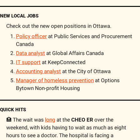
NEW LOCAL JOBS
Check out the new open positions in Ottawa.
Policy officer
 at Public Services and Procurement 
Canada
Data analyst
 at Global Affairs Canada
IT support
 at KeepConnected
Accounting analyst
 at the City of Ottawa
Manager of homeless prevention
 at Options 
Bytown Non-profit Housing
QUICK HITS
🏥 The wait was 
long
 at the 
CHEO ER
 over the 
weekend, with kids having to wait as much as eight 
hours to see a doctor. The hospital is facing a 