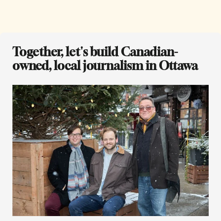
Together, let's build Canadian-
owned, local journalism in Ottawa