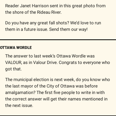
Reader Janet Harrison sent in this great photo from 
the shore of the Rideau River.
Do you have any great fall shots? We’d love to run 
them in a future issue. Send them our way!
OTTAWA WORDLE
The answer to last week’s Ottawa Wordle was 
VALOUR, as in Valour Drive. Congrats to everyone who 
got that.
The municipal election is next week, do you know who 
the last mayor of the City of Ottawa was before 
amalgamation? The first five people to write in with 
the correct answer will get their names mentioned in 
the next issue.