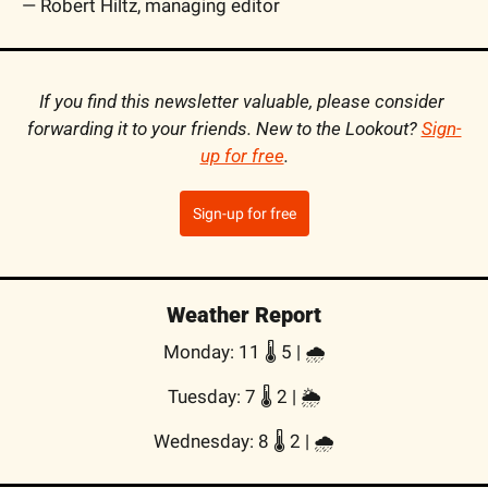
— Robert Hiltz, managing editor
If you find this newsletter valuable, please consider 
forwarding it to your friends. New to the Lookout? 
Sign-
up for free
.
Sign-up for free
Weather Report
Monday: 11 🌡️ 5 | 🌧
Tuesday: 7 🌡️ 2 | 🌦
Wednesday: 8 🌡️ 2 | 🌧