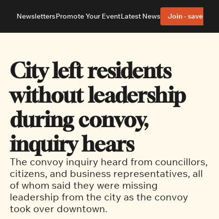
Newsletters
Promote Your Event
Latest News
Join - save 40%
About
Neighbourhoods
About Us
Barrhaven
Our Team
Nepean
City left residents 
Advertise With Us
Ottawa East
Editorial Policies
Ottawa South
without leadership 
during convoy, 
inquiry hears
The convoy inquiry heard from councillors, 
citizens, and business representatives, all 
of whom said they were missing 
leadership from the city as the convoy 
took over downtown.