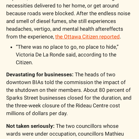
necessities delivered to her home, or get around 
because roads were blocked. After the endless noise 
and smell of diesel fumes, she still experiences 
headaches, vertigo, and mental health aftereffects 
from the experience, 
the Ottawa Citizen reported
.
“There was no place to go, no place to hide,” 
Victoria De La Ronde said, according to the 
Citizen.
Devastating for businesses:
 The heads of two 
downtown BIAs told the commission the impact of 
the shutdown on their members. About 80 percent of 
Sparks Street businesses closed for the duration, and 
the three-week closure of the Rideau Centre cost 
millions of dollars per day. 
Not taken seriously:
 The two councillors whose 
wards were under occupation, councillors Mathieu 