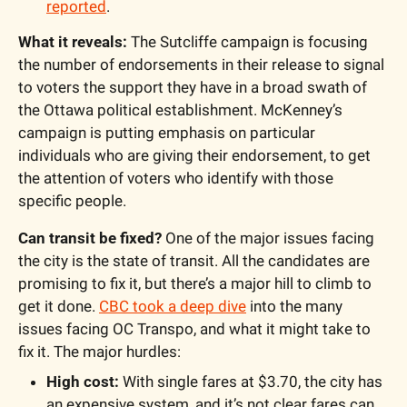
reported
.
What it reveals:
 The Sutcliffe campaign is focusing 
the number of endorsements in their release to signal 
to voters the support they have in a broad swath of 
the Ottawa political establishment. McKenney’s 
campaign is putting emphasis on particular 
individuals who are giving their endorsement, to get 
the attention of voters who identify with those 
specific people. 
Can transit be fixed?
 One of the major issues facing 
the city is the state of transit. All the candidates are 
promising to fix it, but there’s a major hill to climb to 
get it done. 
CBC took a deep dive
 into the many 
issues facing OC Transpo, and what it might take to 
fix it. The major hurdles:
High cost:
 With single fares at $3.70, the city has 
an expensive system, and it’s not clear fares can 