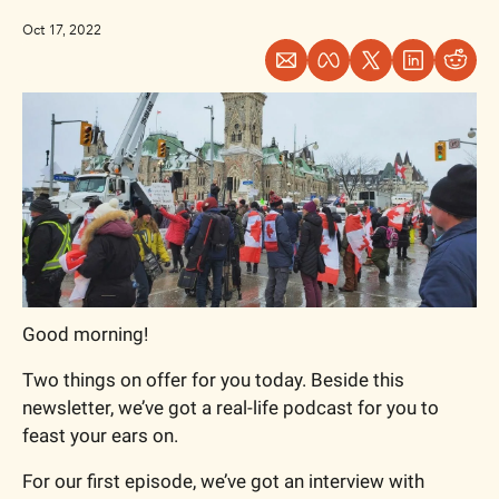
Oct 17, 2022
Good morning!
Two things on offer for you today. Beside this 
newsletter, we’ve got a real-life podcast for you to 
feast your ears on.
For our first episode, we’ve got an interview with 