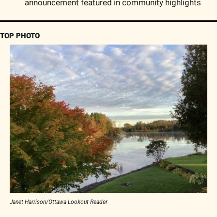
announcement featured in community highlights
TOP PHOTO
Janet Harrison/Ottawa Lookout Reader