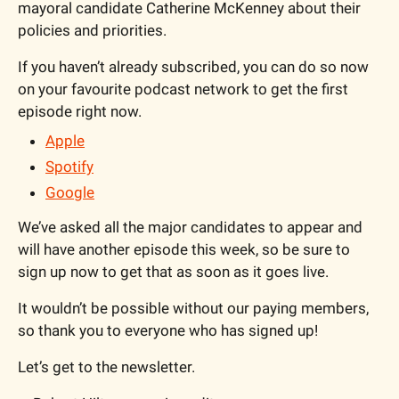
mayoral candidate Catherine McKenney about their 
policies and priorities. 
If you haven’t already subscribed, you can do so now 
on your favourite podcast network to get the first 
episode right now.
Apple
Spotify
Google
We’ve asked all the major candidates to appear and 
will have another episode this week, so be sure to 
sign up now to get that as soon as it goes live.
It wouldn’t be possible without our paying members, 
so thank you to everyone who has signed up!
Let’s get to the newsletter.