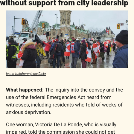
without support from city leadership
lezumbalaberenjena/flickr
What happened:
 The inquiry into the convoy and the 
use of the federal Emergencies Act heard from 
witnesses, including residents who told of weeks of 
anxious deprivation. 
One woman, Victoria De La Ronde, who is visually 
impaired, told the commission she could not get 