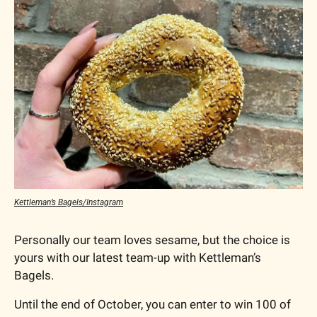
Kettleman’s Bagels/Instagram
Personally our team loves sesame, but the choice is 
yours with our latest team-up with Kettleman’s 
Bagels.
Until the end of October, you can enter to win 100 of 