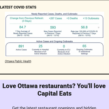
LATEST COVID STATS
Ottawa Public Health
Love Ottawa restaurants? You'll love 
Capital Eats
Get the latest restaurant openings and hidden 