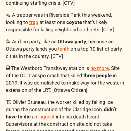
continuing staffing crisis. [CTV]
🪤 A trapper was in Riverside Park this weekend, 
looking to 
trap
 at least one 
coyote 
that’s likely 
responsible for killing neighbourhood pets. [CTV]
🥳 Ain’t no party, like an 
Ottawa party
, because an 
Ottawa party lands you 
tenth
 on a top 10 list of party 
cities in the country. [CTV]
🚍 The Westboro Transitway station is 
no more
. Site 
of the OC Transpo crash that killed 
three people
 in 
2019, it was demolished to make way for the western 
extension of the LRT. [Ottawa Citizen]
🏗 Olivier Bruneau, the worker killed by falling ice 
during the construction of the Claridge Icon, 
didn’t 
have to die 
an 
inquest
 into his death heard. 
Supervisors at the construction site did not take 