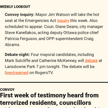
WEEKLY LOOKOUT
Convoy inquiry:
 Mayor Jim Watson will take the hot 
seat at the Emergencies Act 
inquiry
 this week. Also 
scheduled to appear: Coun. Diane Deans, city manager 
Steve Kanellakos, acting deputy Ottawa police chief 
Patricia Ferguson, and OPP superintendent Craig 
Abrams.
Debate night:
 Four mayoral candidates, including 
Mark Sutcliffe and Catherine McKenney, will 
debate
 at 
Lansdowne Park 7 pm tonight. The debate will be 
livestreamed
 on RogersTV.
CONVOY
First week of testimony heard from 
terrorized residents, councillors 