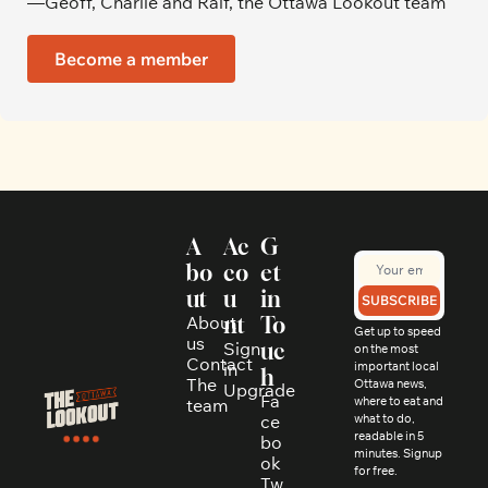
—Geoff, Charlie and Ralf, the Ottawa Lookout team
Become a member
A
Ac
G
bo
co
et 
ut
u
in 
SUBSCRIBE
About 
nt
To
Get up to speed 
us
Sign 
uc
on the most 
Contact
in
important local 
h
The 
Ottawa news, 
Upgrade
Fa
where to eat and 
team
ce
what to do, 
readable in 5 
bo
minutes. Signup 
ok
for free.
Tw