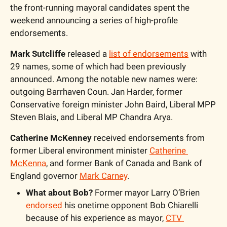
the front-running mayoral candidates spent the 
weekend announcing a series of high-profile 
endorsements.
Mark Sutcliffe
 released a 
list of endorsements
 with 
29 names, some of which had been previously 
announced. Among the notable new names were: 
outgoing Barrhaven Coun. Jan Harder, former 
Conservative foreign minister John Baird, Liberal MPP 
Steven Blais, and Liberal MP Chandra Arya.
Catherine McKenney
 received endorsements from 
former Liberal environment minister 
Catherine 
McKenna
, and former Bank of Canada and Bank of 
England governor 
Mark Carney
.
What about Bob?
 Former mayor Larry O’Brien 
endorsed
 his onetime opponent Bob Chiarelli 
because of his experience as mayor, 
CTV 