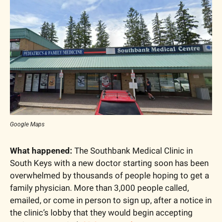
Google Maps
What happened:
 The Southbank Medical Clinic in 
South Keys with a new doctor starting soon has been 
overwhelmed by thousands of people hoping to get a 
family physician. More than 3,000 people called, 
emailed, or come in person to sign up, after a notice in 
the clinic’s lobby that they would begin accepting 