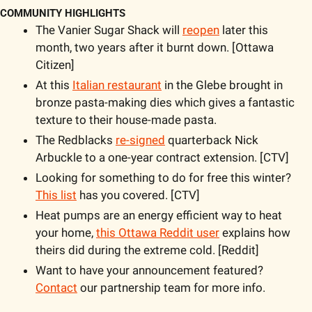
COMMUNITY HIGHLIGHTS
The Vanier Sugar Shack will 
reopen
 later this 
month, two years after it burnt down. [Ottawa 
Citizen]
At this 
Italian restaurant
 in the Glebe brought in 
bronze pasta-making dies which gives a fantastic 
texture to their house-made pasta. 
The Redblacks 
re-signed
 quarterback Nick 
Arbuckle to a one-year contract extension. [CTV]
Looking for something to do for free this winter? 
This list
 has you covered. [CTV]
Heat pumps are an energy efficient way to heat 
your home, 
this Ottawa Reddit user
 explains how 
theirs did during the extreme cold. [Reddit]
Want to have your announcement featured? 
Contact
 our partnership team for more info. 