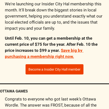
We're launching our Insider City Hal membership this 
month. It'll break down the biggest stories in local 
government, helping you understand exactly what our 
local elected officials are up to, and the issues that 
impact you and your family. 
Until Feb. 10, you can get a membership at the 
current price of $75 for the year. After Feb. 10 the 
price increases to $99 a year. 
Save big by 
purchasing a membership right now.
Become a Insider City Hall member
OTTAWA GAMES
Congrats to everyone who got last week’s Ottawa 
Wordle. The answer was FROST, because of all the 