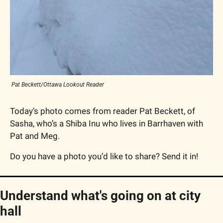
 Pat Beckett/Ottawa Lookout Reader
Today’s photo comes from reader Pat Beckett, of 
Sasha, who’s a Shiba Inu who lives in Barrhaven with 
Pat and Meg.
Do you have a photo you’d like to share? Send it in!
Understand what's going on at city 
hall