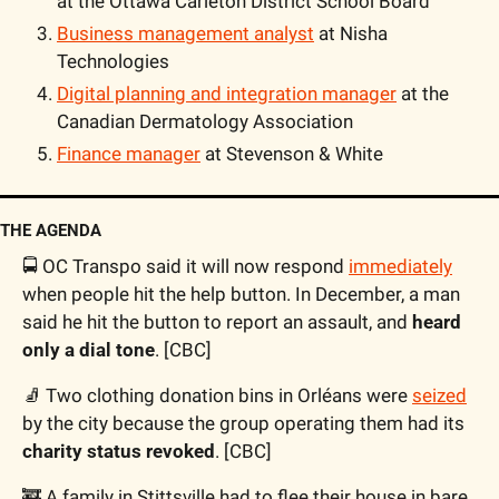
at the Ottawa Carleton District School Board
Business management analyst
 at Nisha 
Technologies
Digital planning and integration manager
 at the 
Canadian Dermatology Association
Finance manager
 at Stevenson & White
THE AGENDA
🚍 OC Transpo said it will now respond 
immediately
when people hit the help button. In December, a man 
said he hit the button to report an assault, and 
heard 
only a dial tone
. [CBC]
🧦 Two clothing donation bins in Orléans were 
seized
by the city because the group operating them had its 
charity status revoked
. [CBC]
🚒 A family in Stittsville had to flee their house in bare 