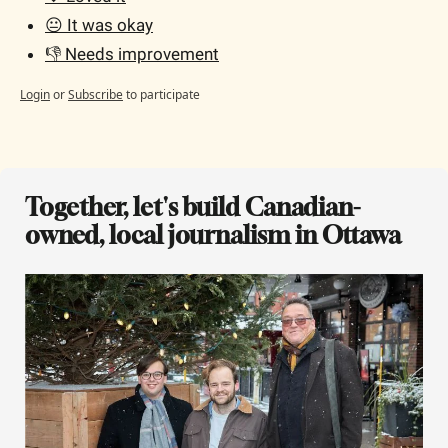
😐 It was okay
👎 Needs improvement
Login
or
Subscribe
to participate
Together, let's build Canadian-
owned, local journalism in Ottawa