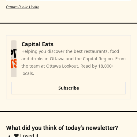
Ottawa Public Health
Capital Eats
Helping you discover the best restaurants, food 
and drinks in Ottawa and the Capital Region. From 
the team at Ottawa Lookout. Read by 18,000+ 
locals.
Subscribe
What did you think of today's newsletter?
❤️ Loved it