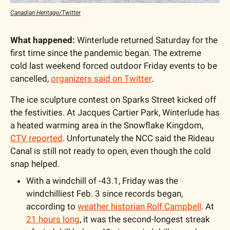
Canadian Heritage/Twitter
What happened:
 Winterlude returned Saturday for the 
first time since the pandemic began. The extreme 
cold last weekend forced outdoor Friday events to be 
cancelled, 
organizers said on Twitter
. 
The ice sculpture contest on Sparks Street kicked off 
the festivities. At Jacques Cartier Park, Winterlude has 
a heated warming area in the Snowflake Kingdom, 
CTV reported
. Unfortunately the NCC said the Rideau 
Canal is still not ready to open, even though the cold 
snap helped. 
With a windchill of -43.1, Friday was the 
windchilliest Feb. 3 since records began, 
according to 
weather historian Rolf Campbell
. At 
21 hours long
, it was the second-longest streak 