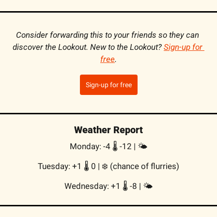
Consider forwarding this to your friends so they can 
discover the Lookout. New to the Lookout? 
Sign-up for 
free
.
Sign-up for free
Weather Report
Monday: -4 🌡️ -12 | 🌤
Tuesday: +1 🌡️ 0 | ❄️ (chance of flurries)
Wednesday: +1 🌡️ -8 | 🌤