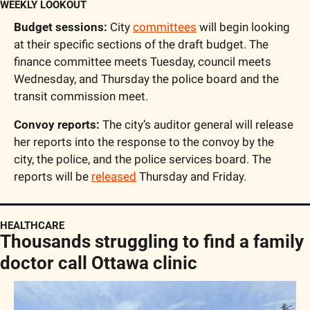
WEEKLY LOOKOUT
Budget sessions:
 City 
committees
 will begin looking 
at their specific sections of the draft budget. The 
finance committee meets Tuesday, council meets 
Wednesday, and Thursday the police board and the 
transit commission meet. 
Convoy reports:
 The city’s auditor general will release 
her reports into the response to the convoy by the 
city, the police, and the police services board. The 
reports will be 
released
 Thursday and Friday. 
HEALTHCARE
Thousands struggling to find a family 
doctor call Ottawa clinic