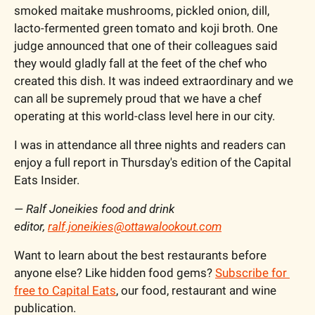
smoked maitake mushrooms, pickled onion, dill, 
lacto-fermented green tomato and koji broth. One 
judge announced that one of their colleagues said 
they would gladly fall at the feet of the chef who 
created this dish. It was indeed extraordinary and we 
can all be supremely proud that we have a chef 
operating at this world-class level here in our city. 
I was in attendance all three nights and readers can 
enjoy a full report in Thursday's edition of the Capital 
Eats Insider. 
— Ralf Joneikies food and drink 
editor, 
ralf.joneikies@ottawalookout.com
Want to learn about the best restaurants before 
anyone else? Like hidden food gems? 
Subscribe for 
free to Capital Eats
, our food, restaurant and wine 
publication. 