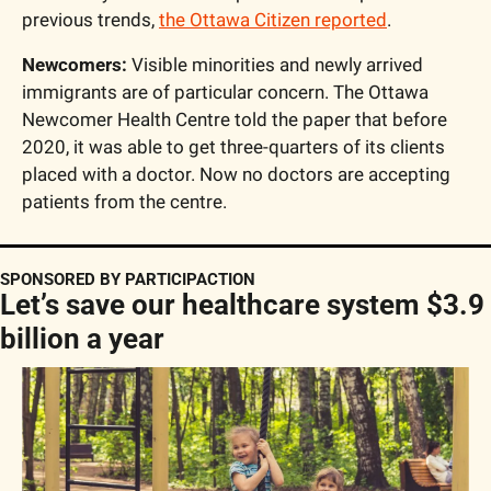
previous trends, 
the Ottawa Citizen reported
.
Newcomers:
 Visible minorities and newly arrived 
immigrants are of particular concern. The Ottawa 
Newcomer Health Centre told the paper that before 
2020, it was able to get three-quarters of its clients 
placed with a doctor. Now no doctors are accepting 
patients from the centre.
SPONSORED BY PARTICIPACTION
Let’s save our healthcare system $3.9 
billion a year