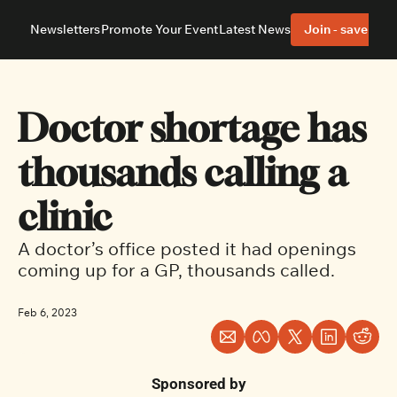
Newsletters
Promote Your Event
Latest News
Join - save 40%
About
Neighbourhoods
About Us
Barrhaven
Our Team
Nepean
Doctor shortage has 
Advertise With Us
Ottawa East
Editorial Policies
Ottawa South
thousands calling a 
clinic
A doctor’s office posted it had openings 
coming up for a GP, thousands called.
Feb 6, 2023
Sponsored by