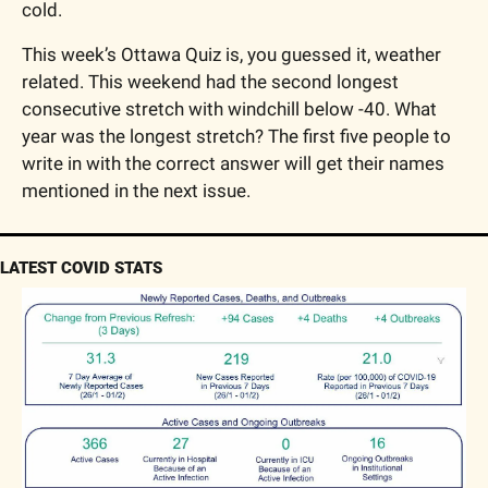
cold.
This week’s Ottawa Quiz is, you guessed it, weather 
related. This weekend had the second longest 
consecutive stretch with windchill below -40. What 
year was the longest stretch? The first five people to 
write in with the correct answer will get their names 
mentioned in the next issue.
LATEST COVID STATS