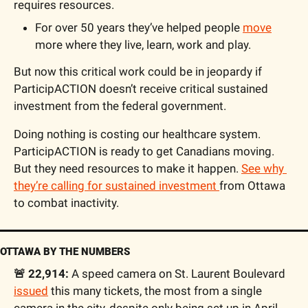
requires resources.
For over 50 years they’ve helped people 
move
more where they live, learn, work and play. 
But now this critical work could be in jeopardy if 
ParticipACTION doesn’t receive critical sustained 
investment from the federal government.
Doing nothing is costing our healthcare system. 
ParticipACTION is ready to get Canadians moving. 
But they need resources to make it happen. 
See why 
they’re calling for sustained investment 
from Ottawa 
to combat inactivity. 
OTTAWA BY THE NUMBERS
🚨 22,914:
 A speed camera on St. Laurent Boulevard 
issued
 this many tickets, the most from a single 
camera in the city, despite only being set up in April. 