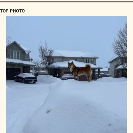
TOP PHOTO