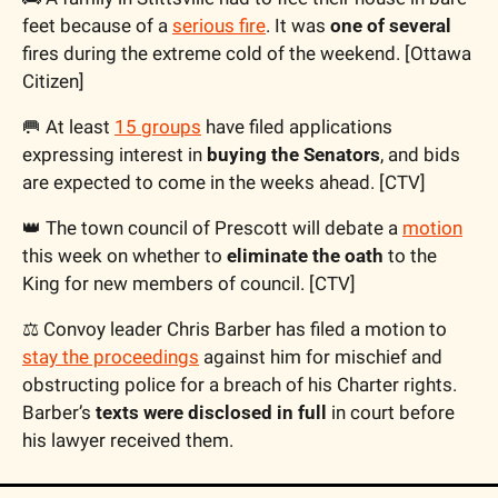
feet because of a 
serious fire
. It was 
one of several
fires during the extreme cold of the weekend. [Ottawa 
Citizen]
🥅 At least 
15 groups
 have filed applications 
expressing interest in 
buying the Senators
, and bids 
are expected to come in the weeks ahead. [CTV]
👑 The town council of Prescott will debate a 
motion
this week on whether to 
eliminate the oath
 to the 
King for new members of council. [CTV]
⚖️ Convoy leader Chris Barber has filed a motion to 
stay the proceedings
 against him for mischief and 
obstructing police for a breach of his Charter rights. 
Barber’s 
texts were disclosed in full
 in court before 
his lawyer received them. 