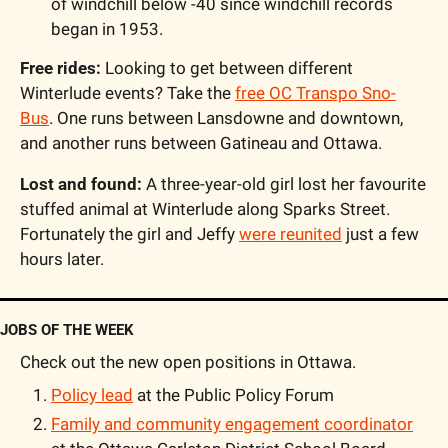
of windchill below -40 since windchill records 
began in 1953.
Free rides:
 Looking to get between different 
Winterlude events? Take the 
free OC Transpo Sno-
Bus
. One runs between Lansdowne and downtown, 
and another runs between Gatineau and Ottawa.
Lost and found:
 A three-year-old girl lost her favourite 
stuffed animal at Winterlude along Sparks Street. 
Fortunately the girl and Jeffy 
were reunited
 just a few 
hours later.
JOBS OF THE WEEK
Check out the new open positions in Ottawa.
Policy lead
 at the Public Policy Forum
Family and community engagement coordinator