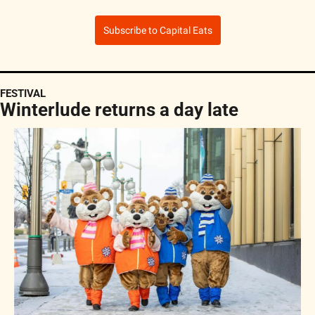
Subscribe to Capital Eats
FESTIVAL
Winterlude returns a day late