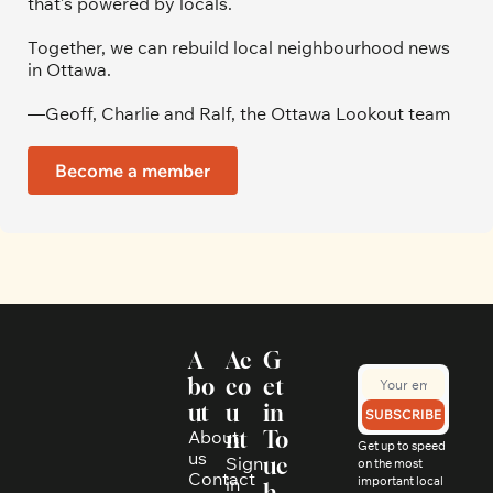
that’s powered by locals. 
Together, we can rebuild local neighbourhood news 
in Ottawa. 
—Geoff, Charlie and Ralf, the Ottawa Lookout team
Become a member
A
Ac
G
bo
co
et 
ut
u
in 
SUBSCRIBE
About 
nt
To
Get up to speed 
us
Sign 
uc
on the most 
Contact
in
important local 
h