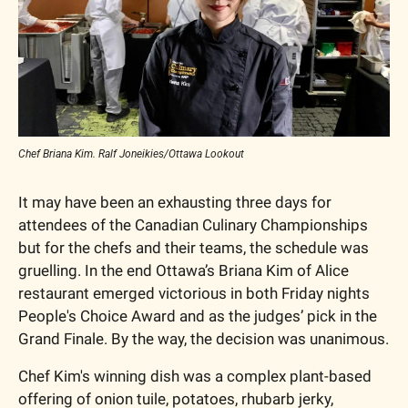
Chef Briana Kim. Ralf Joneikies/Ottawa Lookout
It may have been an exhausting three days for 
attendees of the Canadian Culinary Championships 
but for the chefs and their teams, the schedule was 
gruelling. In the end Ottawa’s Briana Kim of Alice 
restaurant emerged victorious in both Friday nights 
People's Choice Award and as the judges’ pick in the 
Grand Finale. By the way, the decision was unanimous.
Chef Kim's winning dish was a complex plant-based 
offering of onion tuile, potatoes, rhubarb jerky, 