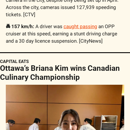
Across the city, cameras issued 127,939 speeding 
tickets. [CTV]  
🚔 157 km/h:
 A driver was 
caught passing
 an OPP 
cruiser at this speed, earning a stunt driving charge 
and a 30 day licence suspension. [CityNews]
CAPITAL EATS
Ottawa’s Briana Kim wins Canadian 
Culinary Championship