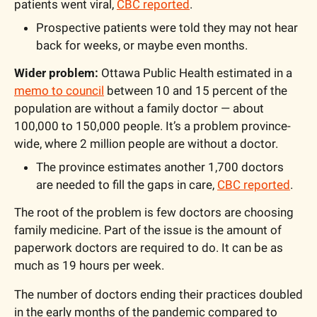
patients went viral, 
CBC reported
.
Prospective patients were told they may not hear 
back for weeks, or maybe even months.
Wider problem: 
Ottawa Public Health estimated in a 
memo to council
 between 10 and 15 percent of the 
population are without a family doctor — about 
100,000 to 150,000 people. It’s a problem province-
wide, where 2 million people are without a doctor. 
The province estimates another 1,700 doctors 
are needed to fill the gaps in care, 
CBC reported
.
The root of the problem is few doctors are choosing 
family medicine. Part of the issue is the amount of 
paperwork doctors are required to do. It can be as 
much as 19 hours per week. 
The number of doctors ending their practices doubled 
in the early months of the pandemic compared to 