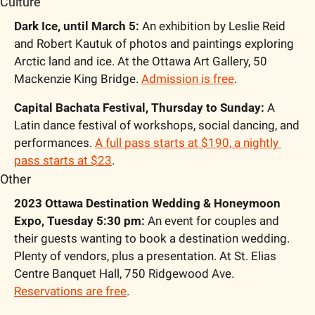
Culture
Dark Ice, until March 5:
 An exhibition by Leslie Reid 
and Robert Kautuk of photos and paintings exploring 
Arctic land and ice. At the Ottawa Art Gallery, 50 
Mackenzie King Bridge. 
Admission is free
.
Capital Bachata Festival, Thursday to Sunday: 
A 
Latin dance festival of workshops, social dancing, and 
performances. 
A full pass starts at $190, a nightly 
pass starts at $23
.
Other
2023 Ottawa Destination Wedding & Honeymoon 
Expo, Tuesday 5:30 pm:
 An event for couples and 
their guests wanting to book a destination wedding. 
Plenty of vendors, plus a presentation. At St. Elias 
Centre Banquet Hall, 750 Ridgewood Ave. 
Reservations are free
.