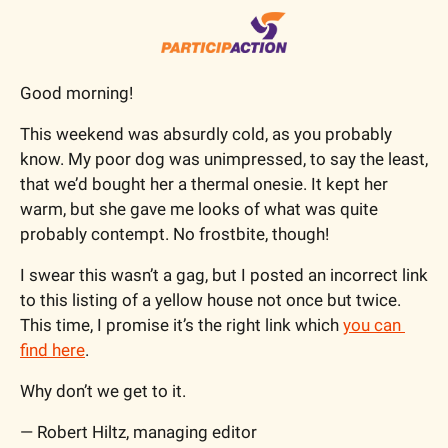
Good morning!
This weekend was absurdly cold, as you probably 
know. My poor dog was unimpressed, to say the least, 
that we’d bought her a thermal onesie. It kept her 
warm, but she gave me looks of what was quite 
probably contempt. No frostbite, though!
I swear this wasn’t a gag, but I posted an incorrect link 
to this listing of a yellow house not once but twice. 
This time, I promise it’s the right link which 
you can 
find here
. 
Why don’t we get to it.
— Robert Hiltz, managing editor