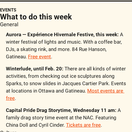
EVENTS
What to do this week
General
Aurora — Expérience Hivernale Festive, this week:
 A 
winter festival of lights and music. With a coffee bar, 
DJs, a skating rink, and more. 84 Rue Hanson, 
Gatineau. 
Free event
.
Winterlude, until Feb. 20:
 There are all kinds of winter 
activities, from checking out ice sculptures along 
Sparks, to snow slides in Jacques Cartier Park. Events 
at locations in Ottawa and Gatineau. 
Most events are 
free
.
Capital Pride Drag Storytime, Wednesday 11 am: 
A 
family drag story time event at the NAC. Featuring 
China Doll and Cyril Cinder. 
Tickets are free
.