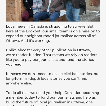
Local news in Canada is struggling to survive. But 
here at the Lookout, our small team is on a mission to 
expand our neighbourhood journalism across all of 
Ottawa. And it’s working. 
Unlike almost every other publication in Ottawa, 
we’re reader-funded. That means we rely on readers 
like you to pay our journalists and fund the stories 
you read.
It means we don’t need to chase clickbait stories, but 
long-form, in-depth local stories you can’t find 
anywhere else.
To do all this, we need your help. Consider becoming 
a member today to fund our journalists and help us 
build the future of local journalism in Ottawa, one 