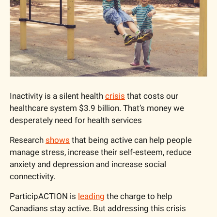
Inactivity is a silent health 
crisis
 that costs our 
healthcare system $3.9 billion. That’s money we 
desperately need for health services
Research 
shows
 that being active can help people 
manage stress, increase their self-esteem, reduce 
anxiety and depression and increase social 
connectivity.
ParticipACTION is 
leading
 the charge to help 
Canadians stay active. But addressing this crisis 