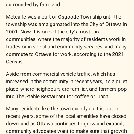
surrounded by farmland.
Metcalfe was a part of Osgoode Township until the 
township was amalgamated into the City of Ottawa in 
2001. Now, it is one of the city’s most rural 
communities, where the majority of residents work in 
trades or in social and community services, and many 
commute to Ottawa for work, according to the 2021 
Census.
Aside from commercial vehicle traffic, which has 
increased in the community in recent years, it’s a quiet 
place, where neighbours are familiar, and farmers pop 
into The Stable Restaurant for coffee or lunch.
Many residents like the town exactly as it is, but in 
recent years, some of the local amenities have closed 
down, and as Ottawa continues to grow and expand, 
community advocates want to make sure that growth 