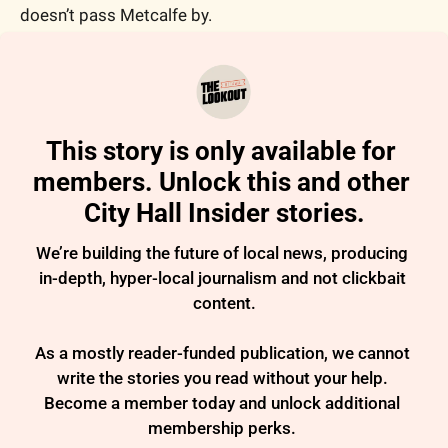
doesn’t pass Metcalfe by. 
This story is only available for 
members. Unlock this and other 
City Hall Insider stories.
We’re building the future of local news, producing 
in-depth, hyper-local journalism and not clickbait 
content.

As a mostly reader-funded publication, we cannot 
write the stories you read without your help. 
Become a member today and unlock additional 
membership perks. 