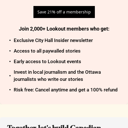
Save 21% off a membership
Join 2,000+ Lookout members who get
:
Exclusive City Hall Insider newsletter
Access to all paywalled stories
Early access to Lookout events
Invest in local journalism and the Ottawa 
journalists who write our stories
Risk free: Cancel anytime and get a 100% refund