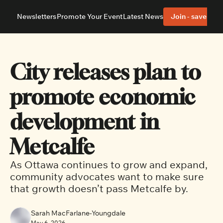
Newsletters
Promote Your Event
Latest News
Join - save 40%
About
Neighbourhoods
About Us
Barrhaven
Our Team
Nepean
City releases plan to 
Advertise With Us
Ottawa East
Editorial Policies
Ottawa South
promote economic 
development in 
Metcalfe
As Ottawa continues to grow and expand, 
community advocates want to make sure 
that growth doesn’t pass Metcalfe by. 
Sarah MacFarlane-Youngdale
May 6, 2026