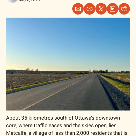
About 35 kilometres south of Ottawa’s downtown 
core, where traffic eases and the skies open, lies 
Metcalfe, a village of less than 2,000 residents that is 