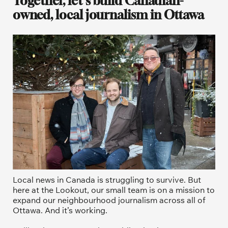
Together, let's build Canadian-
owned, local journalism in Ottawa
Local news in Canada is struggling to survive. But 
here at the Lookout, our small team is on a mission to 
expand our neighbourhood journalism across all of 
Ottawa. And it’s working. 