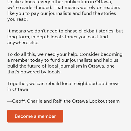
Unlike almost every other publication in Ottawa, 
we’re reader-funded. That means we rely on readers 
like you to pay our journalists and fund the stories 
you read.
It means we don’t need to chase clickbait stories, but 
long-form, in-depth local stories you can’t find 
anywhere else.
To do all this, we need your help. Consider becoming 
a member today to fund our journalists and help us 
build the future of local journalism in Ottawa, one 
that’s powered by locals. 
Together, we can rebuild local neighbourhood news 
in Ottawa. 
—Geoff, Charlie and Ralf, the Ottawa Lookout team
Become a member