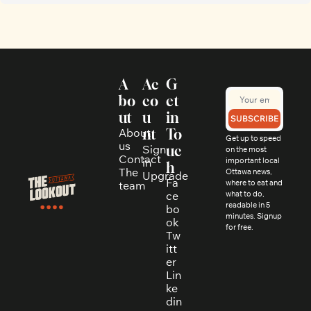
A
Ac
G
bo
co
et 
ut
u
in 
SUBSCRIBE
About 
nt
To
Get up to speed 
us
Sign 
uc
on the most 
Contact
in
important local 
h
The 
Ottawa news, 
Upgrade
Fa
where to eat and 
team
ce
what to do, 
readable in 5 
bo
minutes. Signup 
ok
for free.
Tw
itt
er
Lin
ke
din