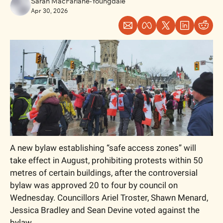
Sarah MacFarlane-Youngdale
Apr 30, 2026
A new bylaw establishing “safe access zones” will 
take effect in August, prohibiting protests within 50 
metres of certain buildings, after the controversial 
bylaw was approved 20 to four by council on 
Wednesday. Councillors Ariel Troster, Shawn Menard, 
Jessica Bradley and Sean Devine voted against the 
bylaw.