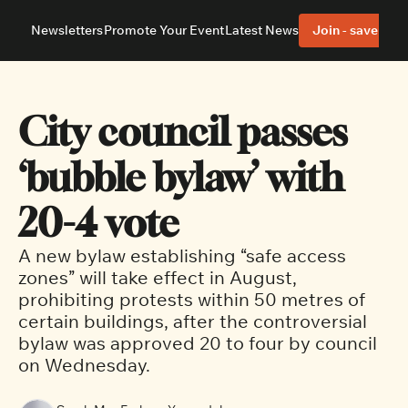
Newsletters
Promote Your Event
Latest News
Join - save 40%
About
Neighbourhoods
About Us
Barrhaven
Our Team
Nepean
City council passes 
Advertise With Us
Ottawa East
Editorial Policies
Ottawa South
‘bubble bylaw’ with 
20-4 vote
A new bylaw establishing “safe access 
zones” will take effect in August, 
prohibiting protests within 50 metres of 
certain buildings, after the controversial 
bylaw was approved 20 to four by council 
on Wednesday. 