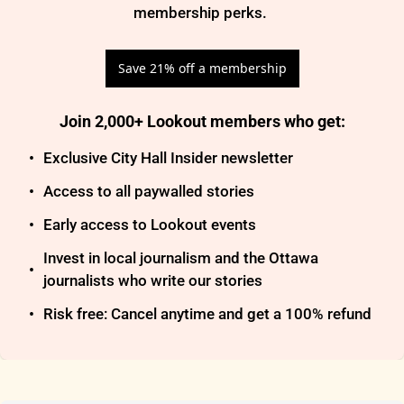
membership perks. 
Save 21% off a membership
Join 2,000+ Lookout members who get
:
Exclusive City Hall Insider newsletter
Access to all paywalled stories
Early access to Lookout events
Invest in local journalism and the Ottawa 
journalists who write our stories
Risk free: Cancel anytime and get a 100% refund