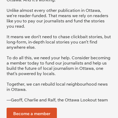
Unlike almost every other publication in Ottawa, 
we’re reader-funded. That means we rely on readers 
like you to pay our journalists and fund the stories 
you read.
It means we don’t need to chase clickbait stories, but 
long-form, in-depth local stories you can’t find 
anywhere else.
To do all this, we need your help. Consider becoming 
a member today to fund our journalists and help us 
build the future of local journalism in Ottawa, one 
that’s powered by locals. 
Together, we can rebuild local neighbourhood news 
in Ottawa. 
—Geoff, Charlie and Ralf, the Ottawa Lookout team
Become a member