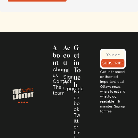
A
Ac
G
bo
co
et 
ut
u
in 
SUBSCRIBE
About 
nt
To
Get up to speed 
us
Sign 
uc
on the most 
Contact
in
important local 
h
The 
Ottawa news, 
Upgrade
Fa
where to eat and 
team
ce
what to do, 
readable in 5 
bo
minutes. Signup 
ok
for free.
Tw
itt
er
Lin