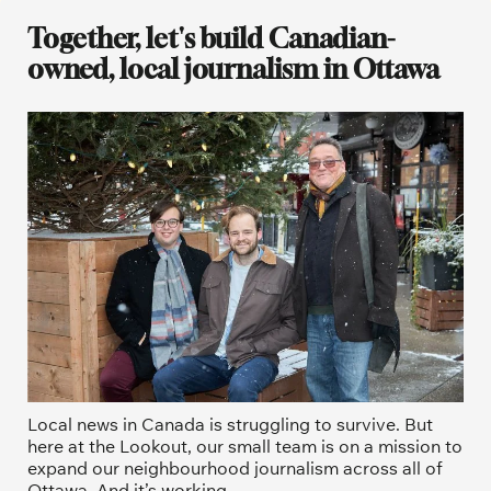
Together, let's build Canadian-
owned, local journalism in Ottawa
Local news in Canada is struggling to survive. But 
here at the Lookout, our small team is on a mission to 
expand our neighbourhood journalism across all of 
Ottawa. And it’s working. 