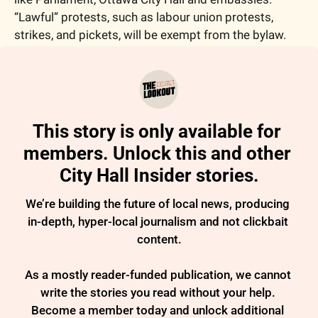
“Lawful” protests, such as labour union protests, 
strikes, and pickets, will be exempt from the bylaw.
This story is only available for 
members. Unlock this and other 
City Hall Insider stories.
We’re building the future of local news, producing 
in-depth, hyper-local journalism and not clickbait 
content.

As a mostly reader-funded publication, we cannot 
write the stories you read without your help. 
Become a member today and unlock additional 