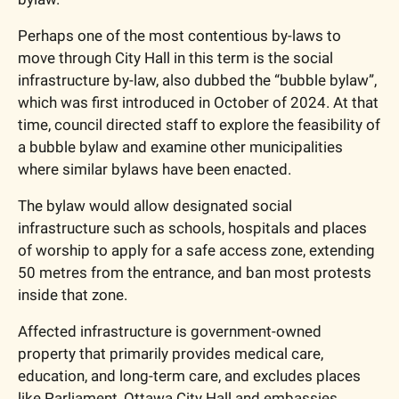
Perhaps one of the most contentious by-laws to 
move through City Hall in this term is the social 
infrastructure by-law, also dubbed the “bubble bylaw”, 
which was first introduced in October of 2024. At that 
time, council directed staff to explore the feasibility of 
a bubble bylaw and examine other municipalities 
where similar bylaws have been enacted.
The bylaw would allow designated social 
infrastructure such as schools, hospitals and places 
of worship to apply for a safe access zone, extending 
50 metres from the entrance, and ban most protests 
inside that zone. 
Affected infrastructure is government-owned 
property that primarily provides medical care, 
education, and long-term care, and excludes places 
like Parliament, Ottawa City Hall and embassies. 