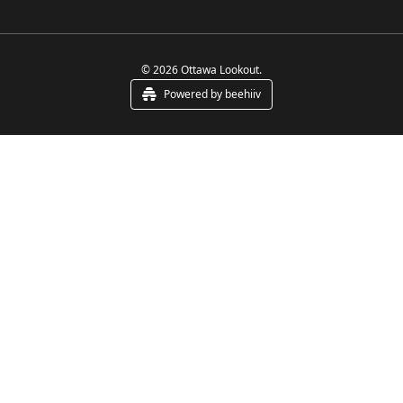
© 2026 Ottawa Lookout.
Powered by beehiiv