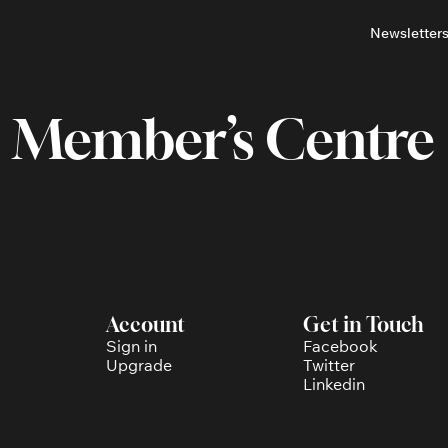
Newsletter
About
Neighbou
About 
Barrha
Member’s Centre
Advert
Ottawa
Account
Get in Touch
Sign in
Facebook
Upgrade
Twitter
Linkedin