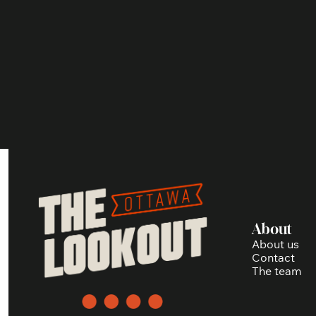
About
About us
Contact
The team