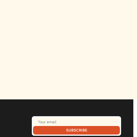
SUBSCRIBE