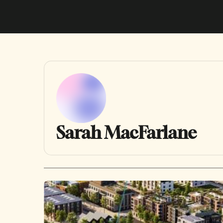
Sarah MacFarlane