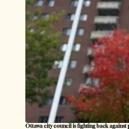
Ottawa city council is fighting back against