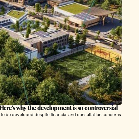
 Here's why the development is so controversial
The new community for 40,000 residents is still on track to be developed despite financial and consultation concerns 