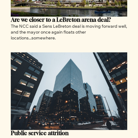
Are we closer to a LeBreton arena deal?
The NCC said a Sens LeBreton deal is moving forward well, 
and the mayor once again floats other 
locations...somewhere. 
Public service attrition