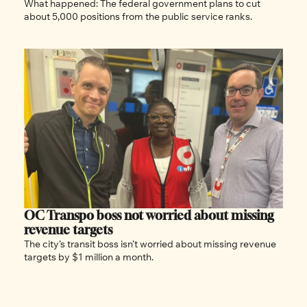
What happened: The federal government plans to cut 
about 5,000 positions from the public service ranks.
OC Transpo boss not worried about missing 
revenue targets
The city’s transit boss isn’t worried about missing revenue 
targets by $1 million a month.