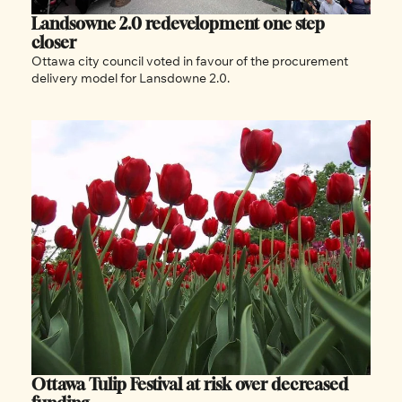
Landsowne 2.0 redevelopment one step 
closer
Ottawa city council voted in favour of the procurement 
delivery model for Lansdowne 2.0.
Ottawa Tulip Festival at risk over decreased 