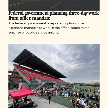
Federal government planning three-day work 
from office mandate
The federal government is reportedly planning an 
extended mandate to work in the office, much to the 
surprise of public service unions.