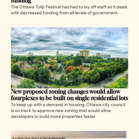
funding 
The Ottawa Tulip Festival has had to lay off staff as it deals 
with decreased funding from all levels of government. 
New proposed zoning changes would allow 
fourplexes to be built on single residential lots 
To keep up with a demand in housing, Ottawa city council 
is on track to approve new zoning that would allow 
developers to build more properties faster. 