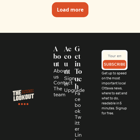
Load more
A
Ac
G
bo
co
et 
ut
u
in 
SUBSCRIBE
About 
nt
To
Get up to speed 
us
Sign 
uc
on the most 
Contact
in
important local 
h
The 
Ottawa news, 
Upgrade
Fa
where to eat and 
team
ce
what to do, 
readable in 5 
bo
minutes. Signup 
ok
for free.
Tw
itt
er
Lin