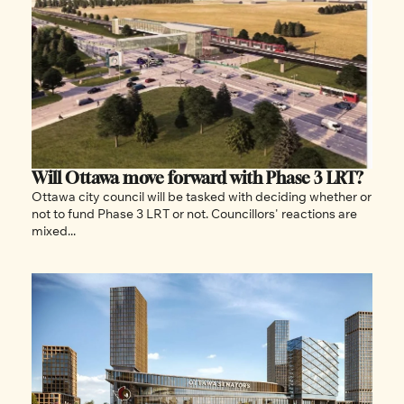
Will Ottawa move forward with Phase 3 LRT? 
Ottawa city council will be tasked with deciding whether or 
not to fund Phase 3 LRT or not. Councillors' reactions are 
mixed...