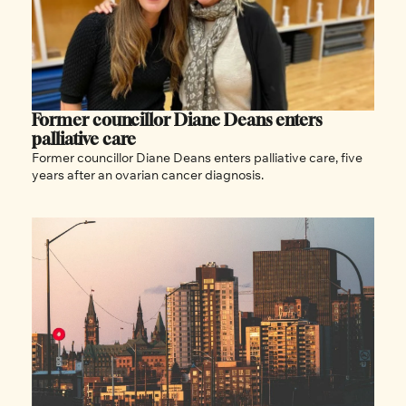
Former councillor Diane Deans enters 
palliative care
Former councillor Diane Deans enters palliative care, five 
years after an ovarian cancer diagnosis.