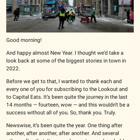
Good morning!
And happy almost New Year. I thought we’d take a 
look back at some of the biggest stories in town in 
2022.
Before we get to that, I wanted to thank each and 
every one of you for subscribing to the Lookout and 
to Capital Eats. It’s been quite the journey in the last 
14 months — fourteen, wow — and this wouldn’t be a 
success without all of you. So, thank you. Truly.
Newswise, it’s been quite the year. One thing after 
another, after another, after another. And several 