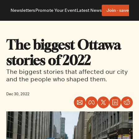
Newsletters
Promote Your Event
Latest News
Join - save 40%
About
Neighbourhoods
About Us
Barrhaven
Our Team
Nepean
The biggest Ottawa 
Advertise With Us
Ottawa East
Editorial Policies
Ottawa South
stories of 2022
The biggest stories that affected our city 
and the people who shaped them.
Dec 30, 2022