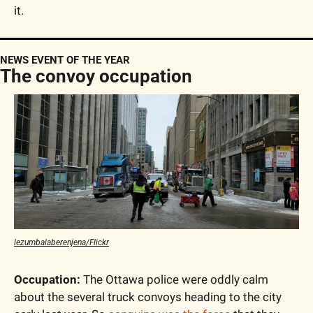
it.
NEWS EVENT OF THE YEAR
The convoy occupation
lezumbalaberenjena/Flickr
Occupation:
 The Ottawa police were oddly calm 
about the several truck convoys heading to the city 