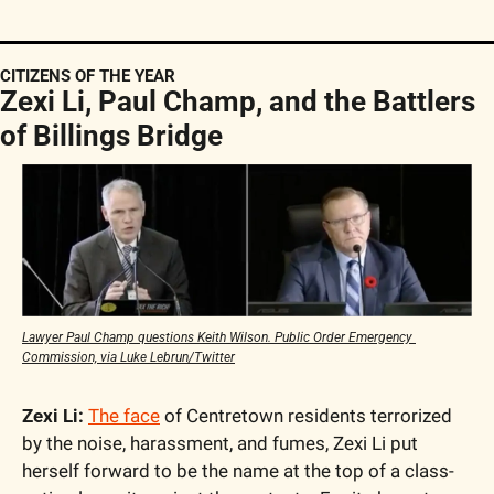
CITIZENS OF THE YEAR
Zexi Li, Paul Champ, and the Battlers 
of Billings Bridge
Lawyer Paul Champ questions Keith Wilson. Public Order Emergency 
Commission, via Luke Lebrun/Twitter
Zexi Li:
The face
 of Centretown residents terrorized 
by the noise, harassment, and fumes, Zexi Li put 
herself forward to be the name at the top of a class-