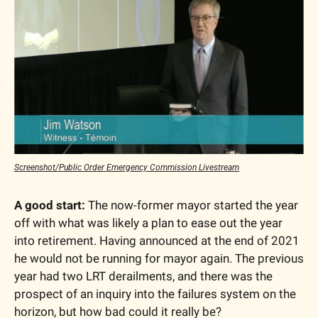
Screenshot/Public Order Emergency Commission Livestream
A good start: 
The now-former mayor started the year 
off with what was likely a plan to ease out the year 
into retirement. Having announced at the end of 2021 
he would not be running for mayor again. The previous 
year had two LRT derailments, and there was the 
prospect of an inquiry into the failures system on the 
horizon, but how bad could it really be?