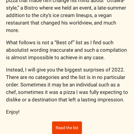
pizza that made him change his mind about “Ottawa-
style,” a Bistro where we held an event, a late-summer 
addition to the city’s ice cream lineups, a vegan 
restaurant that changed his worldview, and much 
more. 
What follows is not a “Best of” list as I find such 
absolutist wording inaccurate and such a compilation 
is almost impossible to achieve in any case.  
Instead, I will give you the biggest surprises of 2022. 
There are no categories and the list is in no particular 
order. Sometimes it may be an individual such as a 
chef, sometimes it was a pizza I was fully expecting to 
dislike or a destination that left a lasting impression.
Enjoy!
Read the list