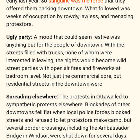
early last year. So 
sanguine was the force
 that they 
offered them parking downtown. What followed was 
weeks of occupation by rowdy, lawless, and menacing 
protestors.
Ugly party:
 A mood that could seem festive was 
anything but for the people of downtown. With the 
streets filled with trucks, none of whom were 
interested in leaving, the nights would become wild 
street parties with open air fires and fireworks at 
bedroom level. Not just the commercial core, but 
residential streets in the downtown were 
Spreading elsewhere:
 The protests in Ottawa led to 
sympathetic protests elsewhere. Blockades of other 
downtowns fell flat when local police forces blocked 
streets and refused to let protestors make camp, but 
several border crossings, including the Ambassador 
Bridge in Windsor, were shut down for several days.