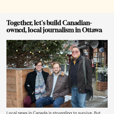
Together, let's build Canadian-
owned, local journalism in Ottawa
Local news in Canada is struggling to survive. But 