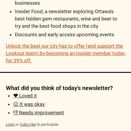
businesses
Insider Food, a newsletter exploring Ottawa’s 
best hidden gem restaurants, wine and beer to 
try and the best food shops in the city
Discounts and early access upcoming events
Unlock the best our city has to offer (and support the 
Lookout team) by becoming an Insider member today 
for 39% off.
What did you think of today's newsletter?
❤️ Loved it
😐 It was okay
👎 Needs improvement
Login
or
Subscribe
to participate