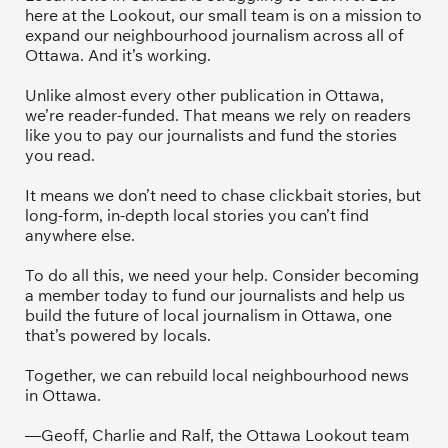
here at the Lookout, our small team is on a mission to 
expand our neighbourhood journalism across all of 
Ottawa. And it’s working. 
Unlike almost every other publication in Ottawa, 
we’re reader-funded. That means we rely on readers 
like you to pay our journalists and fund the stories 
you read.
It means we don’t need to chase clickbait stories, but 
long-form, in-depth local stories you can’t find 
anywhere else.
To do all this, we need your help. Consider becoming 
a member today to fund our journalists and help us 
build the future of local journalism in Ottawa, one 
that’s powered by locals. 
Together, we can rebuild local neighbourhood news 
in Ottawa. 
—Geoff, Charlie and Ralf, the Ottawa Lookout team