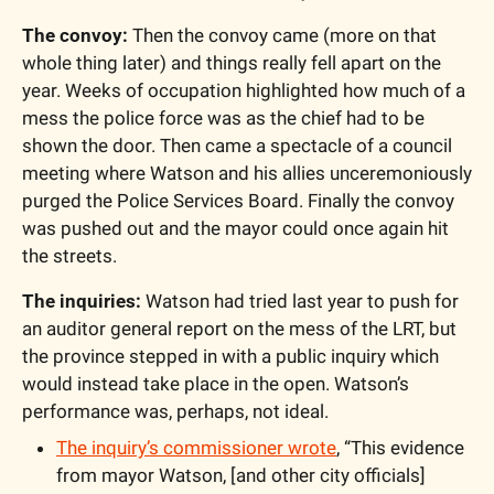
The convoy:
 Then the convoy came (more on that 
whole thing later) and things really fell apart on the 
year. Weeks of occupation highlighted how much of a 
mess the police force was as the chief had to be 
shown the door. Then came a spectacle of a council 
meeting where Watson and his allies unceremoniously 
purged the Police Services Board. Finally the convoy 
was pushed out and the mayor could once again hit 
the streets.
The inquiries:
 Watson had tried last year to push for 
an auditor general report on the mess of the LRT, but 
the province stepped in with a public inquiry which 
would instead take place in the open. Watson’s 
performance was, perhaps, not ideal. 
The inquiry’s commissioner wrote
, “This evidence 
from mayor Watson, [and other city officials] 