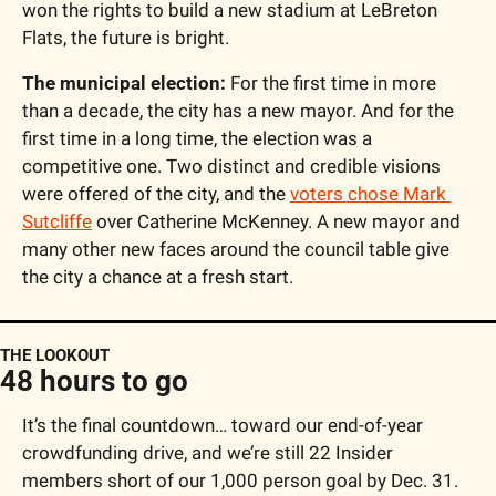
won the rights to build a new stadium at LeBreton 
Flats, the future is bright.
The municipal election:
 For the first time in more 
than a decade, the city has a new mayor. And for the 
first time in a long time, the election was a 
competitive one. Two distinct and credible visions 
were offered of the city, and the 
voters chose Mark 
Sutcliffe
 over Catherine McKenney. A new mayor and 
many other new faces around the council table give 
the city a chance at a fresh start.
THE LOOKOUT
48 hours to go
It’s the final countdown… toward our end-of-year 
crowdfunding drive, and we’re still 22 Insider 
members short of our 1,000 person goal by Dec. 31.