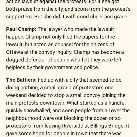
action lawsuit against the protests. For it she got 
both praise from the city, and scorn from the protest’s 
supporters. But she did it with good cheer and grace.
Paul Champ:
 The lawyer who made the lawsuit 
happen, Champ not only filed the papers for the 
lawsuit, but acted as counsel for the citizens of 
Ottawa at the convoy inquiry. Champ has become a 
dogged defender of people who felt they were left 
helpless by their government and police.
The Battlers:
 Fed up with a city that seemed to be 
doing nothing, a small group of protestors one 
weekend decided to stop a small convoy joining the 
main protests downtown. What started as a handful 
quickly snowballed, and soon people from all over the 
neighbourhood were out blocking the dozen or so 
protestors from leaving Riverside at Billings Bridge. It 
gave some hope for people in town that there was 