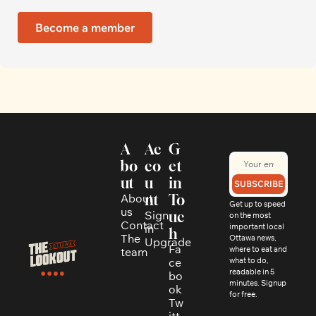
Become a member
A
Ac
G
bo
co
et 
ut
u
in 
SUBSCRIBE
About 
nt
To
Get up to speed 
us
Sign 
uc
on the most 
Contact
in
important local 
h
The 
Ottawa news, 
Upgrade
Fa
where to eat and 
team
ce
what to do, 
readable in 5 
bo
minutes. Signup 
ok
for free.
Tw
itt