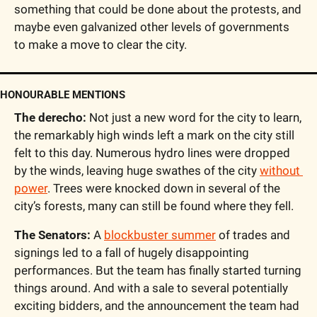
something that could be done about the protests, and 
maybe even galvanized other levels of governments 
to make a move to clear the city.
HONOURABLE MENTIONS
The derecho:
 Not just a new word for the city to learn, 
the remarkably high winds left a mark on the city still 
felt to this day. Numerous hydro lines were dropped 
by the winds, leaving huge swathes of the city 
without 
power
. Trees were knocked down in several of the 
city’s forests, many can still be found where they fell.
The Senators:
 A 
blockbuster summer
 of trades and 
signings led to a fall of hugely disappointing 
performances. But the team has finally started turning 
things around. And with a sale to several potentially 
exciting bidders, and the announcement the team had 