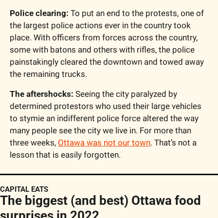
Police clearing:
 To put an end to the protests, one of 
the largest police actions ever in the country took 
place. With officers from forces across the country, 
some with batons and others with rifles, the police 
painstakingly cleared the downtown and towed away 
the remaining trucks.
The aftershocks:
 Seeing the city paralyzed by 
determined protestors who used their large vehicles 
to stymie an indifferent police force altered the way 
many people see the city we live in. For more than 
three weeks, 
Ottawa was not our town
. That’s not a 
lesson that is easily forgotten.
CAPITAL EATS
The biggest (and best) Ottawa food 
surprises in 2022