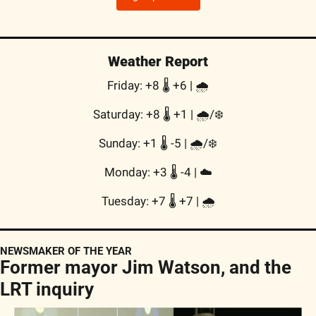
Weather Report
Friday: +8 🌡️ +6 | 🌧
Saturday: +8 🌡️ +1 | 🌧/❄️
Sunday: +1 🌡️ -5 | 🌧/❄️
Monday: +3 🌡️ -4 | ☁️
Tuesday: +7 🌡️ +7 | 🌧
NEWSMAKER OF THE YEAR
Former mayor Jim Watson, and the 
LRT inquiry