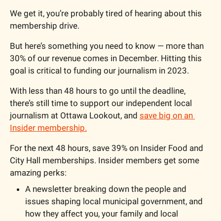
We get it, you’re probably tired of hearing about this 
membership drive.
But here’s something you need to know — more than 
30% of our revenue comes in December. Hitting this 
goal is critical to funding our journalism in 2023.
With less than 48 hours to go until the deadline, 
there’s still time to support our independent local 
journalism at Ottawa Lookout, and 
save big on an 
Insider membership.
For the next 48 hours, save 39% on Insider Food and 
City Hall memberships. Insider members get some 
amazing perks:
A newsletter breaking down the people and 
issues shaping local municipal government, and 
how they affect you, your family and local 