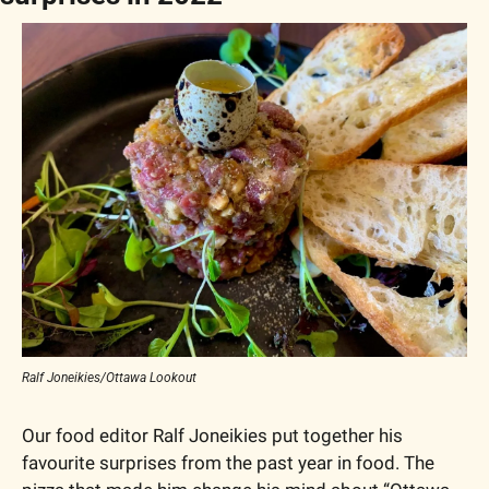
Ralf Joneikies/Ottawa Lookout
Our food editor Ralf Joneikies put together his 
favourite surprises from the past year in food. The 