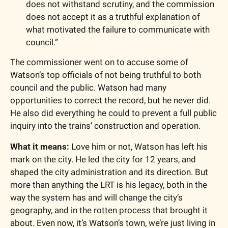
does not withstand scrutiny, and the commission 
does not accept it as a truthful explanation of 
what motivated the failure to communicate with 
council.”
The commissioner went on to accuse some of 
Watson’s top officials of not being truthful to both 
council and the public. Watson had many 
opportunities to correct the record, but he never did. 
He also did everything he could to prevent a full public 
inquiry into the trains’ construction and operation.
What it means:
 Love him or not, Watson has left his 
mark on the city. He led the city for 12 years, and 
shaped the city administration and its direction. But 
more than anything the LRT is his legacy, both in the 
way the system has and will change the city’s 
geography, and in the rotten process that brought it 
about. Even now, it’s Watson’s town, we’re just living in 