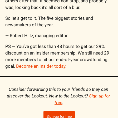
others after that. It seemed non-stop, and probably 
was, looking back it’s all sort of a blur.
So let’s get to it. The five biggest stories and 
newsmakers of the year.
— Robert Hiltz, managing editor
PS — You’ve got less than 48 hours to get our 39% 
discount on an Insider membership. We still need 29 
more members to hit our end-of-year crowdfunding 
goal. 
Become an Insider today
.
Consider forwarding this to your friends so they can 
discover the Lookout. New to the Lookout? 
Sign-up for 
free
.
Sign-up for free