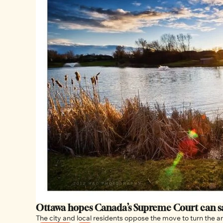
The city and local residents oppose the move to turn the a