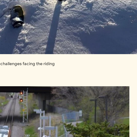
challenges facing the riding