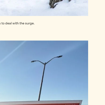
Sightings of bears, coyotes, foxes, and other wildlife are becoming increasingly common in Ottawa. The city is taking new actions to deal with the surge. 