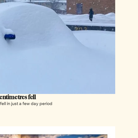
ntimetres fell
Plus, Ottawa is still digging out after almost 70 cm of snow fell in just a few day period 