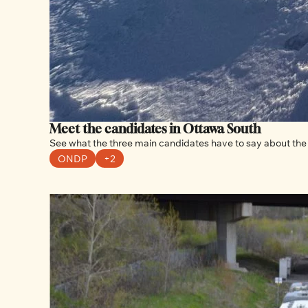
Meet the candidates in Ottawa South
See what the three main candidates have to say about the 
ONDP
+2