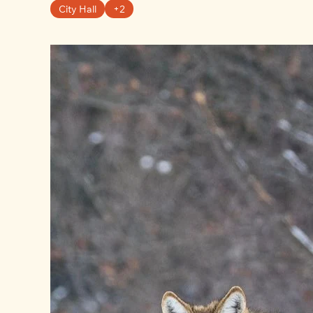
City Hall
+2