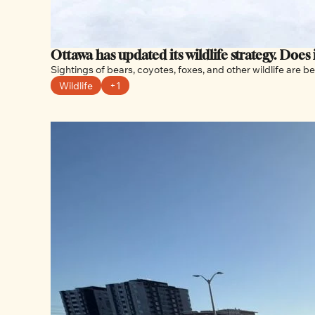
Ottawa has updated its wildlife strategy. Does
Wildlife
+1