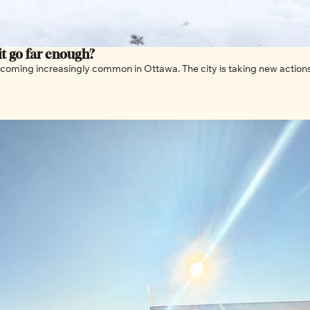
 it go far enough?