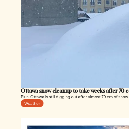
Ottawa snow cleanup to take weeks after 70 ce
Weather