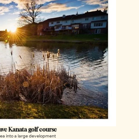
Ottawa hopes Canada’s Supreme Court can save Kanata golf course 
rea into a large development