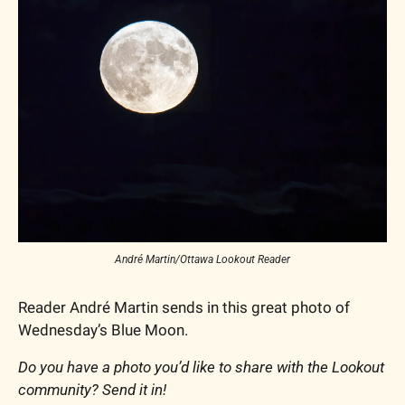
André Martin/Ottawa Lookout Reader
Reader André Martin sends in this great photo of 
Wednesday’s Blue Moon.
Do you have a photo you’d like to share with the Lookout 
community? Send it in!