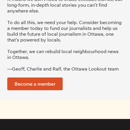
long-form, in-depth local stories you can’t find 
anywhere else.
To do all this, we need your help. Consider becoming 
a member today to fund our journalists and help us 
build the future of local journalism in Ottawa, one 
that’s powered by locals. 
Together, we can rebuild local neighbourhood news 
in Ottawa. 
—Geoff, Charlie and Ralf, the Ottawa Lookout team
Become a member