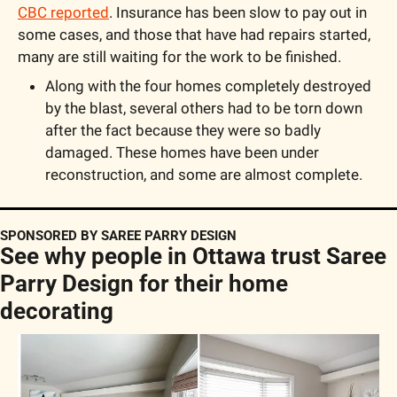
CBC reported
. Insurance has been slow to pay out in 
some cases, and those that have had repairs started, 
many are still waiting for the work to be finished.
Along with the four homes completely destroyed 
by the blast, several others had to be torn down 
after the fact because they were so badly 
damaged. These homes have been under 
reconstruction, and some are almost complete.
SPONSORED BY SAREE PARRY DESIGN
See why people in Ottawa trust Saree 
Parry Design for their home 
decorating