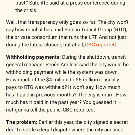
past,” Sutcliffe said at a press conference during 
the crisis.
Well, that transparency only goes so far. The city won’t 
say how much it has paid Rideau Transit Group (RTG), 
the private consortium that runs the LRT. And not just 
during the latest closure, but at all, 
CBC reported
.
Withholding payments:
 During the shutdown, transit 
general manager Renée Amilcar said the city would be 
withholding payment while the system was down. 
How much of the $4 million to $5 million it usually 
pays to RTG was withheld? It won’t say. How much 
has it paid in previous months? The city is mum. How 
much has it paid in the past year? You guessed it — 
not gonna tell the public, CBC reported.
The problem:
 Earlier this year, the city signed a secret 
deal to settle a legal dispute where the city accused 