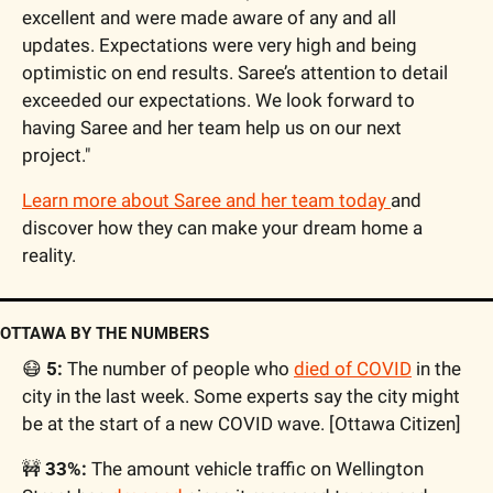
excellent and were made aware of any and all 
updates. Expectations were very high and being 
optimistic on end results. Saree’s attention to detail 
exceeded our expectations. We look forward to 
having Saree and her team help us on our next 
project."
Learn more about Saree and her team today 
and 
discover how they can make your dream home a 
reality.
OTTAWA BY THE NUMBERS
😷
 5:
 The number of people who 
died of COVID
 in the 
city in the last week. Some experts say the city might 
be at the start of a new COVID wave. [Ottawa Citizen]
🚧
 33%:
 The amount vehicle traffic on Wellington 