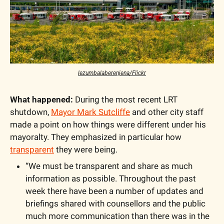
lezumbalaberenjena/Flickr
What happened:
 During the most recent LRT 
shutdown, 
Mayor Mark Sutcliffe
 and other city staff 
made a point on how things were different under his 
mayoralty. They emphasized in particular how 
transparent
 they were being. 
“We must be transparent and share as much 
information as possible. Throughout the past 
week there have been a number of updates and 
briefings shared with counsellors and the public 
much more communication than there was in the 