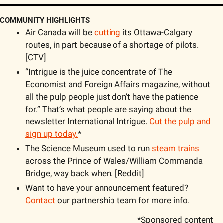
COMMUNITY HIGHLIGHTS
Air Canada will be 
cutting
 its Ottawa-Calgary 
routes, in part because of a shortage of pilots. 
[CTV]
“Intrigue is the juice concentrate of The 
Economist and Foreign Affairs magazine, without 
all the pulp people just don’t have the patience 
for.” That’s what people are saying about the 
newsletter International Intrigue. 
Cut the pulp and 
sign up today.
*
The Science Museum used to run 
steam trains
across the Prince of Wales/William Commanda 
Bridge, way back when. [Reddit]
Want to have your announcement featured? 
Contact
 our partnership team for more info.
*Sponsored content