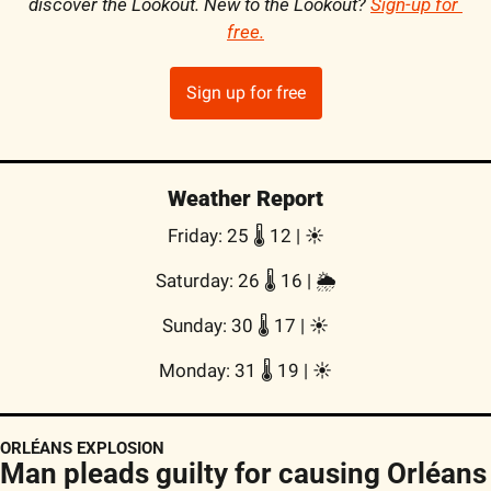
discover the Lookout. New to the Lookout? 
Sign-up for 
free
.
Sign up for free
Weather Report
Friday: 25 🌡️ 12 | 
☀️
Saturday: 26 🌡️ 16 | 
🌦
Sunday: 30 🌡️ 17 | 
☀️
Monday: 31 🌡️ 19 | 
☀️
ORLÉANS EXPLOSION
Man pleads guilty for causing Orléans 