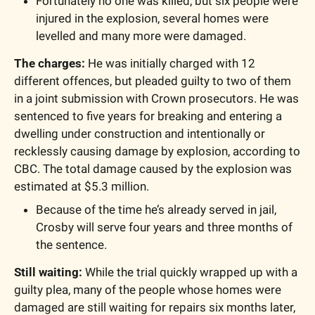
Fortunately no one was killed, but six people were 
injured in the explosion, several homes were 
levelled and many more were damaged.
The charges:
 He was initially charged with 12 
different offences, but pleaded guilty to two of them 
in a joint submission with Crown prosecutors. He was 
sentenced to five years for breaking and entering a 
dwelling under construction and intentionally or 
recklessly causing damage by explosion, according to 
CBC. The total damage caused by the explosion was 
estimated at $5.3 million.
Because of the time he’s already served in jail, 
Crosby will serve four years and three months of 
the sentence.
Still waiting:
 While the trial quickly wrapped up with a 
guilty plea, many of the people whose homes were 
damaged are still waiting for repairs six months later, 