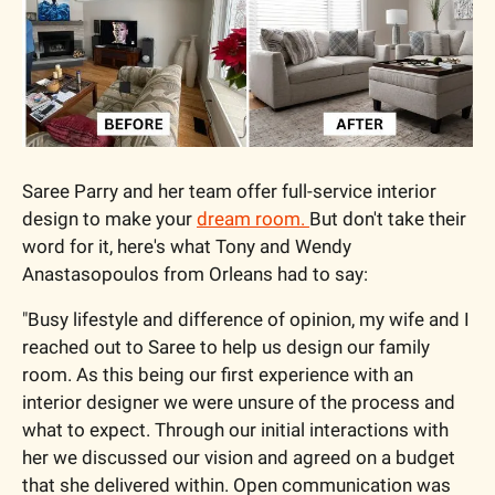
Saree Parry and her team offer full-service interior 
design to make your 
dream room. 
But don't take their 
word for it, here's what Tony and Wendy 
Anastasopoulos from Orleans had to say:
"Busy lifestyle and difference of opinion, my wife and I 
reached out to Saree to help us design our family 
room. As this being our first experience with an 
interior designer we were unsure of the process and 
what to expect. Through our initial interactions with 
her we discussed our vision and agreed on a budget 
that she delivered within. Open communication was 