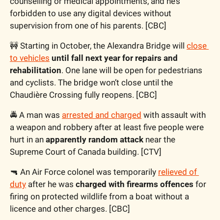
counselling or medical appointments, and he’s 
forbidden to use any digital devices without 
supervision from one of his parents. [CBC]
🚧
 Starting in October, the Alexandra Bridge will 
close 
to vehicles
until fall next year for repairs and 
rehabilitation
. One lane will be open for pedestrians 
and cyclists. The bridge won’t close until the 
Chaudière Crossing fully reopens. [CBC]
🚔 A man was 
arrested and charged
 with assault with 
a weapon and robbery after at least five people were 
hurt in an 
apparently random attack
 near the 
Supreme Court of Canada building. [CTV]
🔫
 An Air Force colonel was temporarily 
relieved of 
duty
 after he was 
charged with firearms offences
 for 
firing on protected wildlife from a boat without a 
licence and other charges. [CBC]