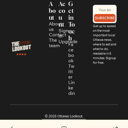
A
Ac
G
bo
co
et 
ut
u
in 
SUBSCRIBE
About 
nt
To
Get up to speed 
us
Sign 
uc
on the most 
Contact
in
important local 
h
The 
Ottawa news, 
Upgrade
Fa
where to eat and 
team
ce
what to do, 
readable in 5 
bo
minutes. Signup 
ok
for free.
Tw
itt
er
Lin
ke
din
© 2026 Ottawa Lookout.
Powered by beehiiv