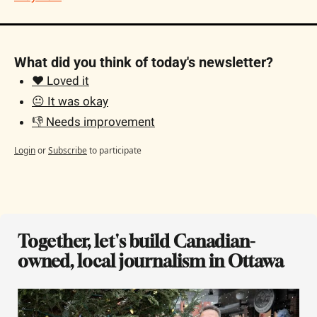
What did you think of today's newsletter?
❤️ Loved it
😐 It was okay
👎 Needs improvement
Login
or
Subscribe
to participate
Together, let's build Canadian-
owned, local journalism in Ottawa