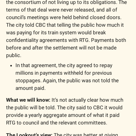
the consortium of not living up to its obligations. The 
terms of that deal were never released, and all of 
council’s meetings were held behind closed doors. 
The city told CBC that telling the public how much it 
was paying for its train system would break 
confidentiality agreements with RTG. Payments both 
before and after the settlement will not be made 
public.
In that agreement, the city agreed to repay 
millions in payments withheld for previous 
stoppages. Again, the public was not told the 
amount paid.
What we will know:
 It’s not actually clear how much 
the public will be told. The city said to CBC it would 
provide a yearly aggregate amount of what it paid 
RTG to council and the relevant committees.
The Lookout’s view: 
The city was better at giving 