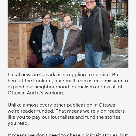
Local news in Canada is struggling to survive. But 
here at the Lookout, our small team is on a mission to 
expand our neighbourhood journalism across all of 
Ottawa. And it’s working. 
Unlike almost every other publication in Ottawa, 
we’re reader-funded. That means we rely on readers 
like you to pay our journalists and fund the stories 
you read.
It means we don’t need to chase clickbait stories, but 