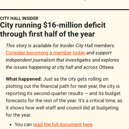
CITY HALL INSIDER
City running $16-million deficit 
through first half of the year
This story is available for Insider City Hall members. 
Consider becoming a member today
 and support 
independent journalism that investigates and explores 
the issues happening at city hall and across Ottawa
What happened:
 Just as the city gets rolling on 
plotting out the financial path for next year, the city is 
reporting its second-quarter results — and its budget 
forecasts for the rest of the year. It’s a critical time, as 
it shows how well staff and council did at budgeting 
for the year.
You can 
read the full document here
.