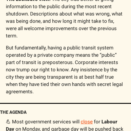
information to the public during the most recent 
shutdown. Descriptions about what was wrong, what 
was being done, and how long it might take to fix, 
were all welcome improvements over the previous 
term.
But fundamentally, having a public transit system 
operated by a private company means the “public” 
part of transit is preposterous. Corporate interests 
now trump our right to know. Any insistence by the 
city they are being transparent is at best half true 
when they have tied their own hands with secret legal 
agreements.
THE AGENDA
💪
 Most government services will 
close
 for 
Labour 
Day
 on Monday, and garbage day will be pushed back 