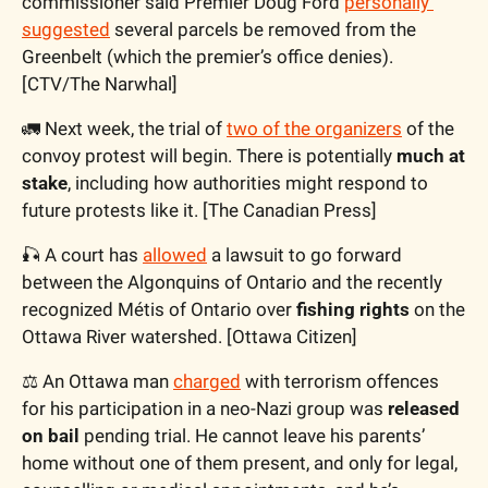
commissioner said Premier Doug Ford 
personally 
suggested
 several parcels be removed from the 
Greenbelt (which the premier’s office denies). 
[CTV/The Narwhal]
🚛
 Next week, the trial of 
two of the organizers
 of the 
convoy protest will begin. There is potentially 
much at 
stake
, including how authorities might respond to 
future protests like it. [The Canadian Press]
🎣
 A court has 
allowed
 a lawsuit to go forward 
between the Algonquins of Ontario and the recently 
recognized Métis of Ontario over 
fishing rights
 on the 
Ottawa River watershed. [Ottawa Citizen]
⚖️ An Ottawa man 
charged
 with terrorism offences 
for his participation in a neo-Nazi group was 
released 
on bail
 pending trial. He cannot leave his parents’ 
home without one of them present, and only for legal, 