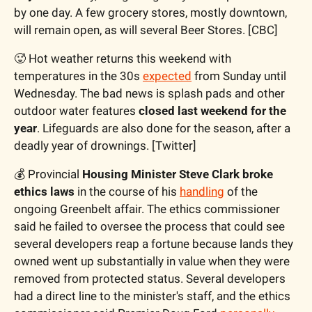
by one day. A few grocery stores, mostly downtown, 
will remain open, as will several Beer Stores. [CBC]
🥵
 Hot weather returns this weekend with 
temperatures in the 30s 
expected
 from Sunday until 
Wednesday. The bad news is splash pads and other 
outdoor water features 
closed last weekend for the 
year
. Lifeguards are also done for the season, after a 
deadly year of drownings. [Twitter]
💰 Provincial 
Housing Minister Steve Clark broke 
ethics laws
 in the course of his 
handling
 of the 
ongoing Greenbelt affair. The ethics commissioner 
said he failed to oversee the process that could see 
several developers reap a fortune because lands they 
owned went up substantially in value when they were 
removed from protected status. Several developers 
had a direct line to the minister's staff, and the ethics 