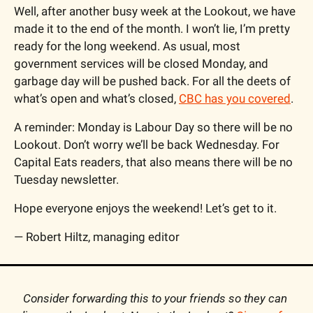
Well, after another busy week at the Lookout, we have 
made it to the end of the month. I won’t lie, I’m pretty 
ready for the long weekend. As usual, most 
government services will be closed Monday, and 
garbage day will be pushed back. For all the deets of 
what’s open and what’s closed, 
CBC has you covered
.
A reminder: Monday is Labour Day so there will be no 
Lookout. Don’t worry we’ll be back Wednesday. For 
Capital Eats readers, that also means there will be no 
Tuesday newsletter.
Hope everyone enjoys the weekend! Let’s get to it.
— Robert Hiltz, managing editor
Consider forwarding this to your friends so they can 