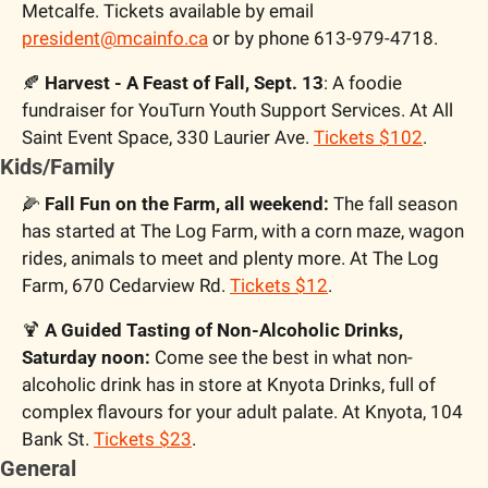
Metcalfe. Tickets available by email 
president@mcainfo.ca
 or by phone 613-979-4718.
🍂
 Harvest - A Feast of Fall, Sept. 13
: A foodie 
fundraiser for YouTurn Youth Support Services. At All 
Saint Event Space, 330 Laurier Ave. 
Tickets $102
.
Kids/Family
🌽
 Fall Fun on the Farm, all weekend:
 The fall season 
has started at The Log Farm, with a corn maze, wagon 
rides, animals to meet and plenty more. At The Log 
Farm, 670 Cedarview Rd. 
Tickets $12
.
🍹
 A Guided Tasting of Non-Alcoholic Drinks, 
Saturday noon:
 Come see the best in what non-
alcoholic drink has in store at Knyota Drinks, full of 
complex flavours for your adult palate. At Knyota, 104 
Bank St. 
Tickets $23
.
General