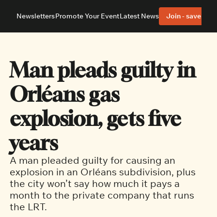
Newsletters
Promote Your Event
Latest News
Join - save 40%
About
Neighbourhoods
About Us
Barrhaven
Our Team
Nepean
Man pleads guilty in 
Advertise With Us
Ottawa East
Editorial Policies
Ottawa South
Orléans gas 
explosion, gets five 
years
A man pleaded guilty for causing an 
explosion in an Orléans subdivision, plus 
the city won’t say how much it pays a 
month to the private company that runs 
the LRT.