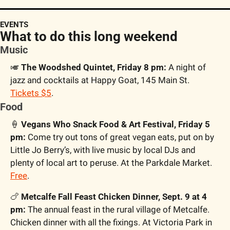
EVENTS
What to do this long weekend
Music
🎺
 The Woodshed Quintet, Friday 8 pm:
 A night of 
jazz and cocktails at Happy Goat, 145 Main St. 
Tickets $5
.
Food
🍦
 Vegans Who Snack Food & Art Festival, Friday 5 
pm:
 Come try out tons of great vegan eats, put on by 
Little Jo Berry’s, with live music by local DJs and 
plenty of local art to peruse. At the Parkdale Market. 
Free
.
🍗
 Metcalfe Fall Feast Chicken Dinner, Sept. 9 at 4 
pm: 
The annual feast in the rural village of Metcalfe. 
Chicken dinner with all the fixings. At Victoria Park in 