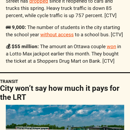
Street has 
dropped
 since it reopened to cars and 
trucks this spring. Heavy truck traffic is down 85 
percent, while cycle traffic is up 757 percent. [CTV]
🚌
 9,000:
 The number of students in the city starting 
the school year 
without access
 to a school bus. [CTV]
💰 $55 million:
 The amount an Ottawa couple 
won
 in 
a Lotto Max jackpot earlier this month. They bought 
the ticket at a Shoppers Drug Mart on Bank. [CTV]
TRANSIT
City won’t say how much it pays for 
the LRT