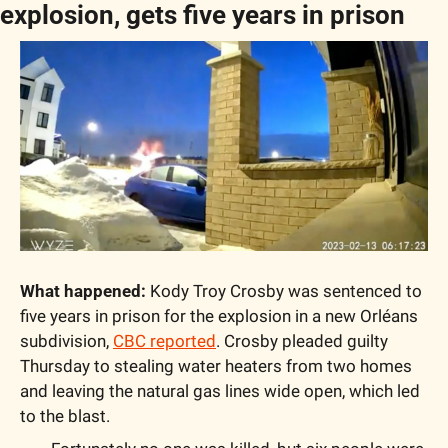
explosion, gets five years in prison
What happened:
 Kody Troy Crosby was sentenced to 
five years in prison for the explosion in a new Orléans 
subdivision, 
CBC reported
. Crosby pleaded guilty 
Thursday to stealing water heaters from two homes 
and leaving the natural gas lines wide open, which led 
to the blast.