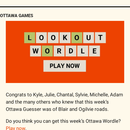
OTTAWA GAMES
Congrats to Kyle, Julie, Chantal, Sylvie, Michelle, Adam 
and the many others who knew that this week’s 
Ottawa Guesser was of Blair and Ogilvie roads.
Do you think you can get this week’s Ottawa Wordle? 
Play now
.