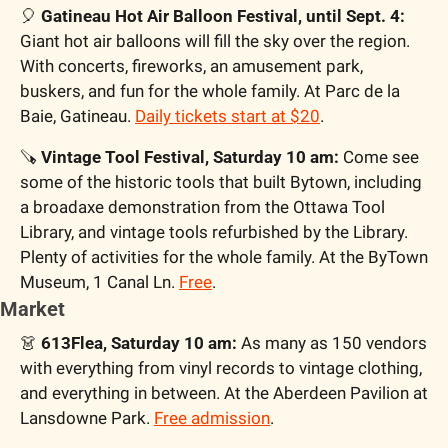
🎈
 Gatineau Hot Air Balloon Festival, until Sept. 4:
Giant hot air balloons will fill the sky over the region. 
With concerts, fireworks, an amusement park, 
buskers, and fun for the whole family. At Parc de la 
Baie, Gatineau. 
Daily tickets start at $20
.
🪚
 Vintage Tool Festival, Saturday 10 am:
 Come see 
some of the historic tools that built Bytown, including 
a broadaxe demonstration from the Ottawa Tool 
Library, and vintage tools refurbished by the Library. 
Plenty of activities for the whole family. At the ByTown 
Museum, 1 Canal Ln. 
Free
.
Market
👗
 613Flea, Saturday 10 am:
 As many as 150 vendors 
with everything from vinyl records to vintage clothing, 
and everything in between. At the Aberdeen Pavilion at 
Lansdowne Park. 
Free admission
.