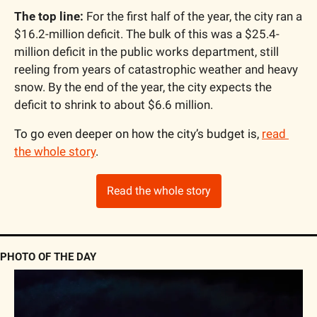
The top line:
 For the first half of the year, the city ran a 
$16.2-million deficit. The bulk of this was a $25.4-
million deficit in the public works department, still 
reeling from years of catastrophic weather and heavy 
snow. By the end of the year, the city expects the 
deficit to shrink to about $6.6 million.
To go even deeper on how the city’s budget is, 
read 
the whole story
.
Read the whole story
PHOTO OF THE DAY