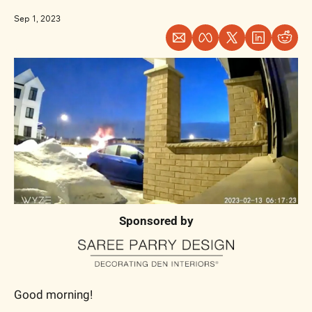
Sep 1, 2023
Sponsored by
Good morning!