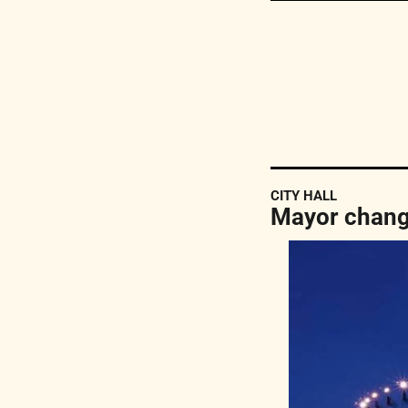
CITY HALL
Mayor change