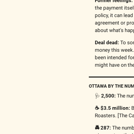
Former feelings: 
the payment itself
policy, it can lea
agreement or proc
about what's happ
Deal dead:
 To som
money this week. 
been intended for
might have on the
OTTAWA BY THE NU
🩺
 2,500:
 The nu
☕️ $3.5 million:
 
Roasters. [The C
🚔 287:
 The numbe