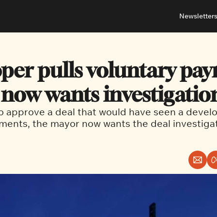
Newsletter
About
Neighbou
About 
Barrha
per pulls voluntary pay
Advert
Ottawa
now wants investigatio
to approve a deal that would have seen a develo
ments, the mayor now wants the deal investiga