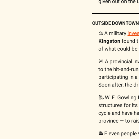
given out on the L
OUTSIDE DOWNTOWN
⚖️ A military 
inve
Kingston
 found t
of what could be 
🚨
 A provincial in
to the hit-and-run
participating in a
Soon after, the d
🛝
 W. E. Gowling 
structures for its
cycle and have ha
province — to rai
🚔 Eleven people 