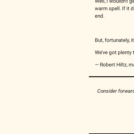
Well, I wouldn’t g
warm spell. If it
end.
But, fortunately, 
We’ve got plenty to
— Robert Hiltz, m