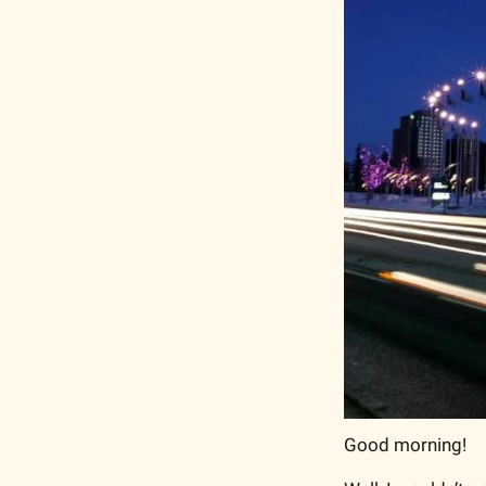
Good morning!