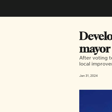
Develo
mayor 
After voting 
local improve
Jan 31, 2024