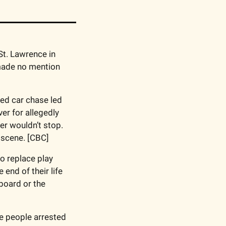
 into the deaths of four cadets who drowned in the St. Lawrence in 
 made no mention 
ted car chase led 
er for allegedly 
er wouldn’t stop. 
 scene. [CBC]
o replace play 
end of their life 
oard or the 
e people arrested 