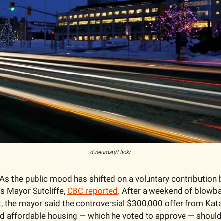
d.neuman/Flickr
 As the public mood has shifted on a voluntary contribution b
as Mayor Sutcliffe, 
CBC reported
. After a weekend of blowb
t, the mayor said the controversial $300,000 offer from Katas
nd affordable housing — which he voted to approve — should 