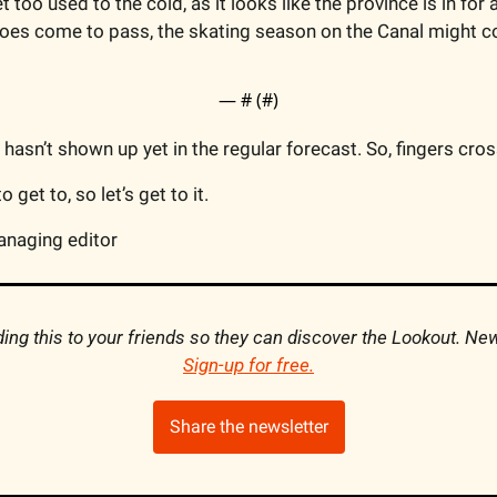
et too used to the cold, as it looks like the province is in for
 does come to pass, the skating season on the Canal might co
— #
 (#
)
it hasn’t shown up yet in the regular forecast. So, fingers cro
 get to, so let’s get to it.
anaging editor
Sign-up for free
.
Share the newsletter