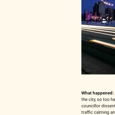
What happened:
the city, so too h
councillor dissen
traffic calming a