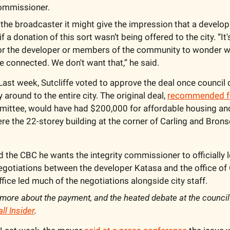
commissioner.
d the broadcaster it might give the impression that a develo
 a donation of this sort wasn’t being offered to the city. “It's
or the developer or members of the community to wonder w
e connected. We don't want that,” he said.
Last week, Sutcliffe voted to approve the deal once council 
round to the entire city. The original deal, 
recommended fo
mittee, would have had $200,000 for affordable housing and
re the 22-storey building at the corner of Carling and Bronso
d the CBC he wants the integrity commissioner to officially l
negotiations between the developer Katasa and the office of
ice led much of the negotiations alongside city staff.
more about the payment, and the heated debate at the council 
ll Insider
.