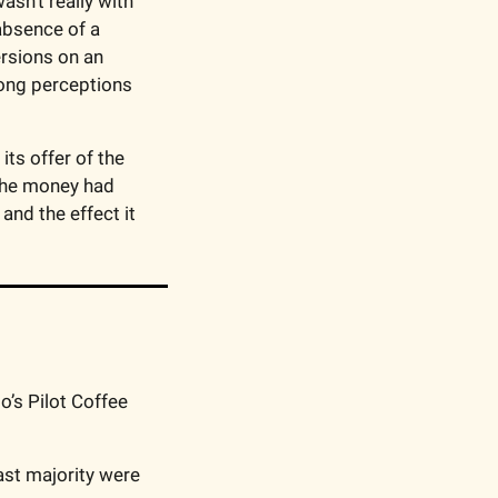
asn’t really with 
absence of a 
rsions on an 
ong perceptions 
ts offer of the 
the money had 
nd the effect it 
o’s Pilot Coffee 
ast majority were 