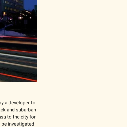
y a developer to 
ack and suburban 
a to the city for 
be investigated 