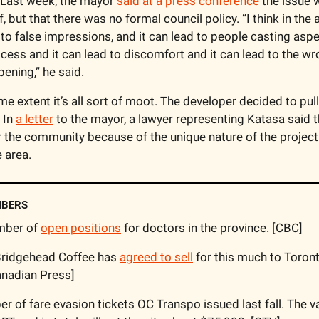
Last week, the mayor 
said at a press conference
 the issue w
, but that there was no formal council policy. “I think in the 
d to false impressions, and it can lead to people casting aspe
ess and it can lead to discomfort and it can lead to the wr
ening,” he said.
e extent it’s all sort of moot. The developer decided to pull i
In 
a letter
 to the mayor, a lawyer representing Katasa said 
 the community because of the unique nature of the project a
 area.
MBERS
mber of 
open positions
 for doctors in the province. [CBC]
Bridgehead Coffee has 
agreed to sell
 for this much to Toront
anadian Press]
r of fare evasion tickets OC Transpo issued last fall. The v