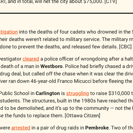
RT, and in total, will net the city about $75,000. [CTV]
stigation
heir deaths weren’t related to military service. The military
done to prevent the deaths, and released few details. [CBC]
vestigator 
cleared
 a police officer of wrongdoing after a hal
 death of a man in 
Westboro
. Police had briefly chased a driv
 drug deal, but called off the chase when it was clear the driv
river ran down 46-year-old Franco Micucci before fleeing the
Public School in 
Carlington
 is 
struggling
 to raise $310,000 t
 students. The structures, built in the 1980s have reached the 
d to be demolished, and it’s up to the community — not the b
se the funds to replace them. [Ottawa Citizen]
were 
arrested
 in a pair of drug raids in 
Pembroke
. Two of th