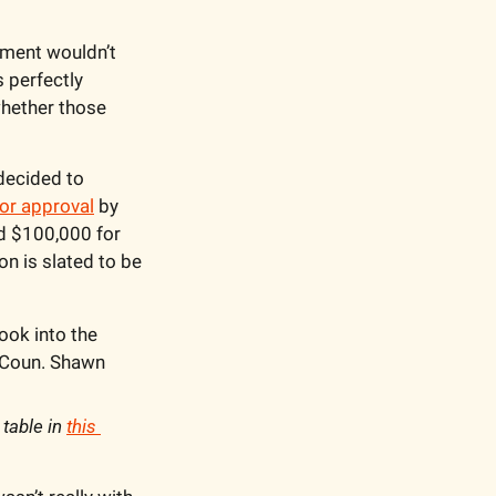
pment wouldn’t 
 perfectly 
hether those 
decided to 
r approval
 by 
 $100,000 for 
n is slated to be 
ook into the 
 Coun. Shawn 
table in 
this 