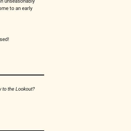
 an unseasonably 
me to an early 
ssed!
Consider forwarding this to your friends so they can discover the Lookout. New to the Lookout? 