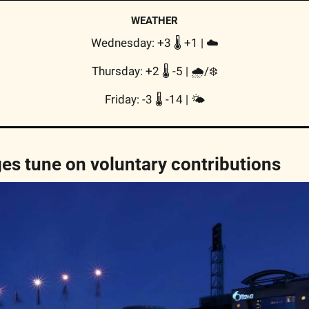
WEATHER
Wednesday: +3 🌡️ +1 | 
☁️
Thursday: +2 🌡️ -5 | 
🌧/❄️
Friday: -3 🌡️ -14 | 
🌤
s tune on voluntary contributions