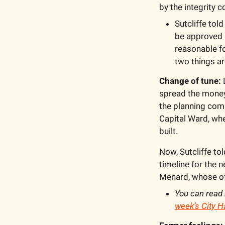
by the integrity 
Sutcliffe tol
be approved if
reasonable f
two things ar
Change of tune: 
spread the money a
the planning com
Capital Ward, whe
built.
Now, Sutcliffe tol
timeline for the 
Menard, whose off
You can read 
week’s City Ha