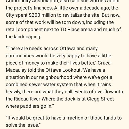
Community Association, also said she worries about 
the project's finances. A little over a decade ago, the 
City spent $200 million to revitalize the site. But now, 
some of that work will be torn down, including the 
retail component next to TD Place arena and much of 
the landscaping. 
“There are needs across Ottawa and many 
communities would be very happy to have a little 
piece of money to make their lives better,” Gruca-
Macaulay told the Ottawa Lookout.”We have a 
situation in our neighbourhood where we've got a 
combined sewer water system that when it rains 
heavily, there are what they call events of overflow into 
the Rideau River Where the dock is at Clegg Street 
where paddlers go in.”
“It would be great to have a fraction of those funds to 
solve the issue.”