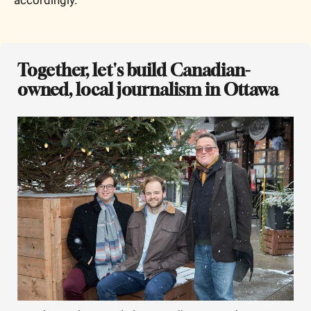
Together, let's build Canadian-
owned, local journalism in Ottawa