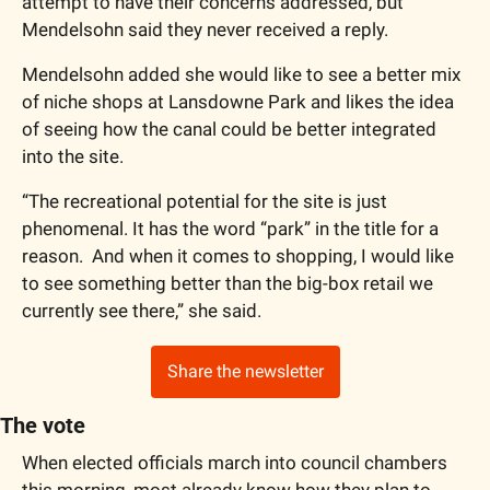
attempt to have their concerns addressed, but 
Mendelsohn said they never received a reply. 
Mendelsohn added she would like to see a better mix 
of niche shops at Lansdowne Park and likes the idea 
of seeing how the canal could be better integrated 
into the site. 
“The recreational potential for the site is just 
phenomenal. It has the word “park” in the title for a 
reason.  And when it comes to shopping, I would like 
to see something better than the big-box retail we 
currently see there,” she said. 
Share the newsletter
The vote
When elected officials march into council chambers 
this morning, most already know how they plan to 