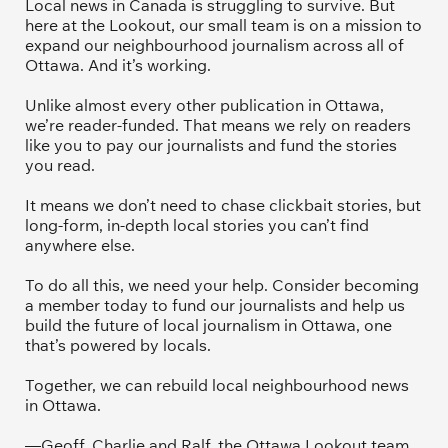
Local news in Canada is struggling to survive. But 
here at the Lookout, our small team is on a mission to 
expand our neighbourhood journalism across all of 
Ottawa. And it’s working. 
Unlike almost every other publication in Ottawa, 
we’re reader-funded. That means we rely on readers 
like you to pay our journalists and fund the stories 
you read.
It means we don’t need to chase clickbait stories, but 
long-form, in-depth local stories you can’t find 
anywhere else.
To do all this, we need your help. Consider becoming 
a member today to fund our journalists and help us 
build the future of local journalism in Ottawa, one 
that’s powered by locals. 
Together, we can rebuild local neighbourhood news 
in Ottawa. 
—Geoff, Charlie and Ralf, the Ottawa Lookout team