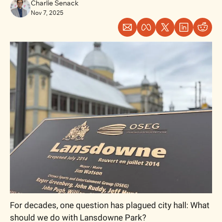
Charlie Senack
Nov 7, 2025
For decades, one question has plagued city hall: What 
should we do with Lansdowne Park? 