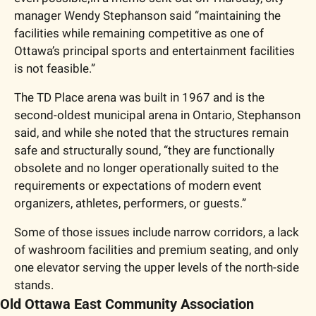
manager Wendy Stephanson said “maintaining the 
facilities while remaining competitive as one of 
Ottawa’s principal sports and entertainment facilities 
is not feasible.”
The TD Place arena was built in 1967 and is the 
second-oldest municipal arena in Ontario, Stephanson 
said, and while she noted that the structures remain 
safe and structurally sound, “they are functionally 
obsolete and no longer operationally suited to the 
requirements or expectations of modern event 
organi
z
ers, athletes, performers, or guests.”
Some of those issues include narrow corridors, a lack 
of washroom facilities and premium seating, and only 
one elevator serving the upper levels of the north-side 
stands. 
Old Ottawa East Community Association 