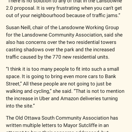
“There is no solution to any of that in the Lansdowne 
2.0 proposal. It is very frustrating when you can't get 
out of your neighbourhood because of traffic jams.”
Susan Neill, chair of the Lansdowne Working Group 
for the Lansdowne Community Association, said she 
also has concerns over the two residential towers 
casting shadows over the park and the increased 
traffic caused by the 770 new residential units. 
“I think it is too many people to fit into such a small 
space. It is going to bring even more cars to Bank 
Street,” All these people are not going to just be 
walking and cycling,” she said. “That is not to mention 
the increase in Uber and Amazon deliveries turning 
into the site.”
The Old Ottawa South Community Association has 
written multiple letters to Mayor Sutcliffe in an 