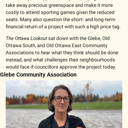
take away precious greenspace and make it more 
costly to attend sporting games given the reduced 
seats. Many also question the short- and long-term 
financial return of a project with such a high price tag. 
The Ottawa Lookout
 sat down with the Glebe, Old 
Ottawa South, and Old Ottawa East Community 
Associations to hear what they think should be done 
instead, and what challenges their neighbourhoods 
would face if councillors approve the project today. 
Glebe Community Association