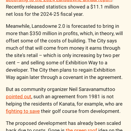
Recently released statistics showed a $11.1 million 
net loss for the 2024-25 fiscal year.
Meanwhile, Lansdowne 2.0 is forecasted to bring in 
more than $350 million in profits, which, in theory, will 
offset some of the costs of building. The City says 
much of that will come from money it earns through 
the site's retail – which is only increasing by two per 
cent – and selling some of Exhibition Way to a 
developer. The City then plans to regain Exhibition 
Way again later through a covenant in the agreement. 
But as community organizer Neil Saravanamuttoo 
pointed out
, such an agreement from 1981 is not 
helping the residents of Kanata, for example, who are 
fighting to save
 their golf course from development. 
The proposed development has already been scaled 
back due to costs. Gone is 
the green roof
 idea on the 