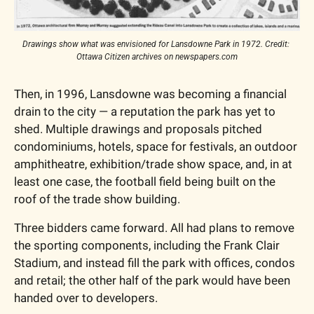
Drawings show what was envisioned for Lansdowne Park in 1972. Credit: 
Ottawa Citizen archives on newspapers.com
Then, in 1996, Lansdowne was becoming a financial 
drain to the city — a reputation the park has yet to 
shed. Multiple drawings and proposals pitched 
condominiums, hotels, space for festivals, an outdoor 
amphitheatre, exhibition/trade show space, and, in at 
least one case, the football field being built on the 
roof of the trade show building. 
Three bidders came forward. All had plans to remove 
the sporting components, including the Frank Clair 
Stadium, and instead fill the park with offices, condos 
and retail; the other half of the park would have been 
handed over to developers.  