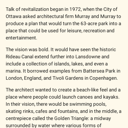
Talk of revitalization began in 1972, when the City of 
Ottawa asked architectural firm Murray and Murray to 
produce a plan that would turn the 63-acre park into a 
place that could be used for leisure, recreation and 
entertainment. 
The vision was bold. It would have seen the historic 
Rideau Canal extend further into Lansdowne and 
include a collection of islands, lakes, and even a 
marina. It borrowed examples from Battersea Park in 
London, England, and Tivoli Gardens in Copenhagen. 
The architect wanted to create a beach-like feel and a 
place where people could launch canoes and kayaks. 
In their vision, there would be swimming pools, 
skating rinks, cafes and fountains, and in the middle, a 
centrepiece called the Golden Triangle: a midway 
surrounded by water where various forms of 