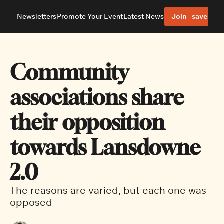
Newsletters
Promote Your Event
Latest News
Join - save 40%
About
Neighbourhoods
About Us
Barrhaven
Our Team
Nepean
Community 
Advertise With Us
Ottawa East
Editorial Policies
Ottawa South
associations share 
their opposition 
towards Lansdowne 
2.0
The reasons are varied, but each one was 
opposed 