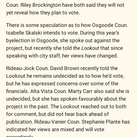
Coun. Riley Brockington have both said they will not 
yet reveal how they plan to vote. 
There is some speculation as to how Osgoode Coun. 
Isabelle Skalski intends to vote. During this year’s 
byelection in Osgoode, she spoke out against the 
project, but recently she told 
the Lookout
 that since 
speaking with city staff, her views have changed.
Rideau-Jock Coun. David Brown recently told the 
Lookout he remains undecided as to how he’d vote, 
but he has expressed concerns over some of the 
financials. Alta Vista Coun. Marty Carr also said she is 
undecided, but she has spoken favourably about the 
project in the past. The Lookout reached out to both 
for comment, but did not hear back ahead of 
publication. Rideau-Vanier Coun. Stephanie Plante has 
indicated her views are mixed and will vote 
accordingly. 