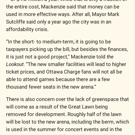
the entire cost, Mackenzie said that money can be 
used in more effective ways. After all, Mayor Mark 
Sutcliffe said only a year ago the city was in an 
affordability crisis. 
“In the short- to medium-term, it is going to be 
taxpayers picking up the bill, but besides the finances, 
it is just not a good project,” Mackenzie told
 the 
Lookout
. “The new smaller facilities will lead to higher 
ticket prices, and Ottawa Charge fans will not all be 
able to attend games because there are a few 
thousand fewer seats in the new arena.” 
There is also concern over the lack of greenspace that 
will come as a result of the Great Lawn being 
removed for development. Roughly half of the lawn 
will be lost to the new arena, including the berm, which 
is used in the summer for concert events and in the 