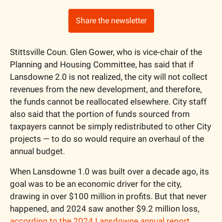
Share the newsletter
Stittsville Coun. Glen Gower, who is vice-chair of the 
Planning and Housing Committee, has said that if 
Lansdowne 2.0 is not realized, the city will not collect 
revenues from the new development, and therefore, 
the funds cannot be reallocated elsewhere. City staff  
also said that the portion of funds sourced from 
taxpayers cannot be simply redistributed to other City 
projects — to do so would require an overhaul of the 
annual budget.
When Lansdowne 1.0 was built over a decade ago, its 
goal was to be an economic driver for the city, 
drawing in over $100 million in profits. But that never 
happened, and 2024 saw another $9.2 million loss, 
according to the 2024 Lansdowne annual report
. 