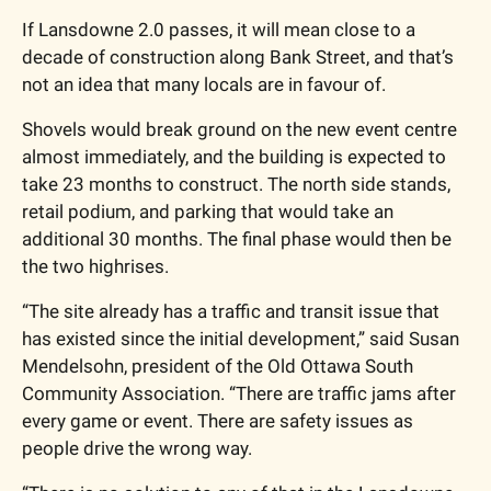
If Lansdowne 2.0 passes, it will mean close to a 
decade of construction along Bank Street, and that’s 
not an idea that many locals are in favour of. 
Shovels would break ground on the new event centre 
almost immediately, and the building is expected to 
take 23 months to construct. The north side stands, 
retail podium, and parking that would take an 
additional 30 months. The final phase would then be 
the two highrises. 
“The site already has a traffic and transit issue that 
has existed since the initial development,” said Susan 
Mendelsohn, president of the Old Ottawa South 
Community Association. “There are traffic jams after 
every game or event. There are safety issues as 
people drive the wrong way.