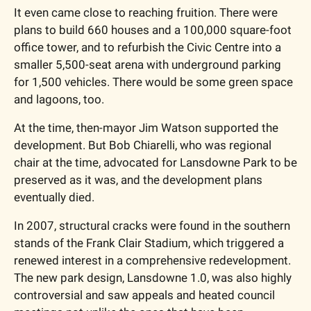
It even came close to reaching fruition. There were 
plans to build 660 houses and a 100,000 square-foot 
office tower, and to refurbish the Civic Centre into a 
smaller 5,500-seat arena with underground parking 
for 1,500 vehicles. There would be some green space 
and lagoons, too. 
At the time, then-mayor Jim Watson supported the 
development. But Bob Chiarelli, who was regional 
chair at the time, advocated for Lansdowne Park to be 
preserved as it was, and the development plans 
eventually died.  
In 2007, structural cracks were found in the southern 
stands of the Frank Clair Stadium, which triggered a 
renewed interest in a comprehensive redevelopment. 
The new park design, Lansdowne 1.0, was also highly 
controversial and saw appeals and heated council 