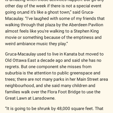
other day of the week if there is not a special event 
going on,and it’s like a ghost town,” said Gruca-
Macaulay. “I've laughed with some of my friends that 
walking through that plaza by the Aberdeen Pavilion 
almost feels like you're walking to a Stephen King 
movie or something because of the emptiness and 
weird ambiance music they play.”
Gruca-Macaulay used to live in Kanata but moved to 
Old Ottawa East a decade ago and said she has no 
regrets. But one component she misses from 
suburbia is the attention to public greenspace and 
trees; there are not many parks in her Main Street area 
neighbourhood, and she said many children and 
families walk over the Flora Foot Bridge to use the 
Great Lawn at Lansdowne. 
“It is going to be shrunk by 48,000 square feet. That 