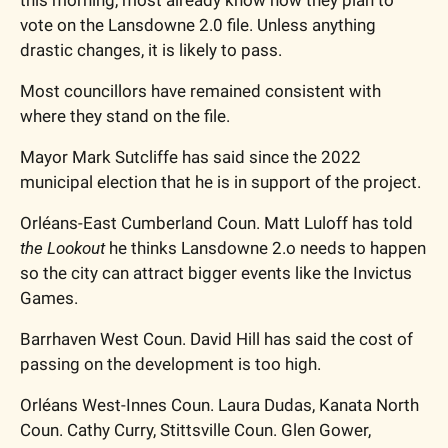
vote on the Lansdowne 2.0 file. Unless anything 
drastic changes, it is likely to pass. 
Most councillors have remained consistent with 
where they stand on the file.
Mayor Mark Sutcliffe has said since the 2022 
municipal election that he is in support of the project.
Orléans-East Cumberland Coun. Matt Luloff has told 
the Lookout
 he thinks Lansdowne 2.o needs to happen 
so the city can attract bigger events like the Invictus 
Games. 
Barrhaven West Coun. David Hill has said the cost of 
passing on the development is too high. 
Orléans West-Innes Coun. Laura Dudas, Kanata North 
Coun. Cathy Curry, Stittsville Coun. Glen Gower, 