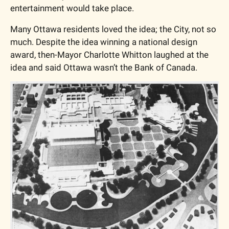
entertainment would take place. 
Many Ottawa residents loved the idea; the City, not so 
much. Despite the idea winning a national design 
award, then-Mayor Charlotte Whitton laughed at the 
idea and said Ottawa wasn’t the Bank of Canada. 