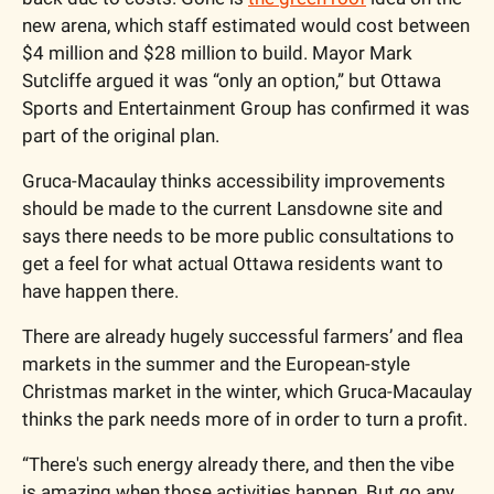
new arena, which staff estimated would cost between 
$4 million and $28 million to build. Mayor Mark 
Sutcliffe argued it was “only an option,” but Ottawa 
Sports and Entertainment Group has confirmed it was 
part of the original plan.
Gruca-Macaulay thinks accessibility improvements 
should be made to the current Lansdowne site and 
says there needs to be more public consultations to 
get a feel for what actual Ottawa residents want to 
have happen there. 
There are already hugely successful farmers’ and flea 
markets in the summer and the European-style 
Christmas market in the winter, which Gruca-Macaulay 
thinks the park needs more of in order to turn a profit. 
“There's such energy already there, and then the vibe 
is amazing when those activities happen. But go any 