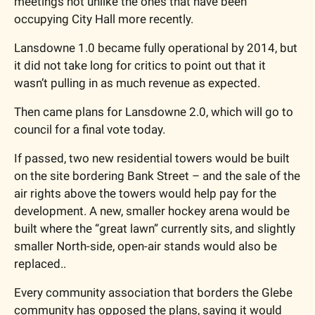
meetings not unlike the ones that have been 
occupying City Hall more recently. 
Lansdowne 1.0 became fully operational by 2014, but 
it did not take long for critics to point out that it 
wasn’t pulling in as much revenue as expected. 
Then came plans for Lansdowne 2.0, which will go to 
council for a final vote today. 
If passed, two new residential towers would be built 
on the site bordering Bank Street – and the sale of the 
air rights above the towers would help pay for the 
development. A new, smaller hockey arena would be 
built where the “great lawn” currently sits, and slightly 
smaller North-side, open-air stands would also be 
replaced.. 
Every community association that borders the Glebe 
community has opposed the plans, saying it would 