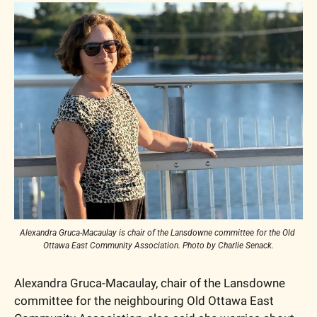
Alexandra Gruca-Macaulay is chair of the Lansdowne committee for the Old 
Ottawa East Community Association. Photo by Charlie Senack.
Alexandra Gruca-Macaulay, chair of the Lansdowne 
committee for the neighbouring Old Ottawa East 