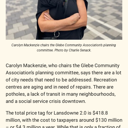
Carolyn Mackenzie chairs the Glebe Community Association’s planning 
committee. Photo by Charlie Senack.
Carolyn Mackenzie, who chairs the Glebe Community 
Association’s planning committee, says there are a lot 
of city needs that need to be addressed. Recreation 
centres are aging and in need of repairs. There are 
potholes, a lack of transit in many neighbourhoods, 
and a social service crisis downtown. 
The total price tag for Lansdowne 2.0 is $418.8 
million, with the cost to taxpayers around $130 million 
– or $4.3 million a year. While that is only a fraction of 