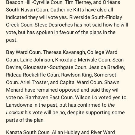
Beacon Hill-Cyrville Coun. Tim Tierney, and Orléans 
South-Navan Coun. Catherine Kitts have also all 
indicated they will vote yes. Riverside South-Findlay 
Creek Coun. Steve Desroches has not said how he will 
vote, but has spoken in favour of the plans in the 
past. 
Bay Ward Coun. Theresa Kavanagh, College Ward 
Coun. Laine Johnson, Knoxdale-Merivale Coun. Sean 
Devine, Gloucester-Southgate Coun. Jessica Bradley, 
Rideau-Rockcliffe Coun. Rawlson King, Somerset 
Coun. Ariel Troster, and Capital Ward Coun. Shawn 
Menard have remained opposed and said they will 
vote no. Barrhaven East Coun. Wilson Lo voted yes to 
Lansdowne in the past, but has confirmed to 
the 
Lookout
 his vote will be no, despite supporting some 
parts of the plan.
Kanata South Coun. Allan Hubley and River Ward 