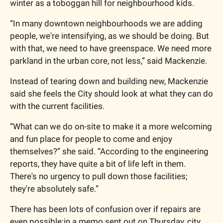
winter as a toboggan hill for neighbourhood kids. 
“In many downtown neighbourhoods we are adding 
people, we're intensifying, as we should be doing. But 
with that, we need to have greenspace. We need more 
parkland in the urban core, not less,” said Mackenzie. 
Instead of tearing down and building new, Mackenzie 
said she feels the City should look at what they can do 
with the current facilities. 
“What can we do on-site to make it a more welcoming 
and fun place for people to come and enjoy 
themselves?” she said. “According to the engineering 
reports, they have quite a bit of life left in them. 
There's no urgency to pull down those facilities; 
they're absolutely safe.”
There has been lots of confusion over if repairs are 
even possible;in a memo sent out on Thursday, city 