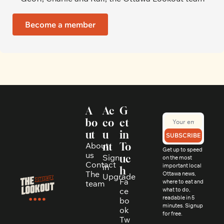
Become a member
A
Ac
G
bo
co
et 
ut
u
in 
SUBSCRIBE
About 
nt
To
Get up to speed 
us
Sign 
uc
on the most 
Contact
in
important local 
h
The 
Ottawa news, 
Upgrade
Fa
where to eat and 
team
ce
what to do, 
readable in 5 
bo
minutes. Signup 
ok
for free.
Tw