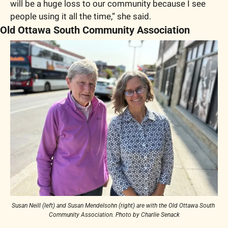
will be a huge loss to our community because I see 
people using it all the time,” she said. 
Old Ottawa South Community Association
Susan Neill (left) and Susan Mendelsohn (right) are with the Old Ottawa South 
Community Association. Photo by Charlie Senack