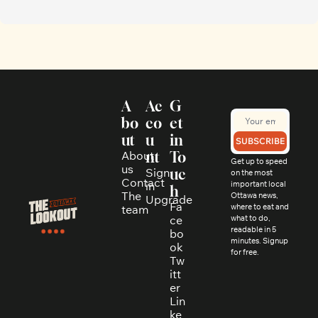
A
Ac
G
bo
co
et 
ut
u
in 
SUBSCRIBE
About 
nt
To
Get up to speed 
us
Sign 
uc
on the most 
Contact
in
important local 
h
The 
Ottawa news, 
Upgrade
Fa
where to eat and 
team
ce
what to do, 
readable in 5 
bo
minutes. Signup 
ok
for free.
Tw
itt
er
Lin
ke