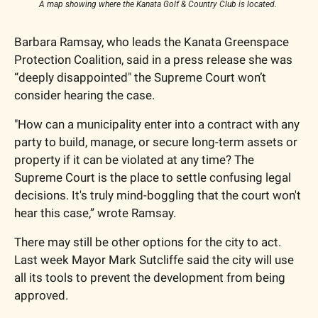
A map showing where the Kanata Golf & Country Club is located. 
Barbara Ramsay, who leads the Kanata Greenspace 
Protection Coalition, said in a press release she was 
“deeply disappointed" the Supreme Court won’t 
consider hearing the case. 
"How can a municipality enter into a contract with any 
party to build, manage, or secure long-term assets or 
property if it can be violated at any time? The 
Supreme Court is the place to settle confusing legal 
decisions. It's truly mind-boggling that the court won't 
hear this case,” wrote Ramsay. 
There may still be other options for the city to act. 
Last week Mayor Mark Sutcliffe said the city will use 
all its tools to prevent the development from being 
approved. 