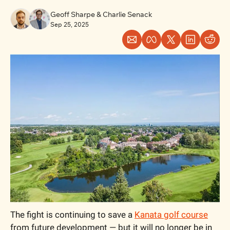
Geoff Sharpe
 & 
Charlie Senack
Sep 25, 2025
The fight is continuing to save a 
Kanata golf course
from future development — but it will no longer be in 