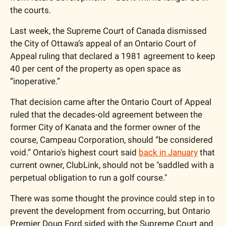
the courts. 
Last week, the Supreme Court of Canada dismissed 
the City of Ottawa’s appeal of an Ontario Court of 
Appeal ruling that declared a 1981 agreement to keep 
40 per cent of the property as open space as 
“inoperative.”
That decision came after the Ontario Court of Appeal 
ruled that the decades-old agreement between the 
former City of Kanata and the former owner of the 
course, Campeau Corporation, should “be considered 
void.” Ontario's highest court said 
back in January
 that 
current owner, ClubLink, should not be "saddled with a 
perpetual obligation to run a golf course."
There was some thought the province could step in to 
prevent the development from occurring, but Ontario 
Premier Doug Ford sided with the Supreme Court and 