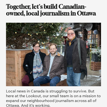
Together, let's build Canadian-
owned, local journalism in Ottawa
Local news in Canada is struggling to survive. But 
here at the Lookout, our small team is on a mission to 
expand our neighbourhood journalism across all of 
Ottawa. And it’s working. 