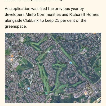
An application was filed the previous year by 
developers Minto Communities and Richcraft Homes 
alongside ClubLink, to keep 25 per cent of the 
greenspace. 