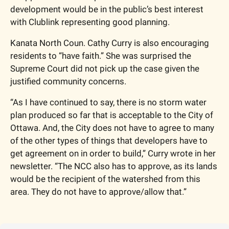
development would be in the public’s best interest 
with Clublink representing good planning. 
Kanata North Coun. Cathy Curry is also encouraging 
residents to “have faith.” She was surprised the 
Supreme Court did not pick up the case given the 
justified community concerns.  
“As I have continued to say, there is no storm water 
plan produced so far that is acceptable to the City of 
Ottawa. And, the City does not have to agree to many 
of the other types of things that developers have to 
get agreement on in order to build,” Curry wrote in her 
newsletter. “The NCC also has to approve, as its lands 
would be the recipient of the watershed from this 
area. They do not have to approve/allow that.”