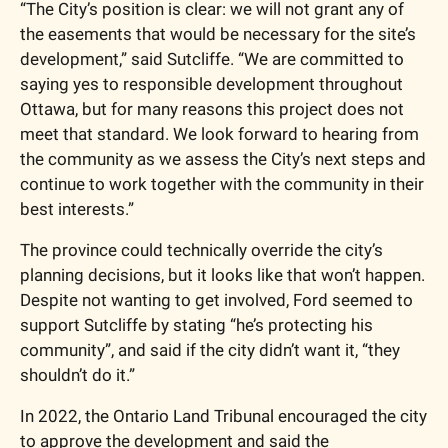
“The City’s position is clear: we will not grant any of 
the easements that would be necessary for the site’s 
development,” said Sutcliffe. “We are committed to 
saying yes to responsible development throughout 
Ottawa, but for many reasons this project does not 
meet that standard. We look forward to hearing from 
the community as we assess the City’s next steps and 
continue to work together with the community in their 
best interests.”
The province could technically override the city’s 
planning decisions, but it looks like that won’t happen. 
Despite not wanting to get involved, Ford seemed to 
support Sutcliffe by stating “he’s protecting his 
community”, and said if the city didn’t want it, “they 
shouldn’t do it.”
In 2022, the Ontario Land Tribunal encouraged the city 
to approve the development and said the 