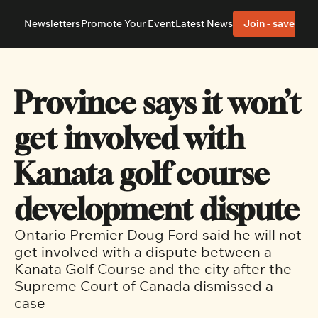
Newsletters
Promote Your Event
Latest News
Join - save 40%
About
Neighbourhoods
About Us
Barrhaven
Our Team
Nepean
Province says it won’t 
Advertise With Us
Ottawa East
Editorial Policies
Ottawa South
get involved with 
Kanata golf course 
development dispute
Ontario Premier Doug Ford said he will not 
get involved with a dispute between a 
Kanata Golf Course and the city after the 
Supreme Court of Canada dismissed a 
case 