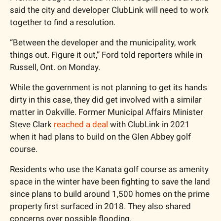
said the city and developer ClubLink will need to work 
together to find a resolution. 
“Between the developer and the municipality, work 
things out. Figure it out,” Ford told reporters while in 
Russell, Ont. on Monday. 
While the government is not planning to get its hands 
dirty in this case, they did get involved with a similar 
matter in Oakville. Former Municipal Affairs Minister 
Steve Clark 
reached a deal
 with ClubLink in 2021 
when it had plans to build on the Glen Abbey golf 
course.   
Residents who use the Kanata golf course as amenity 
space in the winter have been fighting to save the land 
since plans to build around 1,500 homes on the prime 
property first surfaced in 2018. They also shared 
concerns over possible flooding. 