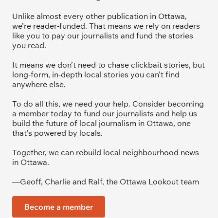
Unlike almost every other publication in Ottawa, 
we’re reader-funded. That means we rely on readers 
like you to pay our journalists and fund the stories 
you read.
It means we don’t need to chase clickbait stories, but 
long-form, in-depth local stories you can’t find 
anywhere else.
To do all this, we need your help. Consider becoming 
a member today to fund our journalists and help us 
build the future of local journalism in Ottawa, one 
that’s powered by locals. 
Together, we can rebuild local neighbourhood news 
in Ottawa. 
—Geoff, Charlie and Ralf, the Ottawa Lookout team
Become a member