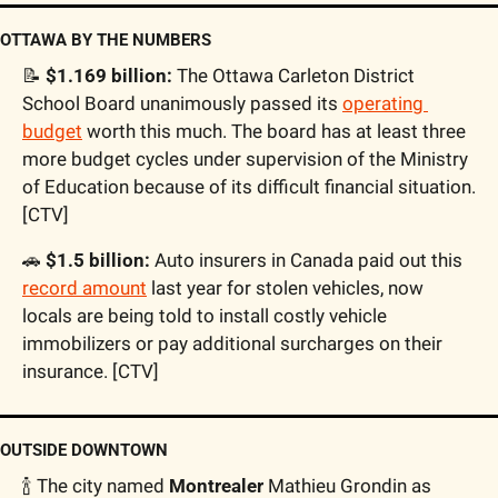
OTTAWA BY THE NUMBERS
📝
 $1.169 billion:
 The Ottawa Carleton District 
School Board unanimously passed its 
operating 
budget
 worth this much. The board has at least three 
more budget cycles under supervision of the Ministry 
of Education because of its difficult financial situation. 
[CTV]
🚗
 $1.5 billion:
 Auto insurers in Canada paid out this 
record amount
 last year for stolen vehicles, now 
locals are being told to install costly vehicle 
immobilizers or pay additional surcharges on their 
insurance. [CTV]
OUTSIDE DOWNTOWN
🍾
 The city named 
Montrealer
 Mathieu Grondin as 