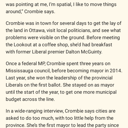
was pointing at me, I’m spatial, I like to move things 
around,” Crombie says.
Crombie was in town for several days to get the lay of 
the land in Ottawa, visit local politicians, and see what 
problems were visible on the ground. Before meeting 
the Lookout at a coffee shop, she’d had breakfast 
with former Liberal premier Dalton McGuinty.
Once a federal MP, Crombie spent three years on 
Mississauga council, before becoming mayor in 2014. 
Last year, she won the leadership of the provincial 
Liberals on the first ballot. She stayed on as mayor 
until the start of the year, to get one more municipal 
budget across the line. 
In a wide-ranging interview, Crombie says cities are 
asked to do too much, with too little help from the 
province. She’s the first mayor to lead the party since 