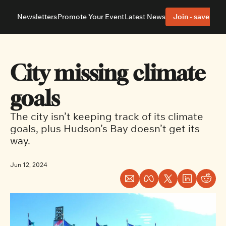
Newsletters
Promote Your Event
Latest News
Join - save 40%
About
Neighbourhoods
About Us
Barrhaven
Our Team
Nepean
City missing climate 
Advertise With Us
Ottawa East
Editorial Policies
Ottawa South
goals
The city isn’t keeping track of its climate 
goals, plus Hudson’s Bay doesn’t get its 
way.
Jun 12, 2024