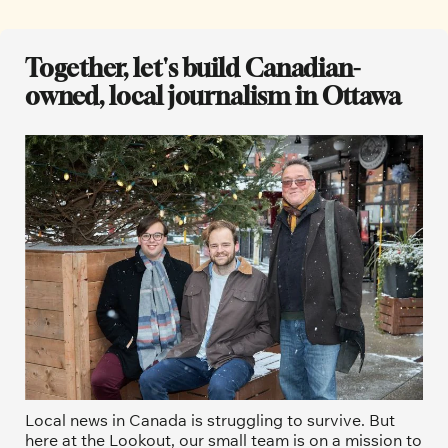
Together, let's build Canadian-
owned, local journalism in Ottawa
Local news in Canada is struggling to survive. But 
here at the Lookout, our small team is on a mission to 