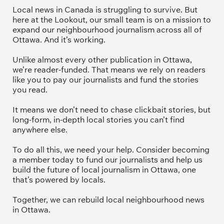
Local news in Canada is struggling to survive. But 
here at the Lookout, our small team is on a mission to 
expand our neighbourhood journalism across all of 
Ottawa. And it’s working. 
Unlike almost every other publication in Ottawa, 
we’re reader-funded. That means we rely on readers 
like you to pay our journalists and fund the stories 
you read.
It means we don’t need to chase clickbait stories, but 
long-form, in-depth local stories you can’t find 
anywhere else.
To do all this, we need your help. Consider becoming 
a member today to fund our journalists and help us 
build the future of local journalism in Ottawa, one 
that’s powered by locals. 
Together, we can rebuild local neighbourhood news 
in Ottawa. 