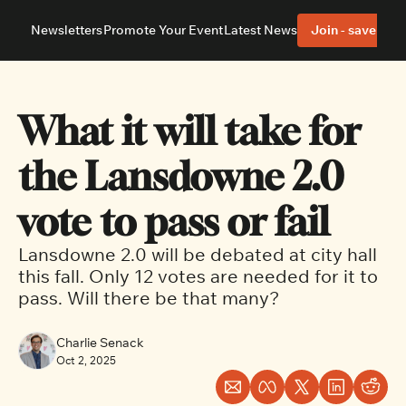
Newsletters
Promote Your Event
Latest News
Join - save 40%
About
Neighbourhoods
About Us
Barrhaven
Our Team
Nepean
What it will take for 
Advertise With Us
Ottawa East
Editorial Policies
Ottawa South
the Lansdowne 2.0 
vote to pass or fail
Lansdowne 2.0 will be debated at city hall 
this fall. Only 12 votes are needed for it to 
pass. Will there be that many?
Charlie Senack
Oct 2, 2025