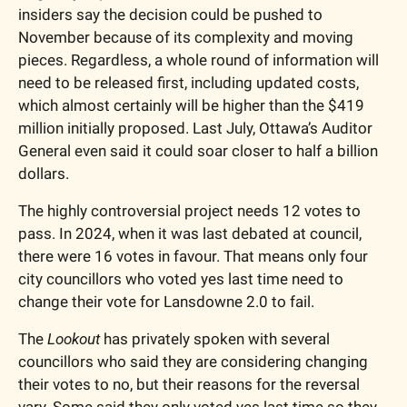
insiders say the decision could be pushed to 
November because of its complexity and moving 
pieces. Regardless, a whole round of information will 
need to be released first, including updated costs, 
which almost certainly will be higher than the $419 
million initially proposed. Last July, Ottawa’s Auditor 
General even said it could soar closer to half a billion 
dollars.  
The highly controversial project needs 12 votes to 
pass. In 2024, when it was last debated at council, 
there were 16 votes in favour. That means only four 
city councillors who voted yes last time need to 
change their vote for Lansdowne 2.0 to fail.
The 
Lookout
 has privately spoken with several 
councillors who said they are considering changing 
their votes to no, but their reasons for the reversal 