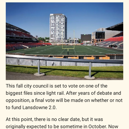
This fall city council is set to vote on one of the 
biggest files since light rail. After years of debate and 
opposition, a final vote will be made on whether or not 
to fund Lansdowne 2.0. 
At this point, there is no clear date, but it was 
originally expected to be sometime in October. Now 