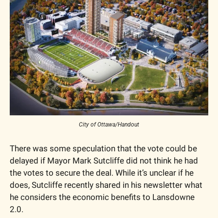
City of Ottawa/Handout
There was some speculation that the vote could be 
delayed if Mayor Mark Sutcliffe did not think he had 
the votes to secure the deal. While it’s unclear if he 
does, Sutcliffe recently shared in his newsletter what 
he considers the economic benefits to Lansdowne 
2.0. 