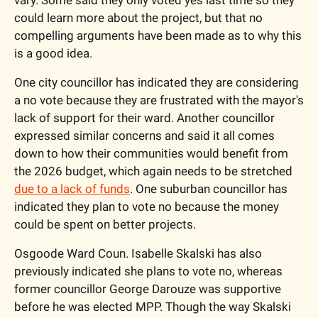
vary. Some said they only voted yes last time so they 
could learn more about the project, but that no 
compelling arguments have been made as to why this 
is a good idea. 
One city councillor has indicated they are considering 
a no vote because they are frustrated with the mayor's 
lack of support for their ward. Another councillor 
expressed similar concerns and said it all comes 
down to how their communities would benefit from 
the 2026 budget, which again needs to be stretched 
due to a lack of funds
. One suburban councillor has 
indicated they plan to vote no because the money 
could be spent on better projects. 
Osgoode Ward Coun. Isabelle Skalski has also 
previously indicated she plans to vote no, whereas 
former councillor George Darouze was supportive 
before he was elected MPP. Though the way Skalski 