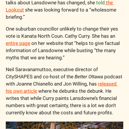
talks about Lansdowne has changed, she 
told
 the 
Lookout
 she was looking forward to a “wholesome 
briefing.”
One suburban councillor unlikely to change their yes 
vote is Kanata North Coun. Cathy Curry. She has an 
entire page
 on her website that “helps to give factual 
information of Lansdowne while busting “the many 
myths that we are hearing.”
Neil Saravanamuttoo, executive director of 
CitySHAPES and co-host of the 
Better Ottawa
 podcast 
with Joanne Chianello and Jon Willing, has 
released 
his own article
 where he debunks the debunk. He 
writes that while Curry paints Lansdowne’s financial 
numbers with great certainty, there is a lot we don't 
currently know about the costs and future profits. 