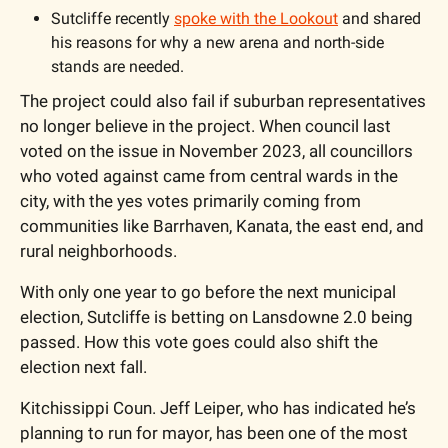
Sutcliffe recently 
spoke with the Lookout
 and shared 
his reasons for why a new arena and north-side 
stands are needed. 
The project could also fail if suburban representatives 
no longer believe in the project. When council last 
voted on the issue in November 2023, all councillors 
who voted against came from central wards in the 
city, with the yes votes primarily coming from 
communities like Barrhaven, Kanata, the east end, and 
rural neighborhoods. 
With only one year to go before the next municipal 
election, Sutcliffe is betting on Lansdowne 2.0 being 
passed. How this vote goes could also shift the 
election next fall. 
Kitchissippi Coun. Jeff Leiper, who has indicated he’s 
planning to run for mayor, has been one of the most 