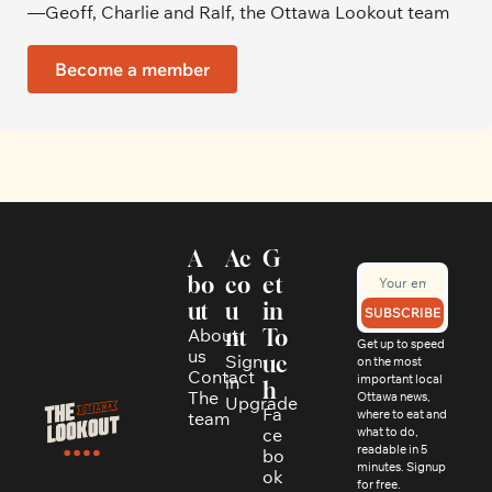
—Geoff, Charlie and Ralf, the Ottawa Lookout team
Become a member
A
Ac
G
bo
co
et 
ut
u
in 
SUBSCRIBE
About 
nt
To
Get up to speed 
us
Sign 
uc
on the most 
Contact
in
important local 
h
The 
Ottawa news, 
Upgrade
Fa
where to eat and 
team
ce
what to do, 
readable in 5 
bo
minutes. Signup 
ok
for free.