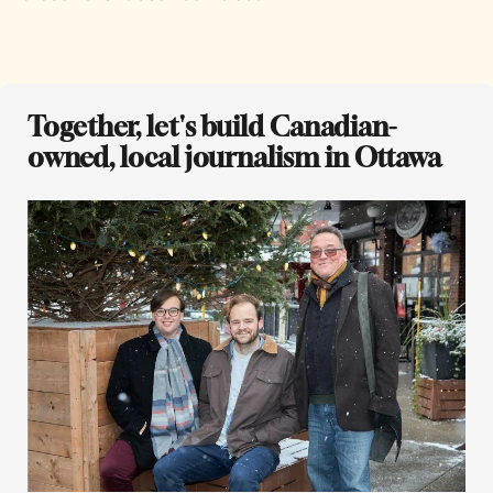
Together, let's build Canadian-
owned, local journalism in Ottawa