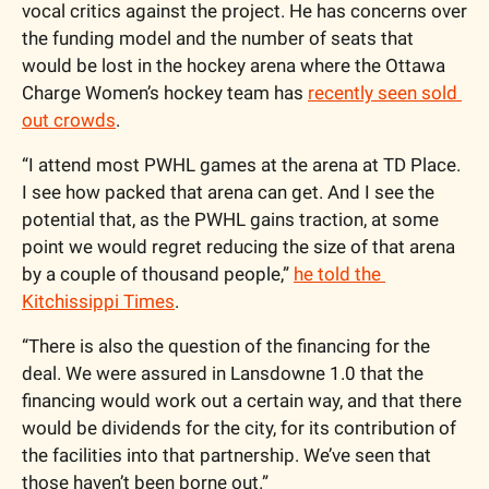
vocal critics against the project. He has concerns over 
the funding model and the number of seats that 
would be lost in the hockey arena where the Ottawa 
Charge Women’s hockey team has 
recently seen sold 
out crowds
. 
“I attend most PWHL games at the arena at TD Place. 
I see how packed that arena can get. And I see the 
potential that, as the PWHL gains traction, at some 
point we would regret reducing the size of that arena 
by a couple of thousand people,” 
he told the 
Kitchissippi Times
. 
“There is also the question of the financing for the 
deal. We were assured in Lansdowne 1.0 that the 
financing would work out a certain way, and that there 
would be dividends for the city, for its contribution of 
the facilities into that partnership. We’ve seen that 
those haven’t been borne out.”