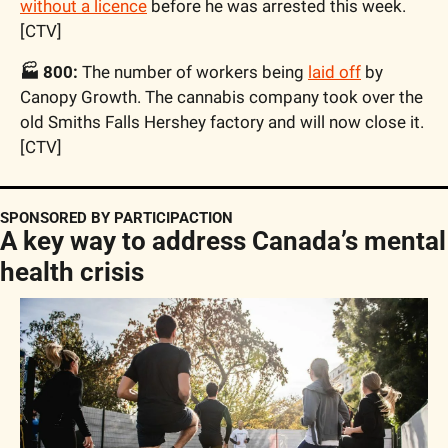
without a licence
 before he was arrested this week. 
[CTV]
🏭 800:
 The number of workers being 
laid off
 by 
Canopy Growth. The cannabis company took over the 
old Smiths Falls Hershey factory and will now close it. 
[CTV]
SPONSORED BY PARTICIPACTION
A key way to address Canada’s mental 
health crisis