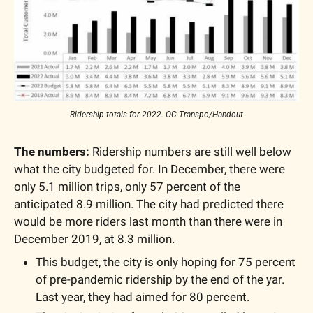
Ridership totals for 2022. OC Transpo/Handout
The numbers:
 Ridership numbers are still well below 
what the city budgeted for. In December, there were 
only 5.1 million trips, only 57 percent of the 
anticipated 8.9 million. The city had predicted there 
would be more riders last month than there were in 
December 2019, at 8.3 million. 
This budget, the city is only hoping for 75 percent 
of pre-pandemic ridership by the end of the yar. 
Last year, they had aimed for 80 percent.