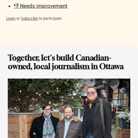
👎 Needs improvement
Login
or
Subscribe
to participate
Together, let's build Canadian-
owned, local journalism in Ottawa