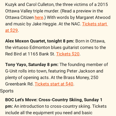
Kuzyk and Carol Culleton, the three victims of a 2015 
Ottawa Valley triple murder. (Read a preview in the 
Ottawa Citizen 
here
.) With words by Margaret Atwood 
and music by Jake Heggie. At the NAC. 
Tickets start 
at $29
.
Alex Moxon Quartet, tonight 8 pm:
 Born in Ottawa, 
the virtuoso Edmonton blues guitarist comes to the 
Red Bird at 1165 Bank St. 
Tickets $20
.
Tony Yayo, Saturday 8 pm:
 The founding member of 
G-Unit rolls into town, featuring Peter Jackson and 
plenty of opening acts. At the Brass Money, 250 
Greenbank Rd. 
Tickets start at $40
.
Sports
BOC Let's Move: Cross-Country Skiing, Sunday 1 
pm:
 An introduction to cross-country skiing. Tickets 
include all the equipment you need and basic 