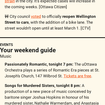
strain
 in the city. It’s expected cases will increase in 
the coming weeks. [Ottawa Citizen]
🚧
 City council 
voted
 to officially 
reopen Wellington 
Street to cars
, with the addition of a bike lane. The 
street wouldn’t open until at least March 1. [CTV]
EVENTS
Your weekend guide
Music
Passionately Romantic, tonight 7 pm:
 The uOttawa 
Orchestra plays a series of Romantic Era pieces at St. 
Joseph’s Church, 147 Wilbrod St. 
Tickets are free
.
Songs for Murdered Sisters, tonight 8 pm:
 A 
production of a new piece of music conceived by 
baritone singer Joshua Hopkins in honour of his 
murdered sister, Nathalie Warmerdam, and Anastasia 