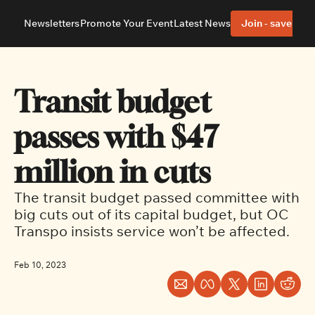
Newsletters
Promote Your Event
Latest News
Join - save 40%
About
Neighbourhoods
About Us
Barrhaven
Our Team
Nepean
Transit budget 
Advertise With Us
Ottawa East
Editorial Policies
Ottawa South
passes with $47 
million in cuts
The transit budget passed committee with 
big cuts out of its capital budget, but OC 
Transpo insists service won’t be affected.
Feb 10, 2023