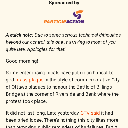
Sponsored by
A quick note:
 Due to some serious technical difficulties 
beyond our control, this one is arriving to most of you 
quite late. Apologies for that!
Good morning!
Some enterprising locals have put up an honest-to-
god 
brass plaque
 in the style of commemorative City 
of Ottawa plaques to honour the Battle of Billings 
Bridge at the corner of Riverside and Bank where the 
protest took place. 
It did not last long. Late yesterday, 
CTV said
 it had 
been pried loose. 
There’s nothing this city likes more 
than removing public reminders of its failures. But it 