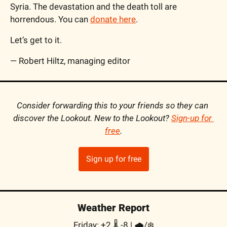
Syria. The devastation and the death toll are 
horrendous. You can 
donate here
.
Let’s get to it.
— Robert Hiltz, managing editor
Consider forwarding this to your friends so they can 
discover the Lookout. New to the Lookout? 
Sign-up for 
free
.
Sign up for free
Weather Report
Friday: +2 🌡️ -8 | 
🌧/❄️