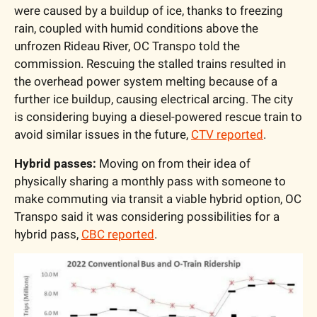
were caused by a buildup of ice, thanks to freezing 
rain, coupled with humid conditions above the 
unfrozen Rideau River, OC Transpo told the 
commission. Rescuing the stalled trains resulted in 
the overhead power system melting because of a 
further ice buildup, causing electrical arcing. The city 
is considering buying a diesel-powered rescue train to 
avoid similar issues in the future, 
CTV reported
.
Hybrid passes:
 Moving on from their idea of 
physically sharing a monthly pass with someone to 
make commuting via transit a viable hybrid option, OC 
Transpo said it was considering possibilities for a 
hybrid pass, 
CBC reported
.