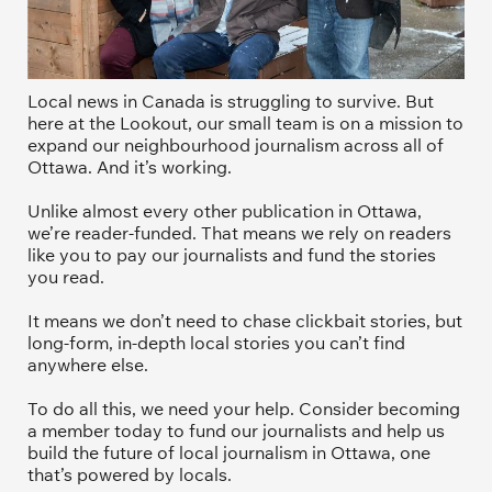
Local news in Canada is struggling to survive. But 
here at the Lookout, our small team is on a mission to 
expand our neighbourhood journalism across all of 
Ottawa. And it’s working. 
Unlike almost every other publication in Ottawa, 
we’re reader-funded. That means we rely on readers 
like you to pay our journalists and fund the stories 
you read.
It means we don’t need to chase clickbait stories, but 
long-form, in-depth local stories you can’t find 
anywhere else.
To do all this, we need your help. Consider becoming 
a member today to fund our journalists and help us 
build the future of local journalism in Ottawa, one 
that’s powered by locals. 