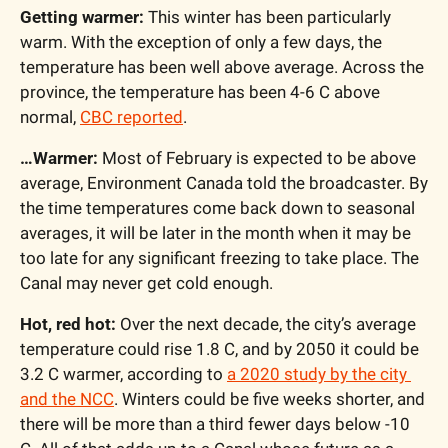
Getting warmer:
 This winter has been particularly 
warm. With the exception of only a few days, the 
temperature has been well above average. Across the 
province, the temperature has been 4-6 C above 
normal, 
CBC reported
.
…Warmer:
 Most of February is expected to be above 
average, Environment Canada told the broadcaster. By 
the time temperatures come back down to seasonal 
averages, it will be later in the month when it may be 
too late for any significant freezing to take place. The 
Canal may never get cold enough.
Hot, red hot:
 Over the next decade, the city’s average 
temperature could rise 1.8 C, and by 2050 it could be 
3.2 C warmer, according to 
a 2020 study by the city 
and the NCC
. Winters could be five weeks shorter, and 
there will be more than a third fewer days below -10 