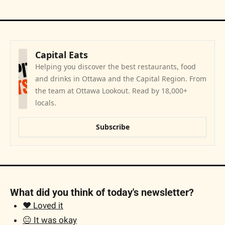
Capital Eats
Helping you discover the best restaurants, food 
and drinks in Ottawa and the Capital Region. From 
the team at Ottawa Lookout. Read by 18,000+ 
locals.
Subscribe
What did you think of today's newsletter?
❤️ Loved it
😐 It was okay