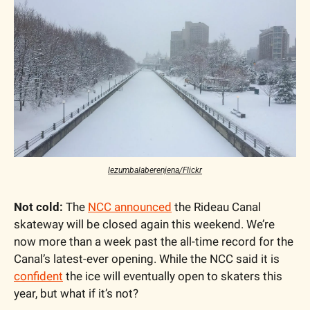
lezumbalaberenjena/Flickr
Not cold:
 The 
NCC announced
 the Rideau Canal 
skateway will be closed again this weekend. We’re 
now more than a week past the all-time record for the 
Canal’s latest-ever opening. While the NCC said it is 
confident
 the ice will eventually open to skaters this 
year, but what if it’s not?