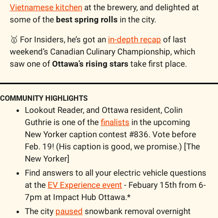
Vietnamese kitchen
 at the brewery, and delighted at 
some of the 
best spring rolls
 in the city.
🥇
 For Insiders, he’s got an 
in-depth recap
 of last 
weekend’s Canadian Culinary Championship, which 
saw one of 
Ottawa’s rising stars
 take first place.
COMMUNITY HIGHLIGHTS
Lookout Reader, and Ottawa resident, Colin 
Guthrie is one of the 
finalists
 in the upcoming 
New Yorker caption contest #836. Vote before 
Feb. 19! (His caption is good, we promise.) [The 
New Yorker]
Find answers to all your electric vehicle questions 
at the 
EV Experience event
 - Febuary 15th from 6-
7pm at Impact Hub Ottawa.*
The city 
paused
 snowbank removal overnight 