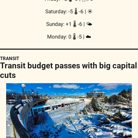
Saturday: -5 🌡️ -6 | 
☀️
Sunday: +1 🌡️ -6 | 
🌤
Monday: 0 🌡️ -5 | 
☁️
TRANSIT
Transit budget passes with big capital 
cuts