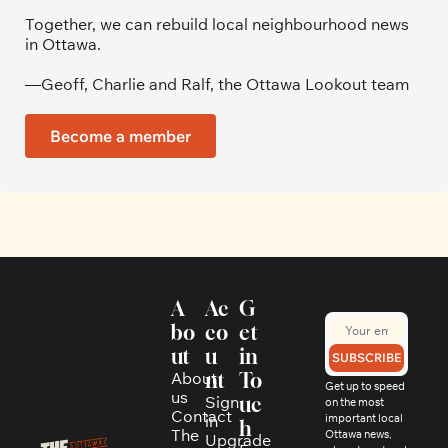
Together, we can rebuild local neighbourhood news 
in Ottawa. 
—Geoff, Charlie and Ralf, the Ottawa Lookout team
Become a member
A
Ac
G
bo
co
et 
ut
u
in 
SUBSCRIBE
About 
nt
To
Get up to speed 
us
Sign 
uc
on the most 
Contact
in
important local 
h
The 
Ottawa news, 
Upgrade