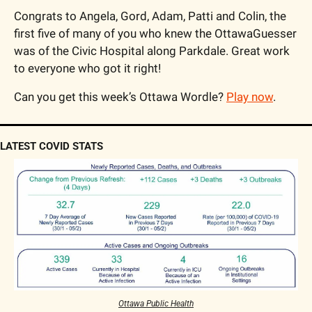
Congrats to Angela, Gord, Adam, Patti and Colin, the 
first five of many of you who knew the OttawaGuesser 
was of the Civic Hospital along Parkdale. Great work 
to everyone who got it right!
Can you get this week’s Ottawa Wordle? 
Play now
.
LATEST COVID STATS
Ottawa Public Health