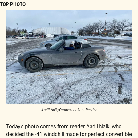
TOP PHOTO
Aadil Naik/Ottawa Lookout Reader
Today’s photo comes from reader Aadil Naik, who 
decided the -41 windchill made for perfect convertible 