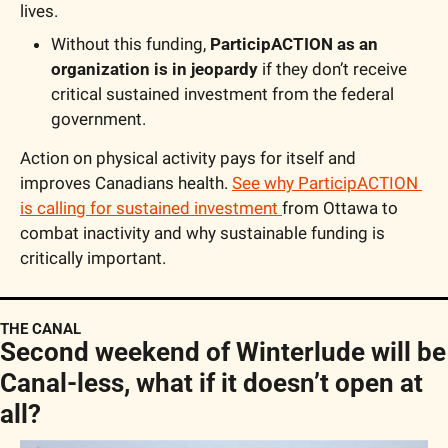
lives.
Without this funding, 
ParticipACTION as an 
organization is in jeopardy
 if they don’t receive 
critical sustained investment from the federal 
government.
Action on physical activity pays for itself and 
improves Canadians health. 
See why ParticipACTION 
is calling for sustained investment 
from Ottawa to 
combat inactivity and why sustainable funding is 
critically important. 
THE CANAL
Second weekend of Winterlude will be 
Canal-less, what if it doesn’t open at 
all?