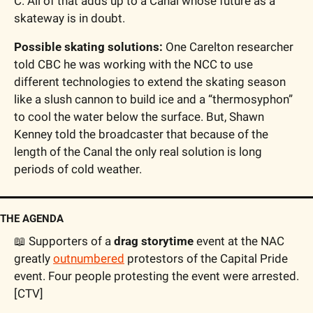
C. All of that adds up to a Canal whose future as a 
skateway is in doubt.
Possible skating solutions:
 One Carelton researcher 
told CBC he was working with the NCC to use 
different technologies to extend the skating season 
like a slush cannon to build ice and a “thermosyphon” 
to cool the water below the surface. But, Shawn 
Kenney told the broadcaster that because of the 
length of the Canal the only real solution is long 
periods of cold weather.
THE AGENDA
📖
 Supporters of a 
drag storytime
 event at the NAC 
greatly 
outnumbered
 protestors of the Capital Pride 
event. Four people protesting the event were arrested. 
[CTV]