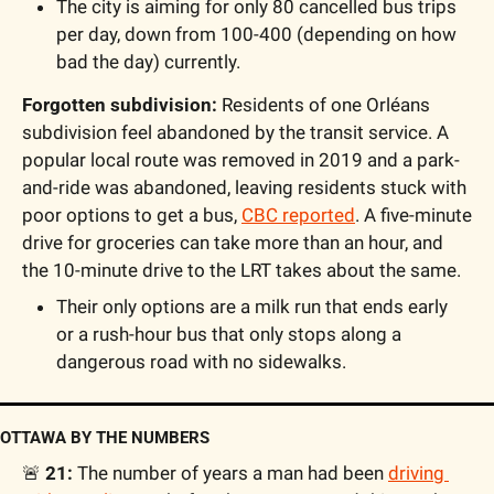
The city is aiming for only 80 cancelled bus trips 
per day, down from 100-400 (depending on how 
bad the day) currently.
Forgotten subdivision:
 Residents of one Orléans 
subdivision feel abandoned by the transit service. A 
popular local route was removed in 2019 and a park-
and-ride was abandoned, leaving residents stuck with 
poor options to get a bus, 
CBC reported
. A five-minute 
drive for groceries can take more than an hour, and 
the 10-minute drive to the LRT takes about the same. 
Their only options are a milk run that ends early 
or a rush-hour bus that only stops along a 
dangerous road with no sidewalks.
OTTAWA BY THE NUMBERS
🚨
21: 
The number of years a man had been 
driving 