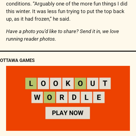
conditions. “Arguably one of the more fun things I did 
this winter. It was less fun trying to put the top back 
up, as it had frozen,” he said.
Have a photo you’d like to share? Send it in, we love 
running reader photos.
OTTAWA GAMES