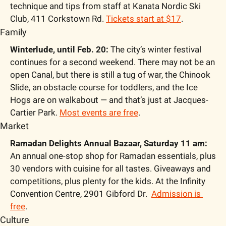
technique and tips from staff at Kanata Nordic Ski 
Club, 411 Corkstown Rd. 
Tickets start at $17
.
Family
Winterlude, until Feb. 20:
 The city’s winter festival 
continues for a second weekend. There may not be an 
open Canal, but there is still a tug of war, the Chinook 
Slide, an obstacle course for toddlers, and the Ice 
Hogs are on walkabout — and that’s just at Jacques-
Cartier Park. 
Most events are free
.
Market
Ramadan Delights Annual Bazaar, Saturday 11 am:
An annual one-stop shop for Ramadan essentials, plus 
30 vendors with cuisine for all tastes. Giveaways and 
competitions, plus plenty for the kids. At the Infinity 
Convention Centre, 2901 Gibford Dr.  
Admission is 
free
.
Culture