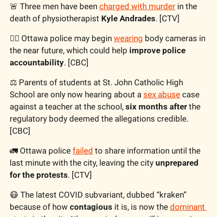
🚨
 Three men have been 
charged with murder
 in the 
death of physiotherapist 
Kyle Andrades
. [CTV]
👮‍♂️ Ottawa police may begin 
wearing
 body cameras in 
the near future, which could help 
improve police 
accountability
. [CBC]
⚖️ Parents of students at St. John Catholic High 
School are only now hearing about a 
sex abuse
 case 
against a teacher at the school, 
six months after
 the 
regulatory body deemed the allegations credible. 
[CBC]
🚛
 Ottawa police 
failed
 to share information until the 
last minute with the city, leaving the city 
unprepared 
for the protests
. [CTV]
😷
 The latest COVID subvariant, dubbed “kraken” 
because of how 
contagious
 it is, is now the 
dominant 