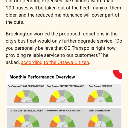
out of operating expenses like salaries. More than 
100 buses will be taken out of the fleet, many of them 
older, and the reduced maintenance will cover part of 
the cuts.
Brockington worried the proposed reductions in the 
city’s bus fleet would only further degrade service. “Do 
you personally believe that OC Transpo is right now 
providing reliable service to our customers?” he 
asked, 
according to the Ottawa Citizen
.