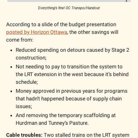
Everything’s fine! OC Transpo/Handout
According to a slide of the budget presentation 
posted by Horizon Ottawa
, the other savings will 
come from:
Reduced spending on detours caused by Stage 2 
construction;
Not needing to pay to transition the system to 
the LRT extension in the west because it’s behind 
schedule;
Money approved in previous years for programs 
that hadn’t happened because of supply chain 
issues;
And removing the temporary scaffolding at 
Hurdman and Tunney’s Pasture.
Cable troubles:
 Two stalled trains on the LRT system 