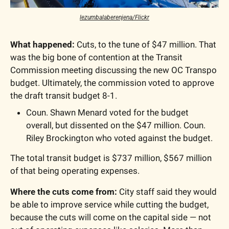
lezumbalaberenjena/Flickr
What happened:
 Cuts, to the tune of $47 million. That 
was the big bone of contention at the Transit 
Commission meeting discussing the new OC Transpo 
budget. Ultimately, the commission voted to approve 
the draft transit budget 8-1.
Coun. Shawn Menard voted for the budget 
overall, but dissented on the $47 million. Coun. 
Riley Brockington who voted against the budget.
The total transit budget is $737 million, $567 million 
of that being operating expenses.
Where the cuts come from: 
City staff said they would 
be able to improve service while cutting the budget, 
because the cuts will come on the capital side — not 