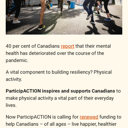
40 per cent of Canadians 
report
 that their mental 
health has deteriorated over the course of the 
pandemic.
A vital component to building resiliency? Physical 
activity.
ParticipACTION inspires and supports Canadians
 to 
make physical activity a vital part of their everyday 
lives.
Now ParticipACTION is calling for 
renewed
 funding to 
help Canadians – of all ages – live happier, healthier 