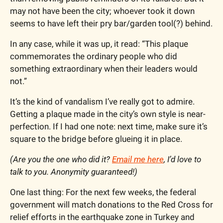
may not have been the city; whoever took it down 
seems to have left their pry bar/garden tool(?) behind.
In any case, while it was up, it read: “This plaque 
commemorates the ordinary people who did 
something extraordinary when their leaders would 
not.”
It’s the kind of vandalism I’ve really got to admire. 
Getting a plaque made in the city’s own style is near-
perfection. If I had one note: next time, make sure it’s 
square to the bridge before glueing it in place.  
(Are you the one who did it? 
Email me here
, I’d love to 
talk to you. Anonymity guaranteed!)
One last thing: For the next few weeks, the federal 
government will match donations to the Red Cross for 
relief efforts in the earthquake zone in Turkey and 