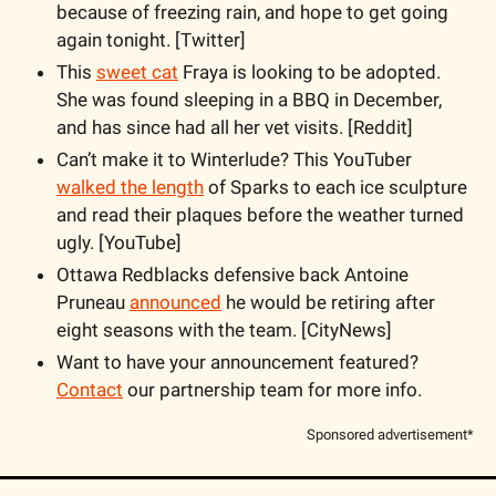
because of freezing rain, and hope to get going 
again tonight. [Twitter]
This 
sweet cat
 Fraya is looking to be adopted. 
She was found sleeping in a BBQ in December, 
and has since had all her vet visits. [Reddit]
Can’t make it to Winterlude? This YouTuber 
walked the length
 of Sparks to each ice sculpture 
and read their plaques before the weather turned 
ugly. [YouTube]
Ottawa Redblacks defensive back Antoine 
Pruneau 
announced
 he would be retiring after 
eight seasons with the team. [CityNews]
Want to have your announcement featured? 
Contact
 our partnership team for more info.
Sponsored advertisement*