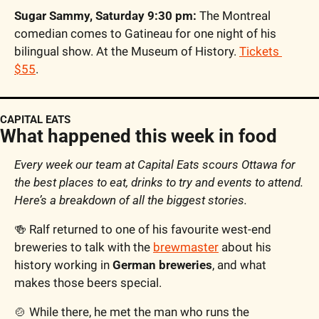
Sugar Sammy, Saturday 9:30 pm:
 The Montreal 
comedian comes to Gatineau for one night of his 
bilingual show. At the Museum of History. 
Tickets 
$55
.
CAPITAL EATS
What happened this week in food
Every week our team at Capital Eats scours Ottawa for 
the best places to eat, drinks to try and events to attend. 
Here’s a breakdown of all the biggest stories. 
🍻
 Ralf returned to one of his favourite west-end 
breweries to talk with the 
brewmaster
 about his 
history working in 
German breweries
, and what 
makes those beers special. 
🍲
 While there, he met the man who runs the 