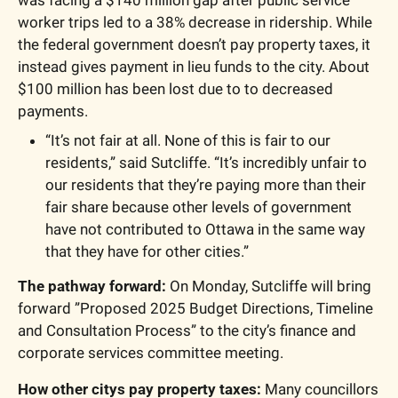
worker trips led to a 38% decrease in ridership. While 
the federal government doesn’t pay property taxes, it 
instead gives payment in lieu funds to the city. About 
$100 million has been lost due to to decreased 
payments. 
“It’s not fair at all. None of this is fair to our 
residents,” said Sutcliffe. “It’s incredibly unfair to 
our residents that they’re paying more than their 
fair share because other levels of government 
have not contributed to Ottawa in the same way 
that they have for other cities.”
The pathway forward: 
On Monday, Sutcliffe will bring 
forward ”Proposed 2025 Budget Directions, Timeline 
and Consultation Process” to the city’s finance and 
corporate services committee meeting. 
How other citys pay property taxes:
 Many councillors 