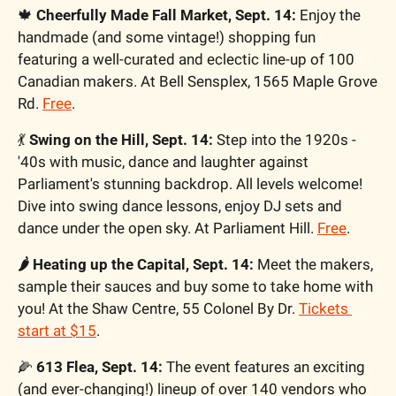
🍁
Cheerfully Made Fall Market, Sept. 14: 
Enjoy the 
handmade (and some vintage!) shopping fun 
featuring a well-curated and eclectic line-up of 100 
Canadian makers. At Bell Sensplex, 1565 Maple Grove 
Rd. 
Free
. 
💃
Swing on the Hill, Sept. 14: 
Step into the 1920s -
'40s with music, dance and laughter against 
Parliament's stunning backdrop. All levels welcome! 
Dive into swing dance lessons, enjoy DJ sets and 
dance under the open sky. At Parliament Hill. 
Free
. 
🌶️ Heating up the Capital, Sept. 14: 
Meet the makers, 
sample their sauces and buy some to take home with 
you! At the Shaw Centre, 55 Colonel By Dr. 
Tickets 
start at $15
. 
🌽
 613 Flea, Sept. 14: 
The event features an exciting 
(and ever-changing!) lineup of over 140 vendors who 