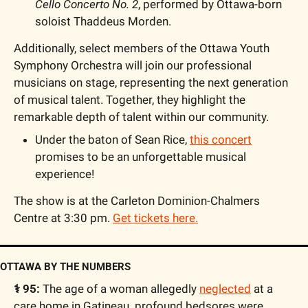
Cello Concerto No. 2
, performed by Ottawa-born 
soloist Thaddeus Morden.
Additionally, select members of the Ottawa Youth 
Symphony Orchestra will join our professional 
musicians on stage, representing the next generation 
of musical talent. Together, they highlight the 
remarkable depth of talent within our community.
Under the baton of Sean Rice, 
this concert
promises to be an unforgettable musical 
experience!
The show is at the Carleton Dominion-Chalmers 
Centre at 3:30 pm. 
Get tickets here.
OTTAWA BY THE NUMBERS
⚕️ 95: 
The age of a woman allegedly 
neglected
 at a 
care home in Gatineau. profound bedsores were 