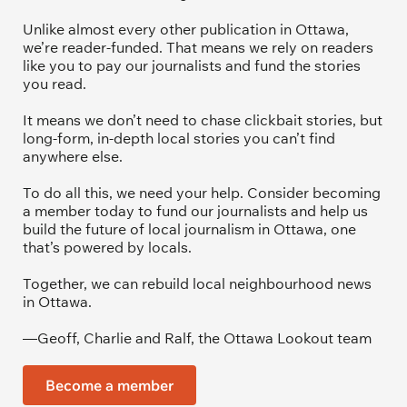
Unlike almost every other publication in Ottawa, 
we’re reader-funded. That means we rely on readers 
like you to pay our journalists and fund the stories 
you read.
It means we don’t need to chase clickbait stories, but 
long-form, in-depth local stories you can’t find 
anywhere else.
To do all this, we need your help. Consider becoming 
a member today to fund our journalists and help us 
build the future of local journalism in Ottawa, one 
that’s powered by locals. 
Together, we can rebuild local neighbourhood news 
in Ottawa. 
—Geoff, Charlie and Ralf, the Ottawa Lookout team
Become a member