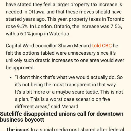
have stated they feel a larger property tax increase is 
needed in Ottawa, and that these moves should have 
started years ago. This year, property taxes in Toronto 
rose 9.5%. In London, Ontario, the increase was 7.5%, 
with a 6.1% jump in Waterloo. 
Capital Ward councillor Shawn Menard 
told CBC
 he 
felt the options tabled were unnecessary since it’s 
unlikely such drastic increases to one area would ever 
be approved. 
“I don't think that's what we would actually do. So 
it's not being the most transparent in that way. 
It's a bit more of a maybe scare tactic. This is not 
a plan. This is a worst case scenario on five 
different areas,” said Menard. 
Sutcliffe disappointed unions call for downtown 
business boycott 
The issue: 
In a social media post shared after federal 