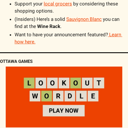
Support your 
local grocers
 by considering these 
shopping options.
(Insiders) Here’s a solid 
Sauvignon Blanc
 you can 
find at the 
Wine Rack
.
Want to have your announcement featured?
 Learn 
how here.
OTTAWA GAMES