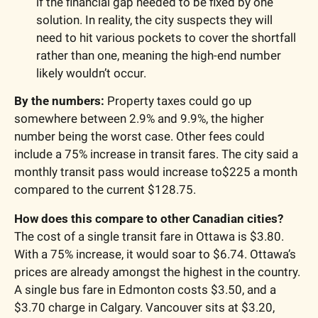
if the financial gap needed to be fixed by one 
solution. In reality, the city suspects they will 
need to hit various pockets to cover the shortfall 
rather than one, meaning the high-end number 
likely wouldn’t occur. 
By the numbers: 
Property taxes could go up 
somewhere between 2.9% and 9.9%, the higher 
number being the worst case. Other fees could 
include a 75% increase in transit fares. The city said a 
monthly transit pass would increase to$225 a month 
compared to the current $128.75. 
How does this compare to other Canadian cities?
The cost of a single transit fare in Ottawa is $3.80. 
With a 75% increase, it would soar to $6.74. Ottawa’s 
prices are already amongst the highest in the country. 
A single bus fare in Edmonton costs $3.50, and a 
$3.70 charge in Calgary. Vancouver sits at $3.20, 