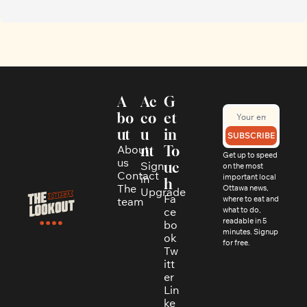
A
Ac
G
bo
co
et 
ut
u
in 
SUBSCRIBE
About 
nt
To
Get up to speed 
us
Sign 
uc
on the most 
Contact
in
important local 
h
The 
Ottawa news, 
Upgrade
Fa
where to eat and 
team
ce
what to do, 
readable in 5 
bo
minutes. Signup 
ok
for free.
Tw
itt
er
Lin
ke