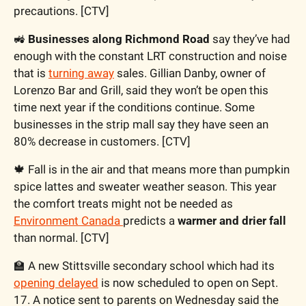
precautions. [CTV]
🚜
 Businesses along Richmond Road
 say they’ve had 
enough with the constant LRT construction and noise 
that is 
turning away
 sales. Gillian Danby, owner of 
Lorenzo Bar and Grill, said they won’t be open this 
time next year if the conditions continue. Some 
businesses in the strip mall say they have seen an 
80% decrease in customers. [CTV]
🍁
 Fall is in the air and that means more than pumpkin 
spice lattes and sweater weather season. This year 
the comfort treats might not be needed as 
Environment Canada 
predicts a 
warmer and drier fall
than normal. [CTV]
🏫
 A new Stittsville secondary school which had its 
opening delayed
 is now scheduled to open on Sept. 
17. A notice sent to parents on Wednesday said the 