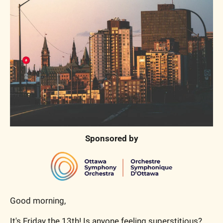
Sponsored by
Good morning,
It's Friday the 13th! Is anyone feeling superstitious? 