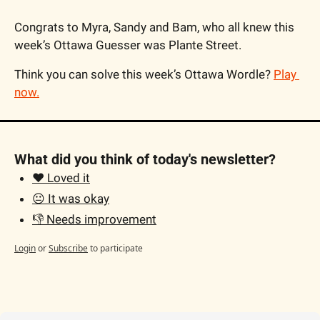
Congrats to Myra, Sandy and Bam, who all knew this 
week’s Ottawa Guesser was 
Plante Street.
Think you can solve this week’s Ottawa Wordle? 
Play 
now
.
What did you think of today's newsletter?
❤️ Loved it
😐 It was okay
👎 Needs improvement
Login
or
Subscribe
to participate