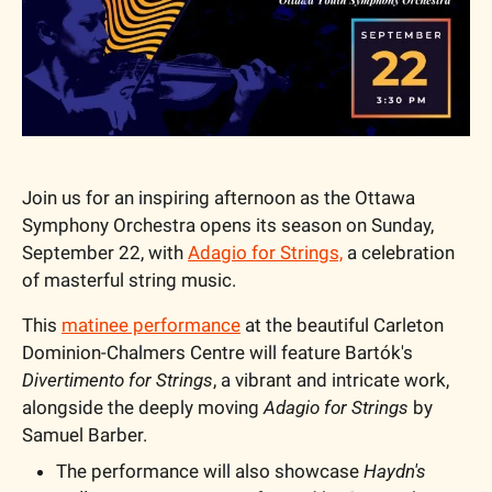
Join us for an inspiring afternoon as the Ottawa 
Symphony Orchestra opens its season on Sunday, 
September 22, with 
Adagio for Strings,
 a celebration 
of masterful string music.
This 
matinee performance
 at the beautiful Carleton 
Dominion-Chalmers Centre will feature Bartók's 
Divertimento for Strings
, a vibrant and intricate work, 
alongside the deeply moving 
Adagio for Strings
 by 
Samuel Barber.
The performance will also showcase 
Haydn's 