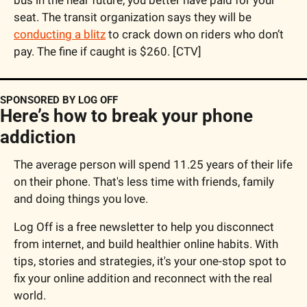
seat. The transit organization says they will be 
conducting a blitz
 to crack down on riders who don’t 
pay. The fine if caught is $260. [CTV]
SPONSORED BY LOG OFF
Here’s how to break your phone 
addiction
The average person will spend 11.25 years of their life 
on their phone. That's less time with friends, family 
and doing things you love.
Log Off is a free newsletter to help you disconnect 
from internet, and build healthier online habits. With 
tips, stories and strategies, it's your one-stop spot to 
fix your online addition and reconnect with the real 
world.