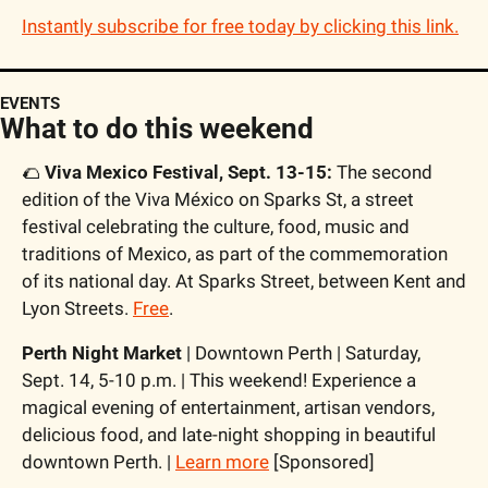
Instantly subscribe for free today by clicking this link.
EVENTS
What to do this weekend
🌮
Viva Mexico Festival, Sept. 13-15: 
The second 
edition of the Viva México on Sparks St, a street 
festival celebrating the culture, food, music and 
traditions of Mexico, as part of the commemoration 
of its national day. At Sparks Street, between Kent and 
Lyon Streets. 
Free
.
Perth Night Market
 | Downtown Perth | Saturday, 
Sept. 14, 5-10 p.m. | This weekend! Experience a 
magical evening of entertainment, artisan vendors, 
delicious food, and late-night shopping in beautiful 
downtown Perth. | 
Learn more
 [Sponsored]