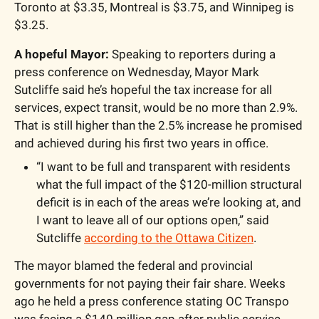
Toronto at $3.35, Montreal is $3.75, and Winnipeg is 
$3.25.
A hopeful Mayor: 
Speaking to reporters during a 
press conference on Wednesday, Mayor Mark 
Sutcliffe said he’s hopeful the tax increase for all 
services, expect transit, would be no more than 2.9%. 
That is still higher than the 2.5% increase he promised 
and achieved during his first two years in office. 
“I want to be full and transparent with residents 
what the full impact of the $120-million structural 
deficit is in each of the areas we’re looking at, and 
I want to leave all of our options open,” said 
Sutcliffe 
according to the Ottawa Citizen
. 
The mayor blamed the federal and provincial 
governments for not paying their fair share. Weeks 
ago he held a press conference stating OC Transpo 
was facing a $140 million gap after public service 