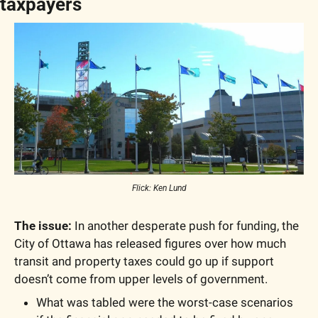
taxpayers
Flick: Ken Lund
The issue: 
In another desperate push for funding, the 
City of Ottawa has released figures over how much 
transit and property taxes could go up if support 
doesn’t come from upper levels of government. 
What was tabled were the worst-case scenarios 