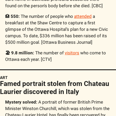
found on the person's body before she died. [CBC]
🏥
 550: 
The number of people who 
attended
 a 
breakfast at the Shaw Centre to capture a first 
glimpse of the Ottawa Hospital’s plan for a new Civic 
campus. To date, $336 million has been raised of its 
$500 million goal. [Ottawa Business Journal]
🏖️ 9.8 million: 
The number of 
visitors
 who come to 
Ottawa each year. [CTV]
ART
Famed portrait stolen from Chateau 
Laurier discovered in Italy
Mystery solved:
 A portrait of former British Prime 
Minister Winston Churchill, which was stolen from the 
Chateau Laurier Hotel, has finally been recovered by 