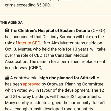
crime exceeding $5,000.
THE AGENDA
🏥
 The 
Children’s Hospital of Eastern Ontario
 (CHEO) 
has announced that Dr. Lindy Samson will take on the 
role of 
interim CEO 
after Alex Munter steps aside on 
Oct. 8. Munter, who held the role for 13 years, will take 
over the role of CEO at the Canadian Medical 
Association. The search for a permanent replacement 
is underway. [CHEO] 
🏬
 A controversial 
high rise planned for Stittsville
has been 
approved
 by Ottawa’s  Planning Committee 
which voted 9-3 in favour of the development. The 12 
and 21-storey buildings will house 431 apartments. 
Many nearby residents argued the community doesn’t 
have enough transit, developed roads, or safety 