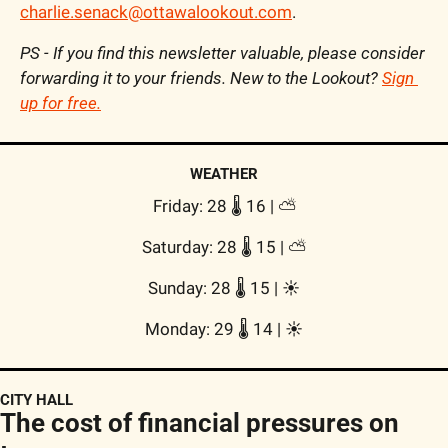
charlie.senack@ottawalookout.com
.
PS - If you find this newsletter valuable, please consider 
forwarding it to your friends. New to the Lookout? 
Sign 
up for free.
WEATHER
Friday: 28 🌡️ 16 | 
⛅
Saturday: 28 🌡️ 15 | 
⛅
Sunday: 28 🌡️ 15 | 
☀️
Monday: 29 🌡️ 14 | 
☀️
CITY HALL
The cost of financial pressures on 