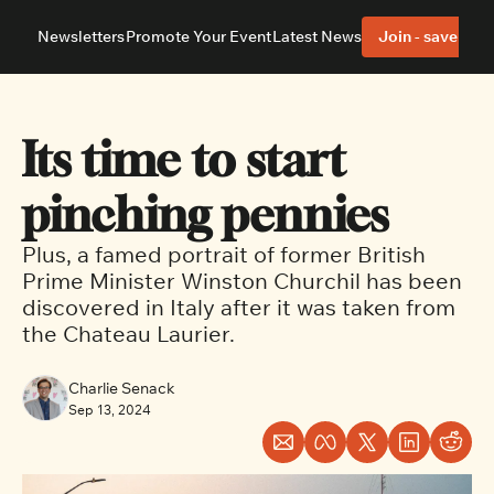
Newsletters
Promote Your Event
Latest News
Join - save 40%
About
Neighbourhoods
About Us
Barrhaven
Our Team
Nepean
Its time to start 
Advertise With Us
Ottawa East
Editorial Policies
Ottawa South
pinching pennies
Plus, a famed portrait of former British 
Prime Minister Winston Churchil has been 
discovered in Italy after it was taken from 
the Chateau Laurier.
Charlie Senack
Sep 13, 2024