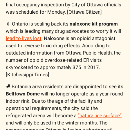
final occupancy inspection by City of Ottawa officials 
was scheduled for Monday. [Ottawa Citizen]
💉
 Ontario is scaling back its 
naloxone kit program 
which is leading many drug advocates to worry it will 
lead to lives lost
. Naloxone is an opioid antagonist 
used to reverse toxic drug effects. According to 
outdated information from Ottawa Public Health, the 
number of opioid overdose-related ER visits 
skyrocketed to approximately 375 in 2017. 
[Kitchissippi Times]
⛸️ Britannia area residents are disappointed to see its 
Belltown Dome
 will no longer operate as a year-round 
indoor rink. Due to the age of the facility and 
operational requirements, the city said the 
refrigerated arena will become a 
“natural ice surface”
and will only be used in the winter months. The 
change comes as Ottawa is facing a shortage of 