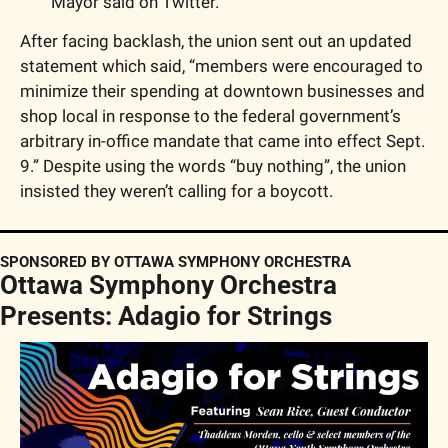
Mayor said on Twitter. 
After facing backlash, the union sent out an updated 
statement which said, “members were encouraged to 
minimize their spending at downtown businesses and 
shop local in response to the federal government’s 
arbitrary in-office mandate that came into effect Sept. 
9.” Despite using the words “buy nothing”, the union 
insisted they weren’t calling for a boycott.
SPONSORED BY OTTAWA SYMPHONY ORCHESTRA
Ottawa Symphony Orchestra 
Presents: Adagio for Strings