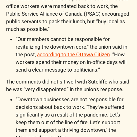
office workers were mandated back to work, the 
Public Service Alliance of Canada (PSAC) encouraged 
public servants to pack their lunch, but “buy local as 
much as possible.”
“Our members cannot be responsible for 
revitalizing the downtown core,” the union said in 
the post, 
according to the Ottawa Citizen
. “How 
workers spend their money on in-office days will 
send a clear message to politicians.”
The comments did not sit well with Sutcliffe who said 
he was “very disappointed” in the union's response. 
“Downtown businesses are not responsible for 
decisions about back to work. They’ve suffered 
significantly as a result of the pandemic. Let’s 
keep them out of the line of fire. Let’s support 
them and support a thriving downtown,” the 