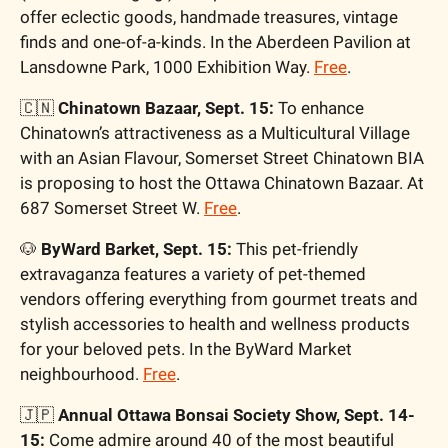
offer eclectic goods, handmade treasures, vintage 
finds and one-of-a-kinds. In the Aberdeen Pavilion at 
Lansdowne Park, 1000 Exhibition Way. 
Free
. 
🇨🇳
 Chinatown Bazaar, Sept. 15: 
To enhance 
Chinatown’s attractiveness as a Multicultural Village 
with an Asian Flavour, Somerset Street Chinatown BIA 
is proposing to host the Ottawa Chinatown Bazaar. At 
687 Somerset Street W. 
Free
. 
🐶
 ByWard Barket, Sept. 15: 
This pet-friendly 
extravaganza features a variety of pet-themed 
vendors offering everything from gourmet treats and 
stylish accessories to health and wellness products 
for your beloved pets. In the ByWard Market 
neighbourhood. 
Free
. 
🇯🇵
Annual Ottawa Bonsai Society Show, Sept. 14-
15: 
Come admire around 40 of the most beautiful 