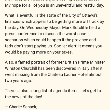
My hope for all of you is an uneventful and restful day. 
What is eventful is the state of the City of Ottawa’s 
finances which appear to be getting more off track by 
the day. On Wednesday, Mayor Mark Sutcliffe held a 
press conference to discuss the worst case 
scenarios which could happen if the province and 
feds don’t start paying up. Spoiler alert: It means you 
would be paying more on your taxes. 
Also, a famed portrait of former British Prime Minister 
Winston Churchill has been discovered in Italy after it 
went missing from the Chateau Laurier Hotel almost 
two years ago. 
There is also a long list of agenda items. Let’s get to 
the news of the day! 
— Charlie Senack, 