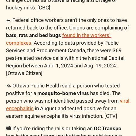
hockey rinks. [CBC]
🐀
 Federal office workers aren’t the only ones to have 
returned back to the office. Unions are complaining of 
bats, rats and bed bugs
found in the workers’ 
complexes
. According to data provided by Public 
Services and Procurement Canada, there were 369 
pest-related service calls within the National Capital 
Region between April 1, 2024 and Aug. 19, 2024. 
[Ottawa Citizen]
🦟
 Ottawa Public Health said a person who tested 
positive for a 
mosquito-borne virus 
has died. The 
person who was not identified passed away from 
viral 
encephalitis
 in August and tested positive for an 
eastern equine encephalitis virus infection. [CTV]
🚎
 If you’re riding the rails or taking an 
OC Transpo
bus in the near future, you better have paid for your 