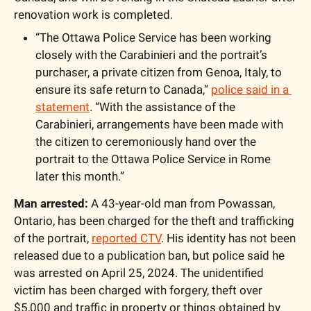
renovation work is completed. 
“The Ottawa Police Service has been working 
closely with the Carabinieri and the portrait’s 
purchaser, a private citizen from Genoa, Italy, to 
ensure its safe return to Canada,” 
police said in a 
statement
. “With the assistance of the 
Carabinieri, arrangements have been made with 
the citizen to ceremoniously hand over the 
portrait to the Ottawa Police Service in Rome 
later this month.”
Man arrested: 
A 43-year-old man from Powassan, 
Ontario, has been charged for the theft and trafficking 
of the portrait, 
reported CTV
. His identity has not been 
released due to a publication ban, but police said he 
was arrested on April 25, 2024. The unidentified 
victim has been charged with forgery, theft over 
$5,000 and traffic in property or things obtained by 