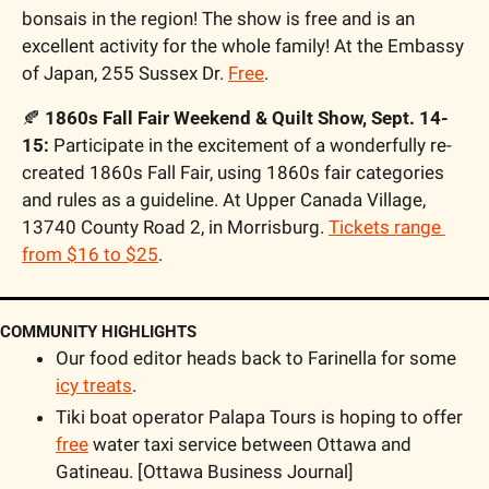
bonsais in the region! The show is free and is an 
excellent activity for the whole family! At the Embassy 
of Japan, 255 Sussex Dr. 
Free
. 
🍂
1860s Fall Fair Weekend & Quilt Show, Sept. 14-
15: 
Participate in the excitement of a wonderfully re-
created 1860s Fall Fair, using 1860s fair categories 
and rules as a guideline. At Upper Canada Village, 
13740 County Road 2, in Morrisburg. 
Tickets range 
from $16 to $25
. 
COMMUNITY HIGHLIGHTS
Our food editor heads back to Farinella for some 
icy treats
.
Tiki boat operator Palapa Tours is hoping to offer 
free
 water taxi service between Ottawa and 
Gatineau. [Ottawa Business Journal]