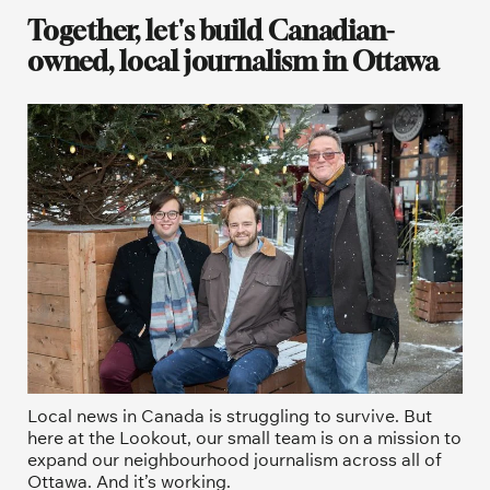
Together, let's build Canadian-
owned, local journalism in Ottawa
Local news in Canada is struggling to survive. But 
here at the Lookout, our small team is on a mission to 
expand our neighbourhood journalism across all of 
Ottawa. And it’s working. 