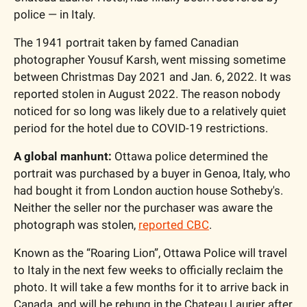
police — in Italy. 
The 1941 portrait taken by famed Canadian 
photographer Yousuf Karsh, went missing sometime 
between Christmas Day 2021 and Jan. 6, 2022. It was 
reported stolen in August 2022. The reason nobody 
noticed for so long was likely due to a relatively quiet 
period for the hotel due to COVID-19 restrictions. 
A global manhunt:
 Ottawa police determined the 
portrait was purchased by a buyer in Genoa, Italy, who 
had bought it from London auction house Sotheby's. 
Neither the seller nor the purchaser was aware the 
photograph was stolen, 
reported CBC
. 
Known as the “Roaring Lion”, Ottawa Police will travel 
to Italy in the next few weeks to officially reclaim the 
photo. It will take a few months for it to arrive back in 
Canada, and will be rehung in the Chateau Laurier after 