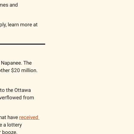
mes and 
Canadians trust TELUS to deliver internet at the speed of light. Conditions apply, learn more at 
n Napanee. The 
her $20 million. 
into the Ottawa 
 overflowed from 
hat have 
received 
 a lottery 
r booze. 