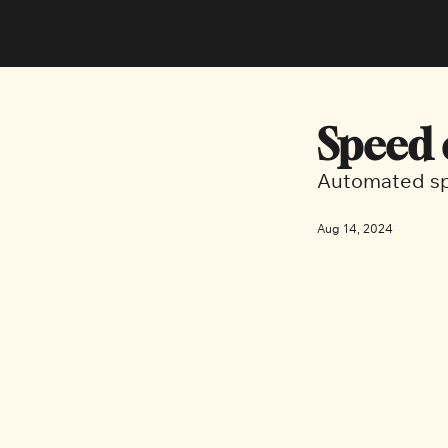
Speed 
Automated sp
Aug 14, 2024