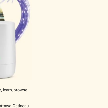
, learn, browse 
Ottawa-Gatineau 