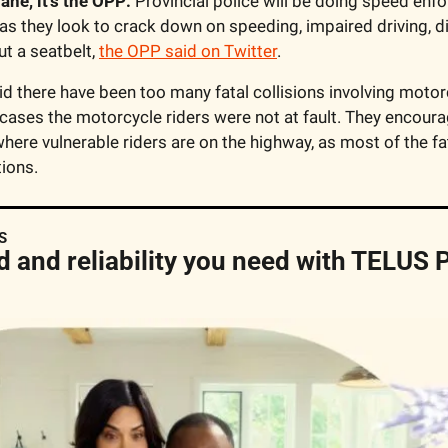
plane, it’s the OPP:
 Provincial police will be doing speed enf
 as they look to crack down on speeding, impaired driving, di
t a seatbelt, 
the OPP said on Twitter
.
id there have been too many fatal collisions involving motorcy
cases the motorcycle riders were not at fault. They encourag
here vulnerable riders are on the highway, as most of the fata
ions. 
S
d and reliability you need with TELUS P