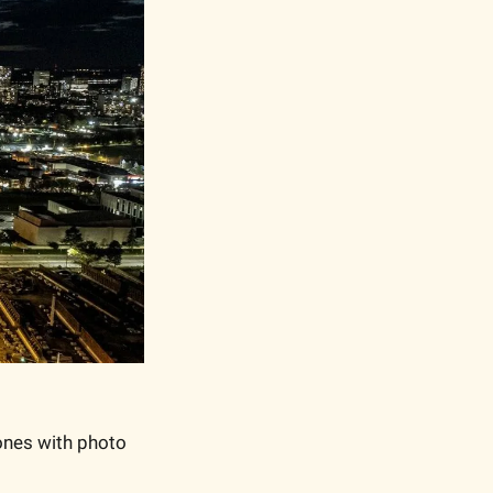
ones with photo 