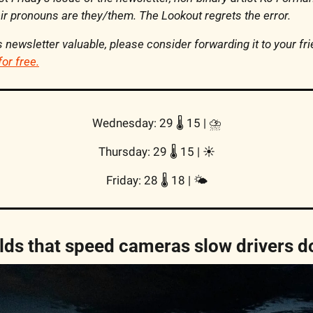
r pronouns are they/them. The Lookout regrets the error.
his newsletter valuable, please consider forwarding it to your fr
for free.
Wednesday: 29 🌡️ 15 | 
⛈️
Thursday: 
29 🌡️ 15
 | 
☀️
Friday: 28 🌡️ 18 | 
🌤
lds that speed cameras slow drivers 