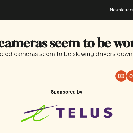
Newsletter
About
Neighbou
About 
Barrha
cameras seem to be wo
Advert
Ottawa
eed cameras seem to be slowing drivers down
Sponsored by