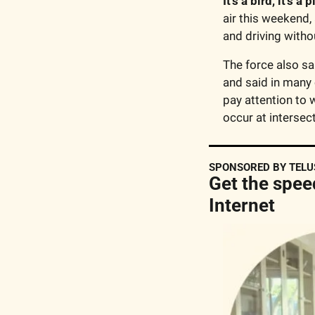
It’s a bird, it’s a 
air this weekend,
and driving withou
The force also sa
and said in many 
pay attention to w
occur at intersect
SPONSORED BY TELU
Get the spee
Internet