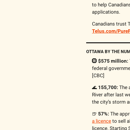
to help Canadian
applications.
Telus.com/PureF
OTTAWA BY THE NU
🛞
$575 million:
federal governmen
[CBC]
🌊
155,700:
 The 
River after last w
the city’s storm 
🍺
57%:
 The appr
a licence
 to sell
licence. Starting 