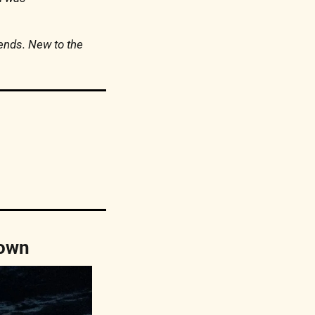
iends. New to the 
down