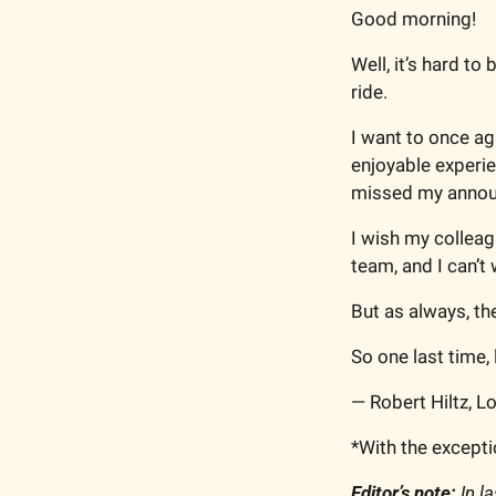
Good morning!
Well, it’s hard to 
ride.
I want to once ag
enjoyable experie
missed my annou
I wish my colleag
team, and I can’t
But as always, the
So one last time, l
— Robert Hiltz, 
*With the exceptio
Editor’s note:
 In l