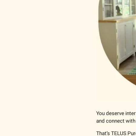
You deserve intern
and connect with
That’s TELUS Pur