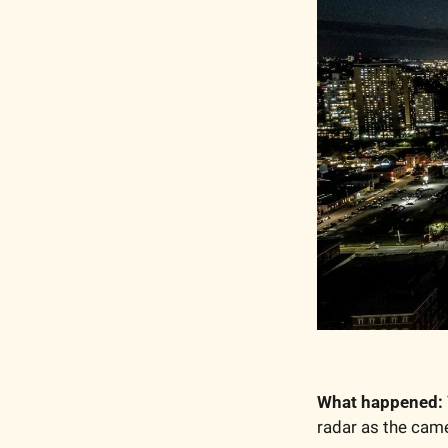
What happened:
radar as the cam