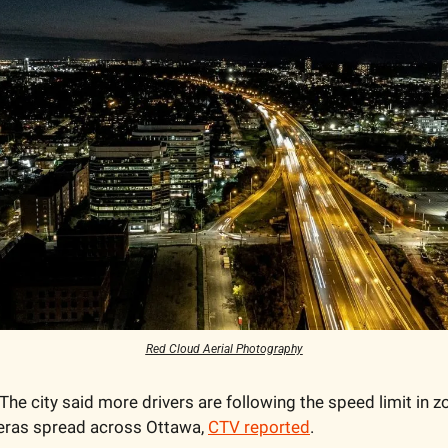
Red Cloud Aerial Photography
 The city said more drivers are following the speed limit in z
eras spread across Ottawa, 
CTV reported
. 