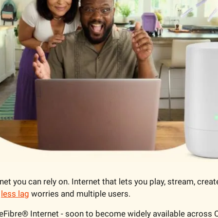
et you can rely on. Internet that lets you play, stream, create
 
less lag
 worries and multiple users.
eFibre® Internet - soon to become widely available across 