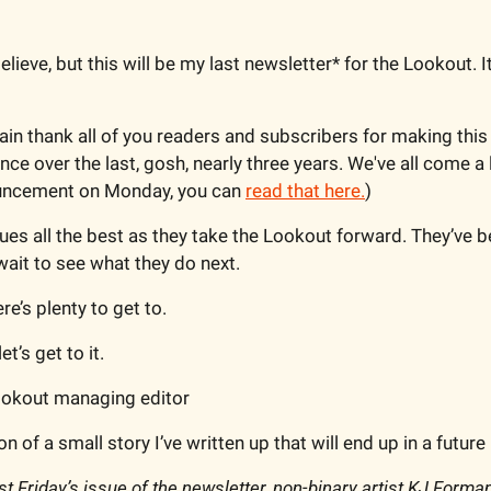
believe, but this will be my last newsletter* for the Lookout. It
ain thank all of you readers and subscribers for making this 
nce over the last, gosh, nearly three years. We've all come a 
ncement on Monday, you can 
read that here.
)
ues all the best as they take the Lookout forward. They’ve be
 wait to see what they do next.
re’s plenty to get to.
et’s get to it.
Lookout managing editor
n of a small story I’ve written up that will end up in a future 
ast Friday’s issue of the newsletter, non-binary artist KJ Forma