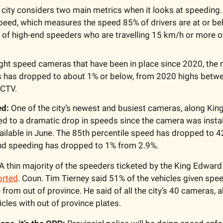
 city considers two main metrics when it looks at speeding. Th
peed, which measures the speed 85% of drivers are at or be
 of high-end speeders who are travelling 15 km/h or more o
ght speed cameras that have been in place since 2020, the 
 has dropped to about 1% or below, from 2020 highs betwe
 CTV.
d: 
One of the city’s newest and busiest cameras, along Kin
d to a dramatic drop in speeds since the camera was install
vailable in June. The 85th percentile speed has dropped to 
nd speeding has dropped to 1% from 2.9%.
 A thin majority of the speeders ticketed by the King Edward
orted
. Coun. Tim Tierney said 51% of the vehicles given spee
rom out of province. He said of all the city’s 40 cameras, a
icles with out of province plates.