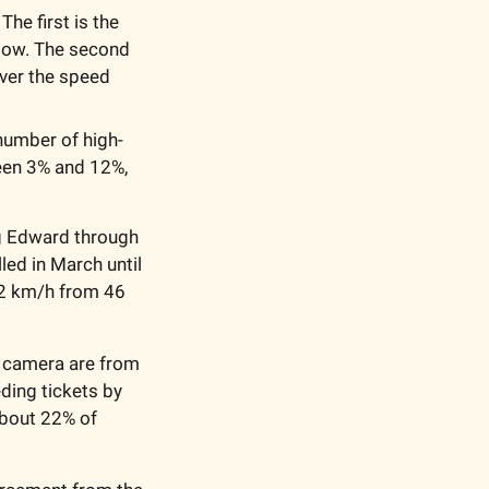
e first is the 
low. The second 
ver the speed 
number of high-
en 3% and 12%, 
g Edward through 
ed in March until 
42 km/h from 46 
 camera are from 
ding tickets by 
bout 22% of 