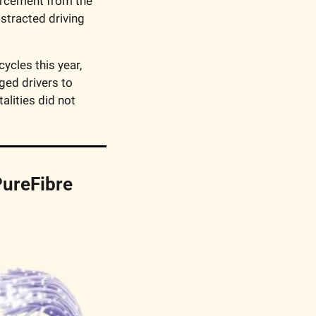
orcement from the 
stracted driving 
cles this year, 
ed drivers to 
lities did not 
ureFibre 