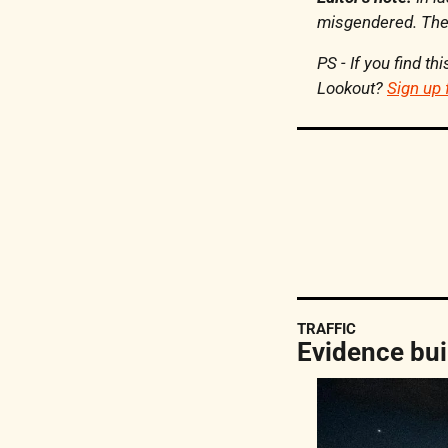
misgendered. Thei
PS - If you find t
Lookout? 
Sign up 
TRAFFIC
Evidence bui