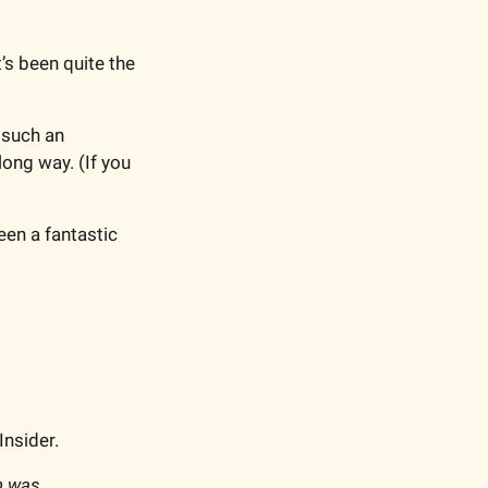
’s been quite the 
such an 
long way. (
If you 
en a fantastic 
Insider.
n was 