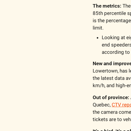
The metrics: 
The
85th percentile s
is the percentage
limit.
Looking at ei
end speeders
according to
New and improve
Lowertown, has le
the latest data a
km/h, and high-e
Out of province:
Quebec, 
CTV rep
the camera come f
tickets are to veh