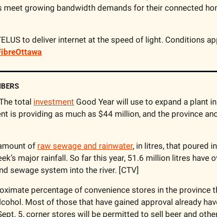
s meet growing bandwidth demands for their connected ho
ibreOttawa
MBERS
 The total 
investment
 Good Year will use to expand a plant i
t is providing as much as $44 million, and the province anot
amount of 
raw sewage and rainwater
, in litres, that poured 
eek’s major rainfall. So far this year, 51.6 million litres have
and sewage system into the river. [CTV]
oximate percentage of convenience stores in the province t
 alcohol. Most of those that have gained approval already have
Sept. 5, corner stores will be permitted to sell beer and othe