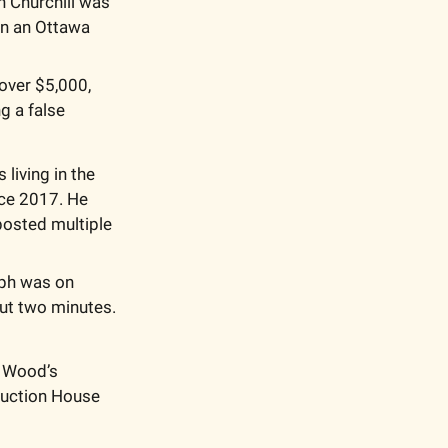
n Churchill was 
in an Ottawa 
over $5,000, 
 a false 
iving in the 
ce 2017. He 
osted multiple 
ph was on 
ut two minutes. 
 Wood’s 
Auction House 