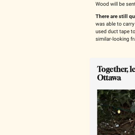
Wood will be sent
There are still q
was able to carry 
used duct tape to
similar-looking f
Together, l
Ottawa