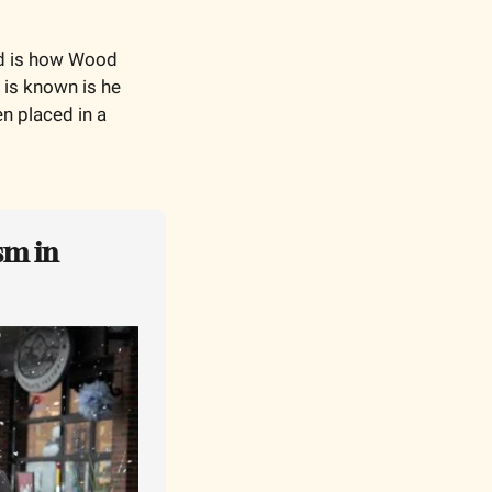
ed is how Wood 
 is known is he 
n placed in a 
m in 