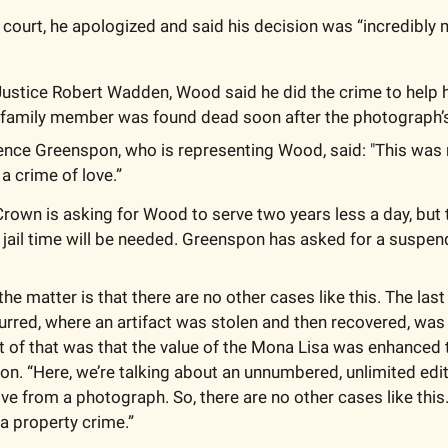
stice Robert Wadden, Wood said he did the crime to help hi
s family member was found dead soon after the photograph’s
nce Greenspon, who is representing Wood, said: "This was n
 a crime of love.”
rown is asking for Wood to serve two years less a day, but t
 jail time will be needed. Greenspon has asked for a suspe
the matter is that there are no other cases like this. The last 
urred, where an artifact was stolen and then recovered, was 
t of that was that the value of the Mona Lisa was enhanced t
n. “Here, we’re talking about an unnumbered, unlimited editio
ve from a photograph. So, there are no other cases like this. 
s a property crime.”