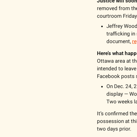
Justice will soon
removed from the 
courtroom Friday
Jeffrey Wood,
trafficking i
document, 
re
Here’s what happ
Ottawa area at th
intended to leave
Facebook posts se
On Dec. 24, 2
display — Wo
Two weeks lat
It’s confirmed th
possession at thi
two days prior. 