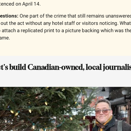
enced on April 14. 
uestions: 
One part of the crime that still remains unanswer
out the act without any hotel staff or visitors noticing. What
 attach a replicated print to a picture backing which was the
rame.
et's build Canadian-owned, local journalis