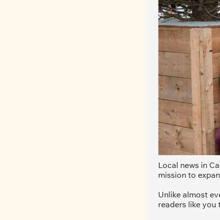
Local news in Can
mission to expan
Unlike almost ev
readers like you 