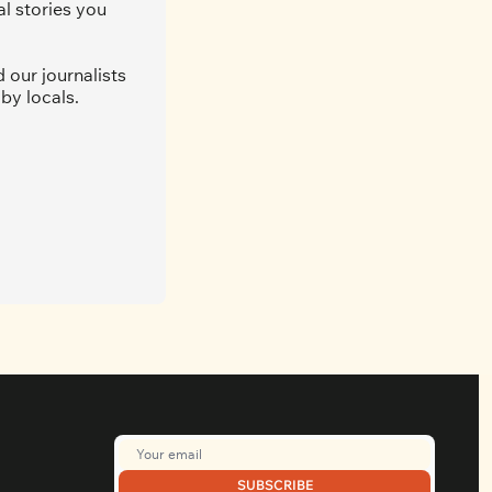
l stories you 
our journalists 
by locals. 
SUBSCRIBE