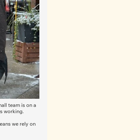
ll team is on a 
s working. 
eans we rely on 