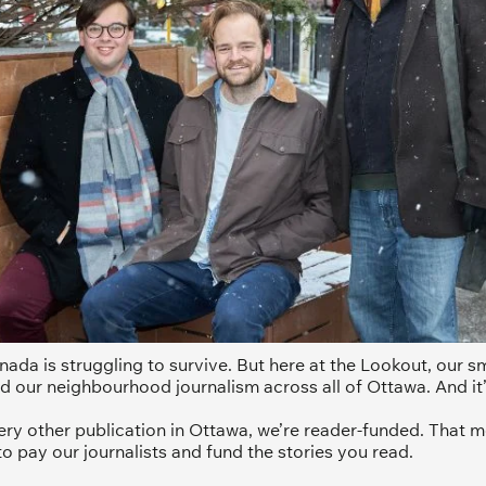
ada is struggling to survive. But here at the Lookout, our sma
d our neighbourhood journalism across all of Ottawa. And it’
ery other publication in Ottawa, we’re reader-funded. That m
to pay our journalists and fund the stories you read.