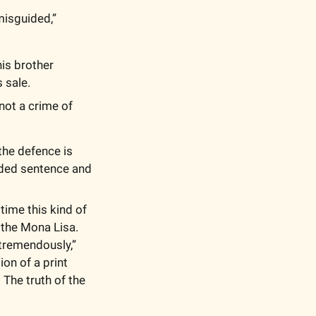
 In court, he apologized and said his decision was “incredibly misguided,” 
s brother 
 sale. 
ot a crime of 
he defence is 
nded sentence and 
time this kind of 
the Mona Lisa. 
remendously,”  
n of a print 
The truth of the 