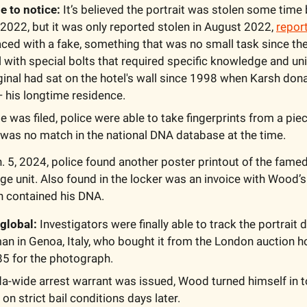
me to notice:
 It’s believed the portrait was stolen some time
 2022, but it was only reported stolen in August 2022, 
repor
aced with a fake, something that was no small task since th
ll with special bolts that required specific knowledge and uni
ginal had sat on the hotel's wall since 1998 when Karsh donat
 his longtime residence.  
 was filed, police were able to take fingerprints from a piece
was no match in the national DNA database at the time.  
n. 5, 2024, police found another poster printout of the famed 
rage unit. Also found in the locker was an invoice with Wood’
h contained his DNA. 
global: 
Investigators were finally able to track the portrait 
an in Genoa, Italy, who bought it from the London auction 
5 for the photograph. 
a-wide arrest warrant was issued, Wood turned himself in to
on strict bail conditions days later. 