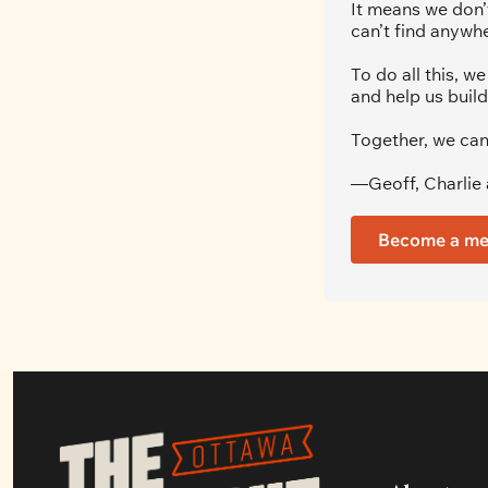
It means we don’t
can’t find anywhe
To do all this, 
and help us build
Together, we can
—Geoff, Charlie 
Become a m