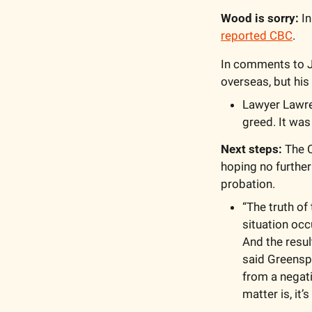
Wood is sorry:
reported CBC
. 
In comments to Ju
overseas, but hi
Lawyer Lawre
greed. It was
Next steps: 
The C
hoping no further
probation. 
“The truth of 
situation occ
And the resul
said Greenspo
from a negati
matter is, it’