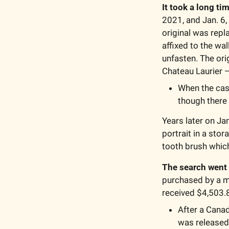
It took a long ti
2021, and Jan. 6,
original was repl
affixed to the wa
unfasten. The ori
Chateau Laurier —
When the case
though there 
Years later on Ja
portrait in a sto
tooth brush whic
The search went 
purchased by a m
received $4,503.8
After a Canad
was released 