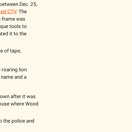
 between Dec. 25, 
ted CTV
. The 
e frame was 
que tools to 
ed it to the 
 of tape, 
roaring lion 
s name and a 
down after it was 
house where Wood 
 the police and 