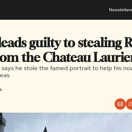
Newsletter
About
Neighbou
About 
Barrha
ads guilty to stealing R
Advert
Ottawa
rom the Chateau Laurie
says he stole the famed portrait to help his n
eas 
ck