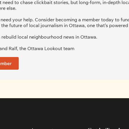
 need to chase clickbait stories, but long-form, in-depth loca
re else.
we need your help. Consider becoming a member today to fund 
 the future of local journalism in Ottawa, one that’s powered 
 rebuild local neighbourhood news in Ottawa. 
and Ralf, the Ottawa Lookout team
ember