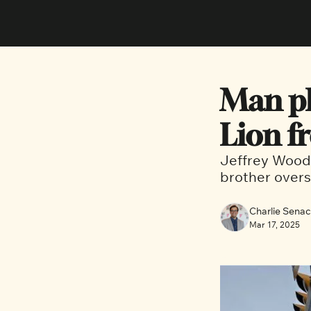
Man ple
Lion f
Jeffrey Wood 
brother overs
Charlie Sena
Mar 17, 2025