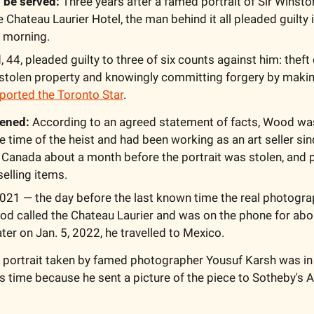
 be served: 
Three years after a famed portrait of Sir Winsto
Chateau Laurier Hotel, the man behind it all pleaded guilty 
 morning. 
 44, pleaded guilty to three of six counts against him: theft 
n stolen property and knowingly committing forgery by making
ported the Toronto Star
. 
ened: 
According to an agreed statement of facts, Wood was l
e time of the heist and had been working as an art seller sin
 Canada about a month before the portrait was stolen, and p
lling items. 
021 — the day before the last known time the real photogra
od called the Chateau Laurier and was on the phone for abo
er on Jan. 5, 2022, he travelled to Mexico. 
e portrait taken by famed photographer 
Yousuf Karsh
 was in
s time because he sent a picture of the piece to Sotheby's 