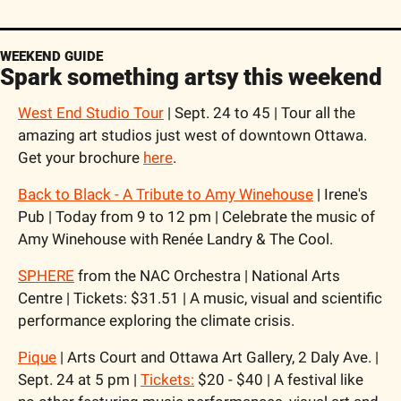
WEEKEND GUIDE
Spark something artsy this weekend
West End Studio Tour
 | Sept. 24 to 45 | Tour all the 
amazing art studios just west of downtown Ottawa. 
Get your brochure 
here
. 
Back to Black - A Tribute to Amy Winehouse
 | Irene's 
Pub | Today from 9 to 12 pm | Celebrate the music of 
Amy Winehouse with Renée Landry & The Cool.
SPHERE
 from the NAC Orchestra | National Arts 
Centre | Tickets: $31.51 | A music, visual and scientific 
performance exploring the climate crisis.
Pique
 | Arts Court and Ottawa Art Gallery, 2 Daly Ave. | 
Sept. 24 at 5 pm | 
Tickets:
 $20 - $40 | A festival like 