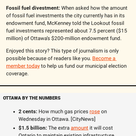
Fossil fuel divestment:
 When asked how the amount 
of fossil fuel investments the city currently has in its 
endowment fund, McKenney told the Lookout fossil 
fuel investments represented about 7.5 percent ($15 
million) of Ottawa’s $200-million endowment fund.
Enjoyed this story? This type of journalism is only 
possible because of readers like you. 
Become a 
member today
 to help us fund our municipal election 
coverage. 
OTTAWA BY THE NUMBERS
2 cents:
 How much gas prices 
rose
 on 
Wednesday in Ottawa. [CityNews]
$1.5 billion: 
The extra 
amount
 it will cost 
Ontario to maintain existing infrastructure 