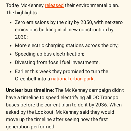
Today McKenney 
released
 their environmental plan. 
The highlights: 
Zero emissions by the city by 2050, with net-zero 
emissions building in all new construction by 
2030;
More electric charging stations across the city;
Speeding up bus electrification;
Divesting from fossil fuel investments.
Earlier this week they promised to turn the 
Greenbelt into a 
national urban park
.
Unclear bus timeline: 
The McKenney campaign didn’t 
have a timeline to speed electrifying all OC Transpo 
buses before the current plan to do it by 2036. When 
asked by the Lookout, McKenney said they would 
move up the timeline after seeing how the first 
generation performed. 