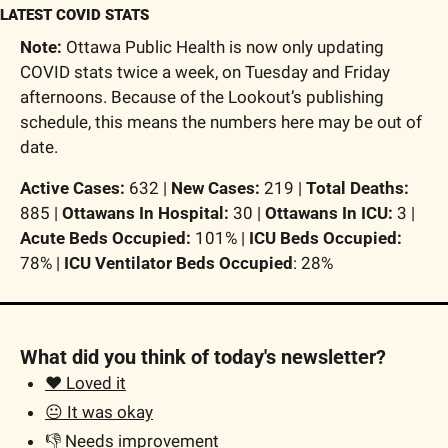
LATEST COVID STATS
Note:
 Ottawa Public Health is now only updating 
COVID stats twice a week, on Tuesday and Friday 
afternoons. Because of the Lookout’s publishing 
schedule, this means the numbers here may be out of 
date. 
Active Cases:
 632 | 
New Cases: 
219 | 
T
otal Deaths:
885 | 
Ottawans In Hospital:
 30 | 
Ottawans In ICU:
 3 | 
Acute Beds Occupied:
 101% | 
ICU Beds Occupied: 
78% | 
ICU Ventilator Beds Occupied
: 28% 
What did you think of today's newsletter?
❤️ Loved it
😐 It was okay
👎 Needs improvement