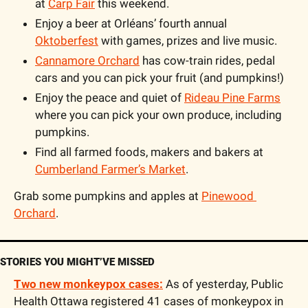
at 
Carp Fair
 this weekend.
Enjoy a beer at Orléans’ fourth annual 
Oktoberfest
 with games, prizes and live music.
Cannamore Orchard
 has cow-train rides, pedal 
cars and you can pick your fruit (and pumpkins!)
Enjoy the peace and quiet of 
Rideau Pine Farms
where you can pick your own produce, including 
pumpkins.
Find all farmed foods, makers and bakers at 
Cumberland Farmer’s Market
.
Grab some pumpkins and apples at 
Pinewood 
Orchard
.
STORIES YOU MIGHT’VE MISSED
Two new monkeypox cases:
 As of yesterday, Public 
Health Ottawa registered 41 cases of monkeypox in 