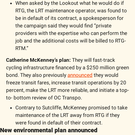
When asked by the Lookout what he would do if 
RTG, the LRT maintenance operator, was found to 
be in default of its contract, a spokesperson for 
the campaign said they would find “private 
providers with the expertise who can perform the 
job and the additional costs will be billed to RTG-
RTM.”
Catherine McKenney’s plan: 
They will fast-track 
cycling infrastructure financed by a $250 million green 
bond. They also previously 
announced
 they would 
freeze transit fares, increase transit operations by 20 
percent, make the LRT more reliable, and initiate a top-
to- bottom review of OC Transpo.
Contrary to Sutcliffe, McKenney promised to take 
maintenance of the LRT away from RTG if they 
were found in default of their contract.
New environmental plan announced