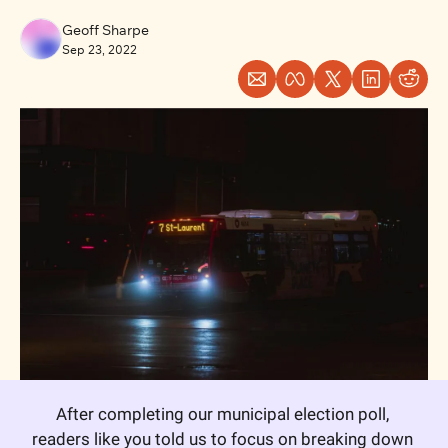
Geoff Sharpe
Sep 23, 2022
After completing our municipal election poll, 
readers like you told us to focus on breaking down 