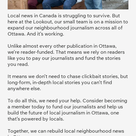
Local news in Canada is struggling to survive. But 
here at the Lookout, our small team is on a mission to 
expand our neighbourhood journalism across all of 
Ottawa. And it’s working. 
Unlike almost every other publication in Ottawa, 
we’re reader-funded. That means we rely on readers 
like you to pay our journalists and fund the stories 
you read.
It means we don’t need to chase clickbait stories, but 
long-form, in-depth local stories you can’t find 
anywhere else.
To do all this, we need your help. Consider becoming 
a member today to fund our journalists and help us 
build the future of local journalism in Ottawa, one 
that’s powered by locals. 
Together, we can rebuild local neighbourhood news 