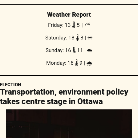
Weather Report
Friday: 13 🌡️ 5  | ⛅
Saturday: 18 🌡️ 8 | ☀️
Sunday: 16 🌡️ 11 | ☁️
Monday: 16 🌡️ 9 | 🌧
ELECTION
Transportation, environment policy 
takes centre stage in Ottawa