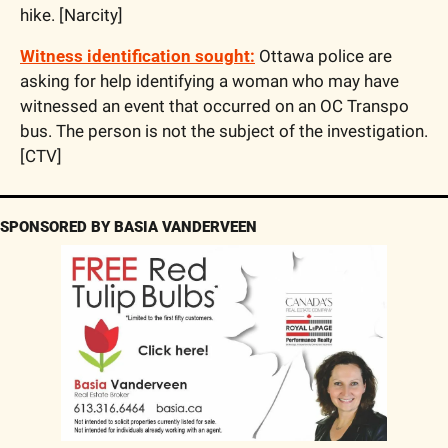
hike. [Narcity]
Witness identification sought:
 Ottawa police are 
asking for help identifying a woman who may have 
witnessed an event that occurred on an OC Transpo 
bus. The person is not the subject of the investigation. 
[CTV]
SPONSORED BY BASIA VANDERVEEN