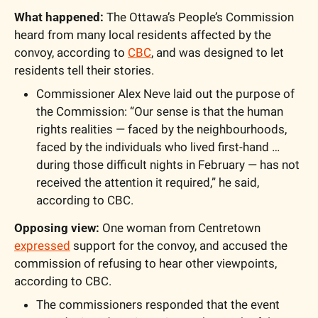
What happened:
 The Ottawa’s People’s Commission 
heard from many local residents affected by the 
convoy, according to 
CBC
, and was designed to let 
residents tell their stories.
Commissioner Alex Neve laid out the purpose of 
the Commission: “Our sense is that the human 
rights realities — faced by the neighbourhoods, 
faced by the individuals who lived first-hand … 
during those difficult nights in February — has not 
received the attention it required,” he said, 
according to CBC.
Opposing view:
 One woman from Centretown 
expressed
 support for the convoy, and accused the 
commission of refusing to hear other viewpoints, 
according to CBC. 
The commissioners responded that the event 