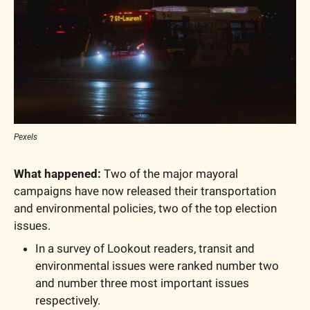
Pexels
What happened:
 Two of the major mayoral 
campaigns have now released their transportation 
and environmental policies, two of the top election 
issues. 
In a survey of Lookout readers, transit and 
environmental issues were ranked number two 
and number three most important issues 
respectively.