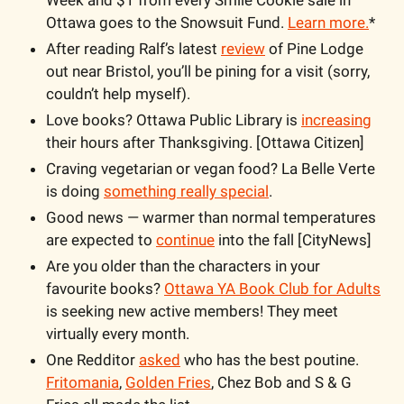
Week and $1 from every Smile Cookie sale in 
Ottawa goes to the Snowsuit Fund. 
Learn more.
*
After reading Ralf’s latest 
review
 of Pine Lodge 
out near Bristol, you’ll be pining for a visit (sorry, 
couldn’t help myself).
Love books? Ottawa Public Library is 
increasing
their hours after Thanksgiving. [Ottawa Citizen]
Craving vegetarian or vegan food? La Belle Verte 
is doing 
something really special
.
Good news — warmer than normal temperatures 
are expected to 
continue
 into the fall [CityNews]
Are you older than the characters in your 
favourite books? 
Ottawa YA Book Club for Adults
is seeking new active members! They meet 
virtually every month.
One Redditor 
asked
 who has the best poutine. 
Fritomania
, 
Golden Fries
, Chez Bob and S & G 