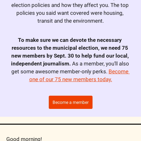
election policies and how they affect you. The top 
policies you said want covered were housing, 
transit and the environment.
To make sure we can devote the necessary 
resources to the municipal election, we need 75 
new members by Sept. 30 to help fund our local, 
independent journalism.
 As a member, you’ll also 
get some awesome member-only perks. 
Become 
one of our 75 new members today.
Become a member
Good morning!