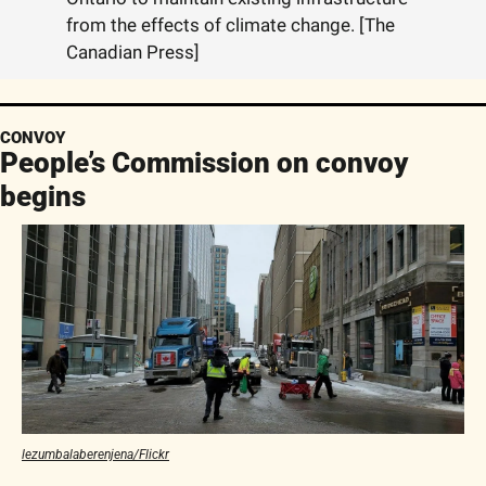
from the effects of climate change. [The 
Canadian Press]
CONVOY
People’s Commission on convoy 
begins
lezumbalaberenjena/Flickr