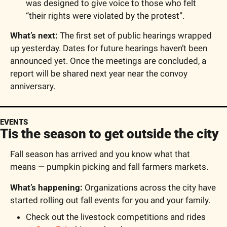
was designed to give voice to those who felt 
“their rights were violated by the protest”.
What’s next: 
The first set of public hearings wrapped 
up yesterday. Dates for future hearings haven’t been 
announced yet. Once the meetings are concluded, a 
report will be shared next year near the convoy 
anniversary.
EVENTS
Tis the season to get outside the city
Fall season has arrived and you know what that 
means — pumpkin picking and fall farmers markets.
What’s happening: 
Organizations across the city have 
started rolling out fall events for you and your family.
Check out the livestock competitions and rides 