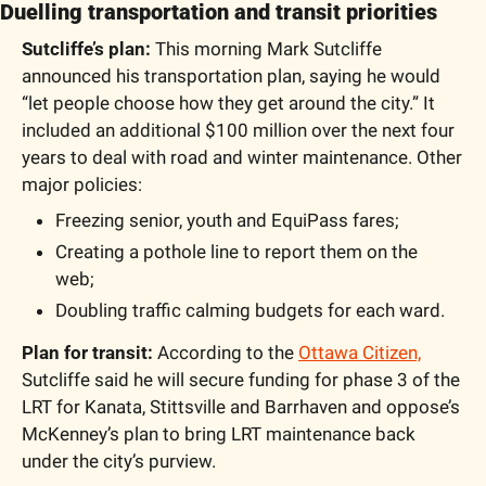
Duelling transportation and transit priorities
Sutcliffe’s plan: 
This morning Mark Sutcliffe 
announced his transportation plan, saying he would 
“let people choose how they get around the city.” It 
included an additional $100 million over the next four 
years to deal with road and winter maintenance. Other 
major policies:
Freezing senior, youth and EquiPass fares;
Creating a pothole line to report them on the 
web;
Doubling traffic calming budgets for each ward.
Plan for transit: 
According to the 
Ottawa Citizen,
Sutcliffe said he will secure funding for phase 3 of the 
LRT for Kanata, Stittsville and Barrhaven and oppose’s 
McKenney’s plan to bring LRT maintenance back 
under the city’s purview. 