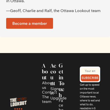
in Ottawa. 
—Geoff, Charlie and Ralf, the Ottawa Lookout team
Become a member
A
Ac
G
bo
co
et 
ut
u
in 
SUBSCRIBE
About 
nt
To
Get up to speed 
us
Sign 
uc
on the most 
Contact
in
important local 
h
The 
Ottawa news, 
Upgrade
Fa
where to eat and 
team
ce
what to do, 
readable in 5 
bo