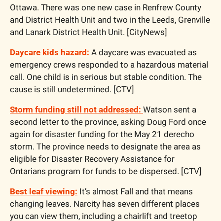
Ottawa. There was one new case in Renfrew County 
and District Health Unit and two in the Leeds, Grenville 
and Lanark District Health Unit. [CityNews]
Daycare kids hazard:
 A daycare was evacuated as 
emergency crews responded to a hazardous material 
call. One child is in serious but stable condition. The 
cause is still undetermined. [CTV]
Storm funding still not addressed: 
Watson sent a 
second letter to the province, asking Doug Ford once 
again for disaster funding for the May 21 derecho 
storm. The province needs to designate the area as 
eligible for Disaster Recovery Assistance for 
Ontarians program for funds to be dispersed. [CTV]
Best leaf viewing:
 It’s almost Fall and that means 
changing leaves. Narcity has seven different places 
you can view them, including a chairlift and treetop 