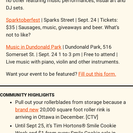
no other featuring music performances, visual art and 
DJ sets.
Sparktoberfest
 | Sparks Street | Sept. 24 | Tickets: 
$35 | Sausages, music, giveaways and beer. What’s 
not to like? 
Music in Dundonald Park
 | Dundonald Park, 516 
Somerset St. | Sept. 24 1 to 3 pm | Free to attend | 
Live music with piano, violin and other instruments.
Want your event to be featured? 
Fill out this form.
COMMUNITY HIGHLIGHTS
Pull out your rollerblades from storage because a 
brand new
 20,000 square foot roller rink is 
arriving in Ottawa in December. [CTV]
Until Sept 25, it’s Tim Hortons® Smile Cookie 