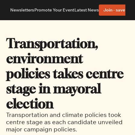
Newsletters
Promote Your Event
Latest News
Join - save 40%
About
Neighbourhoods
About Us
Barrhaven
Our Team
Nepean
Transportation, 
Advertise With Us
Ottawa East
Editorial Policies
Ottawa South
environment 
policies takes centre 
stage in mayoral 
election
Transportation and climate policies took 
centre stage as each candidate unveiled 
major campaign policies.