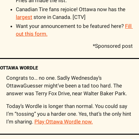
Fries all made the list. 
Canadian Tire fans rejoice! Ottawa now has the 
largest
 store in Canada. [CTV]
Want your announcement to be featured here? 
Fill 
out this form.
*Sponsored post
OTTAWA WORDLE
Congrats to… no one. Sadly Wednesday’s 
OttawaGuesser might’ve been a tad too hard. The 
answer was Terry Fox Drive, near Walter Baker Park.
Today’s Wordle is longer than normal. You could say 
I’m “tossing” you a harder one. Yes, that’s the only hint 
I’m sharing. 
Play Ottawa Wordle now.