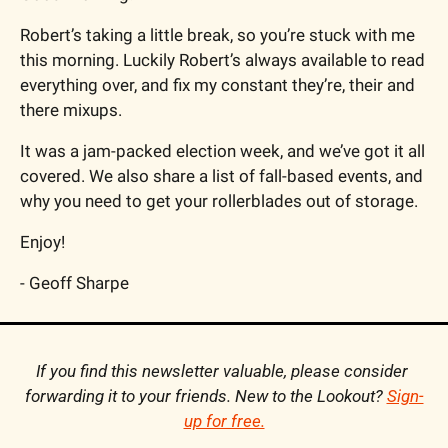
Robert’s taking a little break, so you’re stuck with me 
this morning. Luckily Robert’s always available to read 
everything over, and fix my constant they’re, their and 
there mixups.
It was a jam-packed election week, and we’ve got it all 
covered. We also share a list of fall-based events, and 
why you need to get your rollerblades out of storage.
Enjoy!
- Geoff Sharpe
If you find this newsletter valuable, please consider 
forwarding it to your friends. New to the Lookout? 
Sign-
up for free.