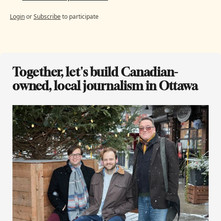
Login
or
Subscribe
to participate
Together, let's build Canadian-
owned, local journalism in Ottawa