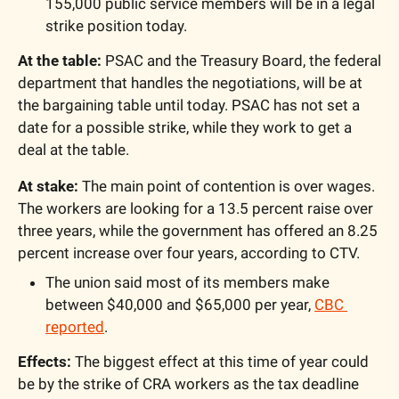
155,000 public service members will be in a legal 
strike position today.
At the table:
 PSAC and the Treasury Board, the federal 
department that handles the negotiations, will be at 
the bargaining table until today. PSAC has not set a 
date for a possible strike, while they work to get a 
deal at the table.
At stake:
 The main point of contention is over wages. 
The workers are looking for a 13.5 percent raise over 
three years, while the government has offered an 8.25 
percent increase over four years, according to CTV.
The union said most of its members make 
between $40,000 and $65,000 per year, 
CBC 
reported
.
Effects:
 The biggest effect at this time of year could 
be by the strike of CRA workers as the tax deadline 