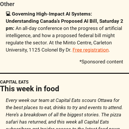
Other
💻 Governing High-Impact AI Systems: 
Understanding Canada’s Proposed AI Bill, Saturday 2 
pm:
 An all-day conference on the progress of artificial 
intelligence, and how a proposed federal bill might 
regulate the sector. At the Minto Centre, Carleton 
University, 1125 Colonel By Dr. 
Free registration
. 
*Sponsored content
CAPITAL EATS
This week in food
Every week our team at Capital Eats scours Ottawa for 
the best places to eat, drinks to try and events to attend. 
Here’s a breakdown of all the biggest stories. The pizza 
safari has returned, and this week all Capital Eats 