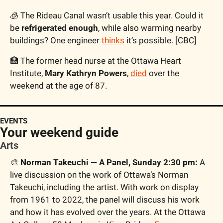
🧊
 The Rideau Canal wasn’t usable this year. Could it 
be 
refrigerated enough
, while also warming nearby 
buildings? One engineer 
thinks
 it’s possible. [CBC]
🏥
 The former head nurse at the Ottawa Heart 
Institute, 
Mary Kathryn Powers
, 
died
 over the 
weekend at the age of 87. 
EVENTS
Your weekend guide
Arts
🎨
 Norman Takeuchi — A Panel, Sunday 2:30 pm:
 A 
live discussion on the work of Ottawa’s Norman 
Takeuchi, including the artist. With work on display 
from 1961 to 2022, the panel will discuss his work 
and how it has evolved over the years. At the Ottawa 