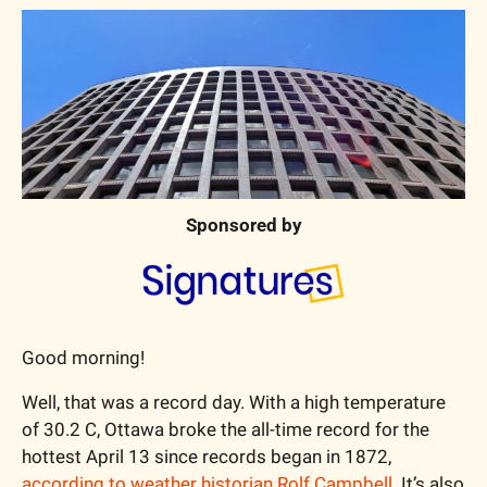
Sponsored by
Good morning!
Well, that was a record day. With a high temperature 
of 30.2 C, Ottawa broke the all-time record for the 
hottest April 13 since records began in 1872, 
according to weather historian Rolf Campbell
. It’s also 