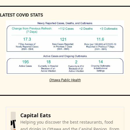
LATEST COVID STATS
Ottawa Public Health
Capital Eats
Helping you discover the best restaurants, food 
and drinks in Ottawa and the Capital Region. From 