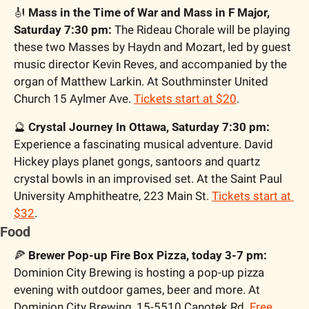
🎻
 Mass in the Time of War and Mass in F Major, 
Saturday 7:30 pm:
 The Rideau Chorale will be playing 
these two Masses by Haydn and Mozart, led by guest 
music director Kevin Reves, and accompanied by the 
organ of Matthew Larkin. At Southminster United 
Church 15 Aylmer Ave. 
Tickets start at $20
.
🔮
 Crystal Journey In Ottawa, Saturday 7:30 pm:
Experience a fascinating musical adventure. David 
Hickey plays planet gongs, santoors and quartz 
crystal bowls in an improvised set. At the Saint Paul 
University Amphitheatre, 223 Main St. 
Tickets start at 
$32
.
Food
🍕
Brewer Pop-up Fire Box Pizza, today 3-7 pm:
Dominion City Brewing is hosting a pop-up pizza 
evening with outdoor games, beer and more. At 
Dominion City Brewing, 15-5510 Canotek Rd. 
Free 