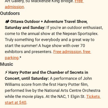
Art Gallery, 50 Mackenzie King Bridge. 
Free 
admission
.
Outdoors
🏕️ Ottawa Outdoor + Adventure Travel Show, 
Saturday and Sunday:
 If you're an outdoor enthusiast, 
come to the annual show at the Nepean Sportsplex. 
Truly something for everybody and a great way to 
start the summer! A huge show with over 70 
exhibitors and presenters. 
Free admission, free 
parking
.*
Music
⚡️ Harry Potter and the Chamber of Secrets in 
Concert, until Saturday:
 A performance of John 
Williams score from the first Harry Potter film, 
performed live by the National Arts Centre Orchestra 
while the movie plays. At the NAC, 1 Elgin St. 
Tickets 
start at $40
.