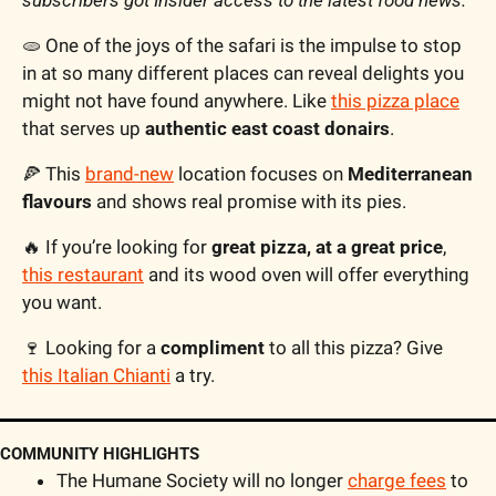
subscribers got Insider access to the latest food news.
🫓
 One of the joys of the safari is the impulse to stop 
in at so many different places can reveal delights you 
might not have found anywhere. Like 
this pizza place
that serves up 
authentic east coast donairs
. 
🍕
 This 
brand-new
 location focuses on 
Mediterranean 
flavours
 and shows real promise with its pies.
🔥
 If you’re looking for 
great pizza, at a great price
, 
this restaurant
 and its wood oven will offer everything 
you want.
🍷
 Looking for a 
compliment
 to all this pizza? Give 
this Italian Chianti
 a try.
COMMUNITY HIGHLIGHTS
The Humane Society will no longer 
charge fees
 to 