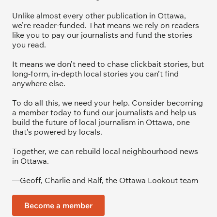
Unlike almost every other publication in Ottawa, 
we’re reader-funded. That means we rely on readers 
like you to pay our journalists and fund the stories 
you read.
It means we don’t need to chase clickbait stories, but 
long-form, in-depth local stories you can’t find 
anywhere else.
To do all this, we need your help. Consider becoming 
a member today to fund our journalists and help us 
build the future of local journalism in Ottawa, one 
that’s powered by locals. 
Together, we can rebuild local neighbourhood news 
in Ottawa. 
—Geoff, Charlie and Ralf, the Ottawa Lookout team
Become a member