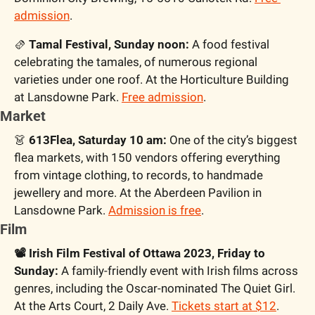
admission
.
🫔
 Tamal Festival, Sunday noon: 
A food festival 
celebrating the tamales, of numerous regional 
varieties under one roof. At the Horticulture Building 
at Lansdowne Park. 
Free admission
.
Market
👗
 613Flea, Saturday 10 am:
 One of the city’s biggest 
flea markets, with 150 vendors offering everything 
from vintage clothing, to records, to handmade 
jewellery and more. At the Aberdeen Pavilion in 
Lansdowne Park. 
Admission is free
.
Film
📽️ Irish Film Festival of Ottawa 2023, Friday to 
Sunday: 
A family-friendly event with Irish films across 
genres, including the Oscar-nominated The Quiet Girl. 
At the Arts Court, 2 Daily Ave. 
Tickets start at $12
.