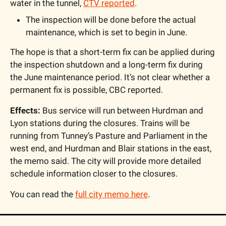
water in the tunnel, 
CTV reported
.
The inspection will be done before the actual 
maintenance, which is set to begin in June. 
The hope is that a short-term fix can be applied during 
the inspection shutdown and a long-term fix during 
the June maintenance period. It’s not clear whether a 
permanent fix is possible, CBC reported.
Effects:
 Bus service will run between Hurdman and 
Lyon stations during the closures. Trains will be 
running from Tunney’s Pasture and Parliament in the 
west end, and Hurdman and Blair stations in the east, 
the memo said. The city will provide more detailed 
schedule information closer to the closures.
You can read the 
full city memo here
.