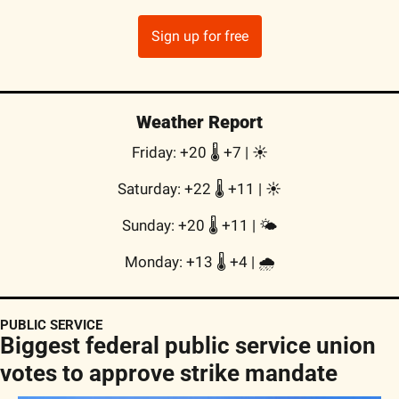
Sign up for free
Weather Report
Friday: +20 🌡️ +7 | 
☀️
Saturday: +22 🌡️ +11 | 
☀️
Sunday: +20 🌡️ +11 | 
🌤
Monday: +13 🌡️ +4 | 
🌧
PUBLIC SERVICE
Biggest federal public service union 
votes to approve strike mandate