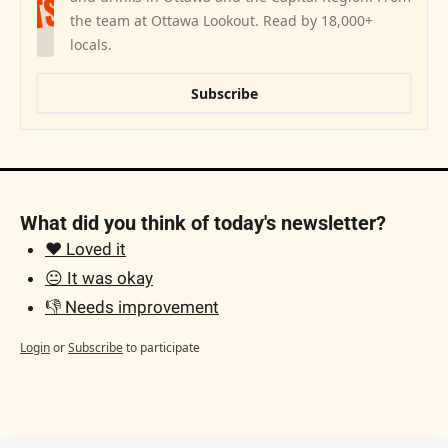
the team at Ottawa Lookout. Read by 18,000+ 
locals.
Subscribe
What did you think of today's newsletter?
❤️ Loved it
😐 It was okay
👎 Needs improvement
Login
or
Subscribe
to participate