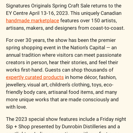
Signatures Originals Spring Craft Sale returns to the 
EY Centre April 13-16, 2023. This uniquely Canadian 
handmade marketplace
 features over 150 artists, 
artisans, makers, and designers from coast-to-coast.
For over 30 years, the show has been the premier 
spring shopping event in the Nation’s Capital — an 
annual tradition where visitors can meet passionate 
creators in person, hear their stories, and feel their 
works first-hand. Guests can shop thousands of 
expertly curated products
 in home décor, fashion, 
jewellery, visual art, children’s clothing, toys, eco-
friendly body care, artisanal food items, and many 
more unique works that are made consciously and 
with love.
The 2023 special show features include a Friday night 
Sip + Shop presented by Dunrobin Distilleries and a 