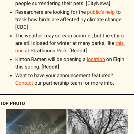
people surrendering their pets. [CityNews]
Researchers are looking for the 
public’s help
 to 
track how birds are affected by climate change. 
[CBC]
The weather may scream summer, but the stairs 
are still closed for winter at many parks, like 
this 
one
 at Strathcona Park. [Reddit] 
Kinton Ramen will be opening a 
location
 on Elgin 
this spring. [Reddit]
Want to have your announcement featured? 
Contact
 our partnership team for more info.
TOP PHOTO