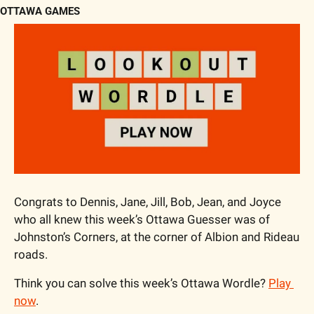
OTTAWA GAMES
Congrats to Dennis, Jane, Jill, Bob, Jean, and Joyce 
who all knew this week’s Ottawa Guesser was of 
Johnston’s Corners, at the corner of Albion and Rideau 
roads.
Think you can solve this week’s Ottawa Wordle? 
Play 
now
.