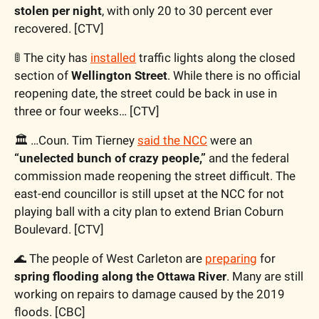
stolen per night
, with only 20 to 30 percent ever 
recovered. [CTV]
🚦
 The city has 
installed
 traffic lights along the closed 
section of 
Wellington Street
. While there is no official 
reopening date, the street could be back in use in 
three or four weeks… [CTV]
🏛️ …Coun. Tim Tierney 
said the NCC
 were an 
“unelected bunch of crazy people,”
 and the federal 
commission made reopening the street difficult. The 
east-end councillor is still upset at the NCC for not 
playing ball with a city plan to extend Brian Coburn 
Boulevard. [CTV]
🌊
 The people of West Carleton are 
preparing
 for 
spring flooding along the Ottawa River
. Many are still 
working on repairs to damage caused by the 2019 
floods. [CBC]