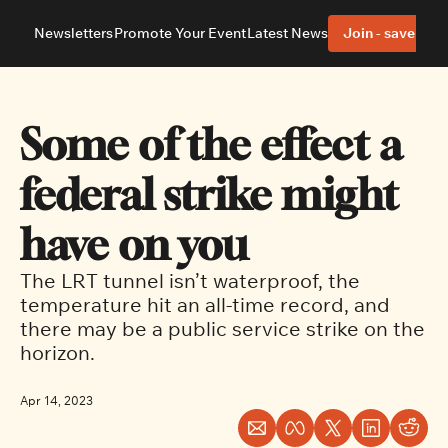
Newsletters
Promote Your Event
Latest News
Join - save 40%
About
Neighbourhoods
About Us
Barrhaven
Our Team
Nepean
Some of the effect a 
Advertise With Us
Ottawa East
Editorial Policies
Ottawa South
federal strike might 
have on you
The LRT tunnel isn’t waterproof, the 
temperature hit an all-time record, and 
there may be a public service strike on the 
horizon.
Apr 14, 2023