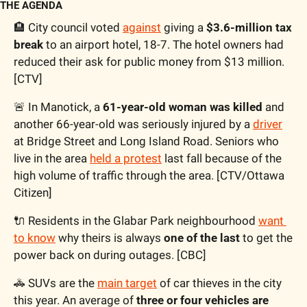
THE AGENDA
🏨
 City council voted 
against
 giving a 
$3.6-million tax 
break
 to an airport hotel, 18-7. The hotel owners had 
reduced their ask for public money from $13 million. 
[CTV]
🚨
 In Manotick, a 
61-year-old woman was killed
 and 
another 66-year-old was seriously injured by a 
driver
at Bridge Street and Long Island Road. Seniors who 
live in the area 
held a protest
 last fall because of the 
high volume of traffic through the area. [CTV/Ottawa 
Citizen]
🔌
 Residents in the Glabar Park neighbourhood 
want 
to know
 why theirs is always 
one of the last
 to get the 
power back on during outages. [CBC]
🚓
 SUVs are the 
main target
 of car thieves in the city 
this year. An average of 
three or four vehicles are 