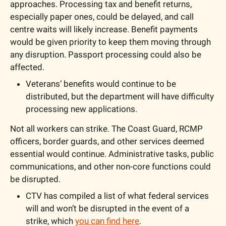
approaches. Processing tax and benefit returns, 
especially paper ones, could be delayed, and call 
centre waits will likely increase. Benefit payments 
would be given priority to keep them moving through 
any disruption. Passport processing could also be 
affected.
Veterans’ benefits would continue to be 
distributed, but the department will have difficulty 
processing new applications.
Not all workers can strike. The Coast Guard, RCMP 
officers, border guards, and other services deemed 
essential would continue. Administrative tasks, public 
communications, and other non-core functions could 
be disrupted.
CTV has compiled a list of what federal services 
will and won’t be disrupted in the event of a 
strike, which 
you can find here
.