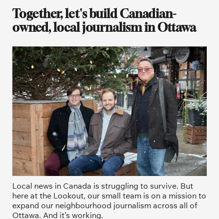
Together, let's build Canadian-
owned, local journalism in Ottawa
Local news in Canada is struggling to survive. But 
here at the Lookout, our small team is on a mission to 
expand our neighbourhood journalism across all of 
Ottawa. And it’s working. 