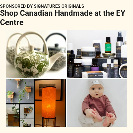
SPONSORED BY SIGNATURES ORIGINALS
Shop Canadian Handmade at the EY 
Centre