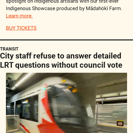
spotlight on Indigenous artisans with our first-ever 
Indigenous Showcase produced by Mādahòkì Farm. 
Learn more.
BUY TICKETS
TRANSIT
City staff refuse to answer detailed 
LRT questions without council vote