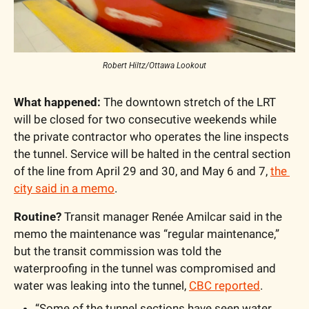
Robert Hiltz/Ottawa Lookout
What happened:
 The downtown stretch of the LRT 
will be closed for two consecutive weekends while 
the private contractor who operates the line inspects 
the tunnel. Service will be halted in the central section 
of the line from April 29 and 30, and May 6 and 7, 
the 
city said in a memo
.
Routine?
 Transit manager Renée Amilcar said in the 
memo the maintenance was “regular maintenance,” 
but the transit commission was told the 
waterproofing in the tunnel was compromised and 
water was leaking into the tunnel, 
CBC reported
.
“Some of the tunnel sections have seen water 