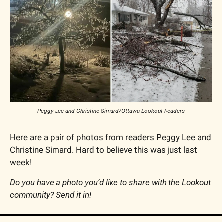
Peggy Lee and Christine Simard/Ottawa Lookout Readers
Here are a pair of photos from readers Peggy Lee and 
Christine Simard. Hard to believe this was just last 
week!
Do you have a photo you’d like to share with the Lookout 
community? Send it in!