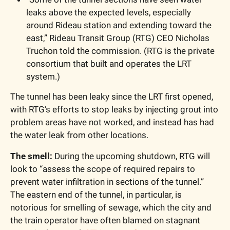
leaks above the expected levels, especially 
around Rideau station and extending toward the 
east,” Rideau Transit Group (RTG) CEO Nicholas 
Truchon told the commission. (RTG is the private 
consortium that built and operates the LRT 
system.)
The tunnel has been leaky since the LRT first opened, 
with RTG’s efforts to stop leaks by injecting grout into 
problem areas have not worked, and instead has had 
the water leak from other locations.
The smell: 
During the upcoming shutdown, RTG will 
look to “assess the scope of required repairs to 
prevent water infiltration in sections of the tunnel.” 
The eastern end of the tunnel, in particular, is 
notorious for smelling of sewage, which the city and 
the train operator have often blamed on stagnant 