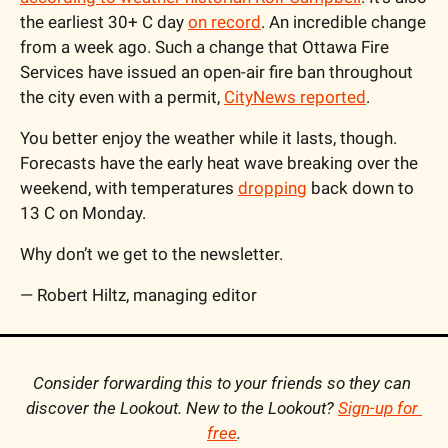
the earliest 30+ C day 
on record
. An incredible change 
from a week ago. Such a change that Ottawa Fire 
Services have issued an open-air fire ban throughout 
the city even with a permit, 
CityNews reported
.
You better enjoy the weather while it lasts, though. 
Forecasts have the early heat wave breaking over the 
weekend, with temperatures 
dropping
 back down to 
13 C on Monday.
Why don’t we get to the newsletter.
— Robert Hiltz, managing editor
Consider forwarding this to your friends so they can 
discover the Lookout. New to the Lookout? 
Sign-up for 
free
.