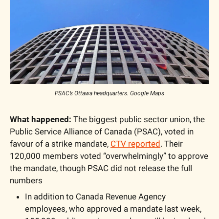
PSAC’s Ottawa headquarters. Google Maps
What happened: 
The biggest public sector union, the 
Public Service Alliance of Canada (PSAC), voted in 
favour of a strike mandate, 
CTV reported
. Their 
120,000 members voted “overwhelmingly” to approve 
the mandate, though PSAC did not release the full 
numbers
In addition to Canada Revenue Agency 
employees, who approved a mandate last week, 