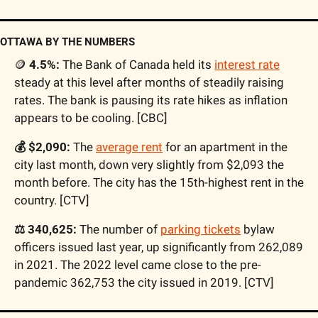
OTTAWA BY THE NUMBERS
🪙
 4.5%:
 The Bank of Canada held its 
interest rate
steady at this level after months of steadily raising 
rates. The bank is pausing its rate hikes as inflation 
appears to be cooling. [CBC]
💰 $2,090:
 The 
average rent
 for an apartment in the 
city last month, down very slightly from $2,093 the 
month before. The city has the 15th-highest rent in the 
country. [CTV]
⚖️ 340,625:
 The number of 
parking tickets
 bylaw 
officers issued last year, up significantly from 262,089 
in 2021. The 2022 level came close to the pre-
pandemic 362,753 the city issued in 2019. [CTV]