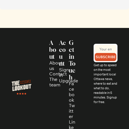
A
Ac
G
bo
co
et 
ut
u
in 
SUBSCRIBE
About 
nt
To
Get up to speed 
us
Sign 
uc
on the most 
Contact
in
important local 
h
The 
Ottawa news, 
Upgrade
Fa
where to eat and 
team
ce
what to do, 
readable in 5 
bo
minutes. Signup 
ok
for free.
Tw
itt
er
Lin
ke