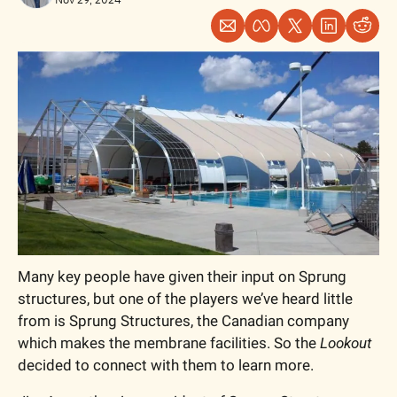
Many key people have given their input on Sprung 
structures, but one of the players we’ve heard little 
from is Sprung Structures, the Canadian company 
which makes the membrane facilities. So the 
Lookout
decided to connect with them to learn more. 