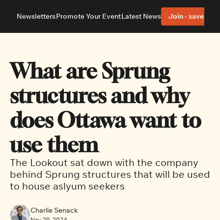
Newsletters
Promote Your Event
Latest News
Join - save 40%
About
Neighbourhoods
About Us
Barrhaven
Our Team
Nepean
What are Sprung 
Advertise With Us
Ottawa East
Editorial Policies
Ottawa South
structures and why 
does Ottawa want to 
use them
The Lookout sat down with the company 
behind Sprung structures that will be used 
to house aslyum seekers
Charlie Senack
Nov 29, 2024