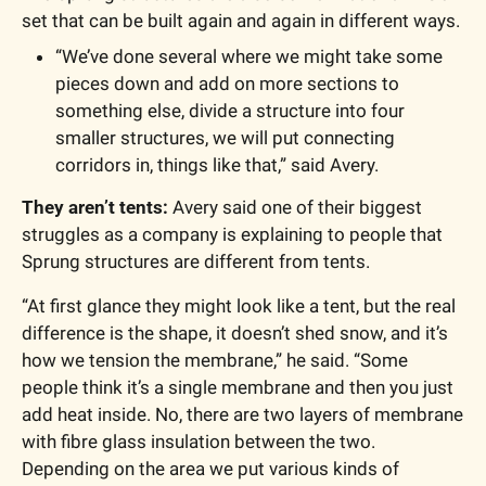
set that can be built again and again in different ways. 
“We’ve done several where we might take some 
pieces down and add on more sections to 
something else, divide a structure into four 
smaller structures, we will put connecting 
corridors in, things like that,” said Avery. 
They aren’t tents: 
Avery said one of their biggest 
struggles as a company is explaining to people that 
Sprung structures are different from tents. 
“At first glance they might look like a tent, but the real 
difference is the shape, it doesn’t shed snow, and it’s 
how we tension the membrane,” he said. “Some 
people think it’s a single membrane and then you just 
add heat inside. No, there are two layers of membrane 
with fibre glass insulation between the two. 
Depending on the area we put various kinds of 