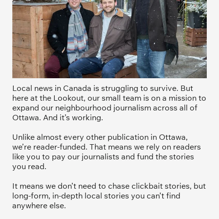
Local news in Canada is struggling to survive. But 
here at the Lookout, our small team is on a mission to 
expand our neighbourhood journalism across all of 
Ottawa. And it’s working. 
Unlike almost every other publication in Ottawa, 
we’re reader-funded. That means we rely on readers 
like you to pay our journalists and fund the stories 
you read.
It means we don’t need to chase clickbait stories, but 
long-form, in-depth local stories you can’t find 
anywhere else.