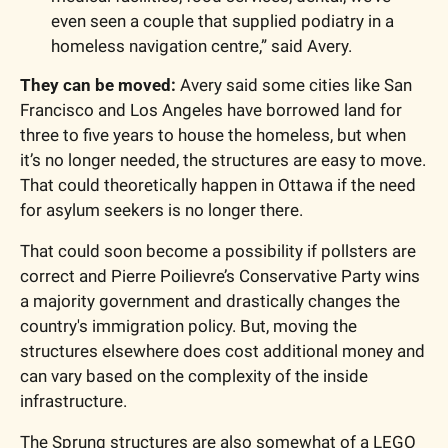
even seen a couple that supplied podiatry in a 
homeless navigation centre,” said Avery. 
They can be moved:
 Avery said some cities like San 
Francisco and Los Angeles have borrowed land for 
three to five years to house the homeless, but when 
it’s no longer needed, the structures are easy to move. 
That could theoretically happen in Ottawa if the need 
for asylum seekers is no longer there. 
That could soon become a possibility if pollsters are 
correct and Pierre Poilievre’s Conservative Party wins 
a majority government and drastically changes the 
country's immigration policy. But, moving the 
structures elsewhere does cost additional money and 
can vary based on the complexity of the inside 
infrastructure. 
The Sprung structures are also somewhat of a LEGO 