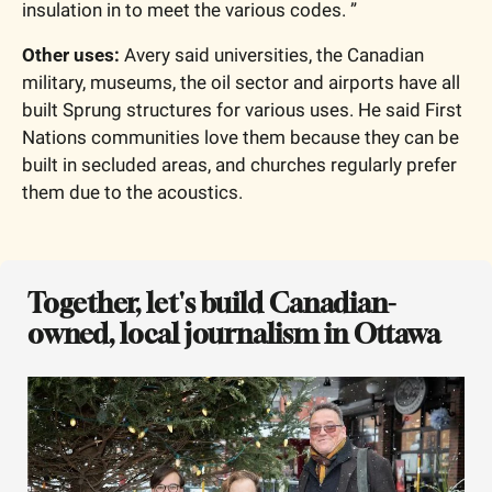
insulation in to meet the various codes. ”
Other uses: 
Avery said universities, the Canadian 
military, museums, the oil sector and airports have all 
built Sprung structures for various uses. He said First 
Nations communities love them because they can be 
built in secluded areas, and churches regularly prefer 
them due to the acoustics. 
Together, let's build Canadian-
owned, local journalism in Ottawa