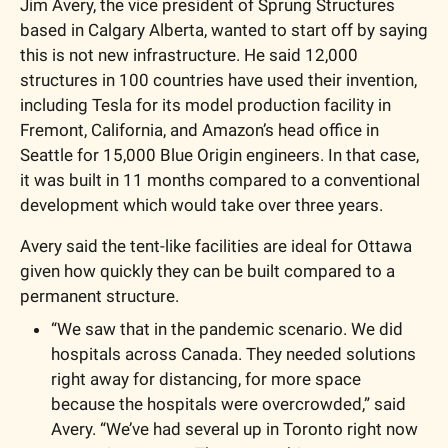
Jim Avery, the vice president of Sprung Structures 
based in Calgary Alberta, wanted to start off by saying 
this is not new infrastructure. He said 12,000 
structures in 100 countries have used their invention, 
including Tesla for its model production facility in 
Fremont, California, and Amazon’s head office in 
Seattle for 15,000 Blue Origin engineers. In that case, 
it was built in 11 months compared to a conventional 
development which would take over three years. 
Avery said the tent-like facilities are ideal for Ottawa 
given how quickly they can be built compared to a 
permanent structure. 
“We saw that in the pandemic scenario. We did 
hospitals across Canada. They needed solutions 
right away for distancing, for more space 
because the hospitals were overcrowded,” said 
Avery. “We’ve had several up in Toronto right now 