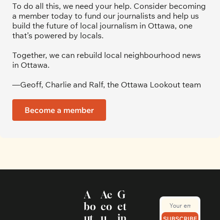
To do all this, we need your help. Consider becoming 
a member today to fund our journalists and help us 
build the future of local journalism in Ottawa, one 
that’s powered by locals. 
Together, we can rebuild local neighbourhood news 
in Ottawa. 
—Geoff, Charlie and Ralf, the Ottawa Lookout team
Become a member
A
Ac
G
bo
co
et 
ut
u
in 
SUBSCRIBE