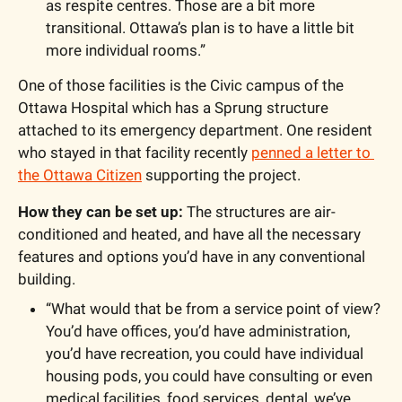
as respite centres. Those are a bit more 
transitional. Ottawa’s plan is to have a little bit 
more individual rooms.”
One of those facilities is the Civic campus of the 
Ottawa Hospital which has a Sprung structure 
attached to its emergency department. One resident 
who stayed in that facility recently 
penned a letter to 
the Ottawa Citizen
 supporting the project. 
How they can be set up: 
The structures are air-
conditioned and heated, and have all the necessary 
features and options you’d have in any conventional 
building. 
“What would that be from a service point of view? 
You’d have offices, you’d have administration, 
you’d have recreation, you could have individual 
housing pods, you could have consulting or even 
medical facilities, food services, dental, we’ve 