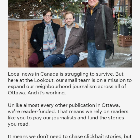
Local news in Canada is struggling to survive. But 
here at the Lookout, our small team is on a mission to 
expand our neighbourhood journalism across all of 
Ottawa. And it’s working. 
Unlike almost every other publication in Ottawa, 
we’re reader-funded. That means we rely on readers 
like you to pay our journalists and fund the stories 
you read.
It means we don’t need to chase clickbait stories, but 