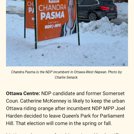
Chandra Pasma is the NDP incumbent in Ottawa-West Nepean. Photo by 
Charlie Senack. 
Ottawa Centre: 
NDP candidate and former Somerset 
Coun. Catherine McKenney is likely to keep the urban 
Ottawa riding orange after incumbent NDP MPP Joel 
Harden decided to leave Queen’s Park for Parliament 
Hill. That election will come in the spring or fall. 