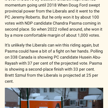
momentum going until 2018 When Doug Ford swept 
provincial power from the Liberals and it went to the 
PC Jeremy Roberts. But he only won it by about 100 
votes with NDP candidate Chandra Pasma coming in 
second place. So when 2022 rolled around, she won it 
by a more comfortable margin of about 1,000 votes. 
It’s unlikely the Liberals can win this riding again, but 
Pasma could have a bit of a fight on her hands. Polling 
on 338 Canada is showing PC candidate Husein Abu-
Rayash with 37 per cent of the projected vote. Pasma 
is showing a second-place finish with 33 per cent. 
Brett Szmul from the Liberals is projected at 25 per 
cent. 