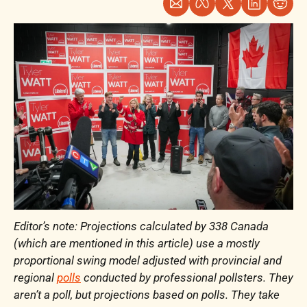
Editor’s note: Projections calculated by 338 Canada 
(which are mentioned in this article) use a mostly 
proportional swing model adjusted with provincial and 
regional 
polls
 conducted by professional pollsters. They 
aren’t a poll, but projections based on polls. They take 