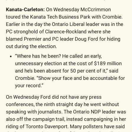
Kanata-Carleton: 
On Wednesday McCcrimmon 
toured the Kanata Tech Business Park with Crombie. 
Earlier in the day the Ontario Liberal leader was in the 
PC stronghold of Clarence-Rockland where she 
blamed Premier and PC leader Doug Ford for hiding 
out during the election. 
“Where has he been? He called an early, 
unnecessary election at the cost of $189 million 
and he’s been absent for 50 per cent of it,” said 
Crombie. “Show your face and be accountable for 
your record.”
On Wednesday Ford did not have any press 
conferences, the ninth straight day he went without 
speaking with journalists. The Ontario NDP leader was 
also off the campaign trail, instead campaigning in her 
riding of Toronto Davenport. Many pollsters have said 