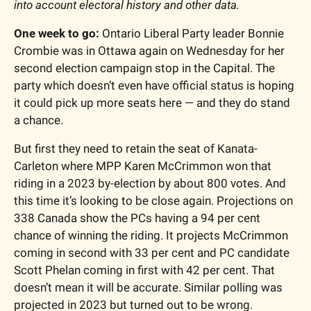
into account electoral history and other data. 
One week to go:
 Ontario Liberal Party leader Bonnie 
Crombie was in Ottawa again on Wednesday for her 
second election campaign stop in the Capital. The 
party which doesn’t even have official status is hoping 
it could pick up more seats here — and they do stand 
a chance. 
But first they need to retain the seat of Kanata-
Carleton where MPP Karen McCrimmon won that 
riding in a 2023 by-election by about 800 votes. And 
this time it’s looking to be close again. Projections on 
338 Canada show the PCs having a 94 per cent 
chance of winning the riding. It projects McCrimmon 
coming in second with 33 per cent and PC candidate 
Scott Phelan coming in first with 42 per cent. That 
doesn’t mean it will be accurate. Similar polling was 
projected in 2023 but turned out to be wrong. 