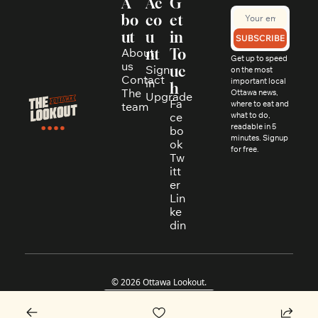
A
Ac
G
bo
co
et 
ut
u
in 
SUBSCRIBE
About 
nt
To
Get up to speed 
us
Sign 
uc
on the most 
Contact
in
important local 
h
The 
Ottawa news, 
Upgrade
Fa
where to eat and 
team
ce
what to do, 
readable in 5 
bo
minutes. Signup 
ok
for free.
Tw
itt
er
Lin
ke
din
© 2026 Ottawa Lookout.
Powered by beehiiv