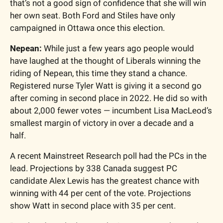
that’s not a good sign of confidence that she will win 
her own seat. Both Ford and Stiles have only 
campaigned in Ottawa once this election.  
Nepean: 
While just a few years ago people would 
have laughed at the thought of Liberals winning the 
riding of Nepean, this time they stand a chance. 
Registered nurse Tyler Watt is giving it a second go 
after coming in second place in 2022. He did so with 
about 2,000 fewer votes — incumbent Lisa MacLeod’s 
smallest margin of victory in over a decade and a 
half. 
A recent Mainstreet Research poll had the PCs in the 
lead. Projections by 338 Canada suggest PC 
candidate Alex Lewis has the greatest chance with 
winning with 44 per cent of the vote. Projections 
show Watt in second place with 35 per cent. 