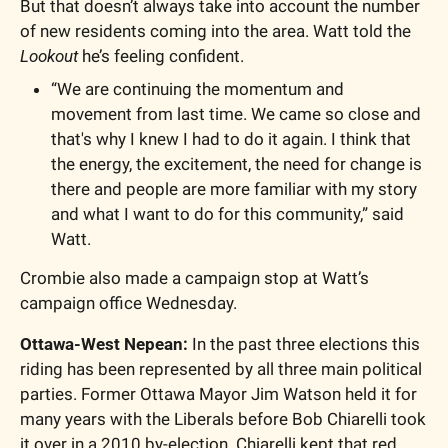
But that doesn’t always take into account the number 
of new residents coming into the area. Watt told the 
Lookout
 he’s feeling confident. 
“We are continuing the momentum and 
movement from last time. We came so close and 
that's why I knew I had to do it again. I think that 
the energy, the excitement, the need for change is 
there and people are more familiar with my story 
and what I want to do for this community,” said 
Watt. 
Crombie also made a campaign stop at Watt’s 
campaign office Wednesday. 
Ottawa-West Nepean: 
In the past three elections this 
riding has been represented by all three main political 
parties. Former Ottawa Mayor Jim Watson held it for 
many years with the Liberals before Bob Chiarelli took 
it over in a 2010 by-election. Chiarelli kept that red 