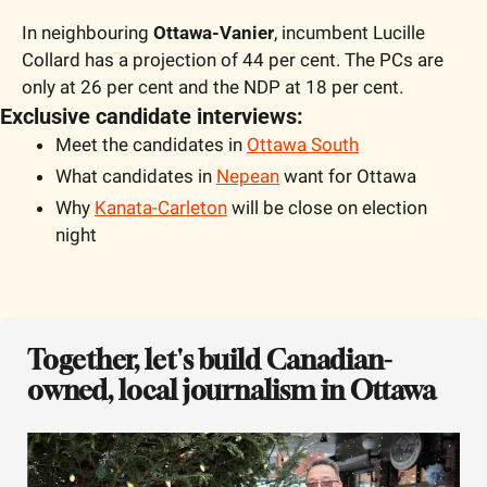
In neighbouring 
Ottawa-Vanier
, incumbent Lucille 
Collard has a projection of 44 per cent. The PCs are 
only at 26 per cent and the NDP at 18 per cent.
Exclusive candidate interviews:
Meet the candidates in 
Ottawa South
What candidates in 
Nepean
 want for Ottawa
Why 
Kanata-Carleton
 will be close on election 
night
Together, let's build Canadian-
owned, local journalism in Ottawa