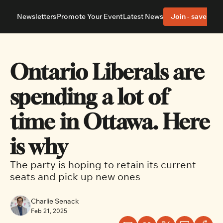
Newsletters
Promote Your Event
Latest News
Join - save 40%
About
Neighbourhoods
About Us
Barrhaven
Our Team
Nepean
Ontario Liberals are 
Advertise With Us
Ottawa East
Editorial Policies
Ottawa South
spending a lot of 
time in Ottawa. Here 
is why
The party is hoping to retain its current 
seats and pick up new ones
Charlie Senack
Feb 21, 2025