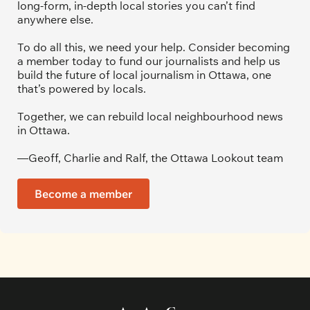
long-form, in-depth local stories you can’t find 
anywhere else.
To do all this, we need your help. Consider becoming 
a member today to fund our journalists and help us 
build the future of local journalism in Ottawa, one 
that’s powered by locals. 
Together, we can rebuild local neighbourhood news 
in Ottawa. 
—Geoff, Charlie and Ralf, the Ottawa Lookout team
Become a member