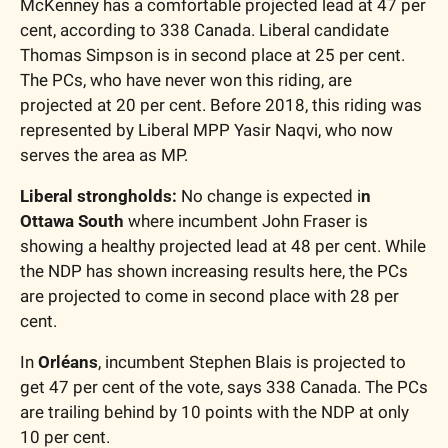
McKenney has a comfortable projected lead at 47 per 
cent, according to 338 Canada. Liberal candidate 
Thomas Simpson is in second place at 25 per cent. 
The PCs, who have never won this riding, are 
projected at 20 per cent. Before 2018, this riding was 
represented by Liberal MPP Yasir Naqvi, who now 
serves the area as MP. 
Liberal strongholds: 
No change is expected i
n 
Ottawa South
 where incumbent John Fraser is 
showing a healthy projected lead at 48 per cent. While 
the NDP has shown increasing results here, the PCs 
are projected to come in second place with 28 per 
cent. 
In 
Orléans
, incumbent Stephen Blais is projected to 
get 47 per cent of the vote, says 338 Canada. The PCs 
are trailing behind by 10 points with the NDP at only 
10 per cent. 