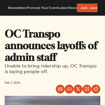
Newsletters
Promote Your Event
Latest News
Join - save 40%
About
Neighbourhoods
About Us
Barrhaven
Our Team
Nepean
OC Transpo 
Advertise With Us
Ottawa East
Editorial Policies
Ottawa South
announces layoffs of 
admin staff
Unable to bring ridership up, OC Transpo 
is laying people off.
Feb 7, 2024