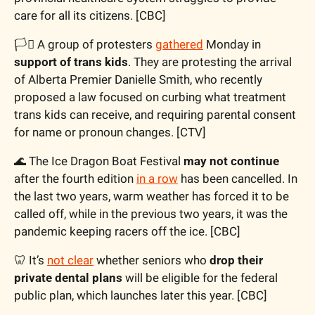
care for all its citizens. [CBC]
🏳️‍⚧️ A group of protesters 
gathered
 Monday in 
support of trans kids
. They are protesting the arrival 
of Alberta Premier Danielle Smith, who recently 
proposed a law focused on curbing what treatment 
trans kids can receive, and requiring parental consent 
for name or pronoun changes. [CTV]
🌊
 The Ice Dragon Boat Festival 
may not continue
after the fourth edition 
in a row
 has been cancelled. In 
the last two years, warm weather has forced it to be 
called off, while in the previous two years, it was the 
pandemic keeping racers off the ice. [CBC]
🦷
 It’s 
not clear
 whether seniors who 
drop their 
private dental plans
 will be eligible for the federal 
public plan, which launches later this year. [CBC]