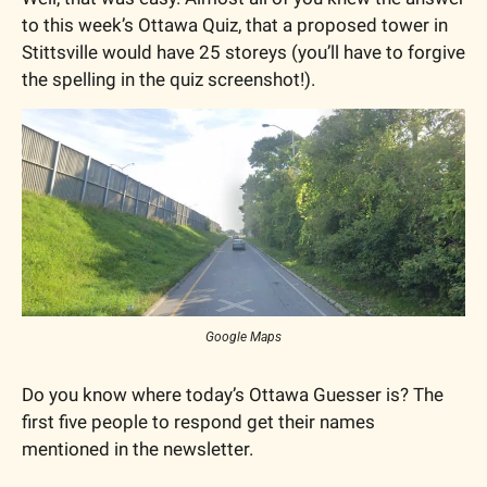
to this week’s Ottawa Quiz, that a proposed tower in 
Stittsville would have 25 storeys (you’ll have to forgive 
the spelling in the quiz screenshot!). 
Google Maps
Do you know where today’s Ottawa Guesser is? The 
first five people to respond get their names 
mentioned in the newsletter.