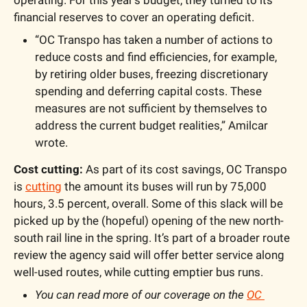
financial reserves to cover an operating deficit.
“OC Transpo has taken a number of actions to 
reduce costs and find efficiencies, for example, 
by retiring older buses, freezing discretionary 
spending and deferring capital costs. These 
measures are not sufficient by themselves to 
address the current budget realities,” Amilcar 
wrote.
Cost cutting:
 As part of its cost savings, OC Transpo 
is 
cutting
 the amount its buses will run by 75,000 
hours, 3.5 percent, overall. Some of this slack will be 
picked up by the (hopeful) opening of the new north-
south rail line in the spring. It’s part of a broader route 
review the agency said will offer better service along 
well-used routes, while cutting emptier bus runs.
You can read more of our coverage on the 
OC 