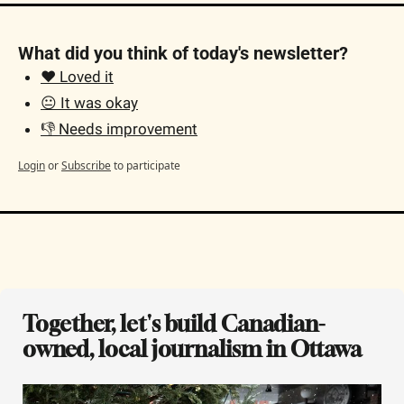
What did you think of today's newsletter?
❤️ Loved it
😐 It was okay
👎 Needs improvement
Login
or
Subscribe
to participate
Together, let's build Canadian-
owned, local journalism in Ottawa