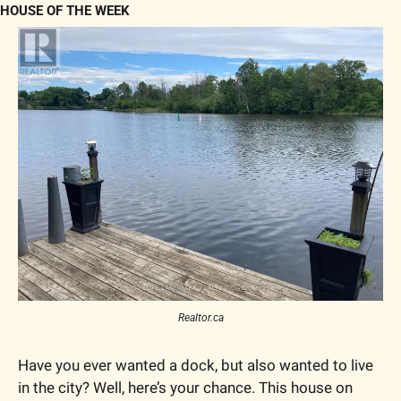
HOUSE OF THE WEEK
Realtor.ca
Have you ever wanted a dock, but also wanted to live 
in the city? Well, here’s your chance. This house on 