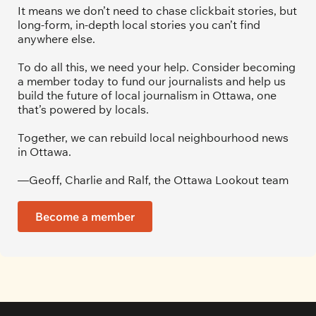
It means we don’t need to chase clickbait stories, but 
long-form, in-depth local stories you can’t find 
anywhere else.
To do all this, we need your help. Consider becoming 
a member today to fund our journalists and help us 
build the future of local journalism in Ottawa, one 
that’s powered by locals. 
Together, we can rebuild local neighbourhood news 
in Ottawa. 
—Geoff, Charlie and Ralf, the Ottawa Lookout team
Become a member