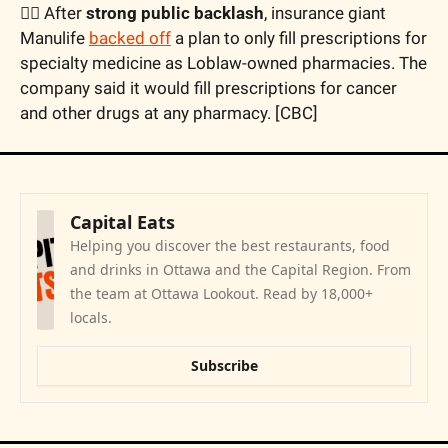
🙅‍♂️ After 
strong public backlash
, insurance giant 
Manulife 
backed off
 a plan to only fill prescriptions for 
specialty medicine as Loblaw-owned pharmacies. The 
company said it would fill prescriptions for cancer 
and other drugs at any pharmacy. [CBC]
Capital Eats
Helping you discover the best restaurants, food 
and drinks in Ottawa and the Capital Region. From 
the team at Ottawa Lookout. Read by 18,000+ 
locals.
Subscribe