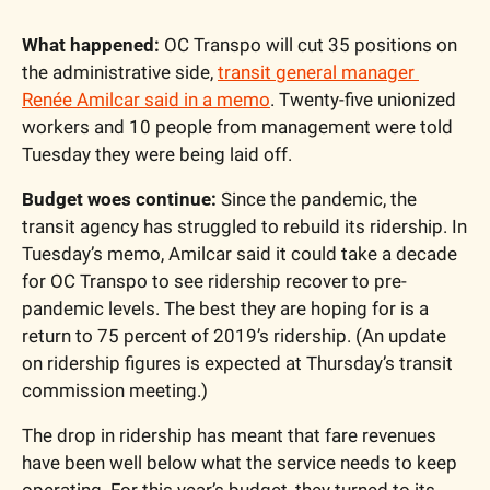
What happened:
 OC Transpo will cut 35 positions on 
the administrative side, 
transit general manager 
Renée Amilcar said in a memo
. Twenty-five unionized 
workers and 10 people from management were told 
Tuesday they were being laid off. 
Budget woes continue:
 Since the pandemic, the 
transit agency has struggled to rebuild its ridership. In 
Tuesday’s memo, Amilcar said it could take a decade 
for OC Transpo to see ridership recover to pre-
pandemic levels. The best they are hoping for is a 
return to 75 percent of 2019’s ridership. (An update 
on ridership figures is expected at Thursday’s transit 
commission meeting.)
The drop in ridership has meant that fare revenues 
have been well below what the service needs to keep 
operating. For this year’s budget, they turned to its 