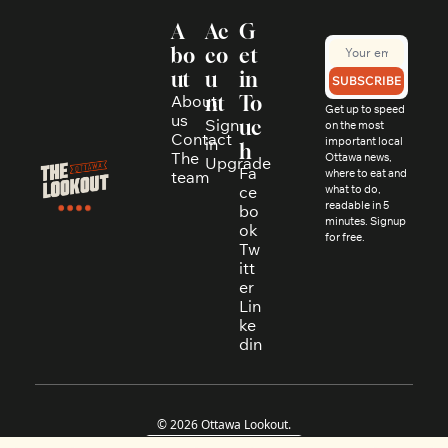
A
Ac
G
bo
co
et 
ut
u
in 
SUBSCRIBE
About 
nt
To
Get up to speed 
us
Sign 
uc
on the most 
Contact
in
important local 
h
The 
Ottawa news, 
Upgrade
Fa
where to eat and 
team
ce
what to do, 
readable in 5 
bo
minutes. Signup 
ok
for free.
Tw
itt
er
Lin
ke
din
© 2026 Ottawa Lookout.