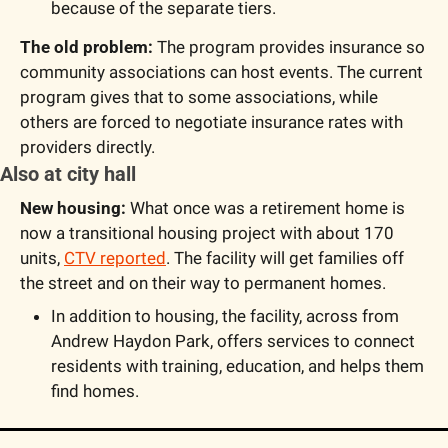
because of the separate tiers.
The old problem: 
The program provides insurance so 
community associations can host events. The current 
program gives that to some associations, while 
others are forced to negotiate insurance rates with 
providers directly.
Also at city hall
New housing:
 What once was a retirement home is 
now a transitional housing project with about 170 
units, 
CTV reported
. The facility will get families off 
the street and on their way to permanent homes.
In addition to housing, the facility, across from 
Andrew Haydon Park, offers services to connect 
residents with training, education, and helps them 
find homes.