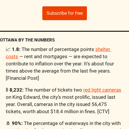
Subscribe for free
OTTAWA BY THE NUMBERS
📈
 1.8:
 The number of percentage points 
shelter 
costs
 — rent and mortgages — are expected to 
contribute to inflation over the year. It’s about four 
times above the average from the last five years. 
[Financial Post]
🚦
 8,232: 
The number of tickets two 
red light cameras
on King Edward, the city’s most prolific, issued last 
year. Overall, cameras in the city issued 56,475 
tickets, worth about $18.4 million in fines. [CTV]
🧂
 90%:
 The percentage of waterways in the city with 