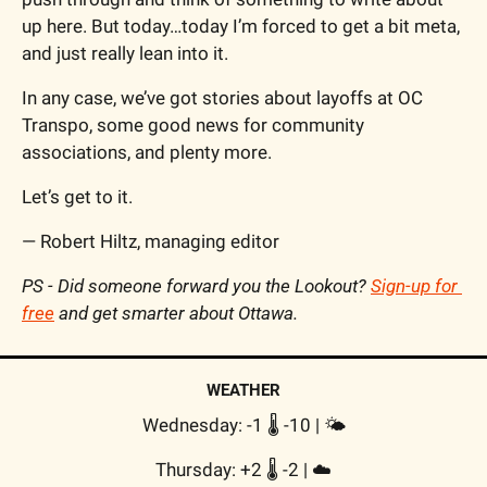
up here. But today…today I’m forced to get a bit meta, 
and just really lean into it.
In any case, we’ve got stories about layoffs at OC 
Transpo, some good news for community 
associations, and plenty more.
Let’s get to it.
— Robert Hiltz, managing editor
PS - Did someone forward you the Lookout? 
Sign-up for 
free
 and get smarter about Ottawa.
WEATHER
Wednesday: -1 🌡️ -10 | 
🌤
Thursday: +2 🌡️ -2 | 
☁️