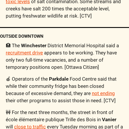
toxic levels
 of salt contamination. Some streams and 
creeks have salt 200 times the acceptable level, 
putting freshwater wildlife at risk. [CTV]
OUTSIDE DOWNTOWN
🏥
 The 
Winchester
 District Memorial Hospital said a 
recruitment drive
 appears to be working. They have 
only two full-time vacancies, and a number of 
temporary positions open. [Ottawa Citizen]
🍎
 Operators of the 
Parkdale
 Food Centre said that 
while their community fridge has been closed 
because of excessive demand, they are 
not ending
their other programs to assist those in need. [CTV] 
🚧
 For the next three months, the street in front of 
école élémentaire publique Trille des Bois in 
Vanier 
will 
close to traffic
 every Tuesday morning as part of a 