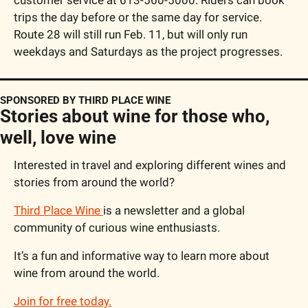
trips the day before or the same day for service. 
Route 28 will still run Feb. 11, but will only run 
weekdays and Saturdays as the project progresses.
SPONSORED BY THIRD PLACE WINE
Stories about wine for those who, 
well, love wine
Interested in travel and exploring different wines and 
stories from around the world?
Third Place Wine 
is a newsletter and a global 
community of curious wine enthusiasts.
It’s a fun and informative way to learn more about 
wine from around the world.
Join for free today.