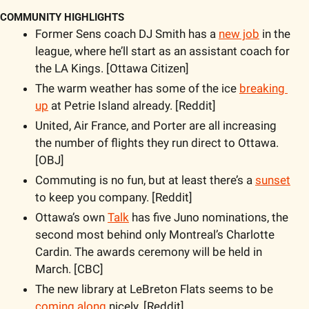
COMMUNITY HIGHLIGHTS
Former Sens coach DJ Smith has a 
new job
 in the 
league, where he’ll start as an assistant coach for 
the LA Kings. [Ottawa Citizen]
The warm weather has some of the ice 
breaking 
up
 at Petrie Island already. [Reddit]
United, Air France, and Porter are all increasing 
the number of flights they run direct to Ottawa. 
[OBJ]
Commuting is no fun, but at least there’s a 
sunset
to keep you company. [Reddit]
Ottawa’s own 
Talk
 has five Juno nominations, the 
second most behind only Montreal’s Charlotte 
Cardin. The awards ceremony will be held in 
March. [CBC]
The new library at LeBreton Flats seems to be 
coming along
 nicely. [Reddit]