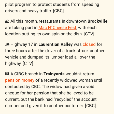
pilot program to protect students from speeding 
drivers and heavy traffic. [CBC]
🧀
 All this month, restaurants in downtown 
Brockville
are taking part in 
Mac N’ Cheese Fest
, with each 
location putting its own spin on the dish. [CTV]
🪵
 Highway 17 in 
Laurentian Valley
 was 
closed
 for 
three hours after the driver of a truck struck another 
vehicle and dumped its lumber load all over the 
highway. [CTV]
🏦
 A CIBC branch in 
Trainyards
 wouldn’t return 
pension money
 of a recently widowed woman until 
contacted by CBC. The widow had given a void 
cheque for her pension that she believed to be 
current, but the bank had “recycled” the account 
number and given it to another customer. [CBC]