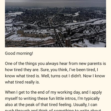
Good morning!
One of the things you always hear from new parents is 
how tired they are. Sure, you think, I’ve been tired, I 
know what tired is. Well, turns out I didn’t. Now I know 
what tired really is. 
When I get to the end of my working day, and I apply 
myself to writing these fun little intros, I’m typically 
also at the peak of that tired feeling. Usually, I can 
push through and think of something to write about 