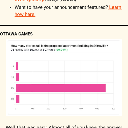
Want to have your announcement featured?
 Learn 
how here.
OTTAWA GAMES
Well, that was easy. Almost all of you knew the answer 