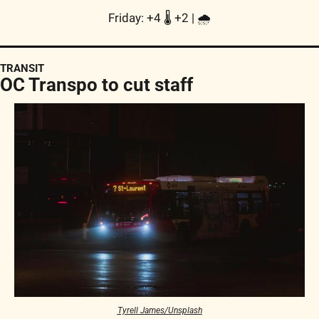
Friday: +4 🌡️ +2 | 
🌧
TRANSIT
OC Transpo to cut staff
Tyrell James/Unsplash