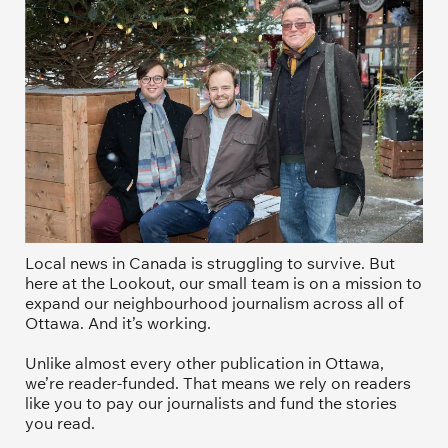
Local news in Canada is struggling to survive. But 
here at the Lookout, our small team is on a mission to 
expand our neighbourhood journalism across all of 
Ottawa. And it’s working. 
Unlike almost every other publication in Ottawa, 
we’re reader-funded. That means we rely on readers 
like you to pay our journalists and fund the stories 
you read.