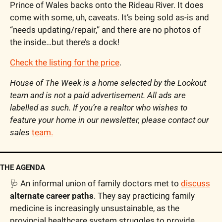
Prince of Wales backs onto the Rideau River. It does 
come with some, uh, caveats. It’s being sold as-is and 
“needs updating/repair,” and there are no photos of 
the inside…but there’s a dock!
Check the listing for the price
.
House of The Week is a home selected by the Lookout 
team and is not a paid advertisement. All ads are 
labelled as such. If you’re a realtor who wishes to 
feature your home in our newsletter, please contact our 
sales 
team.
THE AGENDA
🩺
 An informal union of family doctors met to 
discuss
alternate career paths
. They say practicing family 
medicine is increasingly unsustainable, as the 
provincial healthcare system struggles to provide 