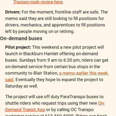
Transpo route review here
.
Drivers:
 For the moment, frontline staff are safe. The 
memo said they are still looking to fill positions for 
drivers, mechanics, and apprentices to fill positions 
left by people moving on or retiring.
On-demand buses
Pilot project: 
This weekend a new pilot project will 
launch in Blackburn Hamlet offering on-demand 
buses. Sundays from 9 am to 6:30 pm, riders can get 
on-demand service from certain bus stops in the 
community to Blair Station, 
a memo earlier this week 
said
. Eventually they hope to expand the project to 
Saturday as well.
The project will use off duty ParaTranspo buses to 
shuttle riders who request trips using their new 
On-
Demand Transit App
 or by calling OC Transpo 
customer service at 613-560-5000. Riders can book 