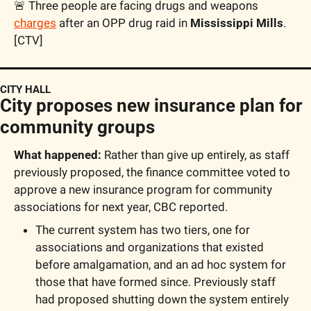
🚨
 Three people are facing drugs and weapons 
charges
 after an OPP drug raid in 
Mississippi Mills
. 
[CTV]
CITY HALL
City proposes new insurance plan for 
community groups
What happened:
 Rather than give up entirely, as staff 
previously proposed, the finance committee voted to 
approve a new insurance program for community 
associations for next year, CBC reported.
The current system has two tiers, one for 
associations and organizations that existed 
before amalgamation, and an ad hoc system for 
those that have formed since. Previously staff 
had proposed shutting down the system entirely 